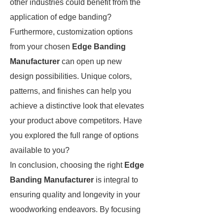
other industries could benefit from the
application of edge banding?
Furthermore, customization options
from your chosen
Edge Banding
Manufacturer
can open up new
design possibilities. Unique colors,
patterns, and finishes can help you
achieve a distinctive look that elevates
your product above competitors. Have
you explored the full range of options
available to you?
In conclusion, choosing the right
Edge
Banding Manufacturer
is integral to
ensuring quality and longevity in your
woodworking endeavors. By focusing