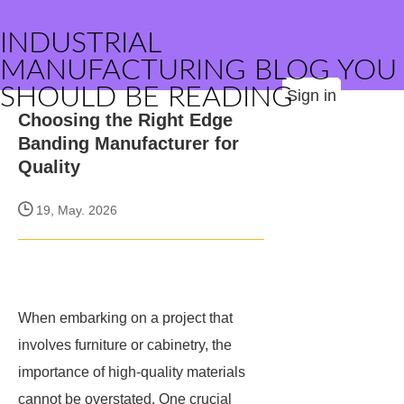
INDUSTRIAL
MANUFACTURING BLOG YOU
SHOULD BE READING
Sign in
Choosing the Right Edge
Banding Manufacturer for
Quality
19, May. 2026
When embarking on a project that
involves furniture or cabinetry, the
importance of high-quality materials
cannot be overstated. One crucial