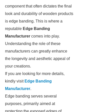
component that often dictates the final
look and durability of wooden products
is edge banding. This is where a
reputable
Edge Banding
Manufacturer
comes into play.
Understanding the role of these
manufacturers can greatly enhance
the longevity and aesthetic appeal of
your creations.
If you are looking for more details,
kindly visit
Edge Banding
Manufacturer
.
Edge banding serves several
purposes, primarily aimed at
protecting the exposed edges of