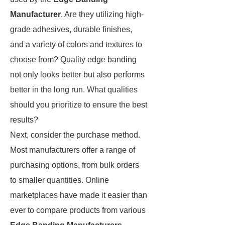
Manufacturer
. Are they utilizing high-
grade adhesives, durable finishes,
and a variety of colors and textures to
choose from? Quality edge banding
not only looks better but also performs
better in the long run. What qualities
should you prioritize to ensure the best
results?
Next, consider the purchase method.
Most manufacturers offer a range of
purchasing options, from bulk orders
to smaller quantities. Online
marketplaces have made it easier than
ever to compare products from various