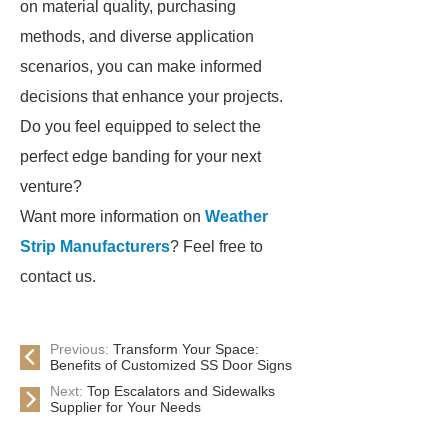
on material quality, purchasing
methods, and diverse application
scenarios, you can make informed
decisions that enhance your projects.
Do you feel equipped to select the
perfect edge banding for your next
venture?
Want more information on
Weather
Strip Manufacturers
? Feel free to
contact us.
Previous:
Transform Your Space:
Benefits of Customized SS Door Signs
Next:
Top Escalators and Sidewalks
Supplier for Your Needs