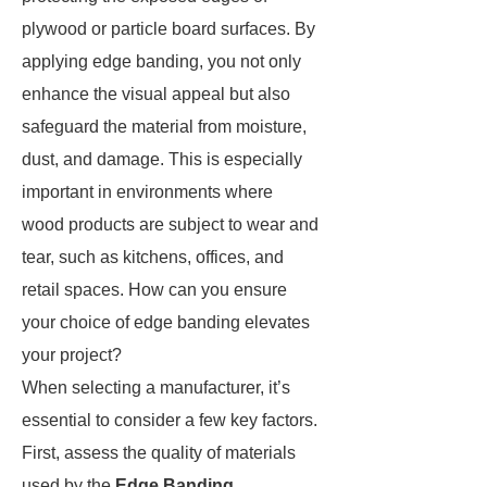
plywood or particle board surfaces. By
applying edge banding, you not only
enhance the visual appeal but also
safeguard the material from moisture,
dust, and damage. This is especially
important in environments where
wood products are subject to wear and
tear, such as kitchens, offices, and
retail spaces. How can you ensure
your choice of edge banding elevates
your project?
When selecting a manufacturer, it’s
essential to consider a few key factors.
First, assess the quality of materials
used by the
Edge Banding