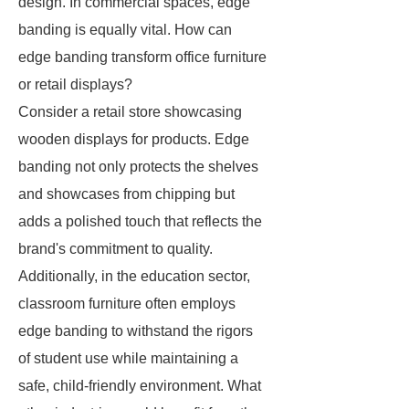
design. In commercial spaces, edge
banding is equally vital. How can
edge banding transform office furniture
or retail displays?
Consider a retail store showcasing
wooden displays for products. Edge
banding not only protects the shelves
and showcases from chipping but
adds a polished touch that reflects the
brand's commitment to quality.
Additionally, in the education sector,
classroom furniture often employs
edge banding to withstand the rigors
of student use while maintaining a
safe, child-friendly environment. What