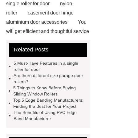
single roller for door
nylon
roller
casement door hinge
aluminium door accessories
You
will get efficient and thoughtful service
from ***.
For more information,
Related Posts
please visit ***.
Goto *** to know
more.
Goto *** to know more.
5 Must-Have Features in a single
*** supply professional and honest
roller for door
Are there different size garage door
service.
With competitive price
rollers?
and timely delivery, *** sincerely hope
5 Things to Know Before Buying
Sliding Window Rollers
to be your supplier and partner.
Top 5 Edge Banding Manufacturers:
You will get efficient and thoughtful
Finding the Best for Your Project
The Benefits of Using PVC Edge
service from ***.
If you want to
Band Manufacturer
learn more, please visit our website
***.
*** contains other products