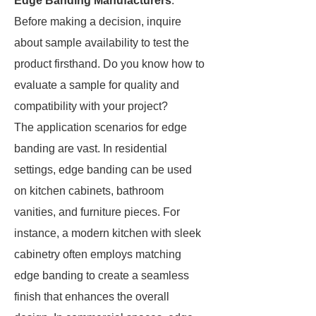
Edge Banding Manufacturers
.
Before making a decision, inquire
about sample availability to test the
product firsthand. Do you know how to
evaluate a sample for quality and
compatibility with your project?
The application scenarios for edge
banding are vast. In residential
settings, edge banding can be used
on kitchen cabinets, bathroom
vanities, and furniture pieces. For
instance, a modern kitchen with sleek
cabinetry often employs matching
edge banding to create a seamless
finish that enhances the overall