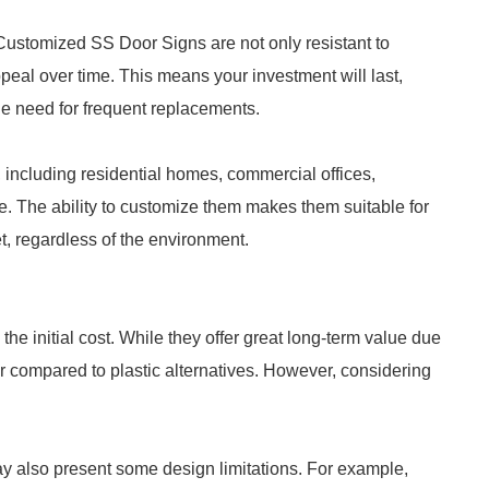
. Customized SS Door Signs are not only resistant to
ppeal over time. This means your investment will last,
he need for frequent replacements.
, including residential homes, commercial offices,
ore. The ability to customize them makes them suitable for
t, regardless of the environment.
he initial cost. While they offer great long-term value due
her compared to plastic alternatives. However, considering
ay also present some design limitations. For example,