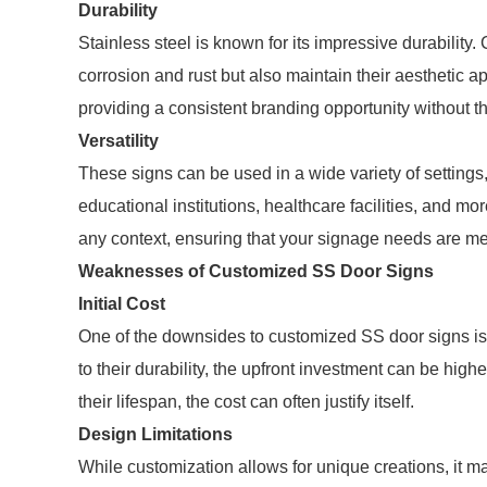
Durability
Stainless steel is known for its impressive durability
corrosion and rust but also maintain their aesthetic a
providing a consistent branding opportunity without t
Versatility
These signs can be used in a wide variety of settings
educational institutions, healthcare facilities, and m
any context, ensuring that your signage needs are me
Weaknesses of Customized SS Door Signs
Initial Cost
One of the downsides to customized SS door signs is t
to their durability, the upfront investment can be hig
their lifespan, the cost can often justify itself.
Design Limitations
While customization allows for unique creations, it m