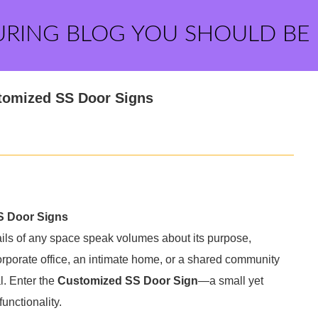
URING BLOG YOU SHOULD BE
stomized SS Door Signs
S Door Signs
tails of any space speak volumes about its purpose,
corporate office, an intimate home, or a shared community
al. Enter the
Customized SS Door Sign
—a small yet
unctionality.