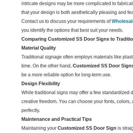
intricate designs may be more complicated to fabricat
that your design is both aesthetically pleasing and fea
Contact us to discuss your requirements of
Wholesal
you identify the options that best suit your needs.
Comparing Customized SS Door Signs to Traditi
Material Quality
Traditional signage often employs materials like plast
time. On the other hand,
Customized SS Door Sign
be a more reliable option for long-term use.
Design Flexibility
While traditional signs may offer a few standardized
creative freedom. You can choose your fonts, colors,
perfectly.
Maintenance and Practical Tips
Maintaining your
Customized SS Door Sign
is strai