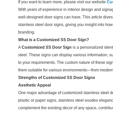
If you want to learn more, please visit our website
Cu
With years of experience in interior design and signa
well-designed door signs can have. This article dives 
stainless steel door signs, giving you insight into h
branding.
What is a Customized SS Door Sign?
A
Customized SS Door Sign
is a personalized ident
steel. These signs can display various information, s
to your requirements. The custom nature of these sign
them suitable for various environments—from modern o
Strengths of Customized SS Door Signs
Aesthetic Appeal
One major advantage of customized stainless steel doo
plastic or paper signs, stainless steel exudes elega
complement the existing decor of any space, contribut