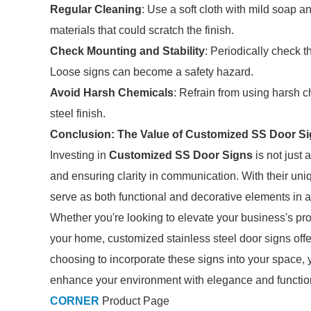
Regular Cleaning
: Use a soft cloth with mild soap a
materials that could scratch the finish.
Check Mounting and Stability
: Periodically check t
Loose signs can become a safety hazard.
Avoid Harsh Chemicals
: Refrain from using harsh 
steel finish.
Conclusion: The Value of Customized SS Door S
Investing in
Customized SS Door Signs
is not just 
and ensuring clarity in communication. With their uniqu
serve as both functional and decorative elements in a
Whether you're looking to elevate your business's pr
your home, customized stainless steel door signs offer
choosing to incorporate these signs into your space, 
enhance your environment with elegance and function
CORNER
Product Page