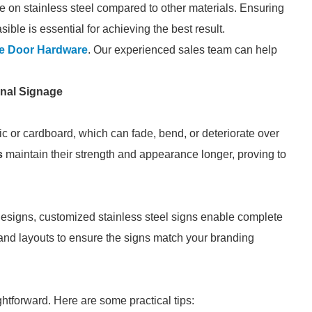
e on stainless steel compared to other materials. Ensuring
sible is essential for achieving the best result.
e Door Hardware
. Our experienced sales team can help
onal Signage
ic or cardboard, which can fade, bend, or deteriorate over
s
maintain their strength and appearance longer, proving to
 designs, customized stainless steel signs enable complete
 and layouts to ensure the signs match your branding
ghtforward. Here are some practical tips: