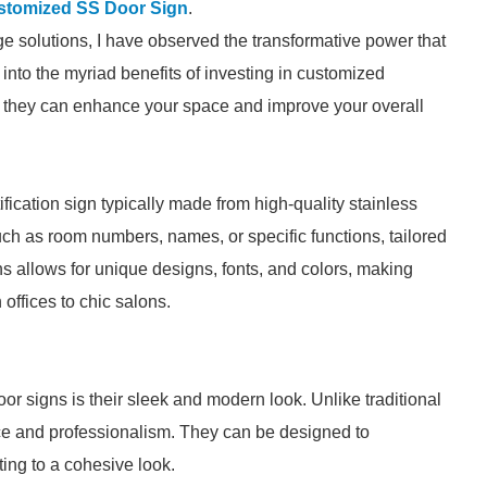
stomized SS Door Sign
.
ge solutions, I have observed the transformative power that
into the myriad benefits of investing in customized
ow they can enhance your space and improve your overall
ification sign typically made from high-quality stainless
uch as room numbers, names, or specific functions, tailored
s allows for unique designs, fonts, and colors, making
ffices to chic salons.
r signs is their sleek and modern look. Unlike traditional
nce and professionalism. They can be designed to
ing to a cohesive look.