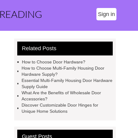
 READING
Sign in
Related Posts
How to Choose Door Hardware?
How to Choose Multi-Family Housing Door
Hardware Supply?
Essential Multi-Family Housing Door Hardware
Supply Guide
What Are the Benefits of Wholesale Door
Accessories?
Discover Customizable Door Hinges for
Unique Home Solutions
Guest Posts