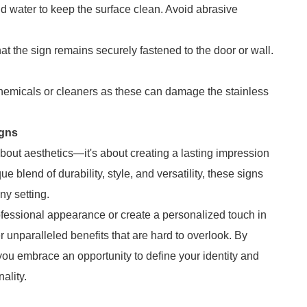
nd water to keep the surface clean. Avoid abrasive
hat the sign remains securely fastened to the door or wall.
chemicals or cleaners as these can damage the stainless
igns
about aesthetics—it's about creating a lasting impression
e blend of durability, style, and versatility, these signs
ny setting.
ofessional appearance or create a personalized touch in
 unparalleled benefits that are hard to overlook. By
you embrace an opportunity to define your identity and
ality.