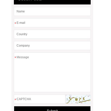
*
*
*
Submit