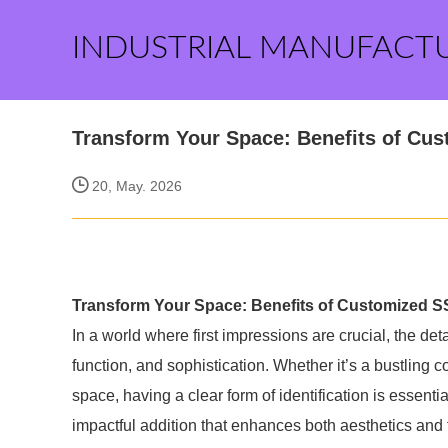
INDUSTRIAL MANUFACT
Transform Your Space: Benefits of Cu
20, May. 2026
Transform Your Space: Benefits of Customized S
In a world where first impressions are crucial, the de
function, and sophistication. Whether it’s a bustling 
space, having a clear form of identification is essenti
impactful addition that enhances both aesthetics and f