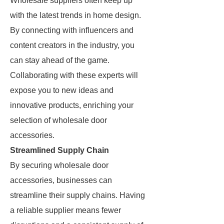
Wholesale suppliers often keep up
with the latest trends in home design.
By connecting with influencers and
content creators in the industry, you
can stay ahead of the game.
Collaborating with these experts will
expose you to new ideas and
innovative products, enriching your
selection of wholesale door
accessories.
Streamlined Supply Chain
By securing wholesale door
accessories, businesses can
streamline their supply chains. Having
a reliable supplier means fewer