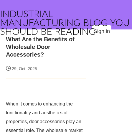
INDUSTRIAL
MANUFACTURING BLOG YOU
SHOULD BE READING
Sign in
What Are the Benefits of
Wholesale Door
Accessories?
29, Oct. 2025
When it comes to enhancing the
functionality and aesthetics of
properties, door accessories play an
essential role. The wholesale market