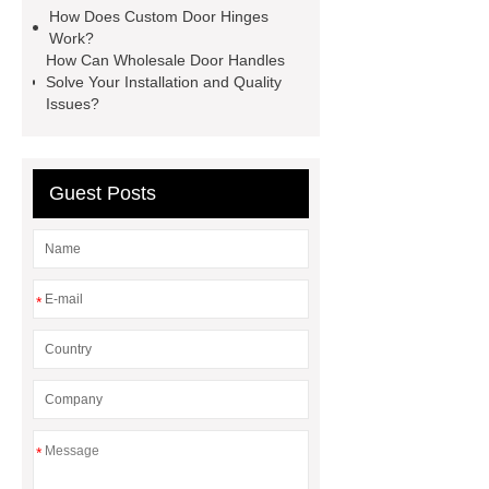
How Does Custom Door Hinges
Work?
How Can Wholesale Door Handles
Solve Your Installation and Quality
Issues?
Guest Posts
*
*