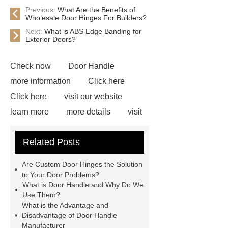
Previous:
What Are the Benefits of
Wholesale Door Hinges For Builders?
Next:
What is ABS Edge Banding for
Exterior Doors?
Check now
Door Handle
more information
Click here
Click here
visit our website
learn more
more details
visit
our website
Pull Handle
Related Posts
Manufacturer
View Details
Door Handle Manufacturer
Are Custom Door Hinges the Solution
Custom Door Hinges
Custom
to Your Door Problems?
What is Door Handle and Why Do We
Door Hinges
Door Hardware
Use Them?
Manufacturer
Custom Door
What is the Advantage and
Disadvantage of Door Handle
Sign
Manufacturer