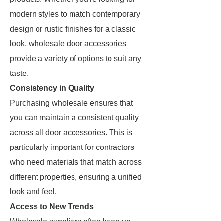
modern styles to match contemporary
design or rustic finishes for a classic
look, wholesale door accessories
provide a variety of options to suit any
taste.
Consistency in Quality
Purchasing wholesale ensures that
you can maintain a consistent quality
across all door accessories. This is
particularly important for contractors
who need materials that match across
different properties, ensuring a unified
look and feel.
Access to New Trends