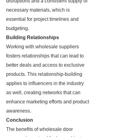
disruptions and a consistent supply of
necessary materials, which is
essential for project timelines and
budgeting.
Building Relationships
Working with wholesale suppliers
fosters relationships that can lead to
better deals and access to exclusive
products. This relationship-building
applies to influencers in the industry
as well, creating networks that can
enhance marketing efforts and product
awareness.
Conclusion
The benefits of wholesale door