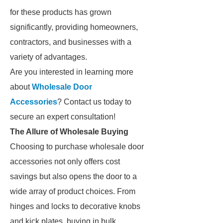
for these products has grown
significantly, providing homeowners,
contractors, and businesses with a
variety of advantages.
Are you interested in learning more
about
Wholesale Door
Accessories
? Contact us today to
secure an expert consultation!
The Allure of Wholesale Buying
Choosing to purchase wholesale door
accessories not only offers cost
savings but also opens the door to a
wide array of product choices. From
hinges and locks to decorative knobs
and kick plates, buying in bulk