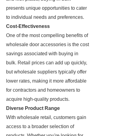
presents unique opportunities to cater
to individual needs and preferences.
Cost-Effectiveness
One of the most compelling benefits of
wholesale door accessories is the cost
savings associated with buying in
bulk. Retail prices can add up quickly,
but wholesale suppliers typically offer
lower rates, making it more affordable
for contractors and homeowners to
acquire high-quality products.
Diverse Product Range
With wholesale retail, customers gain
access to a broader selection of
products. Whether you're looking for