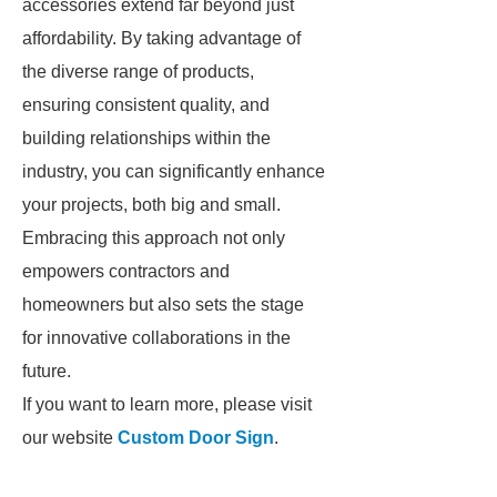
accessories extend far beyond just
affordability. By taking advantage of
the diverse range of products,
ensuring consistent quality, and
building relationships within the
industry, you can significantly enhance
your projects, both big and small.
Embracing this approach not only
empowers contractors and
homeowners but also sets the stage
for innovative collaborations in the
future.
If you want to learn more, please visit
our website
Custom Door Sign
.