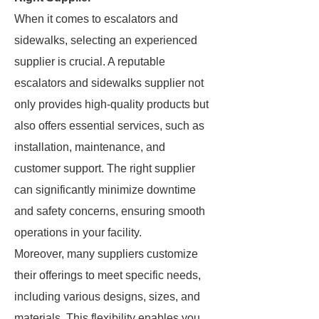
When it comes to escalators and
sidewalks, selecting an experienced
supplier is crucial. A reputable
escalators and sidewalks supplier not
only provides high-quality products but
also offers essential services, such as
installation, maintenance, and
customer support. The right supplier
can significantly minimize downtime
and safety concerns, ensuring smooth
operations in your facility.
Moreover, many suppliers customize
their offerings to meet specific needs,
including various designs, sizes, and
materials. This flexibility enables you