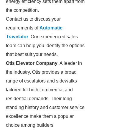
energy efficiency sets them apart from
the competition.
Contact us to discuss your
requirements of
Automatic
Travelator
. Our experienced sales
team can help you identify the options
that best suit your needs.
Otis Elevator Company
: A leader in
the industry, Otis provides a broad
range of escalators and sidewalks
tailored for both commercial and
residential demands. Their long-
standing history and customer service
excellence make them a popular
choice among builders.