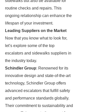
sidewalks but also be available for
routine checks and repairs. This
ongoing relationship can enhance the
lifespan of your investment.
Leading Suppliers on the Market
Now that you know what to look for,
let’s explore some of the top
escalators and sidewalks suppliers in
the industry today.
Schindler Group
: Renowned for its
innovative design and state-of-the-art
technology, Schindler Group offers
advanced escalators that fulfill safety
and performance standards globally.
Their commitment to sustainability and