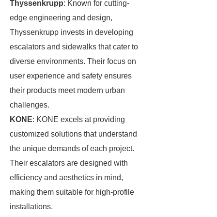
Thyssenkrupp
: Known for cutting-
edge engineering and design,
Thyssenkrupp invests in developing
escalators and sidewalks that cater to
diverse environments. Their focus on
user experience and safety ensures
their products meet modern urban
challenges.
KONE
: KONE excels at providing
customized solutions that understand
the unique demands of each project.
Their escalators are designed with
efficiency and aesthetics in mind,
making them suitable for high-profile
installations.