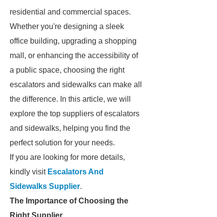
residential and commercial spaces.
Whether you're designing a sleek
office building, upgrading a shopping
mall, or enhancing the accessibility of
a public space, choosing the right
escalators and sidewalks can make all
the difference. In this article, we will
explore the top suppliers of escalators
and sidewalks, helping you find the
perfect solution for your needs.
If you are looking for more details,
kindly visit
Escalators And
Sidewalks Supplier
.
The Importance of Choosing the
Right Supplier