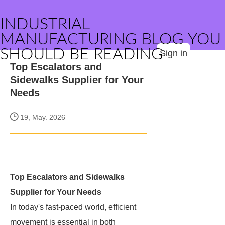
INDUSTRIAL
MANUFACTURING BLOG YOU
SHOULD BE READING
Sign in
Top Escalators and
Sidewalks Supplier for Your
Needs
19, May. 2026
Top Escalators and Sidewalks
Supplier for Your Needs
In today's fast-paced world, efficient
movement is essential in both