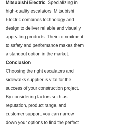
Mitsubishi Electric
: Specializing in
high-quality escalators, Mitsubishi
Electric combines technology and
design to deliver reliable and visually
appealing products. Their commitment
to safety and performance makes them
a standout option in the market.
Conclusion
Choosing the right escalators and
sidewalks supplier is vital for the
success of your construction project.
By considering factors such as
reputation, product range, and
customer support, you can narrow
down your options to find the perfect