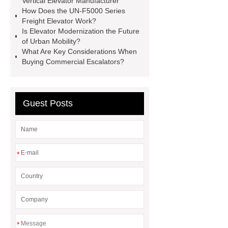
Vertical Elevator Manufacturer
Elevator Modernization
UN-F5000
How Does the UN-F5000 Series
Freight Elevator Work?
Series Freight Elevator
Vertical
Is Elevator Modernization the Future
Elevator Manufacturer
Elevator
of Urban Mobility?
What Are Key Considerations When
Service Projects
Public
Buying Commercial Escalators?
Escalator
Passenger Elevator
Guest Posts
*
*