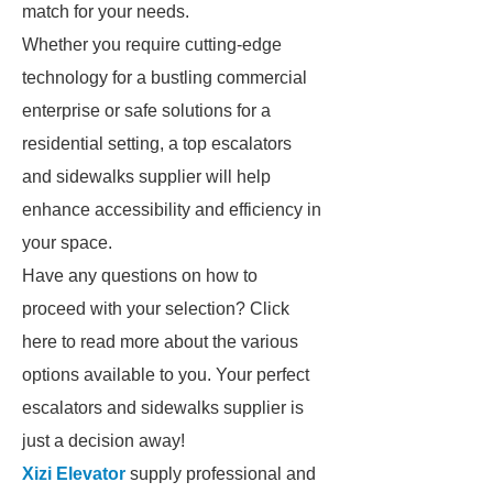
match for your needs.
Whether you require cutting-edge
technology for a bustling commercial
enterprise or safe solutions for a
residential setting, a top escalators
and sidewalks supplier will help
enhance accessibility and efficiency in
your space.
Have any questions on how to
proceed with your selection? Click
here to read more about the various
options available to you. Your perfect
escalators and sidewalks supplier is
just a decision away!
Xizi Elevator
supply professional and