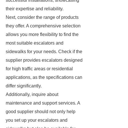
successful installations, showcasing
their expertise and reliability.
Next, consider the range of products
they offer. A comprehensive selection
allows you more flexibility to find the
most suitable escalators and
sidewalks for your needs. Check if the
supplier provides escalators designed
for high traffic areas or residential
applications, as the specifications can
differ significantly.
Additionally, inquire about
maintenance and support services. A
good supplier should not only help
you set up your escalators and