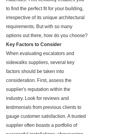
to find the perfect fit for your building,
irrespective of its unique architectural
requirements. But with so many
options out there, how do you choose?
Key Factors to Consider
When evaluating escalators and
sidewalks suppliers, several key
factors should be taken into
consideration. First, assess the
supplier's reputation within the
industry. Look for reviews and
testimonials from previous clients to
gauge customer satisfaction. A trusted
supplier often boasts a portfolio of