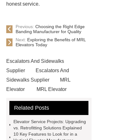
honest service.
Previous:
Choosing the Right Edge
Banding Manufacturer for Quality
Next:
Exploring the Benefits of MRL
Elevators Today
Escalators And Sidewalks
Supplier
Escalators And
Sidewalks Supplier
MRL
Elevator
MRL Elevator
Elevator Modernization
Related Posts
Commercial Escalator
Elevators &
Lift Services
xizi forvorda
Elevator Service Projects: Upgrading
development path
Passenger
vs. Retrofitting Solutions Explained
10 Key Features to Look for in a
Elevator
{View Details}