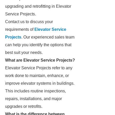
upgrading and retrofitting in Elevator
Service Projects.
Contact us to discuss your
requirements of
Elevator Service
Projects
. Our experienced sales team
can help you identify the options that
best suit your needs.
What are Elevator Service Projects?
Elevator Service Projects refer to any
work done to maintain, enhance, or
improve elevator systems in buildings.
This includes routine inspections,
repairs, installations, and major
upgrades or retrofits.
What is the difference between