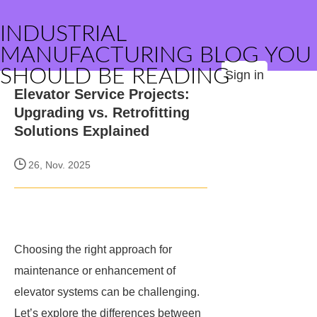
INDUSTRIAL
MANUFACTURING BLOG YOU
SHOULD BE READING
Sign in
Elevator Service Projects:
Upgrading vs. Retrofitting
Solutions Explained
26, Nov. 2025
Choosing the right approach for
maintenance or enhancement of
elevator systems can be challenging.
Let’s explore the differences between