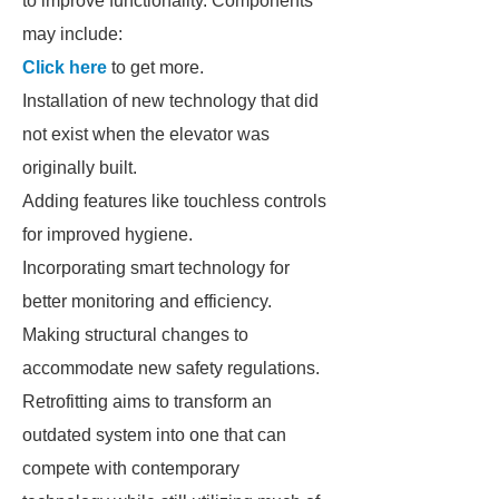
to improve functionality. Components
may include:
Click here
to get more.
Installation of new technology that did
not exist when the elevator was
originally built.
Adding features like touchless controls
for improved hygiene.
Incorporating smart technology for
better monitoring and efficiency.
Making structural changes to
accommodate new safety regulations.
Retrofitting aims to transform an
outdated system into one that can
compete with contemporary