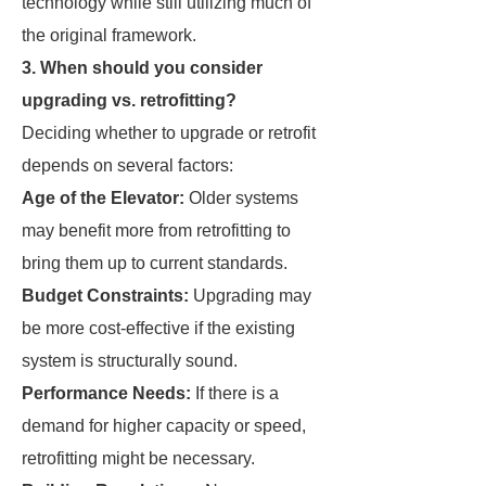
technology while still utilizing much of
the original framework.
3. When should you consider
upgrading vs. retrofitting?
Deciding whether to upgrade or retrofit
depends on several factors:
Age of the Elevator:
Older systems
may benefit more from retrofitting to
bring them up to current standards.
Budget Constraints:
Upgrading may
be more cost-effective if the existing
system is structurally sound.
Performance Needs:
If there is a
demand for higher capacity or speed,
retrofitting might be necessary.