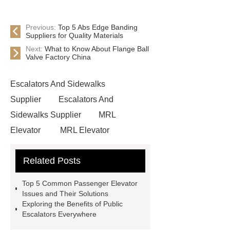
Previous:
Top 5 Abs Edge Banding
Suppliers for Quality Materials
Next:
What to Know About Flange Ball
Valve Factory China
Escalators And Sidewalks
Supplier
Escalators And
Sidewalks Supplier
MRL
Elevator
MRL Elevator
Elevator Modernization
Related Posts
Commercial Escalator
Elevators &
Lift Services
xizi forvorda
Top 5 Common Passenger Elevator
development path
Passenger
Issues and Their Solutions
Exploring the Benefits of Public
Elevator
{View Details}
Escalators Everywhere
Elevator Modernization
UN-F5000