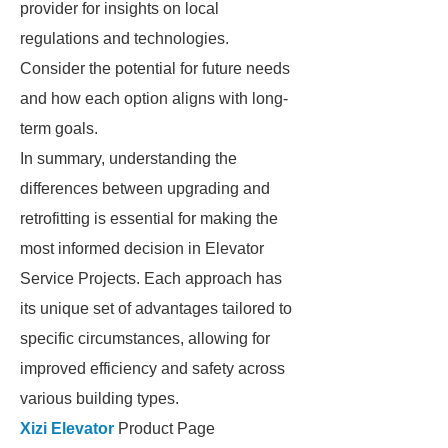
provider for insights on local
regulations and technologies.
Consider the potential for future needs
and how each option aligns with long-
term goals.
In summary, understanding the
differences between upgrading and
retrofitting is essential for making the
most informed decision in Elevator
Service Projects. Each approach has
its unique set of advantages tailored to
specific circumstances, allowing for
improved efficiency and safety across
various building types.
Xizi Elevator
Product Page