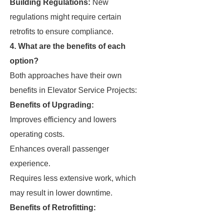
Building Regulations:
New
regulations might require certain
retrofits to ensure compliance.
4. What are the benefits of each
option?
Both approaches have their own
benefits in Elevator Service Projects:
Benefits of Upgrading:
Improves efficiency and lowers
operating costs.
Enhances overall passenger
experience.
Requires less extensive work, which
may result in lower downtime.
Benefits of Retrofitting: