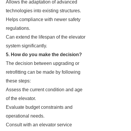
Allows the adaptation of advanced
technologies into existing structures.
Helps compliance with newer safety
regulations.
Can extend the lifespan of the elevator
system significantly.
5. How do you make the decision?
The decision between upgrading or
retrofitting can be made by following
these steps:
Assess the current condition and age
of the elevator.
Evaluate budget constraints and
operational needs.
Consult with an elevator service