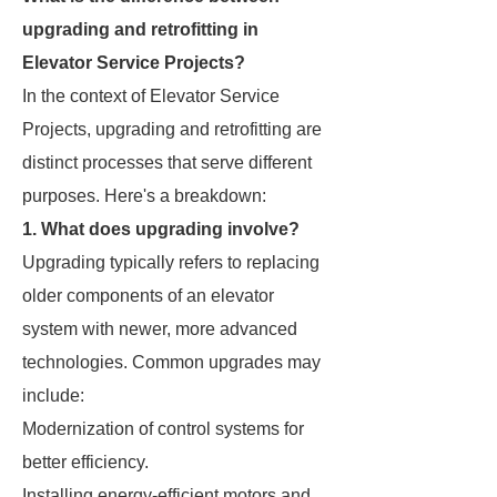
upgrading and retrofitting in
Elevator Service Projects?
In the context of Elevator Service
Projects, upgrading and retrofitting are
distinct processes that serve different
purposes. Here's a breakdown:
1. What does upgrading involve?
Upgrading typically refers to replacing
older components of an elevator
system with newer, more advanced
technologies. Common upgrades may
include:
Modernization of control systems for
better efficiency.
Installing energy-efficient motors and