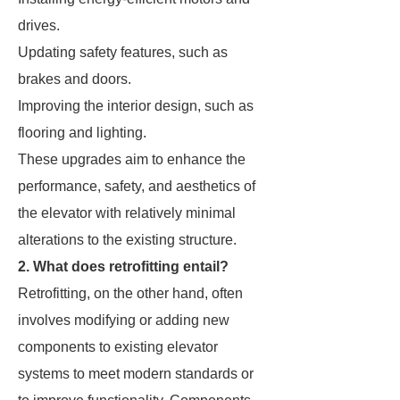
drives.
Updating safety features, such as
brakes and doors.
Improving the interior design, such as
flooring and lighting.
These upgrades aim to enhance the
performance, safety, and aesthetics of
the elevator with relatively minimal
alterations to the existing structure.
2. What does retrofitting entail?
Retrofitting, on the other hand, often
involves modifying or adding new
components to existing elevator
systems to meet modern standards or