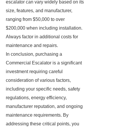
escalator can vary widely based on its
size, features, and manufacturer,
ranging from $50,000 to over
$200,000 when including installation.
Always factor in additional costs for
maintenance and repairs.
In conclusion, purchasing a
Commercial Escalator is a significant
investment requiring careful
consideration of various factors,
including your specific needs, safety
regulations, energy efficiency,
manufacturer reputation, and ongoing
maintenance requirements. By
addressing these critical points, you