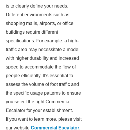
is to clearly define your needs.
Different environments such as
shopping malls, airports, or office
buildings require different
specifications. For example, a high-
traffic area may necessitate a model
with higher durability and increased
speed to accommodate the flow of
people efficiently. It’s essential to
assess the volume of foot traffic and
the specific usage patterns to ensure
you select the right Commercial
Escalator for your establishment.
If you want to learn more, please visit
our website
Commercial Escalator
.