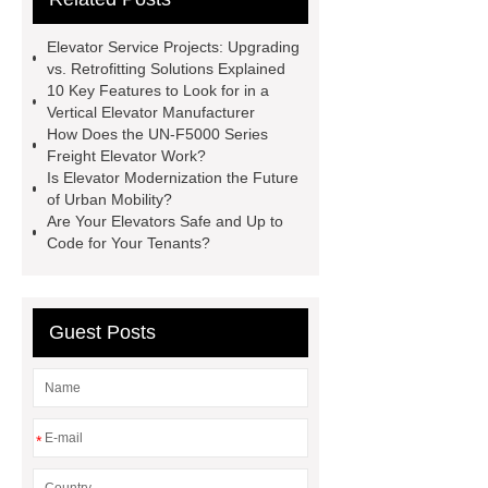
Lift Services
xizi forvorda
Elevator Service Projects: Upgrading
development path
Passenger
vs. Retrofitting Solutions Explained
10 Key Features to Look for in a
Elevator
{View Details}
Vertical Elevator Manufacturer
Elevator Modernization
UN-F5000
How Does the UN-F5000 Series
Freight Elevator Work?
Series Freight Elevator
Vertical
Is Elevator Modernization the Future
Elevator Manufacturer
Elevator
of Urban Mobility?
Are Your Elevators Safe and Up to
Service Projects
Public
Code for Your Tenants?
Escalator
Passenger Elevator
Guest Posts
*