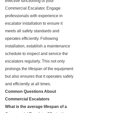
effective functioning of your
Commercial Escalator. Engage
professionals with experience in
escalator installation to ensure it
meets all safety standards and
operates efficiently. Following
installation, establish a maintenance
schedule to inspect and service the
escalators regularly. This not only
prolongs the lifespan of the equipment
but also ensures that it operates safely
and efficiently at all times.
Common Questions About
Commercial Escalators
What is the average lifespan of a