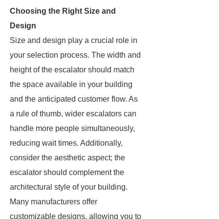
Choosing the Right Size and
Design
Size and design play a crucial role in
your selection process. The width and
height of the escalator should match
the space available in your building
and the anticipated customer flow. As
a rule of thumb, wider escalators can
handle more people simultaneously,
reducing wait times. Additionally,
consider the aesthetic aspect; the
escalator should complement the
architectural style of your building.
Many manufacturers offer
customizable designs, allowing you to