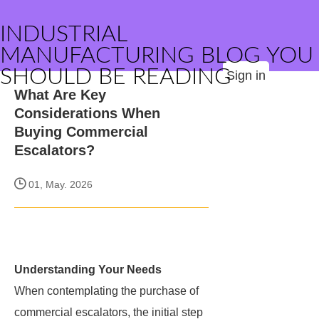
INDUSTRIAL
MANUFACTURING BLOG YOU
SHOULD BE READING
Sign in
What Are Key
Considerations When
Buying Commercial
Escalators?
01, May. 2026
Understanding Your Needs
When contemplating the purchase of
commercial escalators, the initial step