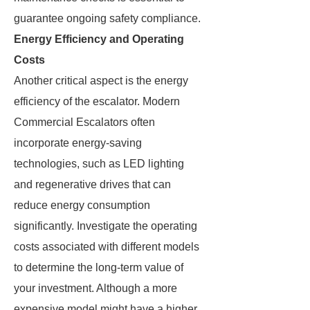
guarantee ongoing safety compliance.
Energy Efficiency and Operating
Costs
Another critical aspect is the energy
efficiency of the escalator. Modern
Commercial Escalators often
incorporate energy-saving
technologies, such as LED lighting
and regenerative drives that can
reduce energy consumption
significantly. Investigate the operating
costs associated with different models
to determine the long-term value of
your investment. Although a more
expensive model might have a higher