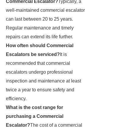
Commercial Escalator?
Typically, a
well-maintained commercial escalator
can last between 20 to 25 years.
Regular maintenance and timely
repairs can extend its life further.
How often should Commercial
Escalators be serviced?
It is
recommended that commercial
escalators undergo professional
inspection and maintenance at least
twice a year to ensure safety and
efficiency.
What is the cost range for
purchasing a Commercial
Escalator?
The cost of a commercial