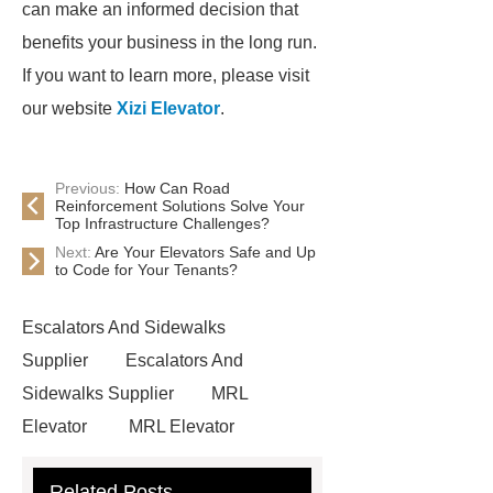
can make an informed decision that
benefits your business in the long run.
If you want to learn more, please visit
our website
Xizi Elevator
.
Previous:
How Can Road
Reinforcement Solutions Solve Your
Top Infrastructure Challenges?
Next:
Are Your Elevators Safe and Up
to Code for Your Tenants?
Escalators And Sidewalks
Supplier
Escalators And
Sidewalks Supplier
MRL
Elevator
MRL Elevator
Elevator Modernization
Related Posts
Commercial Escalator
Elevators &