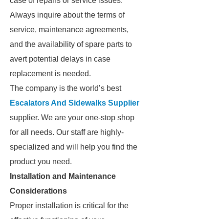
case of repairs or service issues.
Always inquire about the terms of
service, maintenance agreements,
and the availability of spare parts to
avert potential delays in case
replacement is needed.
The company is the world’s best
Escalators And Sidewalks Supplier
supplier. We are your one-stop shop
for all needs. Our staff are highly-
specialized and will help you find the
product you need.
Installation and Maintenance
Considerations
Proper installation is critical for the