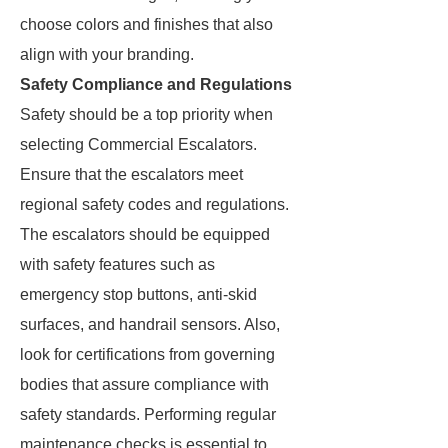
choose colors and finishes that also
align with your branding.
Safety Compliance and Regulations
Safety should be a top priority when
selecting Commercial Escalators.
Ensure that the escalators meet
regional safety codes and regulations.
The escalators should be equipped
with safety features such as
emergency stop buttons, anti-skid
surfaces, and handrail sensors. Also,
look for certifications from governing
bodies that assure compliance with
safety standards. Performing regular
maintenance checks is essential to