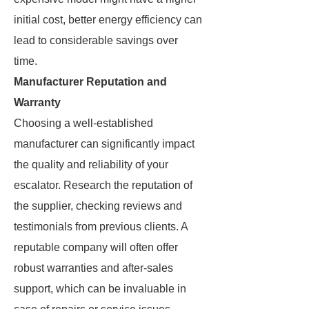
initial cost, better energy efficiency can
lead to considerable savings over
time.
Manufacturer Reputation and
Warranty
Choosing a well-established
manufacturer can significantly impact
the quality and reliability of your
escalator. Research the reputation of
the supplier, checking reviews and
testimonials from previous clients. A
reputable company will often offer
robust warranties and after-sales
support, which can be invaluable in