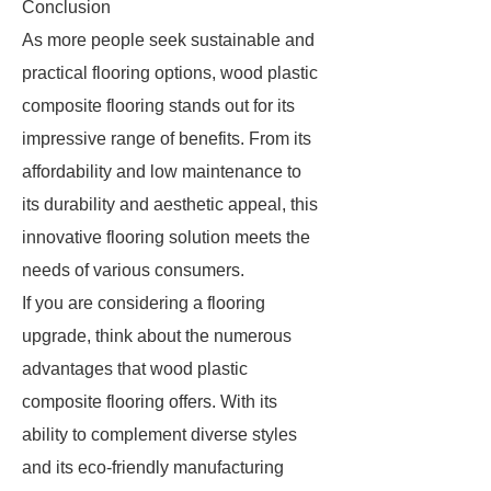
Conclusion
As more people seek sustainable and
practical flooring options, wood plastic
composite flooring stands out for its
impressive range of benefits. From its
affordability and low maintenance to
its durability and aesthetic appeal, this
innovative flooring solution meets the
needs of various consumers.
If you are considering a flooring
upgrade, think about the numerous
advantages that wood plastic
composite flooring offers. With its
ability to complement diverse styles
and its eco-friendly manufacturing