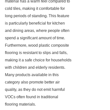
material has a warm feel compared to
cold tiles, making it comfortable for
long periods of standing. This feature
is particularly beneficial for kitchen
and dining areas, where people often
spend a significant amount of time.
Furthermore, wood plastic composite
flooring is resistant to slips and falls,
making it a safe choice for households
with children and elderly residents.
Many products available in this
category also promote better air
quality, as they do not emit harmful
VOCs often found in traditional
flooring materials.