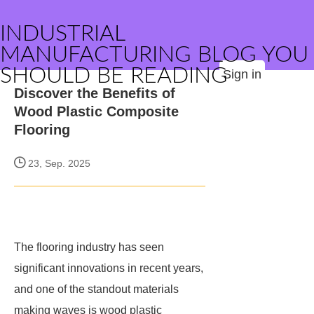
INDUSTRIAL
MANUFACTURING BLOG YOU
SHOULD BE READING
Sign in
Discover the Benefits of
Wood Plastic Composite
Flooring
23, Sep. 2025
The flooring industry has seen
significant innovations in recent years,
and one of the standout materials
making waves is wood plastic