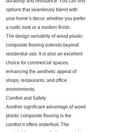
durability and resistance. You can find
options that seamlessly blend with
your home’s decor, whether you prefer
a rustic look or a modern finish.
The design versatility of wood plastic
composite flooring extends beyond
residential use. It is also an excellent
choice for commercial spaces,
enhancing the aesthetic appeal of
shops, restaurants, and office
environments.
Comfort and Safety
Another significant advantage of wood
plastic composite flooring is the
comfort it offers underfoot. The