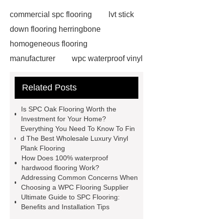
commercial spc flooring
lvt stick
down flooring herringbone
homogeneous flooring
manufacturer
wpc waterproof vinyl
flooring
Mineral Core Flooring
Related Posts
supplier
WPC Flooring
wholesale
ABA spc flooring
Is SPC Oak Flooring Worth the
manufacturer
wpc floor
Investment for Your Home?
Everything You Need To Know To Fin
suppliers
waterproof wpc floor
d The Best Wholesale Luxury Vinyl
suppliers
wpc click flooring
Plank Flooring
How Does 100% waterproof
supplier
wpc flooring
wpc
hardwood flooring Work?
floor additive
register texture lvt
Addressing Common Concerns When
Choosing a WPC Flooring Supplier
flooring
deep embossing lvt
Ultimate Guide to SPC Flooring:
flooring
ABA lvt flooring
wood
Benefits and Installation Tips