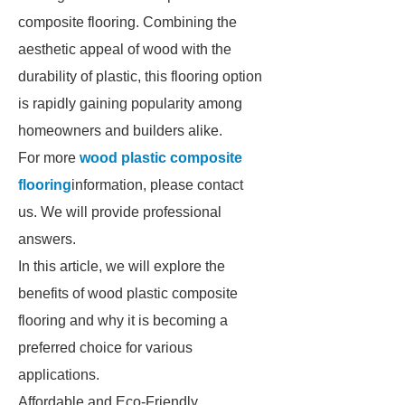
composite flooring. Combining the
aesthetic appeal of wood with the
durability of plastic, this flooring option
is rapidly gaining popularity among
homeowners and builders alike.
For more
wood plastic composite
flooring
information, please contact
us. We will provide professional
answers.
In this article, we will explore the
benefits of wood plastic composite
flooring and why it is becoming a
preferred choice for various
applications.
Affordable and Eco-Friendly