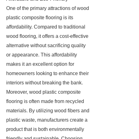
One of the primary attractions of wood
plastic composite flooring is its
affordability. Compared to traditional
wood flooring, it offers a cost-effective
alternative without sacrificing quality
or appearance. This affordability
makes it an excellent option for
homeowners looking to enhance their
interiors without breaking the bank.
Moreover, wood plastic composite
flooring is often made from recycled
materials. By utilizing wood fibers and
plastic waste, manufacturers create a
product that is both environmentally
friendly and sustainable. Choosing