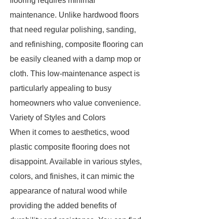
flooring requires minimal
maintenance. Unlike hardwood floors
that need regular polishing, sanding,
and refinishing, composite flooring can
be easily cleaned with a damp mop or
cloth. This low-maintenance aspect is
particularly appealing to busy
homeowners who value convenience.
Variety of Styles and Colors
When it comes to aesthetics, wood
plastic composite flooring does not
disappoint. Available in various styles,
colors, and finishes, it can mimic the
appearance of natural wood while
providing the added benefits of