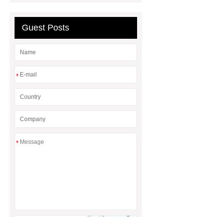
embossing lvt flooring
Guest Posts
*
*