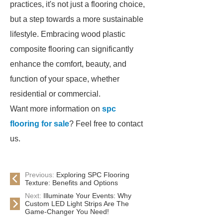
practices, it's not just a flooring choice,
but a step towards a more sustainable
lifestyle. Embracing wood plastic
composite flooring can significantly
enhance the comfort, beauty, and
function of your space, whether
residential or commercial.
Want more information on
spc
flooring for sale
? Feel free to contact
us.
Previous:
Exploring SPC Flooring
Texture: Benefits and Options
Next:
Illuminate Your Events: Why
Custom LED Light Strips Are The
Game-Changer You Need!