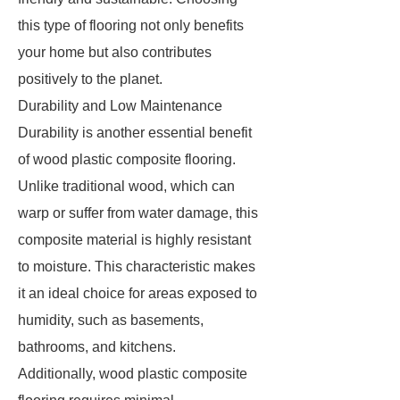
this type of flooring not only benefits
your home but also contributes
positively to the planet.
Durability and Low Maintenance
Durability is another essential benefit
of wood plastic composite flooring.
Unlike traditional wood, which can
warp or suffer from water damage, this
composite material is highly resistant
to moisture. This characteristic makes
it an ideal choice for areas exposed to
humidity, such as basements,
bathrooms, and kitchens.
Additionally, wood plastic composite