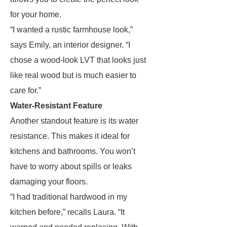
for your home.
“I wanted a rustic farmhouse look,”
says Emily, an interior designer. “I
chose a wood-look LVT that looks just
like real wood but is much easier to
care for.”
Water-Resistant Feature
Another standout feature is its water
resistance. This makes it ideal for
kitchens and bathrooms. You won’t
have to worry about spills or leaks
damaging your floors.
“I had traditional hardwood in my
kitchen before,” recalls Laura. “It