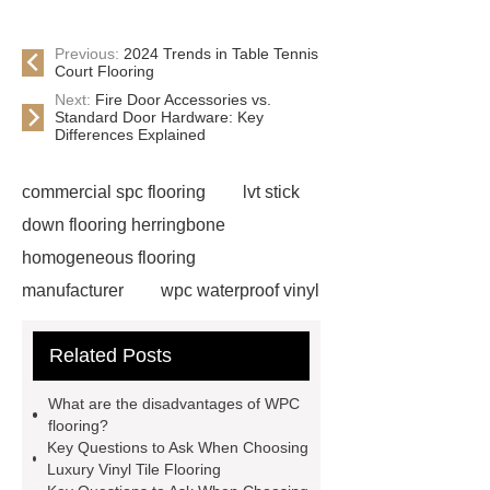
Previous:
2024 Trends in Table Tennis
Court Flooring
Next:
Fire Door Accessories vs.
Standard Door Hardware: Key
Differences Explained
commercial spc flooring
lvt stick
down flooring herringbone
homogeneous flooring
manufacturer
wpc waterproof vinyl
flooring
Mineral Core Flooring
Related Posts
supplier
WPC Flooring
wholesale
ABA spc flooring
What are the disadvantages of WPC
manufacturer
wpc floor
flooring?
Key Questions to Ask When Choosing
suppliers
waterproof wpc floor
Luxury Vinyl Tile Flooring
suppliers
wpc click flooring