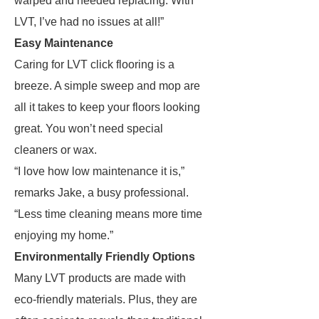
warped and needed replacing. With
LVT, I’ve had no issues at all!”
Easy Maintenance
Caring for LVT click flooring is a
breeze. A simple sweep and mop are
all it takes to keep your floors looking
great. You won’t need special
cleaners or wax.
“I love how low maintenance it is,”
remarks Jake, a busy professional.
“Less time cleaning means more time
enjoying my home.”
Environmentally Friendly Options
Many LVT products are made with
eco-friendly materials. Plus, they are