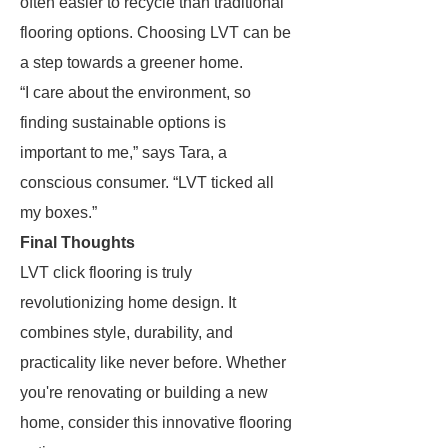
often easier to recycle than traditional
flooring options. Choosing LVT can be
a step towards a greener home.
“I care about the environment, so
finding sustainable options is
important to me,” says Tara, a
conscious consumer. “LVT ticked all
my boxes.”
Final Thoughts
LVT click flooring is truly
revolutionizing home design. It
combines style, durability, and
practicality like never before. Whether
you're renovating or building a new
home, consider this innovative flooring