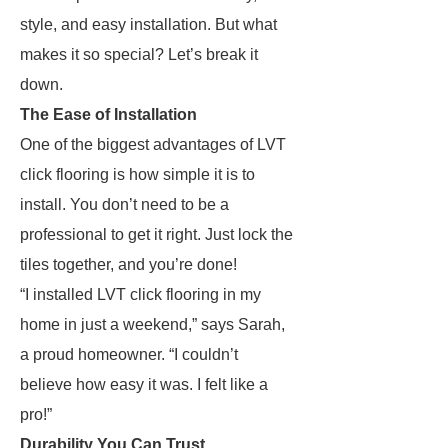
style, and easy installation. But what
makes it so special? Let’s break it
down.
The Ease of Installation
One of the biggest advantages of LVT
click flooring is how simple it is to
install. You don’t need to be a
professional to get it right. Just lock the
tiles together, and you’re done!
“I installed LVT click flooring in my
home in just a weekend,” says Sarah,
a proud homeowner. “I couldn’t
believe how easy it was. I felt like a
pro!”
Durability You Can Trust