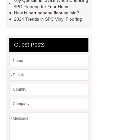
Key Questions to Ask When Choosing
SPC Flooring for Your Home
supplier
wpc flooring
wpc
How is herringbone flooring laid?
floor additive
register texture lvt
2024 Trends in SPC Vinyl Flooring
flooring
deep embossing lvt
flooring
ABA lvt flooring
wood
Guest Posts
embossing lvt flooring
*
*