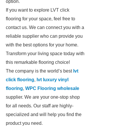
option.
If you want to explore LVT click
flooring for your space, feel free to
contact us. We can connect you with a
reliable supplier who can provide you
with the best options for your home.
Transform your living space today with
this remarkable flooring choice!
The company is the world’s best
lvt
click flooring
,
lvt luxury vinyl
flooring
,
WPC Flooring wholesale
supplier. We are your one-stop shop
for all needs. Our staff are highly-
specialized and will help you find the
product you need.