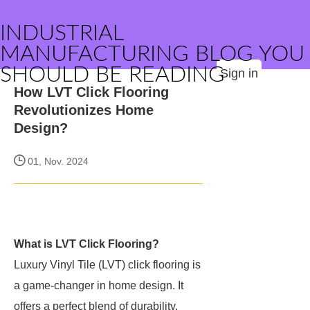
INDUSTRIAL
MANUFACTURING BLOG YOU
SHOULD BE READING
Sign in
How LVT Click Flooring
Revolutionizes Home
Design?
01, Nov. 2024
What is LVT Click Flooring?
Luxury Vinyl Tile (LVT) click flooring is
a game-changer in home design. It
offers a perfect blend of durability,