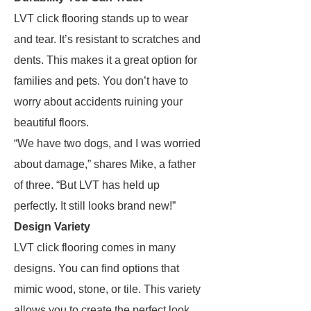
LVT click flooring stands up to wear
and tear. It’s resistant to scratches and
dents. This makes it a great option for
families and pets. You don’t have to
worry about accidents ruining your
beautiful floors.
“We have two dogs, and I was worried
about damage,” shares Mike, a father
of three. “But LVT has held up
perfectly. It still looks brand new!”
Design Variety
LVT click flooring comes in many
designs. You can find options that
mimic wood, stone, or tile. This variety
allows you to create the perfect look