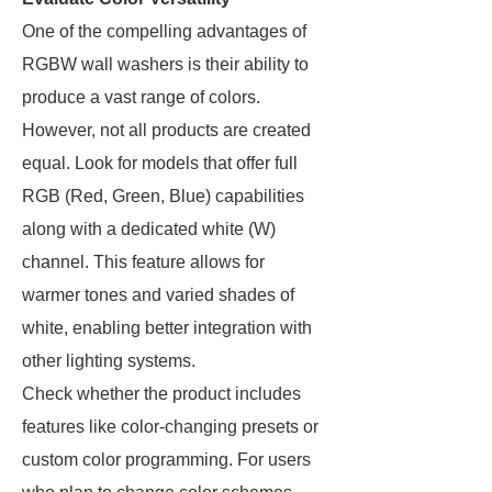
One of the compelling advantages of
RGBW wall washers is their ability to
produce a vast range of colors.
However, not all products are created
equal. Look for models that offer full
RGB (Red, Green, Blue) capabilities
along with a dedicated white (W)
channel. This feature allows for
warmer tones and varied shades of
white, enabling better integration with
other lighting systems.
Check whether the product includes
features like color-changing presets or
custom color programming. For users