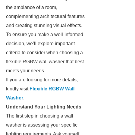
the ambiance of a room,
complementing architectural features
and creating stunning visual effects.
To ensure you make a well-informed
decision, we’ll explore important
criteria to consider when choosing a
flexible RGBW wall washer that best
meets your needs.
If you are looking for more details,
kindly visit
Flexible RGBW Wall
Washer
.
Understand Your Lighting Needs
The first step in choosing a wall
washer is assessing your specific
lighting requirements. Ask yourself