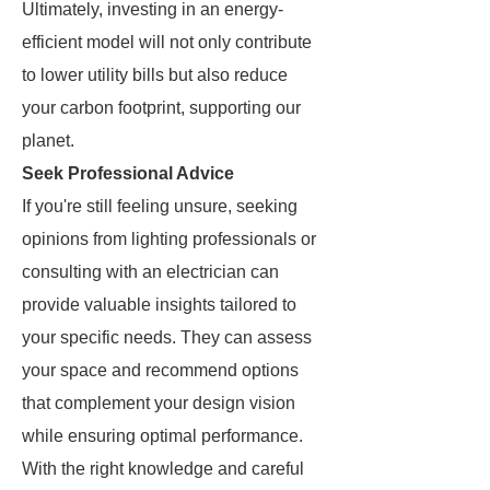
Ultimately, investing in an energy-
efficient model will not only contribute
to lower utility bills but also reduce
your carbon footprint, supporting our
planet.
Seek Professional Advice
If you're still feeling unsure, seeking
opinions from lighting professionals or
consulting with an electrician can
provide valuable insights tailored to
your specific needs. They can assess
your space and recommend options
that complement your design vision
while ensuring optimal performance.
With the right knowledge and careful