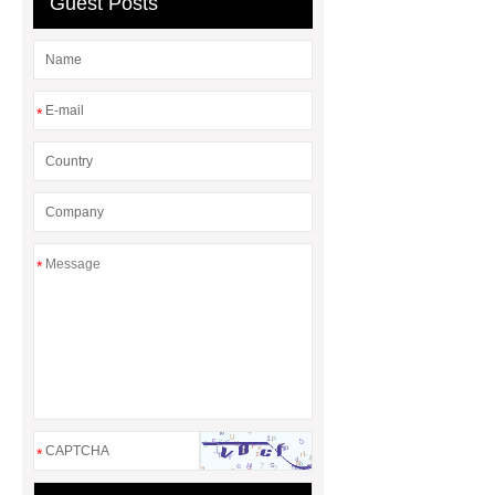
Guest Posts
*
*
*