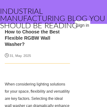
INDUSTRIAL
MANUFACTURING BLOG YOU
SHOULD BE READING
Sign in
How to Choose the Best
Flexible RGBW Wall
Washer?
31, May. 2025
When considering lighting solutions
for your space, flexibility and versatility
are key factors. Selecting the ideal
wall washer can dramatically enhance