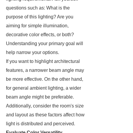
questions such as: What is the
purpose of this lighting? Are you
aiming for simple illumination,
decorative color effects, or both?
Understanding your primary goal will
help narrow your options.
If you want to highlight architectural
features, a narrower beam angle may
be more effective. On the other hand,
for general ambient lighting, a wider
beam angle might be preferable.
Additionally, consider the room's size
and layout as these factors affect how
light is distributed and perceived.
Evaluate Color Versatility