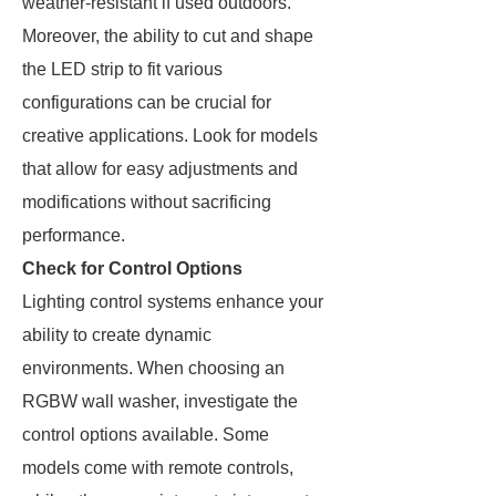
weather-resistant if used outdoors.
Moreover, the ability to cut and shape
the LED strip to fit various
configurations can be crucial for
creative applications. Look for models
that allow for easy adjustments and
modifications without sacrificing
performance.
Check for Control Options
Lighting control systems enhance your
ability to create dynamic
environments. When choosing an
RGBW wall washer, investigate the
control options available. Some
models come with remote controls,