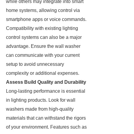
while others may integrate into smart
home systems, allowing control via
smartphone apps or voice commands.
Compatibility with existing lighting
control systems can also be a major
advantage. Ensure the wall washer
can communicate with your current
setup to avoid unnecessary
complexity or additional expenses.
Assess Build Quality and Durability
Long-lasting performance is essential
in lighting products. Look for wall
washers made from high-quality
materials that can withstand the rigors
of your environment. Features such as