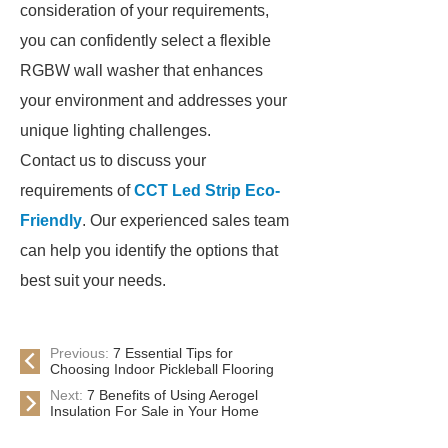
consideration of your requirements,
you can confidently select a flexible
RGBW wall washer that enhances
your environment and addresses your
unique lighting challenges.
Contact us to discuss your
requirements of
CCT Led Strip Eco-
Friendly
. Our experienced sales team
can help you identify the options that
best suit your needs.
Previous:
7 Essential Tips for
Choosing Indoor Pickleball Flooring
Next:
7 Benefits of Using Aerogel
Insulation For Sale in Your Home