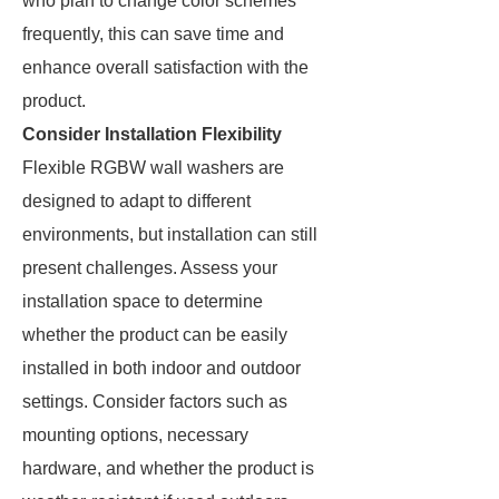
who plan to change color schemes
frequently, this can save time and
enhance overall satisfaction with the
product.
Consider Installation Flexibility
Flexible RGBW wall washers are
designed to adapt to different
environments, but installation can still
present challenges. Assess your
installation space to determine
whether the product can be easily
installed in both indoor and outdoor
settings. Consider factors such as
mounting options, necessary
hardware, and whether the product is