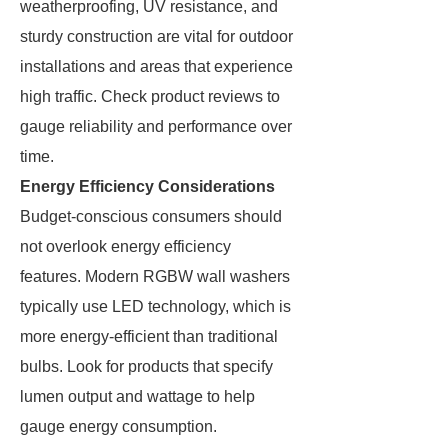
weatherproofing, UV resistance, and
sturdy construction are vital for outdoor
installations and areas that experience
high traffic. Check product reviews to
gauge reliability and performance over
time.
Energy Efficiency Considerations
Budget-conscious consumers should
not overlook energy efficiency
features. Modern RGBW wall washers
typically use LED technology, which is
more energy-efficient than traditional
bulbs. Look for products that specify
lumen output and wattage to help
gauge energy consumption.