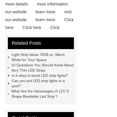
more details
more information
our website
learn more
visit
our website
learn more
Click
here
Click here
Click
here
learn more
Flex LED
Related Posts
Wall Washer
S Shape Bendable
LED Strip for Retail Displays
our
Light Strip Ideas: RGB vs. Warm
website
View Details
visit our
White for Your Space
10 Questions You Should Know About
website
Read more
Very Thin LED Strips
Is it okay to bend LED strip lights?
Can you put LED strip lights in a
pool?
What Are the Advantages of 12V S
Shape Bendable Led Strip？