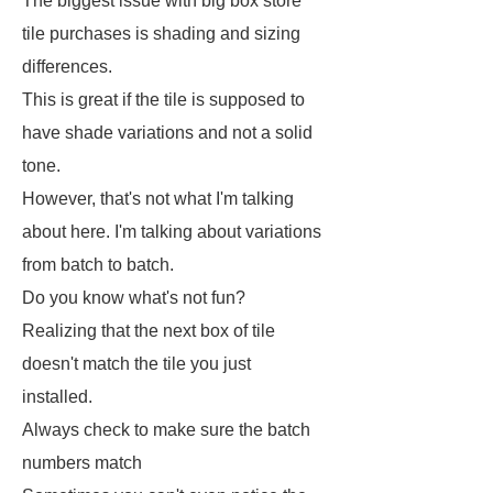
The biggest issue with big box store
tile purchases is shading and sizing
differences.
This is great if the tile is supposed to
have shade variations and not a solid
tone.
However, that's not what I'm talking
about here. I'm talking about variations
from batch to batch.
Do you know what's not fun?
Realizing that the next box of tile
doesn't match the tile you just
installed.
Always check to make sure the batch
numbers match