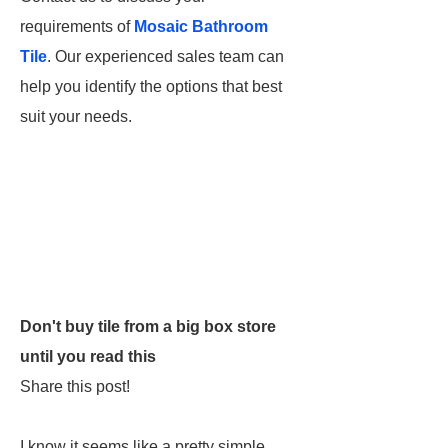
requirements of
Mosaic Bathroom
Tile
. Our experienced sales team can
help you identify the options that best
suit your needs.
Don't buy tile from a big box store
until you read this
Share this post!
I know it seems like a pretty simple