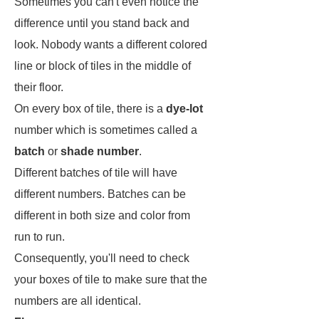
Sometimes you can't even notice the
difference until you stand back and
look. Nobody wants a different colored
line or block of tiles in the middle of
their floor.
On every box of tile, there is a
dye-lot
number which is sometimes called a
batch
or
shade number
.
Different batches of tile will have
different numbers. Batches can be
different in both size and color from
run to run.
Consequently, you'll need to check
your boxes of tile to make sure that the
numbers are all identical.