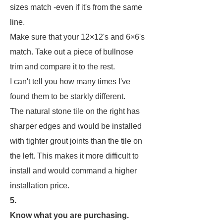
sizes match -even if it's from the same
line.
Make sure that your 12×12's and 6×6's
match. Take out a piece of bullnose
trim and compare it to the rest.
I can't tell you how many times I've
found them to be starkly different.
The natural stone tile on the right has
sharper edges and would be installed
with tighter grout joints than the tile on
the left. This makes it more difficult to
install and would command a higher
installation price.
5.
Know what you are purchasing.