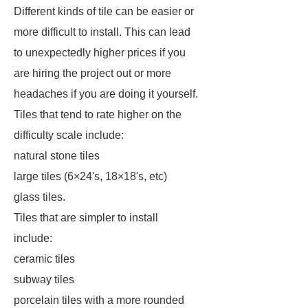
Different kinds of tile can be easier or
more difficult to install. This can lead
to unexpectedly higher prices if you
are hiring the project out or more
headaches if you are doing it yourself.
Tiles that tend to rate higher on the
difficulty scale include:
natural stone tiles
large tiles (6×24's, 18×18's, etc)
glass tiles.
Tiles that are simpler to install
include:
ceramic tiles
subway tiles
porcelain tiles with a more rounded