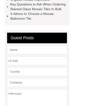
tile wholesale
Chinese Style Blue
Key Questions to Ask When Ordering
Green Porcelain Mosaic
pixel
Stained Glass Mosaic Tiles In Bulk
4 Advice to Choose a Mosaic
mosaic artwork supplier
Bathroom Tile
Polygonal Mosaic Tile
Manufacturer
Iridescent Glass
Pool Tiles manufacturer
Aluminum
Guest Posts
Mosaics Manufacturer
*
*