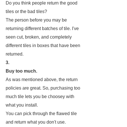
Do you think people return the good
tiles or the bad tiles?
The person before you may be
returning different batches of tile. I've
seen cut, broken, and completely
different tiles in boxes that have been
returned.
3.
Buy too much.
As was mentioned above, the return
policies are great. So, purchasing too
much tile lets you be choosey with
what you install.
You can pick through the flawed tile
and return what you don't use.