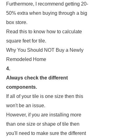
Furthermore, I recommend getting 20-
50% extra when buying through a big
box store.
Read this to know how to calculate
square feet for tile.
Why You Should NOT Buy a Newly
Remodeled Home
4.
Always check the different
components.
If all of your tile is one size then this
won't be an issue.
However, if you are installing more
than one size or shape of tile then
you'll need to make sure the different