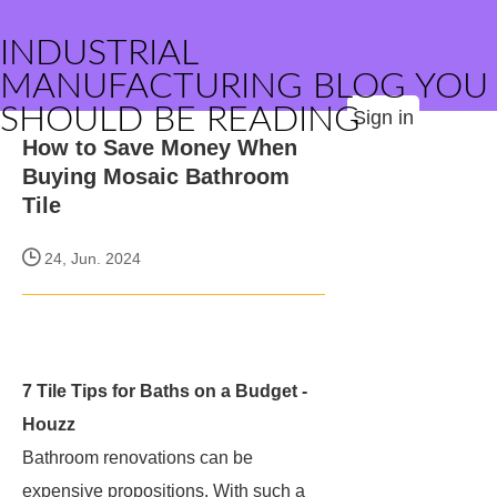
INDUSTRIAL
MANUFACTURING BLOG YOU
SHOULD BE READING
Sign in
How to Save Money When
Buying Mosaic Bathroom
Tile
24, Jun. 2024
7 Tile Tips for Baths on a Budget -
Houzz
Bathroom renovations can be
expensive propositions. With such a