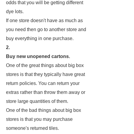
odds that you will be getting different
dye lots.
If one store doesn't have as much as
you need then go to another store and
buy everything in one purchase.
2.
Buy new unopened cartons.
One of the great things about big box
stores is that they typically have great
return policies. You can return your
extras rather than throw them away or
store large quantities of them.
One of the bad things about big box
stores is that you may purchase
someone's returned tiles.