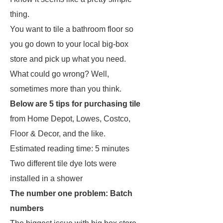
thing.
You want to tile a bathroom floor so
you go down to your local big-box
store and pick up what you need.
What could go wrong? Well,
sometimes more than you think.
Below are 5 tips for purchasing tile
from Home Depot, Lowes, Costco,
Floor & Decor, and the like.
Estimated reading time: 5 minutes
Two different tile dye lots were
installed in a shower
The number one problem: Batch
numbers