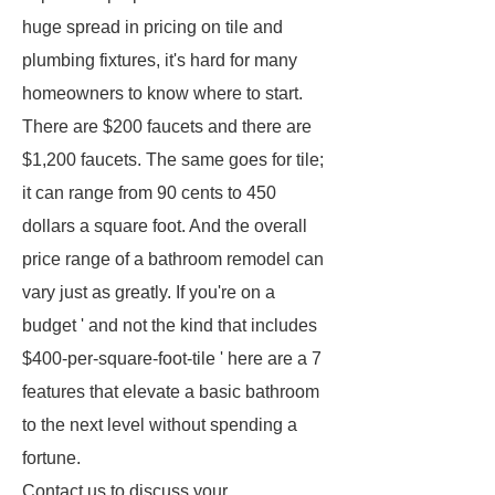
huge spread in pricing on tile and
plumbing fixtures, it's hard for many
homeowners to know where to start.
There are $200 faucets and there are
$1,200 faucets. The same goes for tile;
it can range from 90 cents to 450
dollars a square foot. And the overall
price range of a bathroom remodel can
vary just as greatly. If you're on a
budget ' and not the kind that includes
$400-per-square-foot-tile ' here are a 7
features that elevate a basic bathroom
to the next level without spending a
fortune.
Contact us to discuss your