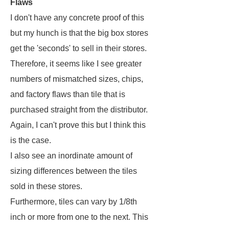
Flaws
I don't have any concrete proof of this
but my hunch is that the big box stores
get the 'seconds' to sell in their stores.
Therefore, it seems like I see greater
numbers of mismatched sizes, chips,
and factory flaws than tile that is
purchased straight from the distributor.
Again, I can't prove this but I think this
is the case.
I also see an inordinate amount of
sizing differences between the tiles
sold in these stores.
Furthermore, tiles can vary by 1/8th
inch or more from one to the next. This