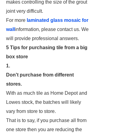
makes controlling the size of the grout
joint very difficult.
For more
laminated glass mosaic for
wall
information, please contact us. We
will provide professional answers.
5 Tips for purchasing tile from a big
box store
1.
Don't purchase from different
stores.
With as much tile as Home Depot and
Lowes stock, the batches will likely
vary from store to store.
That is to say, if you purchase all from
one store then you are reducing the