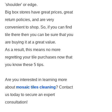
'shoulder' or edge.
Big box stores have great prices, great
return policies, and are very
convenient to shop. So, if you can find
tile there then you can be sure that you
are buying it at a great value.
As a result, this means no more
regretting your tile purchases now that
you know these 5 tips.
Are you interested in learning more
about
mosaic tiles cleaning
? Contact
us today to secure an expert
consultation!