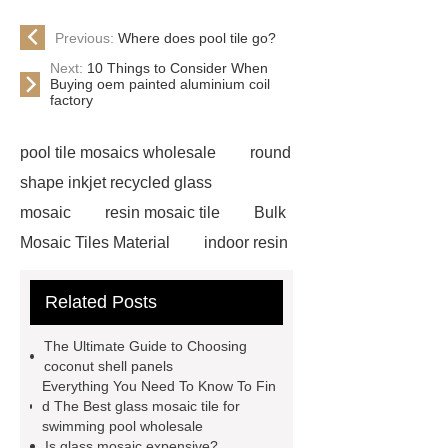
Previous:
Where does pool tile go?
Next:
10 Things to Consider When
Buying oem painted aluminium coil
factory
pool tile mosaics wholesale
round
shape inkjet recycled glass
mosaic
resin mosaic tile
Bulk
Mosaic Tiles Material
indoor resin
metallic mosaic tiles
coconut shell
Related Posts
wall panels
glass mosaic tile for
swimming pool wholesale
Glass
The Ultimate Guide to Choosing
Pool Mosaics
coconut shell
coconut shell panels
Everything You Need To Know To Fin
panels
Subway Glass Tiles
d The Best glass mosaic tile for
supplier
iridescent glass mosaic
swimming pool wholesale
Is glass mosaic expensive?