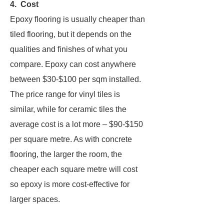
4. Cost
Epoxy flooring is usually cheaper than
tiled flooring, but it depends on the
qualities and finishes of what you
compare. Epoxy can cost anywhere
between $30-$100 per sqm installed.
The price range for vinyl tiles is
similar, while for ceramic tiles the
average cost is a lot more – $90-$150
per square metre. As with concrete
flooring, the larger the room, the
cheaper each square metre will cost
so epoxy is more cost-effective for
larger spaces.