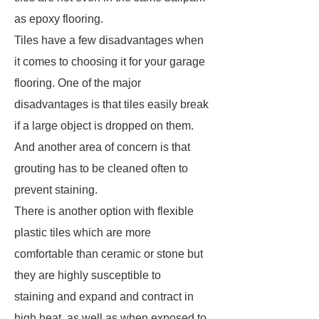
as epoxy flooring.
Tiles have a few disadvantages when
it comes to choosing it for your garage
flooring. One of the major
disadvantages is that tiles easily break
if a large object is dropped on them.
And another area of concern is that
grouting has to be cleaned often to
prevent staining.
There is another option with flexible
plastic tiles which are more
comfortable than ceramic or stone but
they are highly susceptible to
staining and expand and contract in
high heat, as well as when exposed to