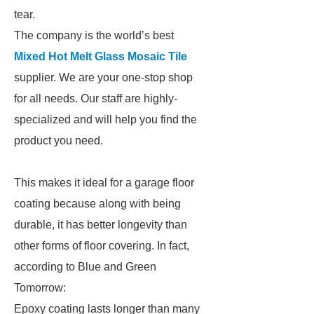
tear.
The company is the world’s best
Mixed Hot Melt Glass Mosaic Tile
supplier. We are your one-stop shop
for all needs. Our staff are highly-
specialized and will help you find the
product you need.
This makes it ideal for a garage floor
coating because along with being
durable, it has better longevity than
other forms of floor covering. In fact,
according to Blue and Green
Tomorrow:
Epoxy coating lasts longer than many