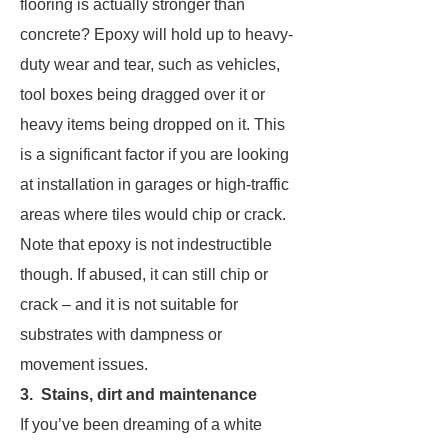
flooring is actually stronger than
concrete? Epoxy will hold up to heavy-
duty wear and tear, such as vehicles,
tool boxes being dragged over it or
heavy items being dropped on it. This
is a significant factor if you are looking
at installation in garages or high-traffic
areas where tiles would chip or crack.
Note that epoxy is not indestructible
though. If abused, it can still chip or
crack – and it is not suitable for
substrates with dampness or
movement issues.
3. Stains, dirt and maintenance
If you’ve been dreaming of a white