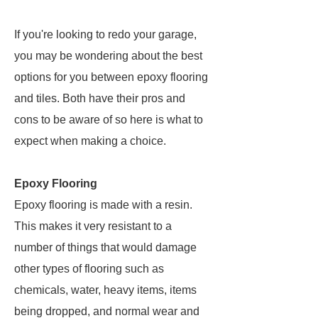
If you're looking to redo your garage,
you may be wondering about the best
options for you between epoxy flooring
and tiles. Both have their pros and
cons to be aware of so here is what to
expect when making a choice.
Epoxy Flooring
Epoxy flooring is made with a resin.
This makes it very resistant to a
number of things that would damage
other types of flooring such as
chemicals, water, heavy items, items
being dropped, and normal wear and