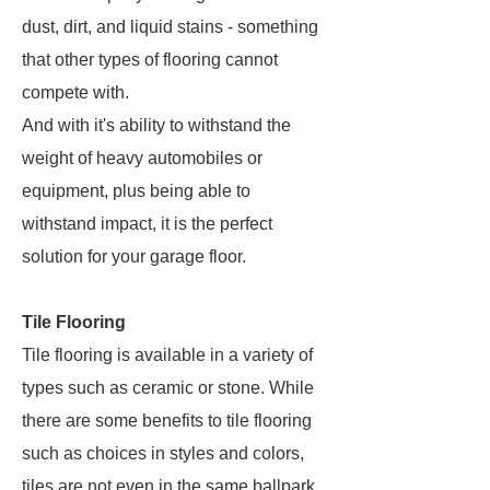
dust, dirt, and liquid stains - something
that other types of flooring cannot
compete with.
And with it's ability to withstand the
weight of heavy automobiles or
equipment, plus being able to
withstand impact, it is the perfect
solution for your garage floor.
Tile Flooring
Tile flooring is available in a variety of
types such as ceramic or stone. While
there are some benefits to tile flooring
such as choices in styles and colors,
tiles are not even in the same ballpark