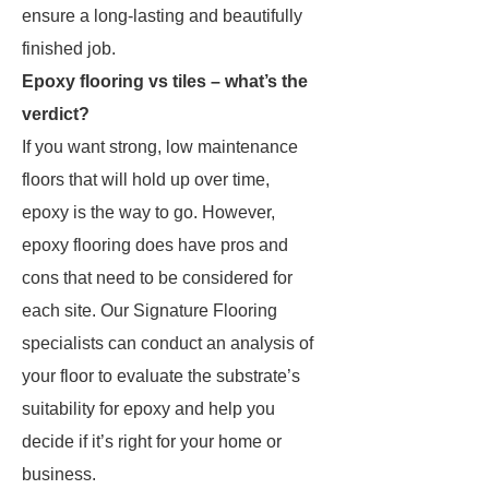
ensure a long-lasting and beautifully
finished job.
Epoxy flooring vs tiles – what’s the
verdict?
If you want strong, low maintenance
floors that will hold up over time,
epoxy is the way to go. However,
epoxy flooring does have pros and
cons that need to be considered for
each site. Our Signature Flooring
specialists can conduct an analysis of
your floor to evaluate the substrate’s
suitability for epoxy and help you
decide if it’s right for your home or
business.