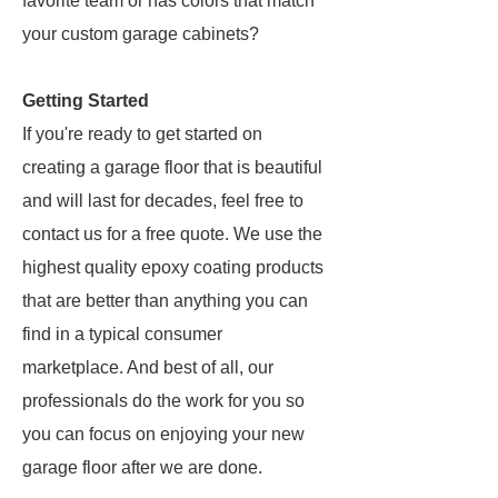
favorite team or has colors that match
your custom garage cabinets?
Getting Started
If you're ready to get started on
creating a garage floor that is beautiful
and will last for decades, feel free to
contact us for a free quote. We use the
highest quality epoxy coating products
that are better than anything you can
find in a typical consumer
marketplace. And best of all, our
professionals do the work for you so
you can focus on enjoying your new
garage floor after we are done.