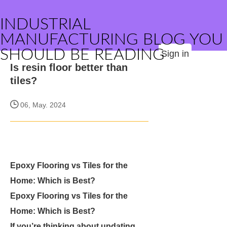
INDUSTRIAL
MANUFACTURING BLOG YOU
SHOULD BE READING
Sign in
Is resin floor better than
tiles?
06, May. 2024
Epoxy Flooring vs Tiles for the
Home: Which is Best?
Epoxy Flooring vs Tiles for the
Home: Which is Best?
If you’re thinking about updating