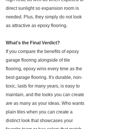
direct sunlight so expansion room is
needed. Plus, they simply do not look
as attractive as epoxy flooring.
What's the Final Verdict?
If you compare the benefits of epoxy
garage flooring alongside of tile
flooring, epoxy wins every time as the
best garage flooring. It's durable, non-
toxic, lasts for many years, is easy to
maintain, and the looks you can create
are as many as your ideas. Who wants
plain tiles when you can create a
distinct look that showcases your