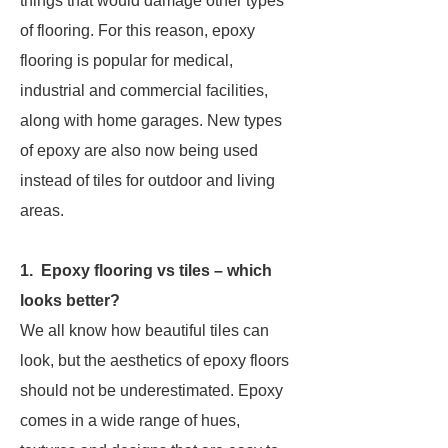
things that would damage other types
of flooring. For this reason, epoxy
flooring is popular for medical,
industrial and commercial facilities,
along with home garages. New types
of epoxy are also now being used
instead of tiles for outdoor and living
areas.
1. Epoxy flooring vs tiles – which
looks better?
We all know how beautiful tiles can
look, but the aesthetics of epoxy floors
should not be underestimated. Epoxy
comes in a wide range of hues,