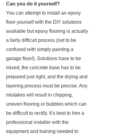
Can you do it yourself?
You can attempt to install an epoxy
floor yourself with the DIY solutions
available but epoxy flooring is actually
a fairly difficult process (not to be
confused with simply painting a
garage floor!). Solutions have to be
mixed, the concrete base has to be
prepared just right, and the drying and
layering process must be precise. Any
mistakes will result in chipping,
uneven flooring or bubbles which can
be difficult to rectify. It’s best to hire a
professional installer with the
equipment and training needed to