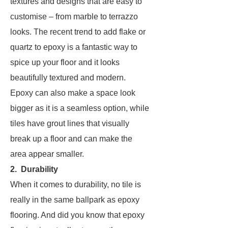
textures and designs that are easy to
customise – from marble to terrazzo
looks. The recent trend to add flake or
quartz to epoxy is a fantastic way to
spice up your floor and it looks
beautifully textured and modern.
Epoxy can also make a space look
bigger as it is a seamless option, while
tiles have grout lines that visually
break up a floor and can make the
area appear smaller.
2. Durability
When it comes to durability, no tile is
really in the same ballpark as epoxy
flooring. And did you know that epoxy