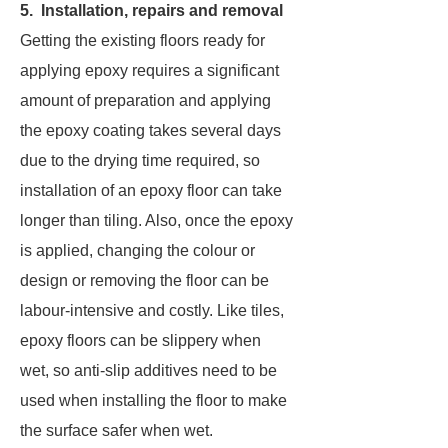
5. Installation, repairs and removal
Getting the existing floors ready for
applying epoxy requires a significant
amount of preparation and applying
the epoxy coating takes several days
due to the drying time required, so
installation of an epoxy floor can take
longer than tiling. Also, once the epoxy
is applied, changing the colour or
design or removing the floor can be
labour-intensive and costly. Like tiles,
epoxy floors can be slippery when
wet, so anti-slip additives need to be
used when installing the floor to make
the surface safer when wet.