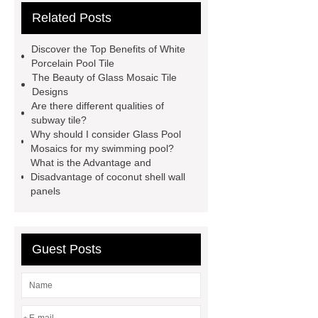
Related Posts
wall panels
glass mosaic tile for
swimming pool wholesale
Glass
Discover the Top Benefits of White
Pool Mosaics
coconut shell
Porcelain Pool Tile
The Beauty of Glass Mosaic Tile
panels
Subway Glass Tiles
Designs
supplier
iridescent glass mosaic
Are there different qualities of
subway tile?
tile wholesale
Chinese Style Blue
Why should I consider Glass Pool
Green Porcelain Mosaic
pixel
Mosaics for my swimming pool?
What is the Advantage and
mosaic artwork supplier
Disadvantage of coconut shell wall
Polygonal Mosaic Tile
panels
Manufacturer
Iridescent Glass
Pool Tiles manufacturer
Aluminum
Guest Posts
Mosaics Manufacturer