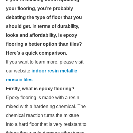
your flooring, you’re probably
debating the type of floor that you
should get. In terms of durability,
looks and affordability, is epoxy
flooring a better option than tiles?
Here’s a quick comparison.
If you want to learn more, please visit
our website
indoor resin metallic
mosaic tiles
.
Firstly, what is epoxy flooring?
Epoxy flooring is made with a resin
mixed with a hardening chemical. The
chemical reaction turns the mixture
into a hard floor that is very resistant to