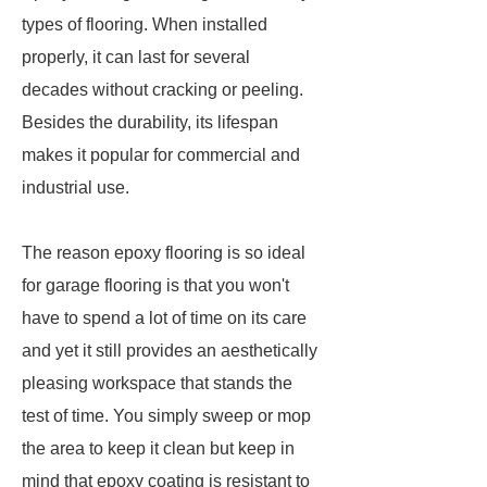
types of flooring. When installed
properly, it can last for several
decades without cracking or peeling.
Besides the durability, its lifespan
makes it popular for commercial and
industrial use.
The reason epoxy flooring is so ideal
for garage flooring is that you won't
have to spend a lot of time on its care
and yet it still provides an aesthetically
pleasing workspace that stands the
test of time. You simply sweep or mop
the area to keep it clean but keep in
mind that epoxy coating is resistant to