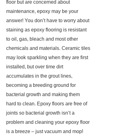
floor but are concerned about
maintenance, epoxy may be your
answer! You don’t have to worry about
staining as epoxy flooring is resistant
to oil, gas, bleach and most other
chemicals and materials. Ceramic tiles
may look sparkling when they are first
installed, but over time dirt
accumulates in the grout lines,
becoming a breeding ground for
bacterial growth and making them
hard to clean. Epoxy floors are free of
joints so bacterial growth isn’t a
problem and cleaning your epoxy floor
is a breeze – just vacuum and mop!