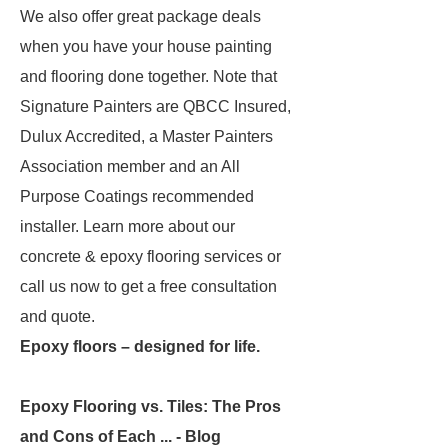
We also offer great package deals
when you have your house painting
and flooring done together. Note that
Signature Painters are QBCC Insured,
Dulux Accredited, a Master Painters
Association member and an All
Purpose Coatings recommended
installer. Learn more about our
concrete & epoxy flooring services or
call us now to get a free consultation
and quote.
Epoxy floors – designed for life.
Epoxy Flooring vs. Tiles: The Pros
and Cons of Each ... - Blog