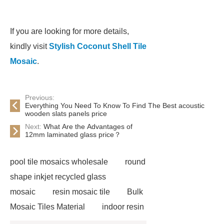
If you are looking for more details,
kindly visit
Stylish Coconut Shell Tile
Mosaic
.
Previous:
Everything You Need To Know To Find The Best acoustic
wooden slats panels price
Next:
What Are the Advantages of
12mm laminated glass price？
pool tile mosaics wholesale
round
shape inkjet recycled glass
mosaic
resin mosaic tile
Bulk
Mosaic Tiles Material
indoor resin
metallic mosaic tiles
coconut shell