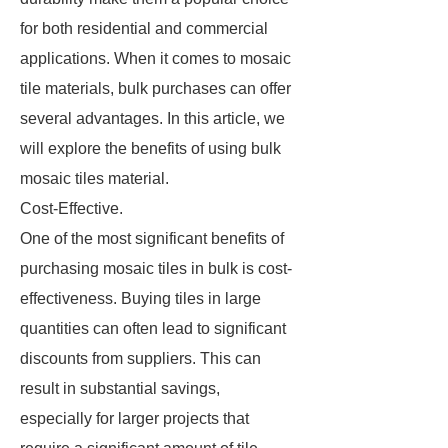
for both residential and commercial
applications. When it comes to mosaic
tile materials, bulk purchases can offer
several advantages. In this article, we
will explore the benefits of using bulk
mosaic tiles material.
Cost-Effective.
One of the most significant benefits of
purchasing mosaic tiles in bulk is cost-
effectiveness. Buying tiles in large
quantities can often lead to significant
discounts from suppliers. This can
result in substantial savings,
especially for larger projects that