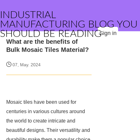
INDUSTRIAL
MANUFACTURING BLOG YOU
SHOULD BE READING
Sign in
What are the benefits of
Bulk Mosaic Tiles Material?
07, May. 2024
Mosaic tiles have been used for
centuries in various cultures around
the world to create intricate and
beautiful designs. Their versatility and
durability make them a popular choice