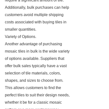
require a significant amount of tile.
Additionally, bulk purchases can help
customers avoid multiple shipping
costs associated with buying tiles in
smaller quantities.
Variety of Options.
Another advantage of purchasing
mosaic tiles in bulk is the wide variety
of options available. Suppliers that
offer bulk sales typically have a vast
selection of tile materials, colors,
shapes, and sizes to choose from.
This allows customers to find the
perfect tiles to suit their design needs,
whether it be for a classic mosaic