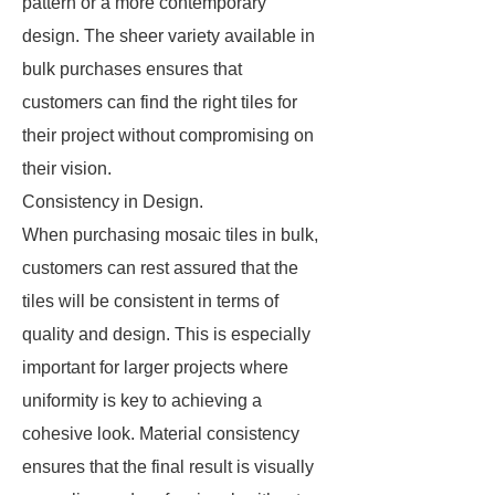
pattern or a more contemporary
design. The sheer variety available in
bulk purchases ensures that
customers can find the right tiles for
their project without compromising on
their vision.
Consistency in Design.
When purchasing mosaic tiles in bulk,
customers can rest assured that the
tiles will be consistent in terms of
quality and design. This is especially
important for larger projects where
uniformity is key to achieving a
cohesive look. Material consistency
ensures that the final result is visually