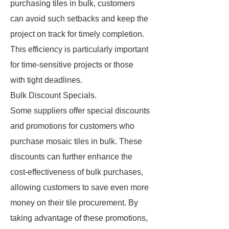
purchasing tiles in bulk, customers
can avoid such setbacks and keep the
project on track for timely completion.
This efficiency is particularly important
for time-sensitive projects or those
with tight deadlines.
Bulk Discount Specials.
Some suppliers offer special discounts
and promotions for customers who
purchase mosaic tiles in bulk. These
discounts can further enhance the
cost-effectiveness of bulk purchases,
allowing customers to save even more
money on their tile procurement. By
taking advantage of these promotions,