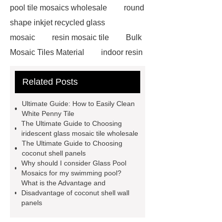
pool tile mosaics wholesale
round
shape inkjet recycled glass
mosaic
resin mosaic tile
Bulk
Mosaic Tiles Material
indoor resin
metallic mosaic tiles
coconut shell
Related Posts
wall panels
glass mosaic tile for
swimming pool wholesale
Glass
Ultimate Guide: How to Easily Clean
Pool Mosaics
coconut shell
White Penny Tile
The Ultimate Guide to Choosing
panels
Subway Glass Tiles
iridescent glass mosaic tile wholesale
supplier
iridescent glass mosaic
The Ultimate Guide to Choosing
coconut shell panels
tile wholesale
Chinese Style Blue
Why should I consider Glass Pool
Green Porcelain Mosaic
pixel
Mosaics for my swimming pool?
What is the Advantage and
mosaic artwork supplier
Disadvantage of coconut shell wall
Polygonal Mosaic Tile
panels
Manufacturer
Iridescent Glass