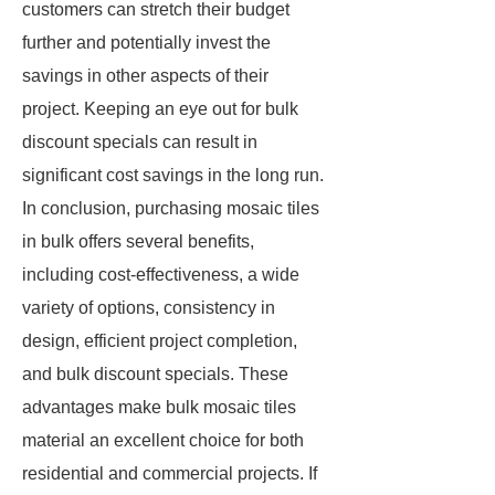
customers can stretch their budget
further and potentially invest the
savings in other aspects of their
project. Keeping an eye out for bulk
discount specials can result in
significant cost savings in the long run.
In conclusion, purchasing mosaic tiles
in bulk offers several benefits,
including cost-effectiveness, a wide
variety of options, consistency in
design, efficient project completion,
and bulk discount specials. These
advantages make bulk mosaic tiles
material an excellent choice for both
residential and commercial projects. If