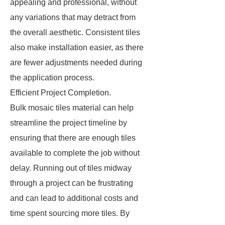
appealing and professional, without
any variations that may detract from
the overall aesthetic. Consistent tiles
also make installation easier, as there
are fewer adjustments needed during
the application process.
Efficient Project Completion.
Bulk mosaic tiles material can help
streamline the project timeline by
ensuring that there are enough tiles
available to complete the job without
delay. Running out of tiles midway
through a project can be frustrating
and can lead to additional costs and
time spent sourcing more tiles. By