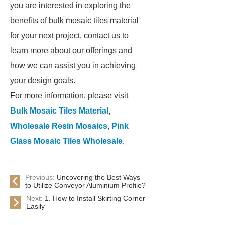
you are interested in exploring the
benefits of bulk mosaic tiles material
for your next project, contact us to
learn more about our offerings and
how we can assist you in achieving
your design goals.
For more information, please visit
Bulk Mosaic Tiles Material
,
Wholesale Resin Mosaics
,
Pink
Glass Mosaic Tiles Wholesale
.
Previous:
Uncovering the Best Ways
to Utilize Conveyor Aluminium Profile?
Next:
1. How to Install Skirting Corner
Easily