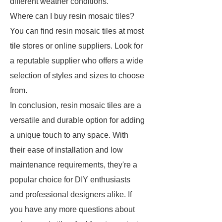
different weather conditions.
Where can I buy resin mosaic tiles?
You can find resin mosaic tiles at most
tile stores or online suppliers. Look for
a reputable supplier who offers a wide
selection of styles and sizes to choose
from.
In conclusion, resin mosaic tiles are a
versatile and durable option for adding
a unique touch to any space. With
their ease of installation and low
maintenance requirements, they're a
popular choice for DIY enthusiasts
and professional designers alike. If
you have any more questions about