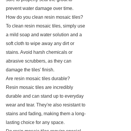
prevent water damage over time.
How do you clean resin mosaic tiles?
To clean resin mosaic tiles, simply use
a mild soap and water solution and a
soft cloth to wipe away any dirt or
stains. Avoid harsh chemicals or
abrasive scrubbers, as they can
damage the tiles' finish.
Are resin mosaic tiles durable?
Resin mosaic tiles are incredibly
durable and can stand up to everyday
wear and tear. They're also resistant to
stains and fading, making them a long-
lasting choice for any space.