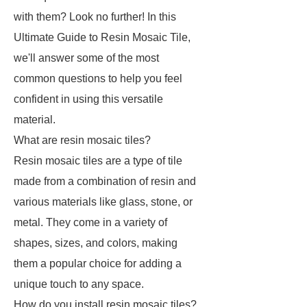
with them? Look no further! In this
Ultimate Guide to Resin Mosaic Tile,
we'll answer some of the most
common questions to help you feel
confident in using this versatile
material.
What are resin mosaic tiles?
Resin mosaic tiles are a type of tile
made from a combination of resin and
various materials like glass, stone, or
metal. They come in a variety of
shapes, sizes, and colors, making
them a popular choice for adding a
unique touch to any space.
How do you install resin mosaic tiles?