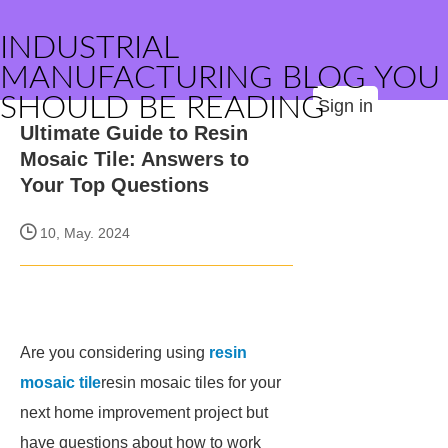
INDUSTRIAL
MANUFACTURING BLOG YOU
SHOULD BE READING
Sign in
Ultimate Guide to Resin
Mosaic Tile: Answers to
Your Top Questions
10, May. 2024
Are you considering using
resin
mosaic tile
resin mosaic tiles for your
next home improvement project but
have questions about how to work