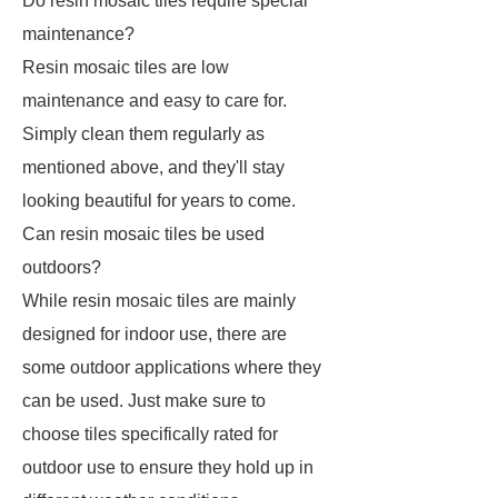
Do resin mosaic tiles require special
maintenance?
Resin mosaic tiles are low
maintenance and easy to care for.
Simply clean them regularly as
mentioned above, and they'll stay
looking beautiful for years to come.
Can resin mosaic tiles be used
outdoors?
While resin mosaic tiles are mainly
designed for indoor use, there are
some outdoor applications where they
can be used. Just make sure to
choose tiles specifically rated for
outdoor use to ensure they hold up in