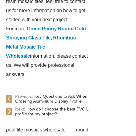
resin mosaic tiles, feel free to contact
us for more information on how to get
started with your next project.
For more
Green Penny Round Cold
Spraying Glass Tile
,
Rhombus
Metal Mosaic Tile
Wholesale
information, please contact
us. We will provide professional
answers.
Previous:
Key Questions to Ask When
Ordering Aluminium Display Profile
Next:
How do I choose the best PVC L
profile for my project?
pool tile mosaics wholesale
round