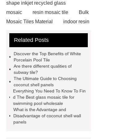
shape inkjet recycled glass
mosaic
resin mosaic tile
Bulk
Mosaic Tiles Material
indoor resin
metallic mosaic tiles
coconut shell
Related Posts
wall panels
glass mosaic tile for
swimming pool wholesale
Glass
Discover the Top Benefits of White
Pool Mosaics
coconut shell
Porcelain Pool Tile
Are there different qualities of
panels
Subway Glass Tiles
subway tile?
supplier
iridescent glass mosaic
The Ultimate Guide to Choosing
coconut shell panels
tile wholesale
Chinese Style Blue
Everything You Need To Know To Fin
Green Porcelain Mosaic
pixel
d The Best glass mosaic tile for
swimming pool wholesale
mosaic artwork supplier
What is the Advantage and
Polygonal Mosaic Tile
Disadvantage of coconut shell wall
panels
Manufacturer
Iridescent Glass
Pool Tiles manufacturer
Aluminum