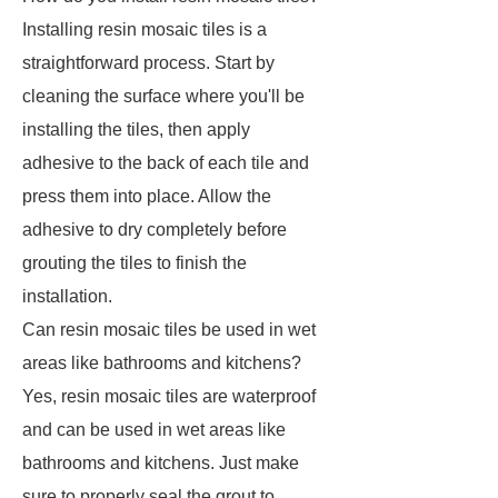
Installing resin mosaic tiles is a
straightforward process. Start by
cleaning the surface where you'll be
installing the tiles, then apply
adhesive to the back of each tile and
press them into place. Allow the
adhesive to dry completely before
grouting the tiles to finish the
installation.
Can resin mosaic tiles be used in wet
areas like bathrooms and kitchens?
Yes, resin mosaic tiles are waterproof
and can be used in wet areas like
bathrooms and kitchens. Just make
sure to properly seal the grout to