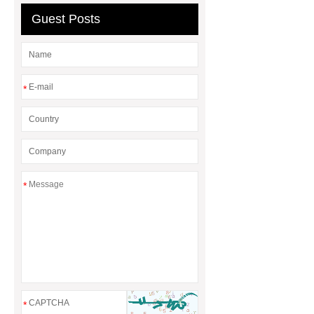
Mosaics Manufacturer
Guest Posts
*
*
*