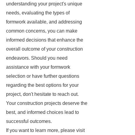
understanding your project's unique
needs, evaluating the types of
formwork available, and addressing
common concerns, you can make
informed decisions that enhance the
overall outcome of your construction
endeavors. Should you need
assistance with your formwork
selection or have further questions
regarding the best options for your
project, don't hesitate to reach out.
Your construction projects deserve the
best, and informed choices lead to
successful outcomes.
If you want to learn more, please visit