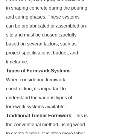
in shaping concrete during the pouring
and curing phases. These systems
can be prefabricated or assembled on-
site and must be chosen carefully
based on several factors, such as
project specifications, budget, and
timeframe.
Types of Formwork Systems
When considering formwork
construction, it's important to
understand the various types of
formwork systems available:
Traditional Timber Formwork
: This is
the conventional method, using wood
to create frames. It is often more labor-