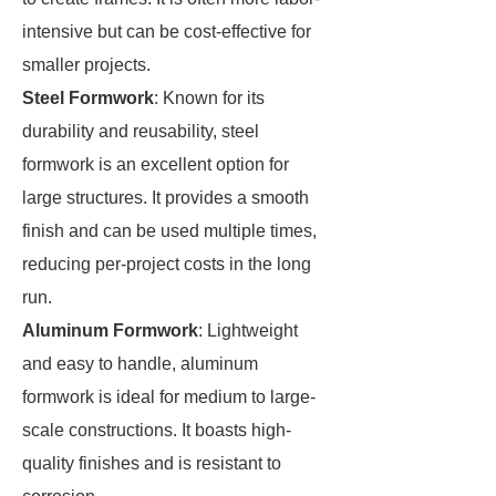
intensive but can be cost-effective for
smaller projects.
Steel Formwork
: Known for its
durability and reusability, steel
formwork is an excellent option for
large structures. It provides a smooth
finish and can be used multiple times,
reducing per-project costs in the long
run.
Aluminum Formwork
: Lightweight
and easy to handle, aluminum
formwork is ideal for medium to large-
scale constructions. It boasts high-
quality finishes and is resistant to