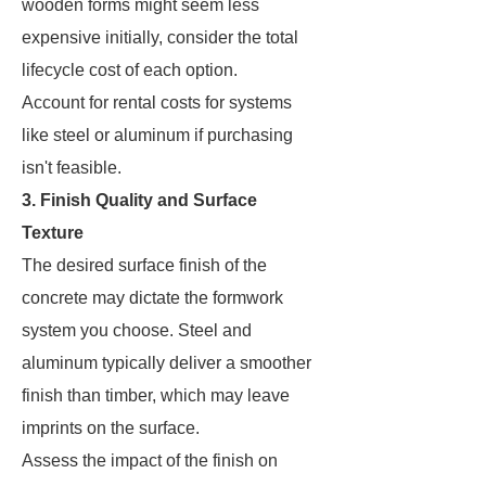
wooden forms might seem less
expensive initially, consider the total
lifecycle cost of each option.
Account for rental costs for systems
like steel or aluminum if purchasing
isn't feasible.
3. Finish Quality and Surface
Texture
The desired surface finish of the
concrete may dictate the formwork
system you choose. Steel and
aluminum typically deliver a smoother
finish than timber, which may leave
imprints on the surface.
Assess the impact of the finish on