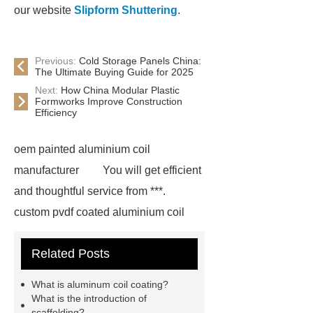
our website
Slipform Shuttering
.
Previous:
Cold Storage Panels China:
The Ultimate Buying Guide for 2025
Next:
How China Modular Plastic
Formworks Improve Construction
Efficiency
oem painted aluminium coil
manufacturer
You will get efficient
and thoughtful service from ***.
custom pvdf coated aluminium coil
supplier
wholesale color coated
Related Posts
aluminium coil
Link to ***
***
contains other products and
What is aluminum coil coating?
information you need, so please check
What is the introduction of
scaffolding?