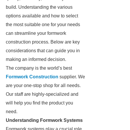
build. Understanding the various
options available and how to select
the most suitable one for your needs
can streamline your formwork
construction process. Below are key
considerations that can guide you in
making an informed decision.
The company is the world’s best
Formwork Construction
supplier. We
are your one-stop shop for all needs.
Our staff are highly-specialized and
will help you find the product you
need.
Understanding Formwork Systems
Formwork systems play a crucial role