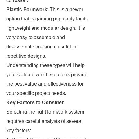
corrosion.
Plastic Formwork
: This is a newer
option that is gaining popularity for its
lightweight and modular design. It is
very easy to assemble and
disassemble, making it useful for
repetitive designs.
Understanding these types will help
you evaluate which solutions provide
the best value and effectiveness for
your specific project needs.
Key Factors to Consider
Selecting the right formwork system
requires careful analysis of several
key factors: