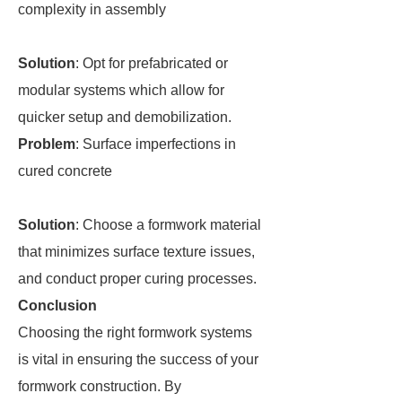
complexity in assembly
Solution
: Opt for prefabricated or
modular systems which allow for
quicker setup and demobilization.
Problem
: Surface imperfections in
cured concrete
Solution
: Choose a formwork material
that minimizes surface texture issues,
and conduct proper curing processes.
Conclusion
Choosing the right formwork systems
is vital in ensuring the success of your
formwork construction. By