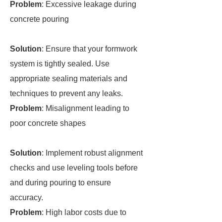
Problem
: Excessive leakage during
concrete pouring
Solution
: Ensure that your formwork
system is tightly sealed. Use
appropriate sealing materials and
techniques to prevent any leaks.
Problem
: Misalignment leading to
poor concrete shapes
Solution
: Implement robust alignment
checks and use leveling tools before
and during pouring to ensure
accuracy.
Problem
: High labor costs due to