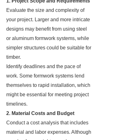
1. Project Scope and Requirements
Evaluate the size and complexity of
your project. Larger and more intricate
designs may benefit from using steel
or aluminum formwork systems, while
simpler structures could be suitable for
timber.
Identify deadlines and the pace of
work. Some formwork systems lend
themselves to rapid installation, which
might be essential for meeting project
timelines.
2. Material Costs and Budget
Conduct a cost analysis that includes
material and labor expenses. Although