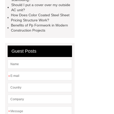
it out.
more details
Aluminium
Should I put a cover over my outside
Exhibition Profiles
Heat Sink
AC unit?
How Does Color Coated Steel Sheet
Aluminum Extrusion Supplier
Pricing Structure Work?
Click here
View Details
Benefits of Pp Formwork in Modern
Construction Projects
Aluminium Heat Sink profiles
View Details
Heat Sink Aluminum
Extrusion Supplier
our
Guest Posts
website
Check now
*
*