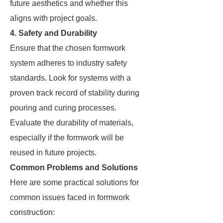
future aesthetics and whether this
aligns with project goals.
4. Safety and Durability
Ensure that the chosen formwork
system adheres to industry safety
standards. Look for systems with a
proven track record of stability during
pouring and curing processes.
Evaluate the durability of materials,
especially if the formwork will be
reused in future projects.
Common Problems and Solutions
Here are some practical solutions for
common issues faced in formwork
construction: