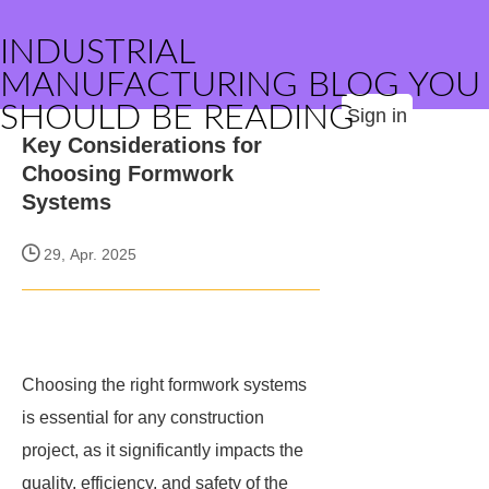
INDUSTRIAL
MANUFACTURING BLOG YOU
SHOULD BE READING
Sign in
Key Considerations for
Choosing Formwork
Systems
29, Apr. 2025
Choosing the right formwork systems
is essential for any construction
project, as it significantly impacts the
quality, efficiency, and safety of the