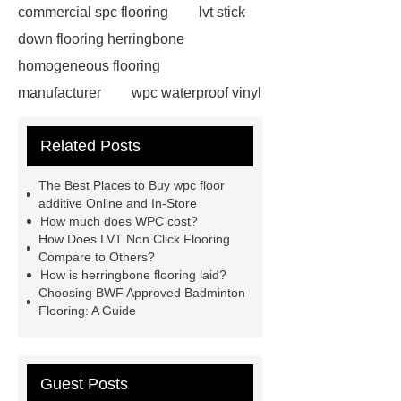
commercial spc flooring
lvt stick
down flooring herringbone
homogeneous flooring
manufacturer
wpc waterproof vinyl
flooring
Mineral Core Flooring
Related Posts
supplier
WPC Flooring
wholesale
ABA spc flooring
The Best Places to Buy wpc floor
manufacturer
wpc floor
additive Online and In-Store
How much does WPC cost?
suppliers
waterproof wpc floor
How Does LVT Non Click Flooring
suppliers
wpc click flooring
Compare to Others?
How is herringbone flooring laid?
supplier
wpc flooring
wpc
Choosing BWF Approved Badminton
floor additive
register texture lvt
Flooring: A Guide
flooring
deep embossing lvt
flooring
ABA lvt flooring
wood
Guest Posts
embossing lvt flooring