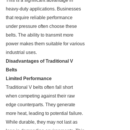
This is a significant advantage in
heavy-duty applications. Businesses
that require reliable performance
under pressure often choose these
belts. The ability to transmit more
power makes them suitable for various
industrial uses.
Disadvantages of Traditional V
Belts
Limited Performance
Traditional V belts often fall short
when competing against their raw
edge counterparts. They generate
more heat, leading to potential failure.
While durable, they may not last as