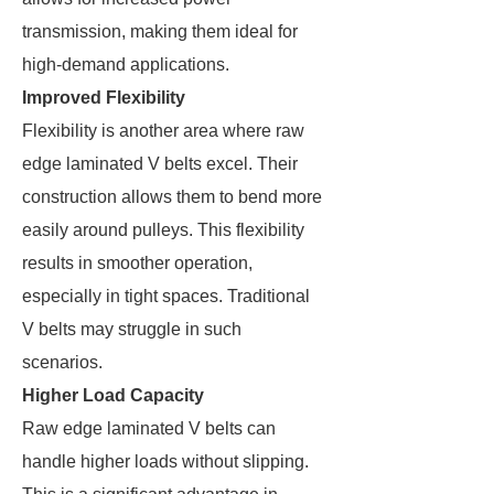
transmission, making them ideal for
high-demand applications.
Improved Flexibility
Flexibility is another area where raw
edge laminated V belts excel. Their
construction allows them to bend more
easily around pulleys. This flexibility
results in smoother operation,
especially in tight spaces. Traditional
V belts may struggle in such
scenarios.
Higher Load Capacity
Raw edge laminated V belts can
handle higher loads without slipping.