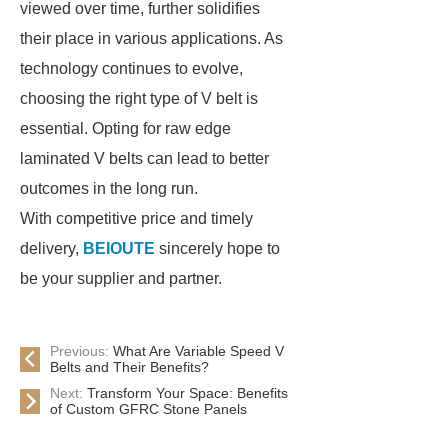
viewed over time, further solidifies
their place in various applications. As
technology continues to evolve,
choosing the right type of V belt is
essential. Opting for raw edge
laminated V belts can lead to better
outcomes in the long run.
With competitive price and timely
delivery,
BEIOUTE
sincerely hope to
be your supplier and partner.
Previous:
What Are Variable Speed V
Belts and Their Benefits?
Next:
Transform Your Space: Benefits
of Custom GFRC Stone Panels