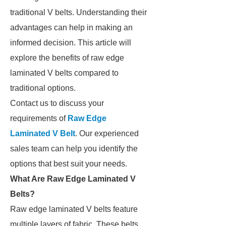
traditional V belts. Understanding their
advantages can help in making an
informed decision. This article will
explore the benefits of raw edge
laminated V belts compared to
traditional options.
Contact us to discuss your
requirements of
Raw Edge
Laminated V Belt
. Our experienced
sales team can help you identify the
options that best suit your needs.
What Are Raw Edge Laminated V
Belts?
Raw edge laminated V belts feature
multiple layers of fabric. These belts