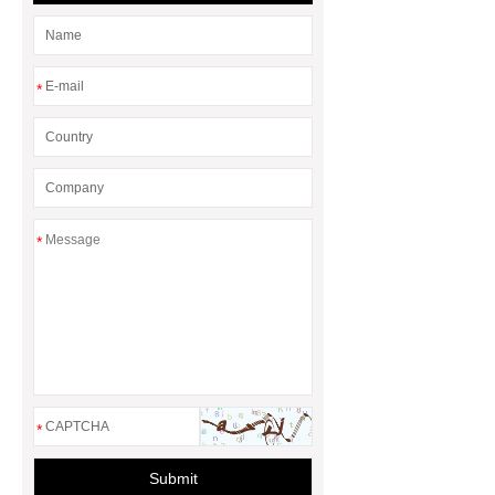
*
*
*
Submit