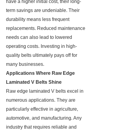
have a higher initial cost, their long-
term savings are undeniable. Their
durability means less frequent
replacements. Reduced maintenance
needs can also lead to lowered
operating costs. Investing in high-
quality belts ultimately pays off for
many businesses.
Applications Where Raw Edge
Laminated V Belts Shine
Raw edge laminated V belts excel in
numerous applications. They are
particularly effective in agriculture,
automotive, and manufacturing. Any
industry that requires reliable and