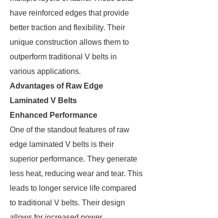
have reinforced edges that provide
better traction and flexibility. Their
unique construction allows them to
outperform traditional V belts in
various applications.
Advantages of Raw Edge
Laminated V Belts
Enhanced Performance
One of the standout features of raw
edge laminated V belts is their
superior performance. They generate
less heat, reducing wear and tear. This
leads to longer service life compared
to traditional V belts. Their design
allows for increased power