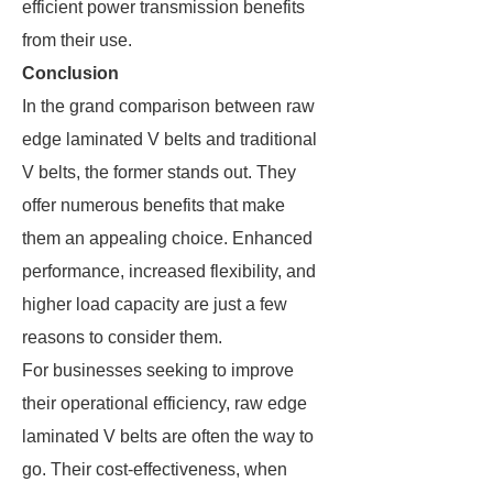
efficient power transmission benefits
from their use.
Conclusion
In the grand comparison between raw
edge laminated V belts and traditional
V belts, the former stands out. They
offer numerous benefits that make
them an appealing choice. Enhanced
performance, increased flexibility, and
higher load capacity are just a few
reasons to consider them.
For businesses seeking to improve
their operational efficiency, raw edge
laminated V belts are often the way to
go. Their cost-effectiveness, when