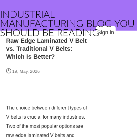
INDUSTRIAL
MANUFACTURING BLOG YOU
SHOULD BE READING
Sign in
Raw Edge Laminated V Belt
vs. Traditional V Belts:
Which Is Better?
19, May. 2026
The choice between different types of
V belts is crucial for many industries.
Two of the most popular options are
raw edge laminated V belts and