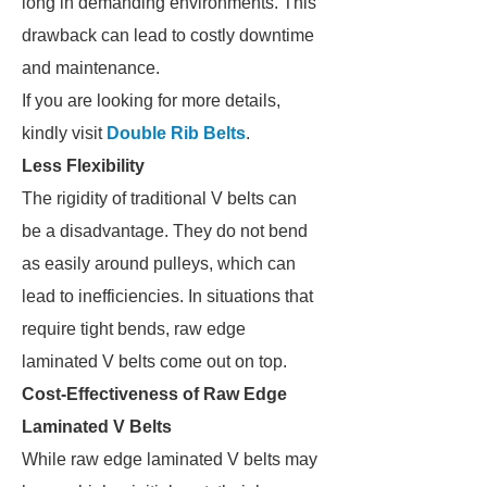
long in demanding environments. This
drawback can lead to costly downtime
and maintenance.
If you are looking for more details,
kindly visit
Double Rib Belts
.
Less Flexibility
The rigidity of traditional V belts can
be a disadvantage. They do not bend
as easily around pulleys, which can
lead to inefficiencies. In situations that
require tight bends, raw edge
laminated V belts come out on top.
Cost-Effectiveness of Raw Edge
Laminated V Belts
While raw edge laminated V belts may