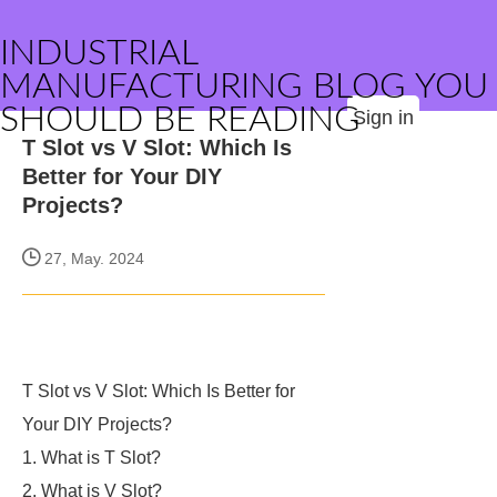
INDUSTRIAL
MANUFACTURING BLOG YOU
SHOULD BE READING
Sign in
T Slot vs V Slot: Which Is
Better for Your DIY
Projects?
27, May. 2024
T Slot vs V Slot: Which Is Better for
Your DIY Projects?
1. What is T Slot?
2. What is V Slot?