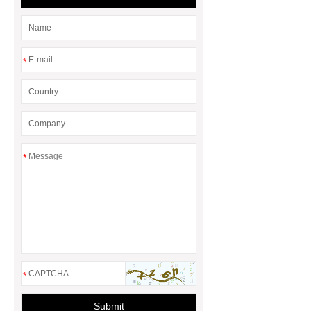
*
*
*
Submit