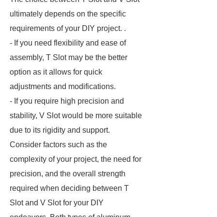
ultimately depends on the specific
requirements of your DIY project. .
- If you need flexibility and ease of
assembly, T Slot may be the better
option as it allows for quick
adjustments and modifications.
- If you require high precision and
stability, V Slot would be more suitable
due to its rigidity and support.
Consider factors such as the
complexity of your project, the need for
precision, and the overall strength
required when deciding between T
Slot and V Slot for your DIY