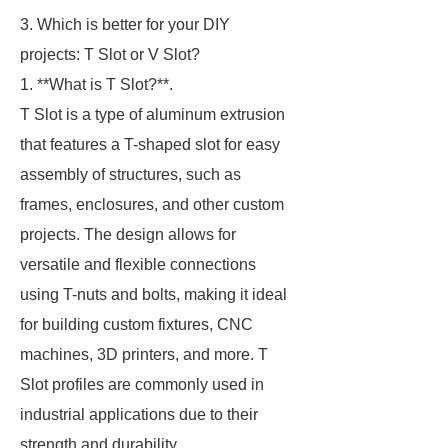
3. Which is better for your DIY
projects: T Slot or V Slot?
1. **What is T Slot?**.
T Slot is a type of aluminum extrusion
that features a T-shaped slot for easy
assembly of structures, such as
frames, enclosures, and other custom
projects. The design allows for
versatile and flexible connections
using T-nuts and bolts, making it ideal
for building custom fixtures, CNC
machines, 3D printers, and more. T
Slot profiles are commonly used in
industrial applications due to their
strength and durability.