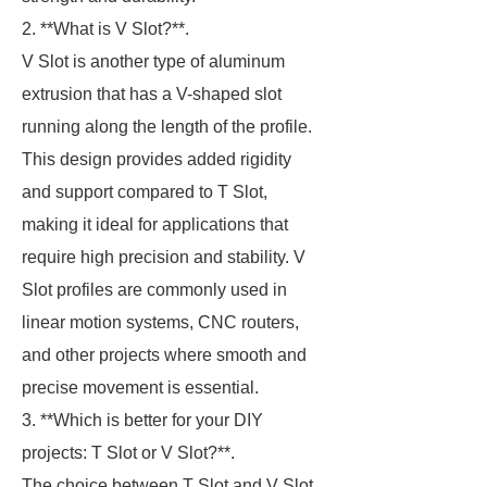
2. **What is V Slot?**.
V Slot is another type of aluminum
extrusion that has a V-shaped slot
running along the length of the profile.
This design provides added rigidity
and support compared to T Slot,
making it ideal for applications that
require high precision and stability. V
Slot profiles are commonly used in
linear motion systems, CNC routers,
and other projects where smooth and
precise movement is essential.
3. **Which is better for your DIY
projects: T Slot or V Slot?**.
The choice between T Slot and V Slot