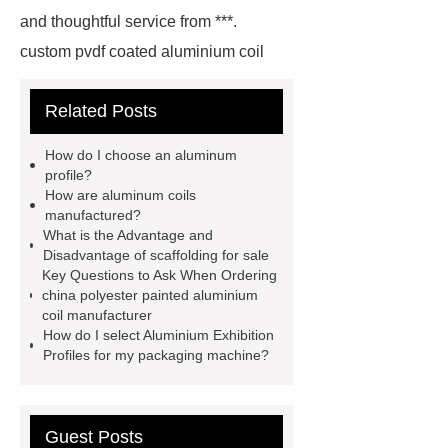
and thoughtful service from ***.
custom pvdf coated aluminium coil
supplier
wholesale color coated
Related Posts
aluminium coil
Link to ***
***
contains other products and
How do I choose an aluminum
information you need, so please check
profile?
How are aluminum coils
it out.
more details
Aluminium
manufactured?
Exhibition Profiles
Heat Sink
What is the Advantage and
Disadvantage of scaffolding for sale
Aluminum Extrusion Supplier
Key Questions to Ask When Ordering
Click here
View Details
china polyester painted aluminium
coil manufacturer
Aluminium Heat Sink profiles
How do I select Aluminium Exhibition
View Details
Heat Sink Aluminum
Profiles for my packaging machine?
Extrusion Supplier
our
website
Check now
Guest Posts