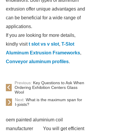
endeavors. Both types of aluminum
extrusion offer unique advantages and
can be beneficial for a wide range of
applications.
If you are looking for more details,
kindly visit
t slot vs v slot
,
T-Slot
Aluminum Extrusion Frameworks
,
Conveyor aluminum profiles
.
Previous:
Key Questions to Ask When
Ordering Exhibition Centers Glass
Wool
Next:
What is the maximum span for
I-joists?
oem painted aluminium coil
manufacturer
You will get efficient