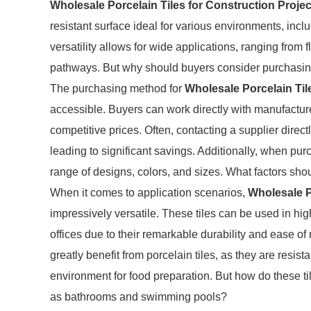
Wholesale Porcelain Tiles for Construction Projec
resistant surface ideal for various environments, inclu
versatility allows for wide applications, ranging from
pathways. But why should buyers consider purchasing
The purchasing method for
Wholesale Porcelain Til
accessible. Buyers can work directly with manufacturer
competitive prices. Often, contacting a supplier direct
leading to significant savings. Additionally, when pu
range of designs, colors, and sizes. What factors sh
When it comes to application scenarios,
Wholesale P
impressively versatile. These tiles can be used in hig
offices due to their remarkable durability and ease 
greatly benefit from porcelain tiles, as they are resis
environment for food preparation. But how do these ti
as bathrooms and swimming pools?