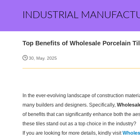
INDUSTRIAL MANUFACT
Top Benefits of Wholesale Porcelain Ti
30, May. 2025
In the ever-evolving landscape of construction materi
many builders and designers. Specifically,
Wholesale
of benefits that can significantly enhance both the ae
these tiles stand out as a top choice in the industry?
If you are looking for more details, kindly visit
Wholesa