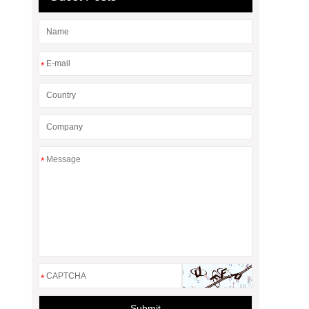
*
*
*
Submit