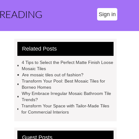
 READING
Sign in
Related Posts
4 Tips to Select the Perfect Matte Finish Loose
Mosaic Tiles
Are mosaic tiles out of fashion?
Transform Your Pool: Best Mosaic Tiles for
Borneo Homes
Why Embrace Irregular Mosaic Bathroom Tile
Trends?
Transform Your Space with Tailor-Made Tiles
for Commercial Interiors
Guest Posts