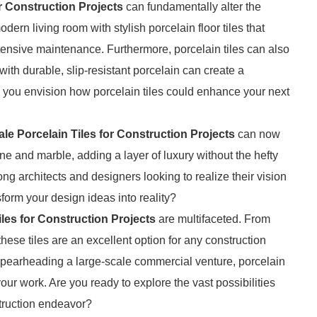
r Construction Projects
can fundamentally alter the
ern living room with stylish porcelain floor tiles that
ensive maintenance. Furthermore, porcelain tiles can also
ith durable, slip-resistant porcelain can create a
n you envision how porcelain tiles could enhance your next
le Porcelain Tiles for Construction Projects
can now
ne and marble, adding a layer of luxury without the hefty
ng architects and designers looking to realize their vision
form your design ideas into reality?
les for Construction Projects
are multifaceted. From
these tiles are an excellent option for any construction
spearheading a large-scale commercial venture, porcelain
 your work. Are you ready to explore the vast possibilities
struction endeavor?