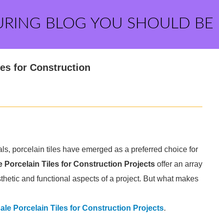
URING BLOG YOU SHOULD BE
les for Construction
als, porcelain tiles have emerged as a preferred choice for
 Porcelain Tiles for Construction Projects
offer an array
sthetic and functional aspects of a project. But what makes
le Porcelain Tiles for Construction Projects
.