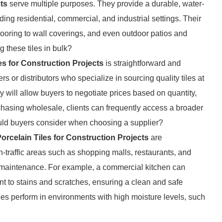
ts
serve multiple purposes. They provide a durable, water-
ding residential, commercial, and industrial settings. Their
 flooring to wall coverings, and even outdoor patios and
 these tiles in bulk?
es for Construction Projects
is straightforward and
s or distributors who specialize in sourcing quality tiles at
ly will allow buyers to negotiate prices based on quantity,
rchasing wholesale, clients can frequently access a broader
ould buyers consider when choosing a supplier?
orcelain Tiles for Construction Projects
are
h-traffic areas such as shopping malls, restaurants, and
of maintenance. For example, a commercial kitchen can
tant to stains and scratches, ensuring a clean and safe
les perform in environments with high moisture levels, such