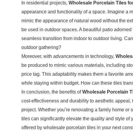
In residential projects,
Wholesale Porcelain Tiles fo
appearance and functionality of a space. Imagine a mod
mimic the appearance of natural wood without the ext
be used in outdoor spaces. A beautiful patio adorned w
seamless transition from indoor to outdoor living. Ca
outdoor gathering?
Moreover, with advancements in technology,
Wholesa
be produced to mimic various materials, including sto
price tag. This adaptability makes them a favorite amo
while staying within budget. How can these tiles trans
In conclusion, the benefits of
Wholesale Porcelain Ti
cost-effectiveness and durability to aesthetic appeal, 
project. Whether you’re renovating a family home or 
tiles can significantly elevate the quality and style of
offered by wholesale porcelain tiles in your next con