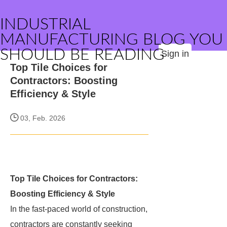
INDUSTRIAL
MANUFACTURING BLOG YOU
SHOULD BE READING
Sign in
Top Tile Choices for
Contractors: Boosting
Efficiency & Style
03, Feb. 2026
Top Tile Choices for Contractors:
Boosting Efficiency & Style
In the fast-paced world of construction,
contractors are constantly seeking