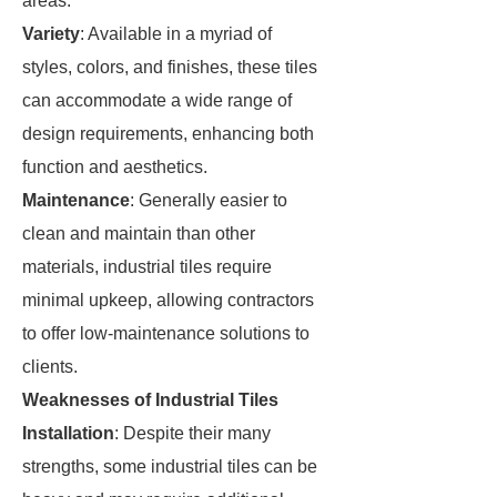
areas.
Variety
: Available in a myriad of
styles, colors, and finishes, these tiles
can accommodate a wide range of
design requirements, enhancing both
function and aesthetics.
Maintenance
: Generally easier to
clean and maintain than other
materials, industrial tiles require
minimal upkeep, allowing contractors
to offer low-maintenance solutions to
clients.
Weaknesses of Industrial Tiles
Installation
: Despite their many
strengths, some industrial tiles can be