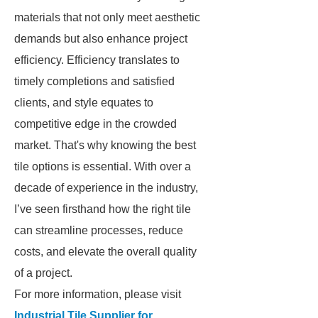
materials that not only meet aesthetic
demands but also enhance project
efficiency. Efficiency translates to
timely completions and satisfied
clients, and style equates to
competitive edge in the crowded
market. That's why knowing the best
tile options is essential. With over a
decade of experience in the industry,
I’ve seen firsthand how the right tile
can streamline processes, reduce
costs, and elevate the overall quality
of a project.
For more information, please visit
Industrial Tile Supplier for