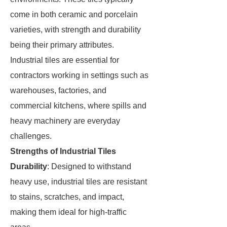
come in both ceramic and porcelain
varieties, with strength and durability
being their primary attributes.
Industrial tiles are essential for
contractors working in settings such as
warehouses, factories, and
commercial kitchens, where spills and
heavy machinery are everyday
challenges.
Strengths of Industrial Tiles
Durability
: Designed to withstand
heavy use, industrial tiles are resistant
to stains, scratches, and impact,
making them ideal for high-traffic