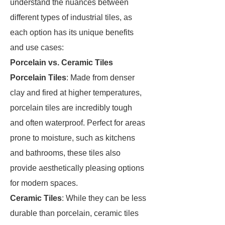
understand the nuances between
different types of industrial tiles, as
each option has its unique benefits
and use cases:
Porcelain vs. Ceramic Tiles
Porcelain Tiles
: Made from denser
clay and fired at higher temperatures,
porcelain tiles are incredibly tough
and often waterproof. Perfect for areas
prone to moisture, such as kitchens
and bathrooms, these tiles also
provide aesthetically pleasing options
for modern spaces.
Ceramic Tiles
: While they can be less
durable than porcelain, ceramic tiles