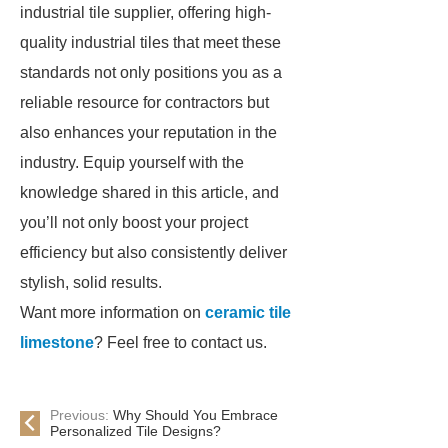
industrial tile supplier, offering high-
quality industrial tiles that meet these
standards not only positions you as a
reliable resource for contractors but
also enhances your reputation in the
industry. Equip yourself with the
knowledge shared in this article, and
you’ll not only boost your project
efficiency but also consistently deliver
stylish, solid results.
Want more information on
ceramic tile
limestone
? Feel free to contact us.
Previous:
Why Should You Embrace
Personalized Tile Designs?