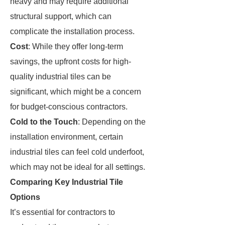
heavy and may require additional
structural support, which can
complicate the installation process.
Cost
: While they offer long-term
savings, the upfront costs for high-
quality industrial tiles can be
significant, which might be a concern
for budget-conscious contractors.
Cold to the Touch
: Depending on the
installation environment, certain
industrial tiles can feel cold underfoot,
which may not be ideal for all settings.
Comparing Key Industrial Tile
Options
It’s essential for contractors to