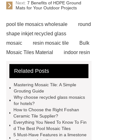
Next:
7 Benefits of HDPE Ground
Mats for Your Outdoor Projects
pool tile mosaics wholesale
round
shape inkjet recycled glass
mosaic
resin mosaic tile
Bulk
Mosaic Tiles Material
indoor resin
metallic mosaic tiles
coconut shell
Related Posts
wall panels
glass mosaic tile for
swimming pool wholesale
Glass
Mastering Mosaic Tile: A Simple
Pool Mosaics
coconut shell
Grouting Guide
Why choose recycled glass mosaics
panels
Subway Glass Tiles
for hotels?
supplier
iridescent glass mosaic
How to Choose the Right Foshan
Ceramic Tile Supplier?
tile wholesale
Chinese Style Blue
Everything You Need To Know To Fin
Green Porcelain Mosaic
pixel
d The Best Pool Mosaic Tiles
5 Must-Have Features in a limestone
mosaic artwork supplier