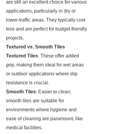
are still an excellent choice for various
applications, particularly in dry or
lower-traffic areas. They typically cost
less and are perfect for budget-friendly
projects.
Textured vs. Smooth Tiles
Textured Tiles
: These offer added
grip, making them ideal for wet areas
or outdoor applications where slip
resistance is crucial.
Smooth Tiles
: Easier to clean,
smooth tiles are suitable for
environments where hygiene and
ease of cleaning are paramount, like
medical facilities.