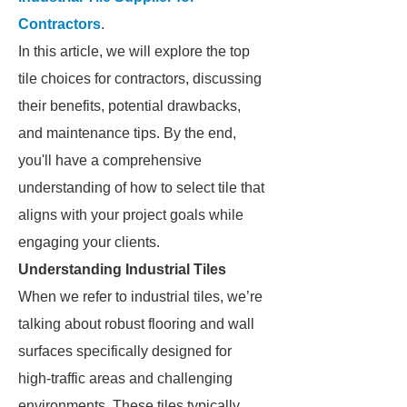
Contractors
.
In this article, we will explore the top
tile choices for contractors, discussing
their benefits, potential drawbacks,
and maintenance tips. By the end,
you'll have a comprehensive
understanding of how to select tile that
aligns with your project goals while
engaging your clients.
Understanding Industrial Tiles
When we refer to industrial tiles, we’re
talking about robust flooring and wall
surfaces specifically designed for
high-traffic areas and challenging
environments. These tiles typically