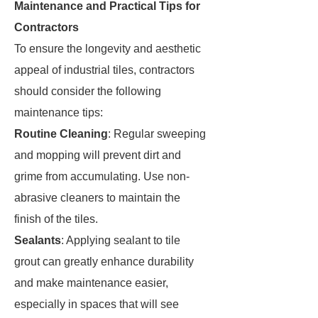
Maintenance and Practical Tips for
Contractors
To ensure the longevity and aesthetic
appeal of industrial tiles, contractors
should consider the following
maintenance tips:
Routine Cleaning
: Regular sweeping
and mopping will prevent dirt and
grime from accumulating. Use non-
abrasive cleaners to maintain the
finish of the tiles.
Sealants
: Applying sealant to tile
grout can greatly enhance durability
and make maintenance easier,
especially in spaces that will see