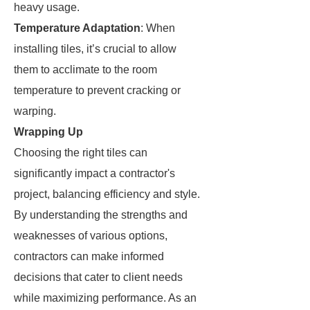
heavy usage.
Temperature Adaptation
: When
installing tiles, it’s crucial to allow
them to acclimate to the room
temperature to prevent cracking or
warping.
Wrapping Up
Choosing the right tiles can
significantly impact a contractor's
project, balancing efficiency and style.
By understanding the strengths and
weaknesses of various options,
contractors can make informed
decisions that cater to client needs
while maximizing performance. As an