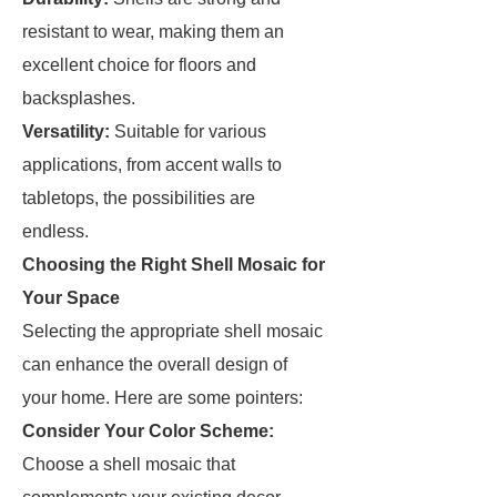
resistant to wear, making them an
excellent choice for floors and
backsplashes.
Versatility:
Suitable for various
applications, from accent walls to
tabletops, the possibilities are
endless.
Choosing the Right Shell Mosaic for
Your Space
Selecting the appropriate shell mosaic
can enhance the overall design of
your home. Here are some pointers:
Consider Your Color Scheme:
Choose a shell mosaic that