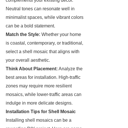
complements your existing decor.
Neutral tones can resonate well in
minimalist spaces, while vibrant colors
can be a bold statement.
Match the Style:
Whether your home
is coastal, contemporary, or traditional,
select a shell mosaic that aligns with
your overall aesthetic.
Think About Placement:
Analyze the
best areas for installation. High-traffic
zones may require more resilient
mosaics, while lower-traffic areas can
indulge in more delicate designs.
Installation Tips for Shell Mosaic
Installing shell mosaics can be a