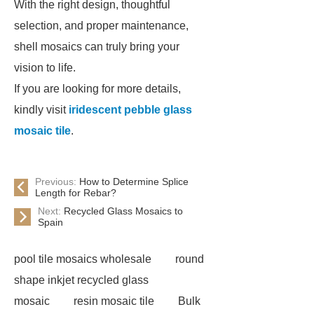
With the right design, thoughtful
selection, and proper maintenance,
shell mosaics can truly bring your
vision to life.
If you are looking for more details,
kindly visit
iridescent pebble glass
mosaic tile
.
Previous:
How to Determine Splice
Length for Rebar?
Next:
Recycled Glass Mosaics to
Spain
pool tile mosaics wholesale
round
shape inkjet recycled glass
mosaic
resin mosaic tile
Bulk