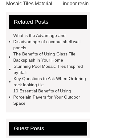
Mosaic Tiles Material
indoor resin
metallic mosaic tiles
coconut shell
Related Posts
wall panels
glass mosaic tile for
swimming pool wholesale
Glass
What is the Advantage and
Pool Mosaics
coconut shell
Disadvantage of coconut shell wall
panels
panels
Subway Glass Tiles
The Benefits of Using Glass Tile
supplier
iridescent glass mosaic
Backsplash in Your Home
Stunning Pool Mosaic Tiles Inspired
tile wholesale
Chinese Style Blue
by Bali
Green Porcelain Mosaic
pixel
Key Questions to Ask When Ordering
rock looking tile
mosaic artwork supplier
10 Essential Benefits of Using
Polygonal Mosaic Tile
Porcelain Pavers for Your Outdoor
Space
Manufacturer
Iridescent Glass
Pool Tiles manufacturer
Aluminum
Mosaics Manufacturer
Guest Posts