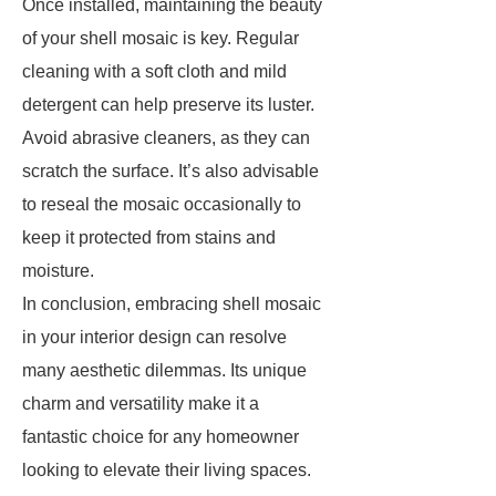
Once installed, maintaining the beauty
of your shell mosaic is key. Regular
cleaning with a soft cloth and mild
detergent can help preserve its luster.
Avoid abrasive cleaners, as they can
scratch the surface. It’s also advisable
to reseal the mosaic occasionally to
keep it protected from stains and
moisture.
In conclusion, embracing shell mosaic
in your interior design can resolve
many aesthetic dilemmas. Its unique
charm and versatility make it a
fantastic choice for any homeowner
looking to elevate their living spaces.