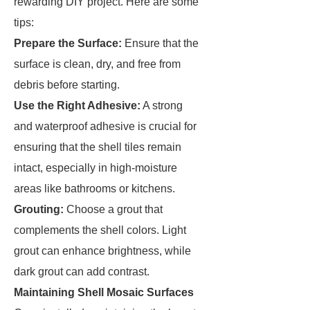
rewarding DIY project. Here are some
tips:
Prepare the Surface:
Ensure that the
surface is clean, dry, and free from
debris before starting.
Use the Right Adhesive:
A strong
and waterproof adhesive is crucial for
ensuring that the shell tiles remain
intact, especially in high-moisture
areas like bathrooms or kitchens.
Grouting:
Choose a grout that
complements the shell colors. Light
grout can enhance brightness, while
dark grout can add contrast.
Maintaining Shell Mosaic Surfaces