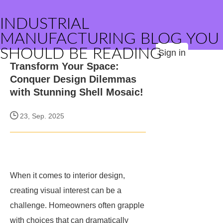
INDUSTRIAL
MANUFACTURING BLOG YOU
SHOULD BE READING
Sign in
Transform Your Space:
Conquer Design Dilemmas
with Stunning Shell Mosaic!
23, Sep. 2025
When it comes to interior design,
creating visual interest can be a
challenge. Homeowners often grapple
with choices that can dramatically