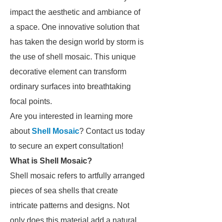
impact the aesthetic and ambiance of
a space. One innovative solution that
has taken the design world by storm is
the use of shell mosaic. This unique
decorative element can transform
ordinary surfaces into breathtaking
focal points.
Are you interested in learning more
about
Shell Mosaic
? Contact us today
to secure an expert consultation!
What is Shell Mosaic?
Shell mosaic refers to artfully arranged
pieces of sea shells that create
intricate patterns and designs. Not
only does this material add a natural