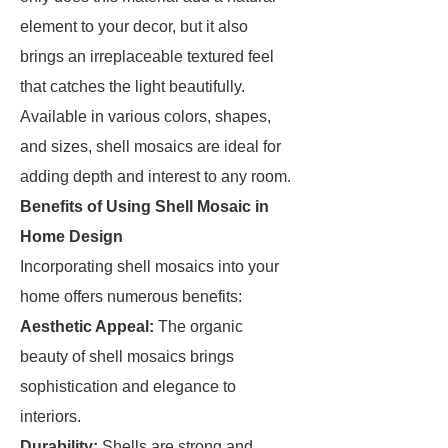
element to your decor, but it also
brings an irreplaceable textured feel
that catches the light beautifully.
Available in various colors, shapes,
and sizes, shell mosaics are ideal for
adding depth and interest to any room.
Benefits of Using Shell Mosaic in
Home Design
Incorporating shell mosaics into your
home offers numerous benefits:
Aesthetic Appeal:
The organic
beauty of shell mosaics brings
sophistication and elegance to
interiors.
Durability:
Shells are strong and