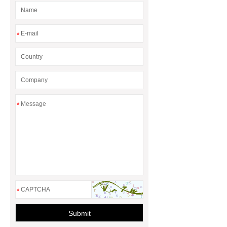
*
*
*
Submit