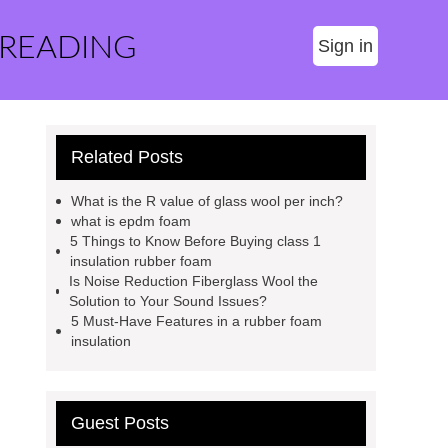
 READING
Sign in
Related Posts
What is the R value of glass wool per inch?
what is epdm foam
5 Things to Know Before Buying class 1
insulation rubber foam
Is Noise Reduction Fiberglass Wool the
Solution to Your Sound Issues?
5 Must-Have Features in a rubber foam
insulation
Guest Posts