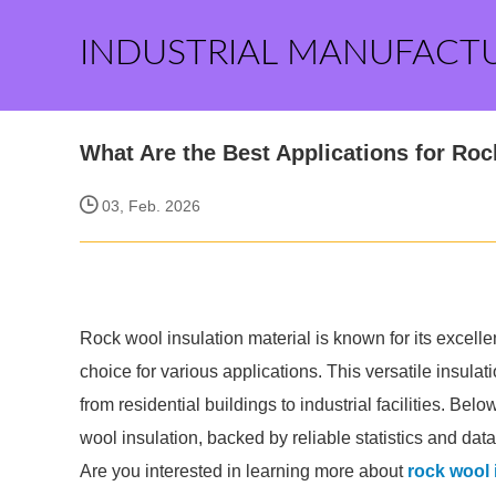
INDUSTRIAL MANUFACT
What Are the Best Applications for Roc
03, Feb. 2026
Rock wool insulation material is known for its excelle
choice for various applications. This versatile insula
from residential buildings to industrial facilities. Bel
wool insulation, backed by reliable statistics and data
Are you interested in learning more about
rock wool 