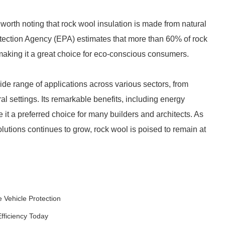
worth noting that rock wool insulation is made from natural
tection Agency (EPA) estimates that more than 60% of rock
making it a great choice for eco-conscious consumers.
wide range of applications across various sectors, from
al settings. Its remarkable benefits, including energy
e it a preferred choice for many builders and architects. As
lutions continues to grow, rock wool is poised to remain at
e Vehicle Protection
fficiency Today