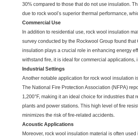
30% compared to those that do not use insulation. Thi
due to rock wool's superior thermal performance, which
Commercial Use
In addition to residential use, rock wool insulation m
survey conducted by the Rockwool Group found that 6
insulation plays a crucial role in enhancing energy eff
withstand fire, it is ideal for commercial applications, 
Industrial Settings
Another notable application for rock wool insulation is 
The National Fire Protection Association (NFPA) repo
1,200°F, making it an ideal choice for industries that
plants and power stations. This high level of fire resi
minimizes the risk of fire-related accidents.
Acoustic Applications
Moreover, rock wool insulation material is often used 