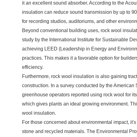
it an excellent sound absorber. According to the Acous
insulation can reduce sound transmission by up to 90
for recording studios, auditoriums, and other environ
Beyond conventional building uses, rock wool insulati
study by the International Institute for Sustainable D
achieving LEED (Leadership in Energy and Environment
practices. This makes it a favorable option for builder
efficiency.
Furthermore, rock wool insulation is also gaining tract
construction. In a survey conducted by the American S
greenhouse operators reported using rock wool for its
which gives plants an ideal growing environment. This 
wool insulation.
For those concerned about environmental impact, it's 
stone and recycled materials. The Environmental Pro