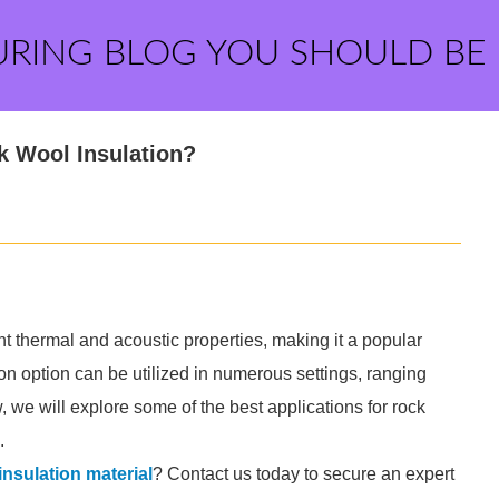
URING BLOG YOU SHOULD BE
k Wool Insulation?
nt thermal and acoustic properties, making it a popular
tion option can be utilized in numerous settings, ranging
ow, we will explore some of the best applications for rock
.
insulation material
? Contact us today to secure an expert