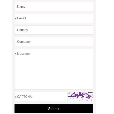
*
*
*
Submit