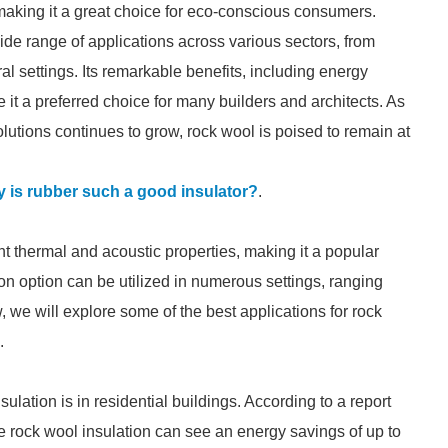
making it a great choice for eco-conscious consumers.
wide range of applications across various sectors, from
al settings. Its remarkable benefits, including energy
e it a preferred choice for many builders and architects. As
lutions continues to grow, rock wool is poised to remain at
 is rubber such a good insulator?
.
nt thermal and acoustic properties, making it a popular
tion option can be utilized in numerous settings, ranging
ow, we will explore some of the best applications for rock
.
lation is in residential buildings. According to a report
e rock wool insulation can see an energy savings of up to