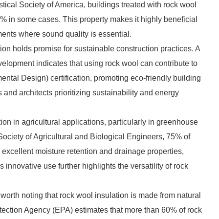
tical Society of America, buildings treated with rock wool
% in some cases. This property makes it highly beneficial
ments where sound quality is essential.
on holds promise for sustainable construction practices. A
evelopment indicates that using rock wool can contribute to
al Design) certification, promoting eco-friendly building
s and architects prioritizing sustainability and energy
ion in agricultural applications, particularly in greenhouse
ociety of Agricultural and Biological Engineers, 75% of
 excellent moisture retention and drainage properties,
innovative use further highlights the versatility of rock
worth noting that rock wool insulation is made from natural
tection Agency (EPA) estimates that more than 60% of rock