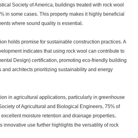
tical Society of America, buildings treated with rock wool
% in some cases. This property makes it highly beneficial
ments where sound quality is essential.
on holds promise for sustainable construction practices. A
evelopment indicates that using rock wool can contribute to
al Design) certification, promoting eco-friendly building
s and architects prioritizing sustainability and energy
ion in agricultural applications, particularly in greenhouse
ociety of Agricultural and Biological Engineers, 75% of
 excellent moisture retention and drainage properties,
innovative use further highlights the versatility of rock