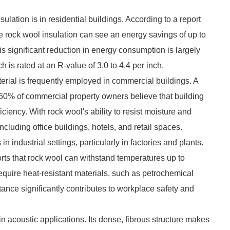
lation is in residential buildings. According to a report
e rock wool insulation can see an energy savings of up to
s significant reduction in energy consumption is largely
 is rated at an R-value of 3.0 to 4.4 per inch.
aterial is frequently employed in commercial buildings. A
0% of commercial property owners believe that building
iciency. With rock wool's ability to resist moisture and
including office buildings, hotels, and retail spaces.
in industrial settings, particularly in factories and plants.
rts that rock wool can withstand temperatures up to
 require heat-resistant materials, such as petrochemical
stance significantly contributes to workplace safety and
in acoustic applications. Its dense, fibrous structure makes