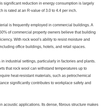
s significant reduction in energy consumption is largely
 is rated at an R-value of 3.0 to 4.4 per inch.
aterial is frequently employed in commercial buildings. A
0% of commercial property owners believe that building
iciency. With rock wool's ability to resist moisture and
including office buildings, hotels, and retail spaces.
in industrial settings, particularly in factories and plants.
rts that rock wool can withstand temperatures up to
 require heat-resistant materials, such as petrochemical
stance significantly contributes to workplace safety and
in acoustic applications. Its dense, fibrous structure makes