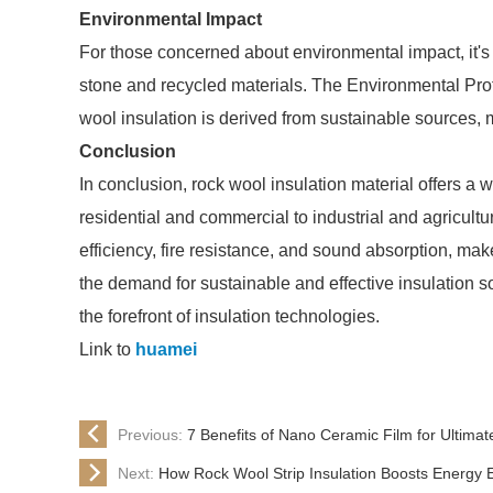
Environmental Impact
For those concerned about environmental impact, it's 
stone and recycled materials. The Environmental Pro
wool insulation is derived from sustainable sources, 
Conclusion
In conclusion, rock wool insulation material offers a 
residential and commercial to industrial and agricultur
efficiency, fire resistance, and sound absorption, mak
the demand for sustainable and effective insulation so
the forefront of insulation technologies.
Link to
huamei
Previous:
7 Benefits of Nano Ceramic Film for Ultimat
Next:
How Rock Wool Strip Insulation Boosts Energy E