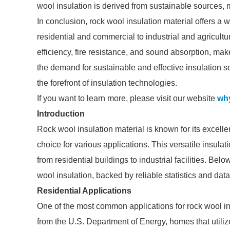
wool insulation is derived from sustainable sources, 
In conclusion, rock wool insulation material offers a 
residential and commercial to industrial and agricultur
efficiency, fire resistance, and sound absorption, mak
the demand for sustainable and effective insulation so
the forefront of insulation technologies.
If you want to learn more, please visit our website
why
Introduction
Rock wool insulation material is known for its excelle
choice for various applications. This versatile insula
from residential buildings to industrial facilities. Bel
wool insulation, backed by reliable statistics and data
Residential Applications
One of the most common applications for rock wool insu
from the U.S. Department of Energy, homes that utiliz