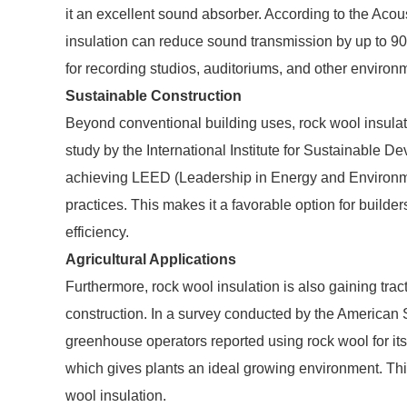
it an excellent sound absorber. According to the Acous
insulation can reduce sound transmission by up to 90
for recording studios, auditoriums, and other environ
Sustainable Construction
Beyond conventional building uses, rock wool insulati
study by the International Institute for Sustainable D
achieving LEED (Leadership in Energy and Environment
practices. This makes it a favorable option for builder
efficiency.
Agricultural Applications
Furthermore, rock wool insulation is also gaining tract
construction. In a survey conducted by the American S
greenhouse operators reported using rock wool for its
which gives plants an ideal growing environment. This 
wool insulation.