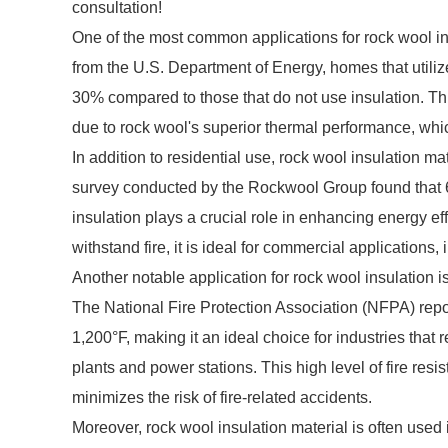
consultation!
One of the most common applications for rock wool insu
from the U.S. Department of Energy, homes that utiliz
30% compared to those that do not use insulation. Thi
due to rock wool's superior thermal performance, which
In addition to residential use, rock wool insulation m
survey conducted by the Rockwool Group found that 6
insulation plays a crucial role in enhancing energy eff
withstand fire, it is ideal for commercial applications, 
Another notable application for rock wool insulation is 
The National Fire Protection Association (NFPA) repo
1,200°F, making it an ideal choice for industries that
plants and power stations. This high level of fire resi
minimizes the risk of fire-related accidents.
Moreover, rock wool insulation material is often used 