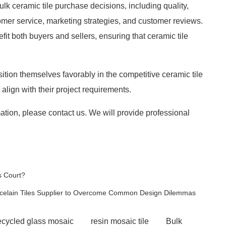
bulk ceramic tile purchase decisions, including quality,
stomer service, marketing strategies, and customer reviews.
t both buyers and sellers, ensuring that ceramic tile
tion themselves favorably in the competitive ceramic tile
lign with their project requirements.
ation, please contact us. We will provide professional
s Court?
rcelain Tiles Supplier to Overcome Common Design Dilemmas
ecycled glass mosaic
resin mosaic tile
Bulk