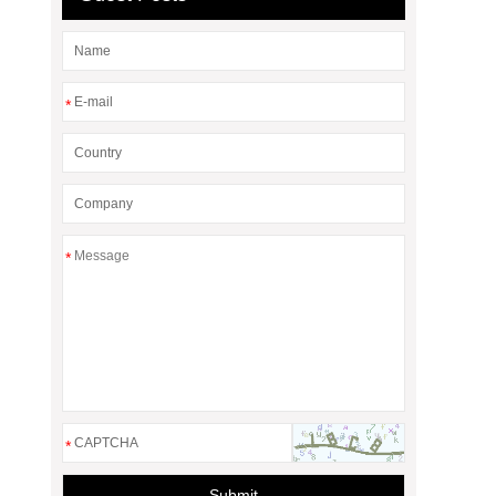
*
*
*
Submit