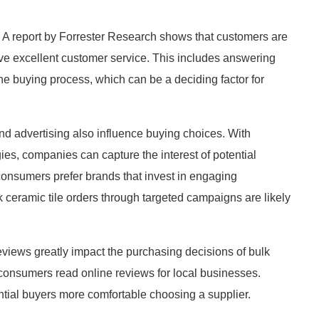
 A report by Forrester Research shows that customers are
ive excellent customer service. This includes answering
he buying process, which can be a deciding factor for
and advertising also influence buying choices. With
gies, companies can capture the interest of potential
consumers prefer brands that invest in engaging
k ceramic tile orders through targeted campaigns are likely
views greatly impact the purchasing decisions of bulk
 consumers read online reviews for local businesses.
ential buyers more comfortable choosing a supplier.