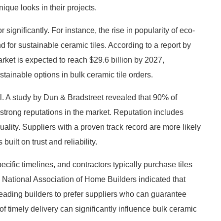
ique looks in their projects.
significantly. For instance, the rise in popularity of eco-
 for sustainable ceramic tiles. According to a report by
rket is expected to reach $29.6 billion by 2027,
stainable options in bulk ceramic tile orders.
ell. A study by Dun & Bradstreet revealed that 90% of
strong reputations in the market. Reputation includes
quality. Suppliers with a proven track record are more likely
uilt on trust and reliability.
pecific timelines, and contractors typically purchase tiles
National Association of Home Builders indicated that
, leading builders to prefer suppliers who can guarantee
of timely delivery can significantly influence bulk ceramic