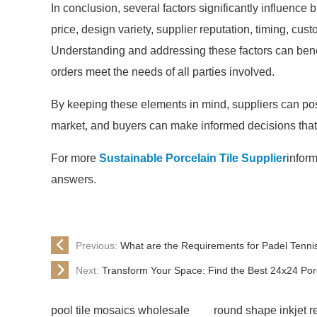
In conclusion, several factors significantly influence 
price, design variety, supplier reputation, timing, cu
Understanding and addressing these factors can benefi
orders meet the needs of all parties involved.
By keeping these elements in mind, suppliers can posi
market, and buyers can make informed decisions that a
For more
Sustainable Porcelain Tile Supplier
inform
answers.
Previous:
What are the Requirements for Padel Tenni
Next:
Transform Your Space: Find the Best 24x24 Po
pool tile mosaics wholesale
round shape inkjet r