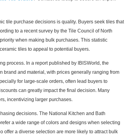
c tile purchase decisions is quality. Buyers seek tiles that
cording to a recent survey by the Tile Council of North
priority when making bulk purchases. This statistic
eramic tiles to appeal to potential buyers.
king process. In a report published by IBISWorld, the
n brand and material, with prices generally ranging from
pecially for large-scale orders, often lead buyers to
iscounts can greatly impact the final decision. Many
ers, incentivizing larger purchases.
rchasing decisions. The National Kitchen and Bath
efer a wide range of colors and designs when selecting
o offer a diverse selection are more likely to attract bulk