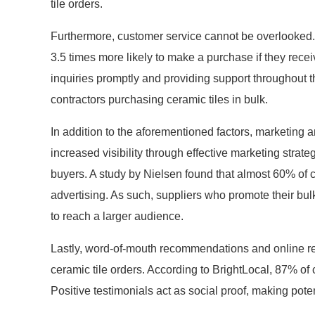
tile orders.
Furthermore, customer service cannot be overlooked.
3.5 times more likely to make a purchase if they rece
inquiries promptly and providing support throughout t
contractors purchasing ceramic tiles in bulk.
In addition to the aforementioned factors, marketing 
increased visibility through effective marketing strate
buyers. A study by Nielsen found that almost 60% of 
advertising. As such, suppliers who promote their bul
to reach a larger audience.
Lastly, word-of-mouth recommendations and online re
ceramic tile orders. According to BrightLocal, 87% of
Positive testimonials act as social proof, making pot