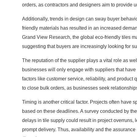
orders, as contractors and designers aim to provide un
Additionally, trends in design can sway buyer behavior 
friendly materials has resulted in an increased demand
Grand View Research, the global eco-friendly tiles ma
suggesting that buyers are increasingly looking for su
The reputation of the supplier plays a vital role as w
businesses will only engage with suppliers that have 
factors like customer service, reliability, and product 
to close bulk orders, as businesses seek relationships b
Timing is another critical factor. Projects often have s
based on these deadlines. A survey conducted by the 
delays in tile supply could result in project overruns
prompt delivery. Thus, availability and the assurance 