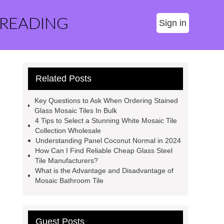
 READING
Sign in
Related Posts
Key Questions to Ask When Ordering Stained
Glass Mosaic Tiles In Bulk
4 Tips to Select a Stunning White Mosaic Tile
Collection Wholesale
Understanding Panel Coconut Normal in 2024
How Can I Find Reliable Cheap Glass Steel
Tile Manufacturers?
What is the Advantage and Disadvantage of
Mosaic Bathroom Tile
Guest Posts