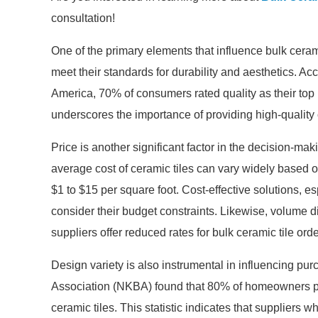
consultation!
One of the primary elements that influence bulk cerami
meet their standards for durability and aesthetics. Ac
America, 70% of consumers rated quality as their top 
underscores the importance of providing high-quality c
Price is another significant factor in the decision-ma
average cost of ceramic tiles can vary widely based o
$1 to $15 per square foot. Cost-effective solutions, es
consider their budget constraints. Likewise, volume d
suppliers offer reduced rates for bulk ceramic tile ord
Design variety is also instrumental in influencing pu
Association (NKBA) found that 80% of homeowners pr
ceramic tiles. This statistic indicates that suppliers wh