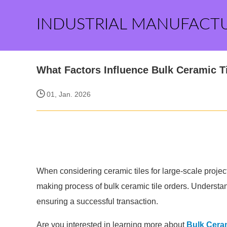
INDUSTRIAL MANUFACT
What Factors Influence Bulk Ceramic T
01, Jan. 2026
When considering ceramic tiles for large-scale project
making process of bulk ceramic tile orders. Understand
ensuring a successful transaction.
Are you interested in learning more about
Bulk Ceram