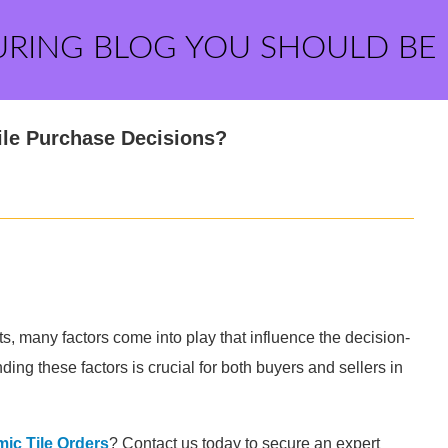
URING BLOG YOU SHOULD BE
ile Purchase Decisions?
s, many factors come into play that influence the decision-
ing these factors is crucial for both buyers and sellers in
ic Tile Orders
? Contact us today to secure an expert