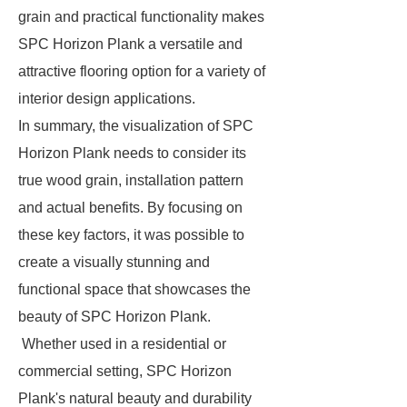
grain and practical functionality makes
SPC Horizon Plank a versatile and
attractive flooring option for a variety of
interior design applications.
In summary, the visualization of SPC
Horizon Plank needs to consider its
true wood grain, installation pattern
and actual benefits. By focusing on
these key factors, it was possible to
create a visually stunning and
functional space that showcases the
beauty of SPC Horizon Plank.
Whether used in a residential or
commercial setting, SPC Horizon
Plank's natural beauty and durability