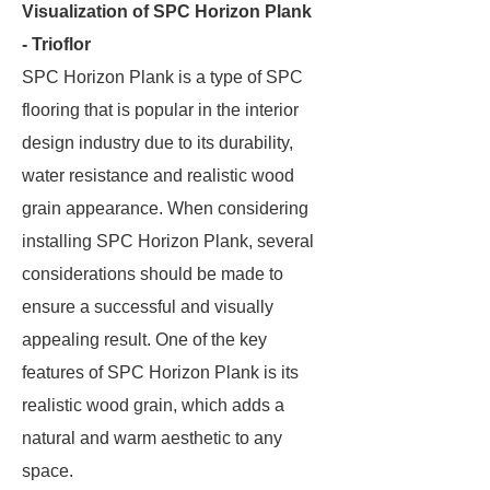
Visualization of SPC Horizon Plank
- Trioflor
SPC Horizon Plank is a type of SPC
flooring that is popular in the interior
design industry due to its durability,
water resistance and realistic wood
grain appearance. When considering
installing SPC Horizon Plank, several
considerations should be made to
ensure a successful and visually
appealing result. One of the key
features of SPC Horizon Plank is its
realistic wood grain, which adds a
natural and warm aesthetic to any
space.