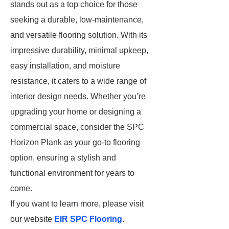
stands out as a top choice for those
seeking a durable, low-maintenance,
and versatile flooring solution. With its
impressive durability, minimal upkeep,
easy installation, and moisture
resistance, it caters to a wide range of
interior design needs. Whether you’re
upgrading your home or designing a
commercial space, consider the SPC
Horizon Plank as your go-to flooring
option, ensuring a stylish and
functional environment for years to
come.
If you want to learn more, please visit
our website
EIR SPC Flooring
.