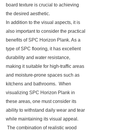
board texture is crucial to achieving
the desired aesthetic.
In addition to the visual aspects, it is
also important to consider the practical
benefits of SPC Horizon Plank. As a
type of SPC flooring, it has excellent
durability and water resistance,
making it suitable for high-traffic areas
and moisture-prone spaces such as
kitchens and bathrooms. When
visualizing SPC Horizon Plank in
these areas, one must consider its
ability to withstand daily wear and tear
while maintaining its visual appeal.
The combination of realistic wood