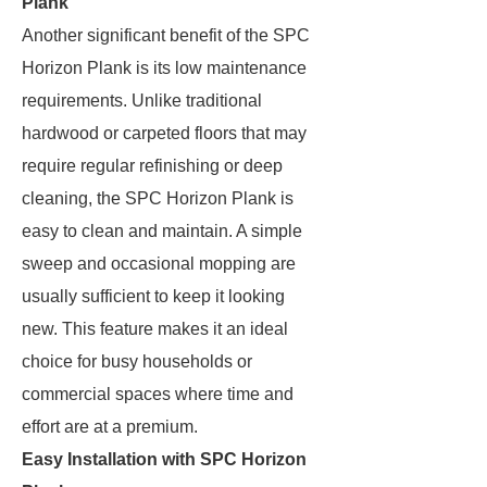
Plank
Another significant benefit of the SPC
Horizon Plank is its low maintenance
requirements. Unlike traditional
hardwood or carpeted floors that may
require regular refinishing or deep
cleaning, the SPC Horizon Plank is
easy to clean and maintain. A simple
sweep and occasional mopping are
usually sufficient to keep it looking
new. This feature makes it an ideal
choice for busy households or
commercial spaces where time and
effort are at a premium.
Easy Installation with SPC Horizon