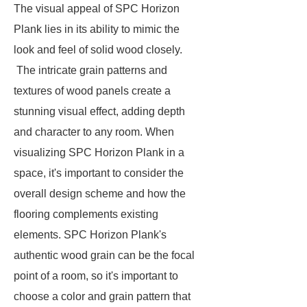
The visual appeal of
SPC Horizon
Plank
lies in its ability to mimic the
look and feel of solid wood closely.
The intricate grain patterns and
textures of wood panels create a
stunning visual effect, adding depth
and character to any room. When
visualizing SPC Horizon Plank in a
space, it's important to consider the
overall design scheme and how the
flooring complements existing
elements. SPC Horizon Plank's
authentic wood grain can be the focal
point of a room, so it's important to
choose a color and grain pattern that