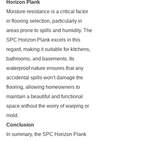
Horizon Plank
Moisture resistance is a critical factor
in flooring selection, particularly in
areas prone to spills and humidity. The
SPC Horizon Plank excels in this
regard, making it suitable for kitchens,
bathrooms, and basements. Its
waterproof nature ensures that any
accidental spills won’t damage the
flooring, allowing homeowners to
maintain a beautiful and functional
space without the worry of warping or
mold.
Conclusion
In summary, the SPC Horizon Plank