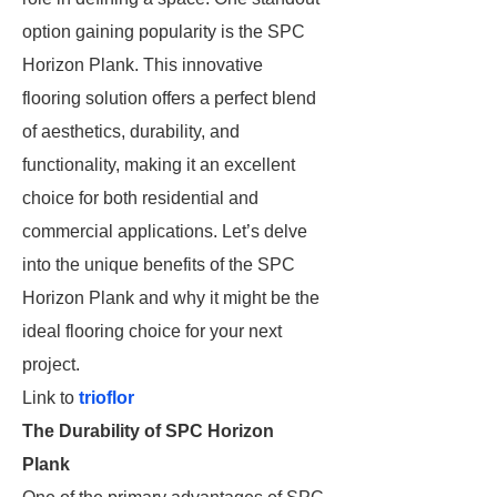
option gaining popularity is the SPC
Horizon Plank. This innovative
flooring solution offers a perfect blend
of aesthetics, durability, and
functionality, making it an excellent
choice for both residential and
commercial applications. Let’s delve
into the unique benefits of the SPC
Horizon Plank and why it might be the
ideal flooring choice for your next
project.
Link to
trioflor
The Durability of SPC Horizon
Plank