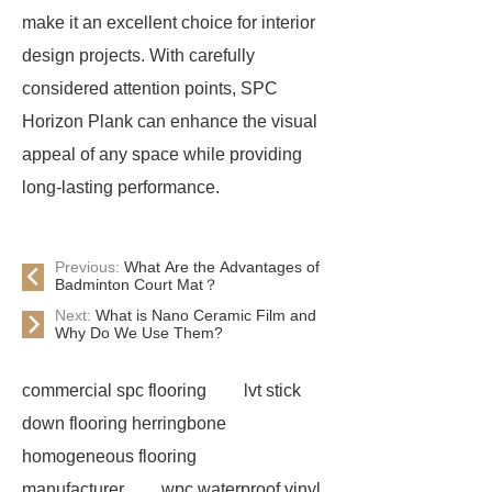
make it an excellent choice for interior
design projects. With carefully
considered attention points, SPC
Horizon Plank can enhance the visual
appeal of any space while providing
long-lasting performance.
Previous:
What Are the Advantages of
Badminton Court Mat？
Next:
What is Nano Ceramic Film and
Why Do We Use Them?
commercial spc flooring
lvt stick
down flooring herringbone
homogeneous flooring
manufacturer
wpc waterproof vinyl