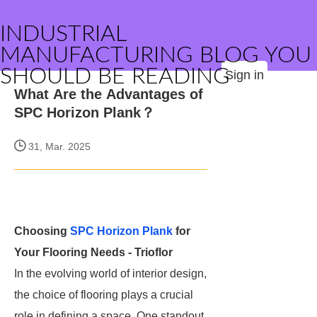
INDUSTRIAL
MANUFACTURING BLOG YOU
SHOULD BE READING
Sign in
What Are the Advantages of
SPC Horizon Plank？
31, Mar. 2025
Choosing
SPC Horizon Plank
for
Your Flooring Needs - Trioflor
In the evolving world of interior design,
the choice of flooring plays a crucial
role in defining a space. One standout