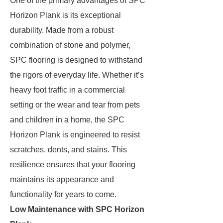
One of the primary advantages of SPC
Horizon Plank is its exceptional
durability. Made from a robust
combination of stone and polymer,
SPC flooring is designed to withstand
the rigors of everyday life. Whether it’s
heavy foot traffic in a commercial
setting or the wear and tear from pets
and children in a home, the SPC
Horizon Plank is engineered to resist
scratches, dents, and stains. This
resilience ensures that your flooring
maintains its appearance and
functionality for years to come.
Low Maintenance with SPC Horizon