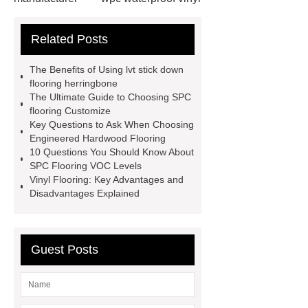
flooring
Mineral Core Flooring
Related Posts
supplier
WPC Flooring
wholesale
ABA spc flooring
The Benefits of Using lvt stick down
manufacturer
wpc floor
flooring herringbone
The Ultimate Guide to Choosing SPC
suppliers
waterproof wpc floor
flooring Customize
suppliers
wpc click flooring
Key Questions to Ask When Choosing
Engineered Hardwood Flooring
supplier
wpc flooring
wpc
10 Questions You Should Know About
floor additive
register texture lvt
SPC Flooring VOC Levels
Vinyl Flooring: Key Advantages and
flooring
deep embossing lvt
Disadvantages Explained
flooring
ABA lvt flooring
wood
embossing lvt flooring
Guest Posts