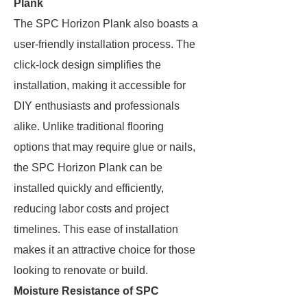
Plank
The SPC Horizon Plank also boasts a
user-friendly installation process. The
click-lock design simplifies the
installation, making it accessible for
DIY enthusiasts and professionals
alike. Unlike traditional flooring
options that may require glue or nails,
the SPC Horizon Plank can be
installed quickly and efficiently,
reducing labor costs and project
timelines. This ease of installation
makes it an attractive choice for those
looking to renovate or build.
Moisture Resistance of SPC