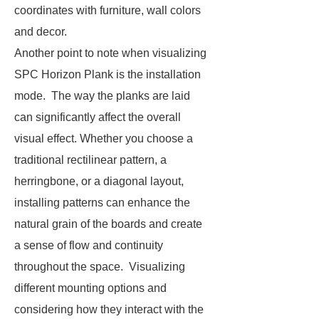
coordinates with furniture, wall colors
and decor.
Another point to note when visualizing
SPC Horizon Plank is the installation
mode. The way the planks are laid
can significantly affect the overall
visual effect. Whether you choose a
traditional rectilinear pattern, a
herringbone, or a diagonal layout,
installing patterns can enhance the
natural grain of the boards and create
a sense of flow and continuity
throughout the space. Visualizing
different mounting options and
considering how they interact with the