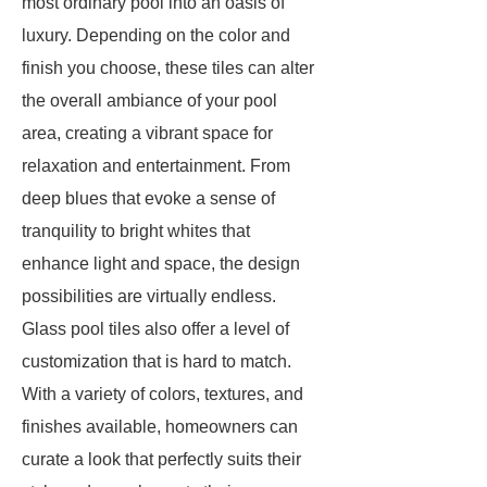
most ordinary pool into an oasis of
luxury. Depending on the color and
finish you choose, these tiles can alter
the overall ambiance of your pool
area, creating a vibrant space for
relaxation and entertainment. From
deep blues that evoke a sense of
tranquility to bright whites that
enhance light and space, the design
possibilities are virtually endless.
Glass pool tiles also offer a level of
customization that is hard to match.
With a variety of colors, textures, and
finishes available, homeowners can
curate a look that perfectly suits their