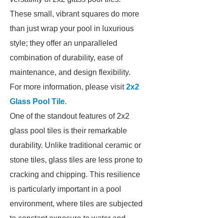
These small, vibrant squares do more
than just wrap your pool in luxurious
style; they offer an unparalleled
combination of durability, ease of
maintenance, and design flexibility.
For more information, please visit
2x2
Glass Pool Tile
.
One of the standout features of 2x2
glass pool tiles is their remarkable
durability. Unlike traditional ceramic or
stone tiles, glass tiles are less prone to
cracking and chipping. This resilience
is particularly important in a pool
environment, where tiles are subjected