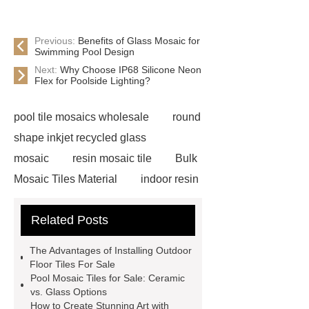
Previous:
Benefits of Glass Mosaic for
Swimming Pool Design
Next:
Why Choose IP68 Silicone Neon
Flex for Poolside Lighting?
pool tile mosaics wholesale
round
shape inkjet recycled glass
mosaic
resin mosaic tile
Bulk
Mosaic Tiles Material
indoor resin
metallic mosaic tiles
coconut shell
Related Posts
wall panels
glass mosaic tile for
swimming pool wholesale
Glass
The Advantages of Installing Outdoor
Pool Mosaics
coconut shell
Floor Tiles For Sale
Pool Mosaic Tiles for Sale: Ceramic
panels
Subway Glass Tiles
vs. Glass Options
supplier
iridescent glass mosaic
How to Create Stunning Art with