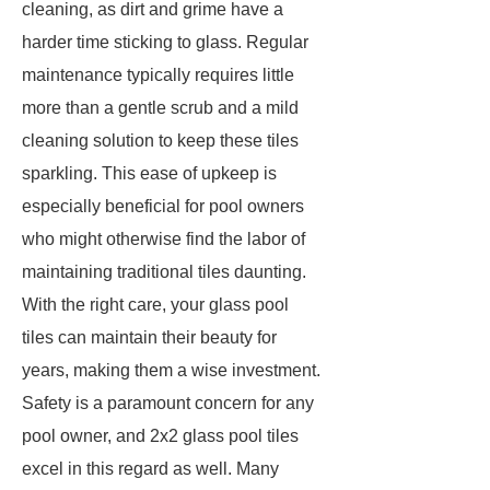
cleaning, as dirt and grime have a
harder time sticking to glass. Regular
maintenance typically requires little
more than a gentle scrub and a mild
cleaning solution to keep these tiles
sparkling. This ease of upkeep is
especially beneficial for pool owners
who might otherwise find the labor of
maintaining traditional tiles daunting.
With the right care, your glass pool
tiles can maintain their beauty for
years, making them a wise investment.
Safety is a paramount concern for any
pool owner, and 2x2 glass pool tiles
excel in this regard as well. Many