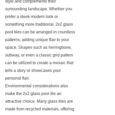
style and complements their
surrounding landscape. Whether you
prefer a sleek modern look or
something more traditional, 2x2 glass
pool tiles can be arranged in countless
patterns, adding unique flair to your
space. Shapes such as herringbone,
subway, or even a classic grid pattern
can be utilized to create a mosaic that
tells a story or showcases your
personal flair.
Environmental considerations also
make the 2x2 glass pool tile an
attractive choice. Many glass tiles are
made from recycled materials, offering