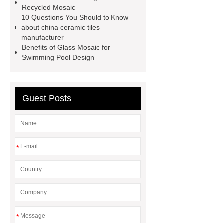
Recycled Mosaic
tile wholesale
Chinese Style Blue
10 Questions You Should to Know
Green Porcelain Mosaic
pixel
about china ceramic tiles
manufacturer
mosaic artwork supplier
Benefits of Glass Mosaic for
Polygonal Mosaic Tile
Swimming Pool Design
Manufacturer
Iridescent Glass
Pool Tiles manufacturer
Aluminum
Guest Posts
Mosaics Manufacturer
*
*