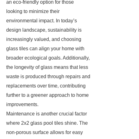
an eco-friendly option for those
looking to minimize their
environmental impact. In today’s
design landscape, sustainability is
increasingly valued, and choosing
glass tiles can align your home with
broader ecological goals. Additionally,
the longevity of glass means that less
waste is produced through repairs and
replacements over time, contributing
further to a greener approach to home
improvements.
Maintenance is another crucial factor
where 2x2 glass pool tiles shine. The
non-porous surface allows for easy