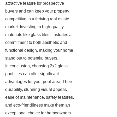
attractive feature for prospective
buyers and can keep your property
competitive in a thriving real estate
market. Investing in high-quality
materials like glass tiles illustrates a
commitment to both aesthetic and
functional design, making your home
stand out to potential buyers.
In conclusion, choosing 2x2 glass
pool tiles can offer significant
advantages for your pool area. Their
durability, stunning visual appeal,
ease of maintenance, safety features,
and eco-friendliness make them an
exceptional choice for homeowners