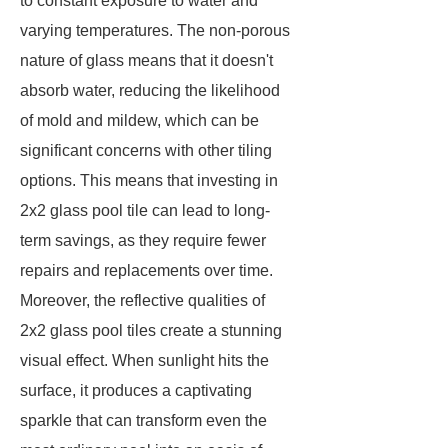
to constant exposure to water and
varying temperatures. The non-porous
nature of glass means that it doesn't
absorb water, reducing the likelihood
of mold and mildew, which can be
significant concerns with other tiling
options. This means that investing in
2x2 glass pool tile can lead to long-
term savings, as they require fewer
repairs and replacements over time.
Moreover, the reflective qualities of
2x2 glass pool tiles create a stunning
visual effect. When sunlight hits the
surface, it produces a captivating
sparkle that can transform even the