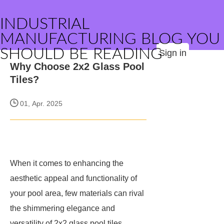
INDUSTRIAL
MANUFACTURING BLOG YOU
SHOULD BE READING
Sign in
Why Choose 2x2 Glass Pool
Tiles?
01, Apr. 2025
When it comes to enhancing the
aesthetic appeal and functionality of
your pool area, few materials can rival
the shimmering elegance and
versatility of 2x2 glass pool tiles.