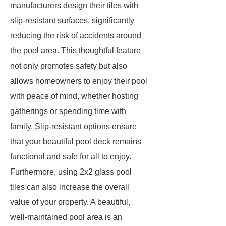
manufacturers design their tiles with
slip-resistant surfaces, significantly
reducing the risk of accidents around
the pool area. This thoughtful feature
not only promotes safety but also
allows homeowners to enjoy their pool
with peace of mind, whether hosting
gatherings or spending time with
family. Slip-resistant options ensure
that your beautiful pool deck remains
functional and safe for all to enjoy.
Furthermore, using 2x2 glass pool
tiles can also increase the overall
value of your property. A beautiful,
well-maintained pool area is an