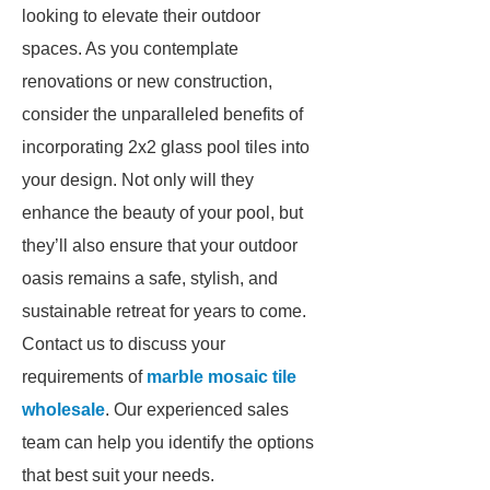
looking to elevate their outdoor
spaces. As you contemplate
renovations or new construction,
consider the unparalleled benefits of
incorporating 2x2 glass pool tiles into
your design. Not only will they
enhance the beauty of your pool, but
they’ll also ensure that your outdoor
oasis remains a safe, stylish, and
sustainable retreat for years to come.
Contact us to discuss your
requirements of
marble mosaic tile
wholesale
. Our experienced sales
team can help you identify the options
that best suit your needs.