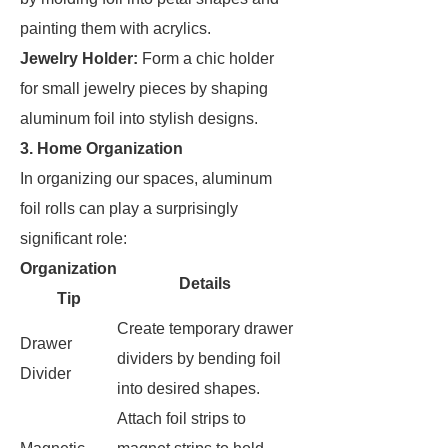
painting them with acrylics.
Jewelry Holder:
Form a chic holder
for small jewelry pieces by shaping
aluminum foil into stylish designs.
3. Home Organization
In organizing our spaces, aluminum
foil rolls can play a surprisingly
significant role:
Organization
Details
Tip
Create temporary drawer
Drawer
dividers by bending foil
Divider
into desired shapes.
Attach foil strips to