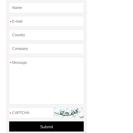
*
*
*
Submit