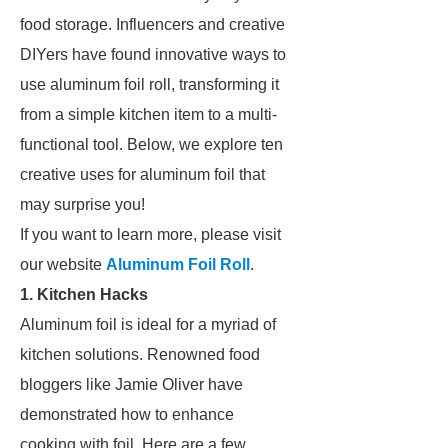
food storage. Influencers and creative
DIYers have found innovative ways to
use aluminum foil roll, transforming it
from a simple kitchen item to a multi-
functional tool. Below, we explore ten
creative uses for aluminum foil that
may surprise you!
If you want to learn more, please visit
our website
Aluminum Foil Roll
.
1. Kitchen Hacks
Aluminum foil is ideal for a myriad of
kitchen solutions. Renowned food
bloggers like Jamie Oliver have
demonstrated how to enhance
cooking with foil. Here are a few