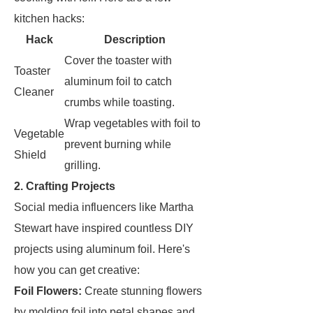
kitchen hacks:
Hack
Description
Cover the toaster with
Toaster
aluminum foil to catch
Cleaner
crumbs while toasting.
Wrap vegetables with foil to
Vegetable
prevent burning while
Shield
grilling.
2. Crafting Projects
Social media influencers like Martha
Stewart have inspired countless DIY
projects using aluminum foil. Here's
how you can get creative:
Foil Flowers:
Create stunning flowers
by molding foil into petal shapes and