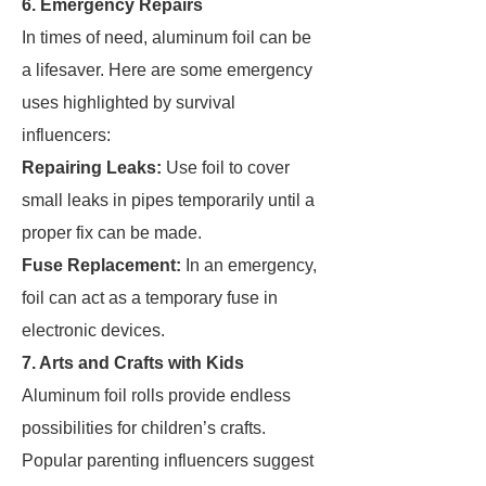
6. Emergency Repairs
In times of need, aluminum foil can be
a lifesaver. Here are some emergency
uses highlighted by survival
influencers:
Repairing Leaks:
Use foil to cover
small leaks in pipes temporarily until a
proper fix can be made.
Fuse Replacement:
In an emergency,
foil can act as a temporary fuse in
electronic devices.
7. Arts and Crafts with Kids
Aluminum foil rolls provide endless
possibilities for children’s crafts.
Popular parenting influencers suggest