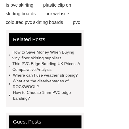
is pvc skirting
plastic clip on
skirting boards
our website
coloured pvc skirting boards
pvc
skirting manufacturers
View
Related Posts
Details
p50 skirting board
6
inch plastic skirting board
more
How to Save Money When Buying
information
soft skirting board
vinyl floor skirting suppliers
Thin PVC Edge Banding UK Prices: A
soft skirting board
View
Comparative Analysis
Details
p50 skirting board
Where can I use weather stripping?
What are the disadvantages of
plastic skirting board reviews
ROCKWOOL?
Check now
How to Choose 1mm PVC edge
banding?
Guest Posts