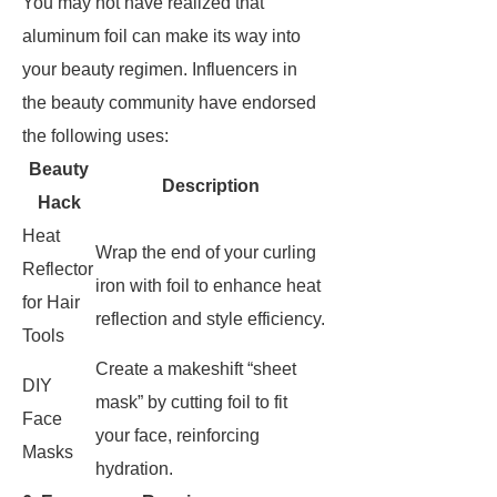
You may not have realized that
aluminum foil can make its way into
your beauty regimen. Influencers in
the beauty community have endorsed
the following uses:
Beauty
Description
Hack
Heat
Wrap the end of your curling
Reflector
iron with foil to enhance heat
for Hair
reflection and style efficiency.
Tools
Create a makeshift “sheet
DIY
mask” by cutting foil to fit
Face
your face, reinforcing
Masks
hydration.