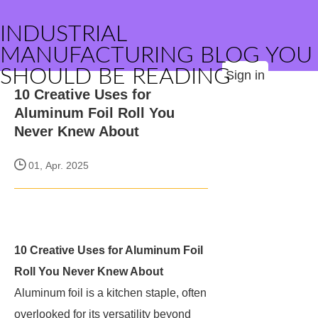
INDUSTRIAL
MANUFACTURING BLOG YOU
SHOULD BE READING
Sign in
10 Creative Uses for
Aluminum Foil Roll You
Never Knew About
01, Apr. 2025
10 Creative Uses for Aluminum Foil
Roll You Never Knew About
Aluminum foil is a kitchen staple, often
overlooked for its versatility beyond