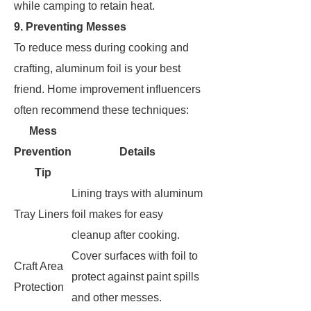
while camping to retain heat.
9. Preventing Messes
To reduce mess during cooking and
crafting, aluminum foil is your best
friend. Home improvement influencers
often recommend these techniques:
Mess
Prevention
Details
Tip
Lining trays with aluminum
Tray Liners
foil makes for easy
cleanup after cooking.
Cover surfaces with foil to
Craft Area
protect against paint spills
Protection
and other messes.