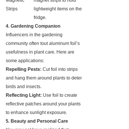
Magnetic
magnet strips to hold
Strips
lightweight items on the
fridge.
4. Gardening Companion
Influencers in the gardening
community often tout aluminum foil’s
usefulness in plant care. Here are
some applications:
Repelling Pests:
Cut foil into strips
and hang them around plants to deter
birds and insects.
Reflecting Light:
Use foil to create
reflective patches around your plants
to enhance sunlight exposure.
5. Beauty and Personal Care