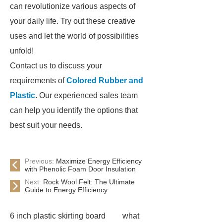
can revolutionize various aspects of
your daily life. Try out these creative
uses and let the world of possibilities
unfold!
Contact us to discuss your
requirements of
Colored Rubber and
Plastic
. Our experienced sales team
can help you identify the options that
best suit your needs.
Previous:
Maximize Energy Efficiency
with Phenolic Foam Door Insulation
Next:
Rock Wool Felt: The Ultimate
Guide to Energy Efficiency
6 inch plastic skirting board
what