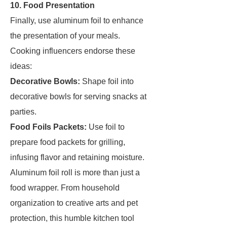
10. Food Presentation
Finally, use aluminum foil to enhance
the presentation of your meals.
Cooking influencers endorse these
ideas:
Decorative Bowls:
Shape foil into
decorative bowls for serving snacks at
parties.
Food Foils Packets:
Use foil to
prepare food packets for grilling,
infusing flavor and retaining moisture.
Aluminum foil roll is more than just a
food wrapper. From household
organization to creative arts and pet
protection, this humble kitchen tool