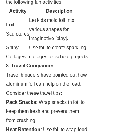
the following fun activities:
Activity
Description
Let kids mold foil into
Foil
various shapes for
Sculptures
imaginative [play].
Shiny
Use foil to create sparkling
Collages
collages for school projects.
8. Travel Companion
Travel bloggers have pointed out how
aluminum foil can help on the road.
Consider these travel tips:
Pack Snacks:
Wrap snacks in foil to
keep them fresh and prevent them
from crushing.
Heat Retention:
Use foil to wrap food