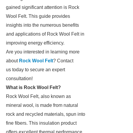
gained significant attention is Rock
Wool Felt. This guide provides
insights into the numerous benefits
and applications of Rock Wool Felt in
improving energy efficiency.
Are you interested in learning more
about
Rock Wool Felt
? Contact
us today to secure an expert
consultation!
What is Rock Wool Felt?
Rock Wool Felt, also known as
mineral wool, is made from natural
rock and recycled materials, spun into
fine fibers. This insulation product
offers excellent thermal performance,