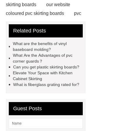
skirting boards
our website
coloured pvc skirting boards
pvc
skirting manufacturers
View
Related Posts
Details
p50 skirting board
6
inch plastic skirting board
more
What are the benefits of vinyl
information
soft skirting board
baseboard molding?
What Are the Advantages of pvc
soft skirting board
View
corner guards？
Details
p50 skirting board
Can you get plastic skirting boards?
Elevate Your Space with Kitchen
plastic skirting board reviews
Cabinet Skirting
Check now
What is fiberglass grating rated for?
Guest Posts