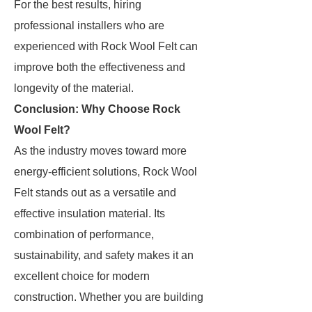
For the best results, hiring
professional installers who are
experienced with Rock Wool Felt can
improve both the effectiveness and
longevity of the material.
Conclusion: Why Choose Rock
Wool Felt?
As the industry moves toward more
energy-efficient solutions, Rock Wool
Felt stands out as a versatile and
effective insulation material. Its
combination of performance,
sustainability, and safety makes it an
excellent choice for modern
construction. Whether you are building