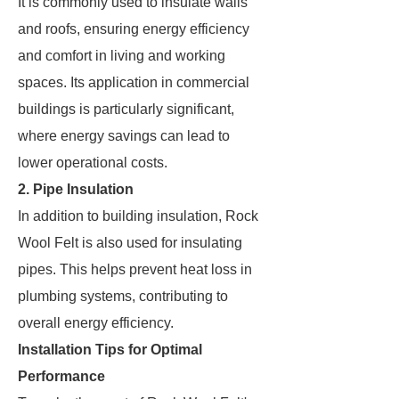
It is commonly used to insulate walls
and roofs, ensuring energy efficiency
and comfort in living and working
spaces. Its application in commercial
buildings is particularly significant,
where energy savings can lead to
lower operational costs.
2. Pipe Insulation
In addition to building insulation, Rock
Wool Felt is also used for insulating
pipes. This helps prevent heat loss in
plumbing systems, contributing to
overall energy efficiency.
Installation Tips for Optimal
Performance