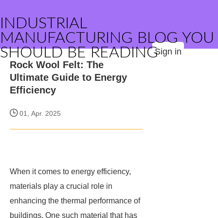
INDUSTRIAL
MANUFACTURING BLOG YOU
SHOULD BE READING
Sign in
Rock Wool Felt: The
Ultimate Guide to Energy
Efficiency
01, Apr. 2025
When it comes to energy efficiency,
materials play a crucial role in
enhancing the thermal performance of
buildings. One such material that has