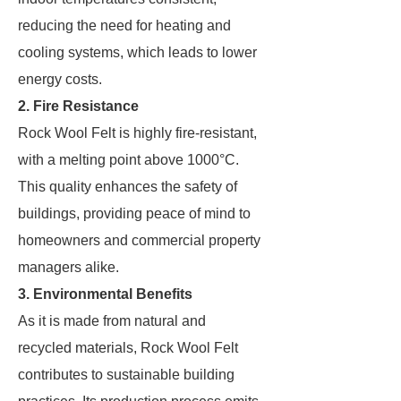
reducing the need for heating and
cooling systems, which leads to lower
energy costs.
2. Fire Resistance
Rock Wool Felt is highly fire-resistant,
with a melting point above 1000°C.
This quality enhances the safety of
buildings, providing peace of mind to
homeowners and commercial property
managers alike.
3. Environmental Benefits
As it is made from natural and
recycled materials, Rock Wool Felt
contributes to sustainable building