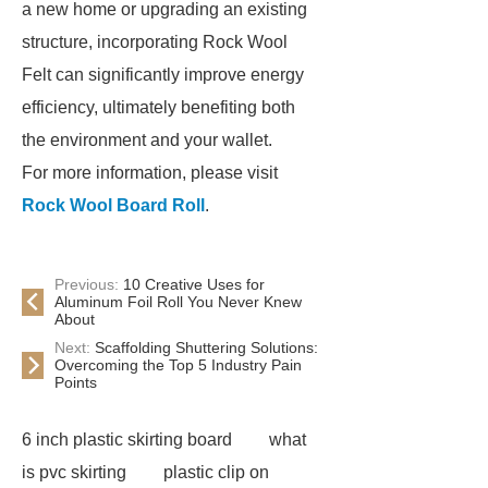
a new home or upgrading an existing
structure, incorporating Rock Wool
Felt can significantly improve energy
efficiency, ultimately benefiting both
the environment and your wallet.
For more information, please visit
Rock Wool Board Roll
.
Previous:
10 Creative Uses for
Aluminum Foil Roll You Never Knew
About
Next:
Scaffolding Shuttering Solutions:
Overcoming the Top 5 Industry Pain
Points
6 inch plastic skirting board
what
is pvc skirting
plastic clip on