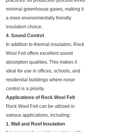
practices. Its production process emits
minimal greenhouse gases, making it
a more environmentally friendly
insulation choice.
4. Sound Control
In addition to thermal insulation, Rock
Wool Felt offers excellent sound
absorption qualities. This makes it
ideal for use in offices, schools, and
residential buildings where noise
control is a priority.
Applications of Rock Wool Felt
Rock Wool Felt can be utilized in
various applications, including:
1. Wall and Roof Insulation