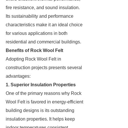
fire resistance, and sound insulation.
Its sustainability and performance
characteristics make it an ideal choice
for various applications in both
residential and commercial buildings.
Benefits of Rock Wool Felt
Adopting Rock Wool Felt in
construction projects presents several
advantages:
1. Superior Insulation Properties
One of the primary reasons why Rock
Wool Felt is favored in energy-efficient
building designs is its outstanding
insulation properties. It helps keep
indoor temperatures consistent,