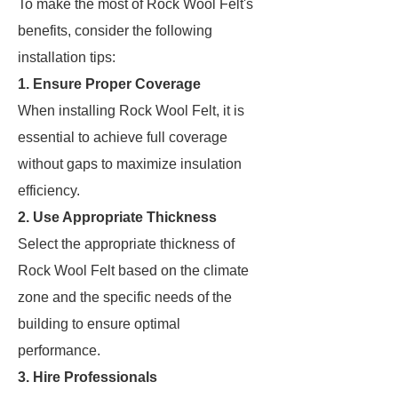
To make the most of Rock Wool Felt's
benefits, consider the following
installation tips:
1. Ensure Proper Coverage
When installing Rock Wool Felt, it is
essential to achieve full coverage
without gaps to maximize insulation
efficiency.
2. Use Appropriate Thickness
Select the appropriate thickness of
Rock Wool Felt based on the climate
zone and the specific needs of the
building to ensure optimal
performance.
3. Hire Professionals