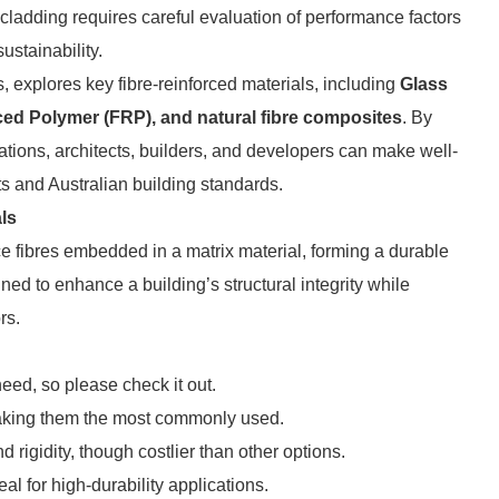
d cladding requires careful evaluation of performance factors
ustainability.
, explores key fibre-reinforced materials, including
Glass
ced Polymer (FRP), and natural fibre composites
. By
tations, architects, builders, and developers can make well-
ts and Australian building standards.
ls
e fibres embedded in a matrix material, forming a durable
ed to enhance a building’s structural integrity while
rs.
eed, so please check it out.
, making them the most commonly used.
d rigidity, though costlier than other options.
eal for high-durability applications.