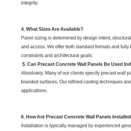
integrity.
4. What Sizes Are Available?
Panel sizing is determined by design intent, structura
and access. We offer both standard formats and fully
constraints and architectural goals.
5. Can Precast Concrete Wall Panels Be Used In
Absolutely. Many of our clients specify precast wall pan
branded surfaces. Our refined casting techniques and f
applications.
6. How Are Precast Concrete Wall Panels Installe
Installation is typically managed by experienced gen