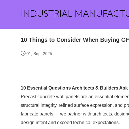
INDUSTRIAL MANUFACT
10 Things to Consider When Buying GF
01, Sep. 2025
10 Essential Questions Architects & Builders Ask 
Precast concrete wall panels are an essential element
structural integrity, refined surface expression, and pr
fabricate panels — we partner with architects, designe
design intent and exceed technical expectations.