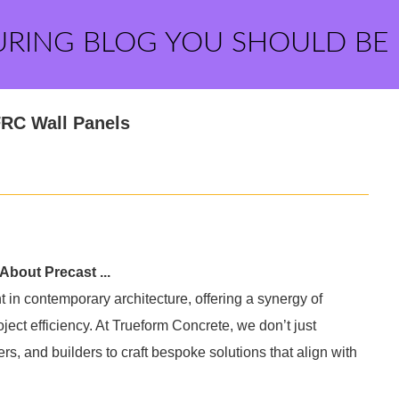
URING BLOG YOU SHOULD BE
RC Wall Panels
About Precast ...
 in contemporary architecture, offering a synergy of
oject efficiency. At Trueform Concrete, we don’t just
rs, and builders to craft bespoke solutions that align with