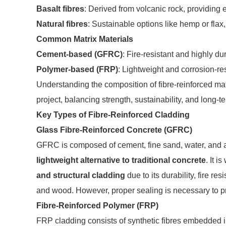
Basalt fibres
: Derived from volcanic rock, providing 
Natural fibres
: Sustainable options like hemp or flax,
Common Matrix Materials
Cement-based (GFRC)
: Fire-resistant and highly dur
Polymer-based (FRP)
: Lightweight and corrosion-res
Understanding the composition of fibre-reinforced mater
project, balancing strength, sustainability, and long-
Key Types of Fibre-Reinforced Cladding
Glass Fibre-Reinforced Concrete (GFRC)
GFRC is composed of cement, fine sand, water, and alk
lightweight alternative to traditional concrete
. It i
and structural cladding
due to its durability, fire res
and wood. However, proper sealing is necessary to pr
Fibre-Reinforced Polymer (FRP)
FRP cladding consists of synthetic fibres embedded in