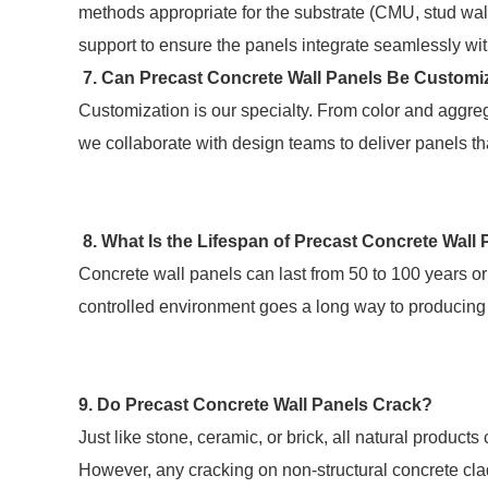
methods appropriate for the substrate (CMU, stud wal
support to ensure the panels integrate seamlessly wi
7. Can Precast Concrete Wall Panels Be Custom
Customization is our specialty. From color and aggr
we collaborate with design teams to deliver panels th
8. What Is the Lifespan of Precast Concrete Wall
Concrete wall panels can last from 50 to 100 years 
controlled environment goes a long way to producing 
9. Do Precast Concrete Wall Panels Crack?
Just like stone, ceramic, or brick, all natural produc
However, any cracking on non-structural concrete cl