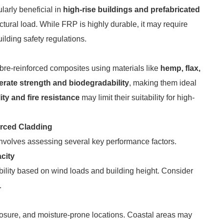
icularly beneficial in
high-rise buildings and prefabricated
tural load. While FRP is highly durable, it may require
ilding safety regulations.
re-reinforced composites using materials like
hemp, flax,
rate strength and biodegradability
, making them ideal
ity and fire resistance
may limit their suitability for high-
orced Cladding
 involves assessing several key performance factors.
city
ibility based on wind loads and building height. Consider
.
osure, and moisture-prone locations. Coastal areas may