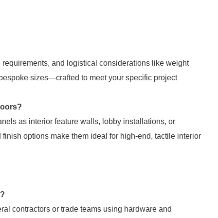
l requirements, and logistical considerations like weight
 bespoke sizes—crafted to meet your specific project
doors?
els as interior feature walls, lobby installations, or
inish options make them ideal for high-end, tactile interior
d?
eral contractors or trade teams using hardware and