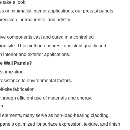
 take a look.
s or minimalist interior applications, our precast panels
precision, permanence, and artistry.
tive components cast and cured in a controlled
ion site. This method ensures consistent quality and
h interior and exterior applications.
te Wall Panels?
ustomization.
resistance to environmental factors.
f-site fabrication.
through efficient use of materials and energy.
g?
l elements, many serve as non-load-bearing cladding.
) panels optimized for surface expression, texture, and finish