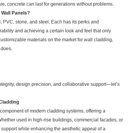
re, concrete can last for generations without problems.
e Wall Panels?
d, PVC, stone, and steel. Each has its perks and
bility and achieving a certain look and feel that only
customizable materials on the market for wall cladding,
n does.
ntegrity, design precision, and collaborative support—let’s
 Cladding
 component of modern cladding systems, offering a
. Whether used in high-rise buildings, commercial facades, or
al support while enhancing the aesthetic appeal of a