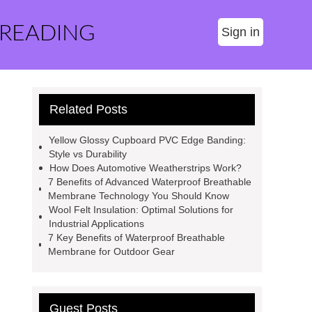
 READING
Sign in
Related Posts
Yellow Glossy Cupboard PVC Edge Banding:
Style vs Durability
How Does Automotive Weatherstrips Work?
7 Benefits of Advanced Waterproof Breathable
Membrane Technology You Should Know
Wool Felt Insulation: Optimal Solutions for
Industrial Applications
7 Key Benefits of Waterproof Breathable
Membrane for Outdoor Gear
Guest Posts