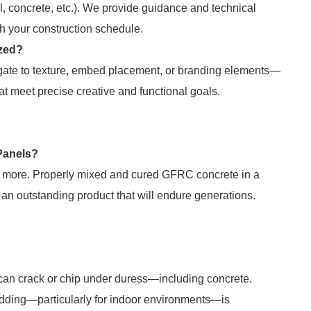
l, concrete, etc.). We provide guidance and technical
th your construction schedule.
ized?
egate to texture, embed placement, or branding elements—
at meet precise creative and functional goals.
 Panels?
or more. Properly mixed and cured GFRC concrete in a
an outstanding product that will endure generations.
ts can crack or chip under duress—including concrete.
adding—particularly for indoor environments—is