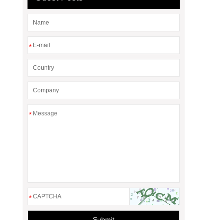
*
*
*
Submit