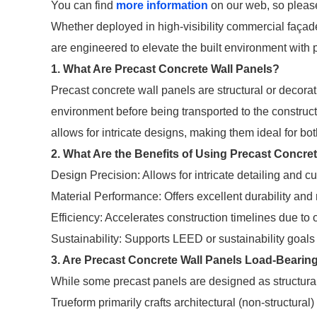
You can find
more information
on our web, so please
Whether deployed in high-visibility commercial façade
are engineered to elevate the built environment with 
1. What Are Precast Concrete Wall Panels?
Precast concrete wall panels are structural or decora
environment before being transported to the construct
allows for intricate designs, making them ideal for bot
2. What Are the Benefits of Using Precast Concre
Design Precision: Allows for intricate detailing and c
Material Performance: Offers excellent durability and 
Efficiency: Accelerates construction timelines due to of
Sustainability: Supports LEED or sustainability goals 
3. Are Precast Concrete Wall Panels Load-Bearin
While some precast panels are designed as structura
Trueform primarily crafts architectural (non-structural