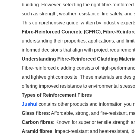
building. However, selecting the right fibre-reinforce
such as strength, weather resistance, fire safety, and s
This comprehensive guide, written by industry experts
Fibre-Reinforced Concrete (GFRC), Fibre-Reinfor
understanding their properties, applications, and limi
informed decisions that align with project requiremen
Understanding Fibre-Reinforced Cladding Materia
Fibre-reinforced cladding consists of high-performanc
and lightweight composite. These materials are design
offering improved resistance to environmental stresso
Types of Reinforcement Fibres
Jushui
contains other products and information you n
Glass fibres
: Affordable, strong, and fire-resistant
Carbon fibres
: Known for superior tensile strength an
Aramid fibres
: Impact-resistant and heat-resistant, id