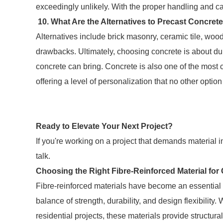
exceedingly unlikely. With the proper handling and ca
10. What Are the Alternatives to Precast Concret
Alternatives include brick masonry, ceramic tile, woo
drawbacks. Ultimately, choosing concrete is about dura
concrete can bring. Concrete is also one of the most 
offering a level of personalization that no other optio
Ready to Elevate Your Next Project?
If you're working on a project that demands material i
talk.
Choosing the Right Fibre-Reinforced Material for
Fibre-reinforced materials have become an essential
balance of strength, durability, and design flexibility
residential projects, these materials provide structur