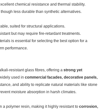
excellent chemical resistance and thermal stability.
 though less durable than synthetic alternatives.
able, suited for structural applications.
istant but may require fire-retardant treatments.
ials is essential for selecting the best option for a
term performance.
ali-resistant glass fibres, offering a
strong yet
s widely used in
commercial facades, decorative panels,
istance, and ability to replicate natural materials like stone
event moisture absorption in harsh climates.
 a polymer resin, making it highly resistant to
corrosion,