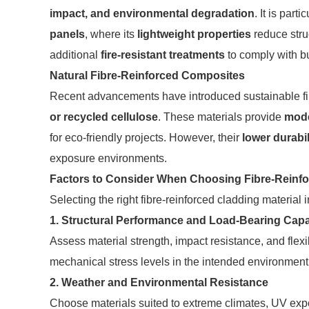
impact, and environmental degradation
. It is part
panels
, where its
lightweight properties
reduce struc
additional
fire-resistant treatments
to comply with bu
Natural Fibre-Reinforced Composites
Recent advancements have introduced sustainable fib
or recycled cellulose
. These materials provide
mode
for eco-friendly projects. However, their
lower durabil
exposure environments.
Factors to Consider When Choosing Fibre-Reinf
Selecting the right fibre-reinforced cladding material
1. Structural Performance and Load-Bearing Capa
Assess material strength, impact resistance, and flex
mechanical stress levels in the intended environment
2. Weather and Environmental Resistance
Choose materials suited to extreme climates, UV exp