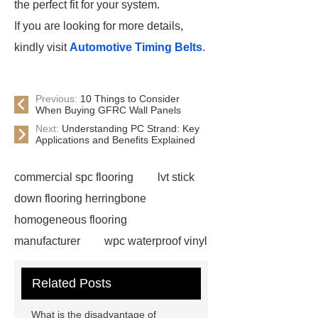
the perfect fit for your system.
If you are looking for more details,
kindly visit
Automotive Timing Belts
.
Previous:
10 Things to Consider
When Buying GFRC Wall Panels
Next:
Understanding PC Strand: Key
Applications and Benefits Explained
commercial spc flooring
lvt stick
down flooring herringbone
homogeneous flooring
manufacturer
wpc waterproof vinyl
flooring
Mineral Core Flooring
Related Posts
supplier
WPC Flooring
wholesale
ABA spc flooring
What is the disadvantage of