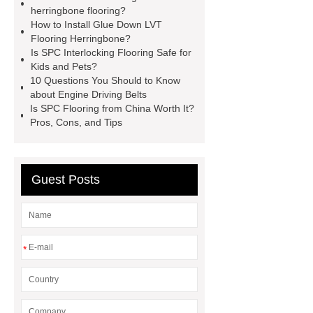
manufacturer
wpc floor
herringbone flooring?
How to Install Glue Down LVT
suppliers
waterproof wpc floor
Flooring Herringbone?
suppliers
wpc click flooring
Is SPC Interlocking Flooring Safe for
Kids and Pets?
supplier
wpc flooring
wpc
10 Questions You Should to Know
floor additive
register texture lvt
about Engine Driving Belts
Is SPC Flooring from China Worth It?
flooring
deep embossing lvt
Pros, Cons, and Tips
flooring
ABA lvt flooring
wood
embossing lvt flooring
Guest Posts
*