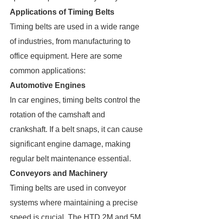
Applications of Timing Belts
Timing belts are used in a wide range
of industries, from manufacturing to
office equipment. Here are some
common applications:
Automotive Engines
In car engines, timing belts control the
rotation of the camshaft and
crankshaft. If a belt snaps, it can cause
significant engine damage, making
regular belt maintenance essential.
Conveyors and Machinery
Timing belts are used in conveyor
systems where maintaining a precise
speed is crucial. The HTD 2M and 5M