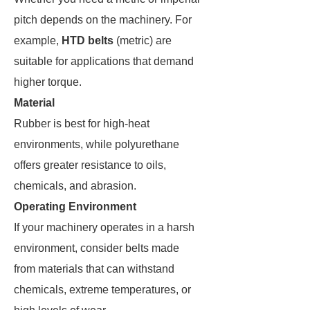
pitch depends on the machinery. For
example,
HTD belts
(metric) are
suitable for applications that demand
higher torque​.
Material
Rubber is best for high-heat
environments, while polyurethane
offers greater resistance to oils,
chemicals, and abrasion.
Operating Environment
If your machinery operates in a harsh
environment, consider belts made
from materials that can withstand
chemicals, extreme temperatures, or