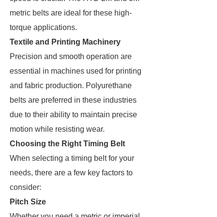
metric belts are ideal for these high-
torque applications​.
Textile and Printing Machinery
Precision and smooth operation are
essential in machines used for printing
and fabric production. Polyurethane
belts are preferred in these industries
due to their ability to maintain precise
motion while resisting wear​.
Choosing the Right Timing Belt
When selecting a timing belt for your
needs, there are a few key factors to
consider:
Pitch Size
Whether you need a metric or imperial