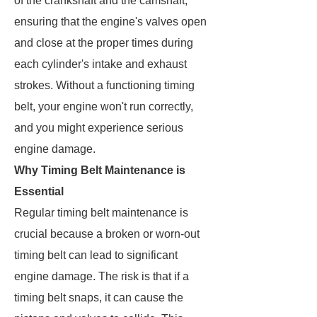
of the crankshaft and the camshaft,
ensuring that the engine's valves open
and close at the proper times during
each cylinder's intake and exhaust
strokes. Without a functioning timing
belt, your engine won't run correctly,
and you might experience serious
engine damage.
Why Timing Belt Maintenance is
Essential
Regular timing belt maintenance is
crucial because a broken or worn-out
timing belt can lead to significant
engine damage. The risk is that if a
timing belt snaps, it can cause the