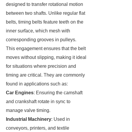
designed to transfer rotational motion
between two shafts. Unlike regular flat
belts, timing belts feature teeth on the
inner surface, which mesh with
corresponding grooves in pulleys.
This engagement ensures that the belt
moves without slipping, making it ideal
for situations where precision and
timing are critical. They are commonly
found in applications such as:
Car Engines
: Ensuring the camshaft
and crankshaft rotate in sync to
manage valve timing.
Industrial Machinery
: Used in
conveyors, printers, and textile