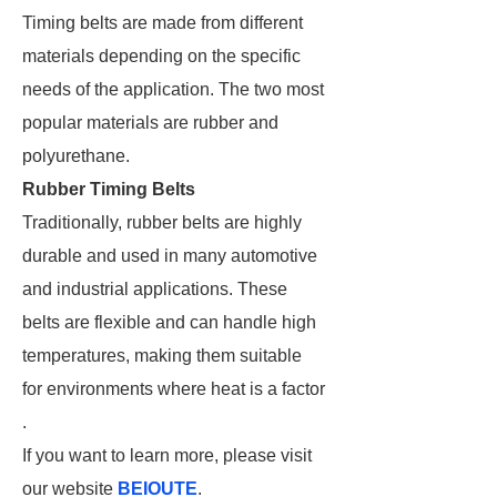
Timing belts are made from different
materials depending on the specific
needs of the application. The two most
popular materials are rubber and
polyurethane.
Rubber Timing Belts
Traditionally, rubber belts are highly
durable and used in many automotive
and industrial applications. These
belts are flexible and can handle high
temperatures, making them suitable
for environments where heat is a factor​
.
If you want to learn more, please visit
our website
BEIOUTE
.