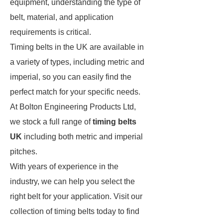
equipment, understanding the type of
belt, material, and application
requirements is critical.
Timing belts in the UK are available in
a variety of types, including metric and
imperial, so you can easily find the
perfect match for your specific needs.
At Bolton Engineering Products Ltd,
we stock a full range of
timing belts
UK
including both metric and imperial
pitches.
With years of experience in the
industry, we can help you select the
right belt for your application. Visit our
collection of timing belts today to find