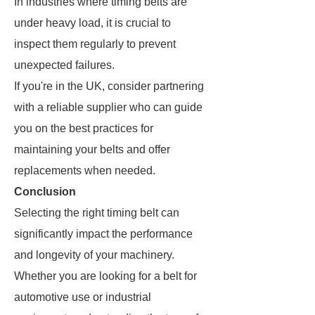
In industries where timing belts are
under heavy load, it is crucial to
inspect them regularly to prevent
unexpected failures.
If you're in the UK, consider partnering
with a reliable supplier who can guide
you on the best practices for
maintaining your belts and offer
replacements when needed.
Conclusion
Selecting the right timing belt can
significantly impact the performance
and longevity of your machinery.
Whether you are looking for a belt for
automotive use or industrial