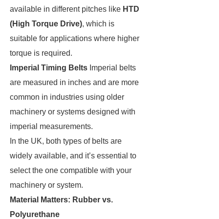
available in different pitches like
HTD
(High Torque Drive)
, which is
suitable for applications where higher
torque is required.
Imperial Timing Belts
Imperial belts
are measured in inches and are more
common in industries using older
machinery or systems designed with
imperial measurements.
In the UK, both types of belts are
widely available, and it’s essential to
select the one compatible with your
machinery or system.
Material Matters: Rubber vs.
Polyurethane