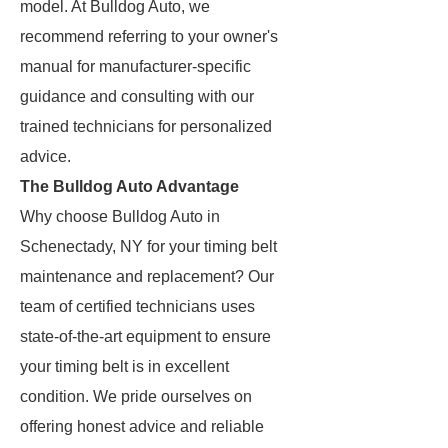
model. At Bulldog Auto, we
recommend referring to your owner's
manual for manufacturer-specific
guidance and consulting with our
trained technicians for personalized
advice.
The Bulldog Auto Advantage
Why choose Bulldog Auto in
Schenectady, NY for your timing belt
maintenance and replacement? Our
team of certified technicians uses
state-of-the-art equipment to ensure
your timing belt is in excellent
condition. We pride ourselves on
offering honest advice and reliable