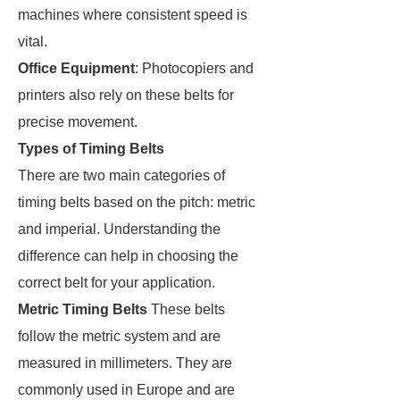
machines where consistent speed is
vital.
Office Equipment
: Photocopiers and
printers also rely on these belts for
precise movement.
Types of Timing Belts
There are two main categories of
timing belts based on the pitch: metric
and imperial. Understanding the
difference can help in choosing the
correct belt for your application.
Metric Timing Belts
These belts
follow the metric system and are
measured in millimeters. They are
commonly used in Europe and are