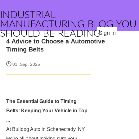
INDUSTRIAL
MANUFACTURING BLOG YOU
SHOULD BE READING
Sign in
4 Advice to Choose a Automotive
Timing Belts
01, Sep. 2025
The Essential Guide to Timing
Belts: Keeping Your Vehicle in Top
...
At Bulldog Auto in Schenectady, NY,
we're all about making sure your