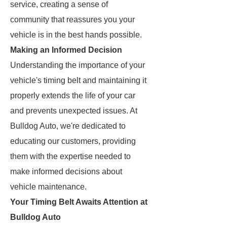
service, creating a sense of
community that reassures you your
vehicle is in the best hands possible.
Making an Informed Decision
Understanding the importance of your
vehicle's timing belt and maintaining it
properly extends the life of your car
and prevents unexpected issues. At
Bulldog Auto, we're dedicated to
educating our customers, providing
them with the expertise needed to
make informed decisions about
vehicle maintenance.
Your Timing Belt Awaits Attention at
Bulldog Auto