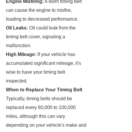
Engine Misfiring:
A worn timing belt
can cause the engine to misfire,
leading to decreased performance.
Oil Leaks:
Oil could leak from the
timing belt cover, signaling a
malfunction.
High Mileage:
If your vehicle has
accumulated significant mileage, it's
wise to have your timing belt
inspected.
When to Replace Your Timing Belt
Typically, timing belts should be
replaced every 60,000 to 100,000
miles, although this can vary
depending on your vehicle's make and