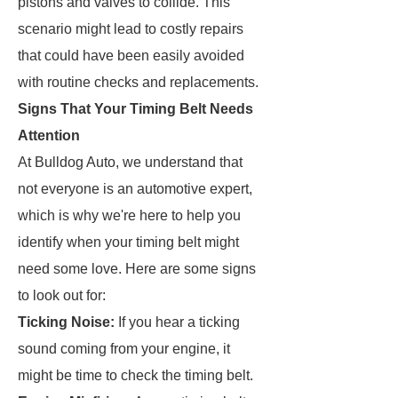
pistons and valves to collide. This
scenario might lead to costly repairs
that could have been easily avoided
with routine checks and replacements.
Signs That Your Timing Belt Needs
Attention
At Bulldog Auto, we understand that
not everyone is an automotive expert,
which is why we're here to help you
identify when your timing belt might
need some love. Here are some signs
to look out for:
Ticking Noise:
If you hear a ticking
sound coming from your engine, it
might be time to check the timing belt.