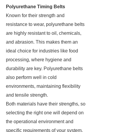
Polyurethane Timing Belts
Known for their strength and
resistance to wear, polyurethane belts
are highly resistant to oil, chemicals,
and abrasion. This makes them an
ideal choice for industries like food
processing, where hygiene and
durability are key. Polyurethane belts
also perform well in cold
environments, maintaining flexibility
and tensile strength​.
Both materials have their strengths, so
selecting the right one will depend on
the operational environment and
specific requirements of your system.