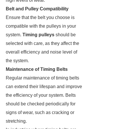
high levels of wear.
Belt and Pulley Compatibility
Ensure that the belt you choose is
compatible with the pulleys in your
system.
Timing pulleys
should be
selected with care, as they affect the
overall efficiency and noise level of
the system​.
Maintenance of Timing Belts
Regular maintenance of timing belts
can extend their lifespan and improve
the efficiency of your system. Belts
should be checked periodically for
signs of wear, such as cracking or
stretching.