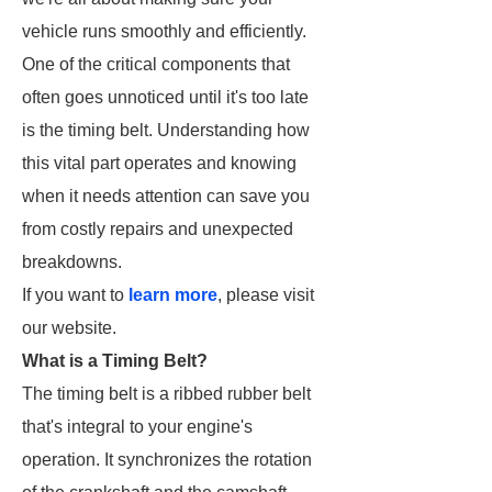
vehicle runs smoothly and efficiently.
One of the critical components that
often goes unnoticed until it's too late
is the timing belt. Understanding how
this vital part operates and knowing
when it needs attention can save you
from costly repairs and unexpected
breakdowns.
If you want to
learn more
, please visit
our website.
What is a Timing Belt?
The timing belt is a ribbed rubber belt
that's integral to your engine's
operation. It synchronizes the rotation