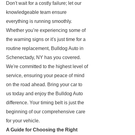
Don't wait for a costly failure; let our
knowledgeable team ensure
everything is running smoothly.
Whether you’re experiencing some of
the warning signs or it's just time for a
routine replacement, Bulldog Auto in
Schenectady, NY has you covered.
We're committed to the highest level of
service, ensuring your peace of mind
on the road ahead. Bring your car to
us today and enjoy the Bulldog Auto
difference. Your timing belt is just the
beginning of our comprehensive care
for your vehicle.
A Guide for Choosing the Right