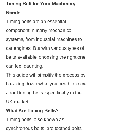
Timing Belt for Your Machinery
Needs
Timing belts are an essential
component in many mechanical
systems, from industrial machines to
car engines. But with various types of
belts available, choosing the right one
can feel daunting.
This guide will simplify the process by
breaking down what you need to know
about timing belts, specifically in the
UK market.
What Are Timing Belts?
Timing belts, also known as
synchronous belts, are toothed belts