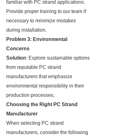
familiar with PC strand applications.
Provide proper training to our team if
necessary to minimize mistakes
during installation.
Problem 3: Environmental
Concerns
Solution
: Explore sustainable options
from reputable PC strand
manufacturers that emphasize
environmental responsibility in their
production processes.
Choosing the Right PC Strand
Manufacturer
When selecting PC strand
manufacturers, consider the following