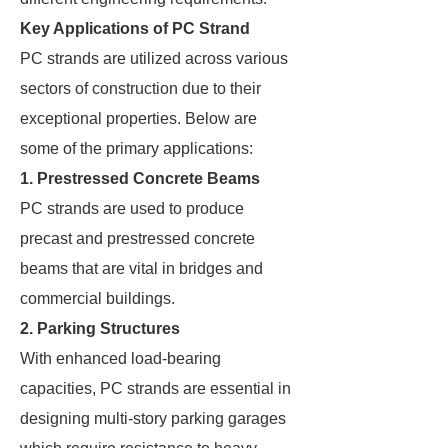
Key Applications of PC Strand
PC strands are utilized across various
sectors of construction due to their
exceptional properties. Below are
some of the primary applications:
1. Prestressed Concrete Beams
PC strands are used to produce
precast and prestressed concrete
beams that are vital in bridges and
commercial buildings.
2. Parking Structures
With enhanced load-bearing
capacities, PC strands are essential in
designing multi-story parking garages