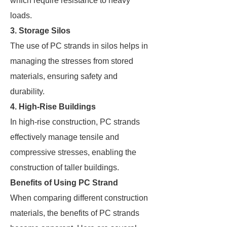
which require resistance to heavy
loads.
3. Storage Silos
The use of PC strands in silos helps in
managing the stresses from stored
materials, ensuring safety and
durability.
4. High-Rise Buildings
In high-rise construction, PC strands
effectively manage tensile and
compressive stresses, enabling the
construction of taller buildings.
Benefits of Using PC Strand
When comparing different construction
materials, the benefits of PC strands