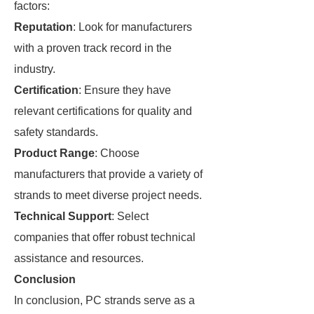
factors:
Reputation
: Look for manufacturers
with a proven track record in the
industry.
Certification
: Ensure they have
relevant certifications for quality and
safety standards.
Product Range
: Choose
manufacturers that provide a variety of
strands to meet diverse project needs.
Technical Support
: Select
companies that offer robust technical
assistance and resources.
Conclusion
In conclusion, PC strands serve as a