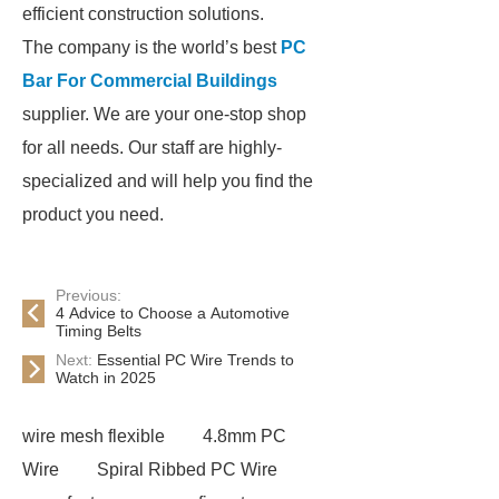
efficient construction solutions.
The company is the world’s best
PC
Bar For Commercial Buildings
supplier. We are your one-stop shop
for all needs. Our staff are highly-
specialized and will help you find the
product you need.
Previous:
4 Advice to Choose a Automotive
Timing Belts
Next:
Essential PC Wire Trends to
Watch in 2025
wire mesh flexible
4.8mm PC
Wire
Spiral Ribbed PC Wire