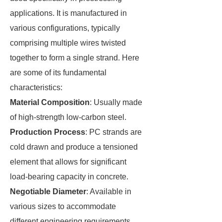
applications. It is manufactured in
various configurations, typically
comprising multiple wires twisted
together to form a single strand. Here
are some of its fundamental
characteristics:
Material Composition
: Usually made
of high-strength low-carbon steel.
Production Process
: PC strands are
cold drawn and produce a tensioned
element that allows for significant
load-bearing capacity in concrete.
Negotiable Diameter
: Available in
various sizes to accommodate
different engineering requirements.