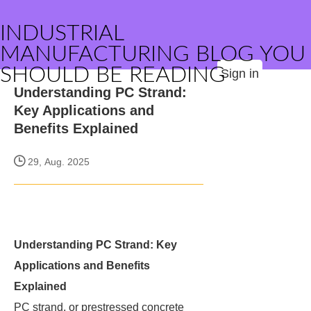
INDUSTRIAL
MANUFACTURING BLOG YOU
SHOULD BE READING
Sign in
Understanding PC Strand:
Key Applications and
Benefits Explained
29, Aug. 2025
Understanding PC Strand: Key
Applications and Benefits
Explained
PC strand, or prestressed concrete