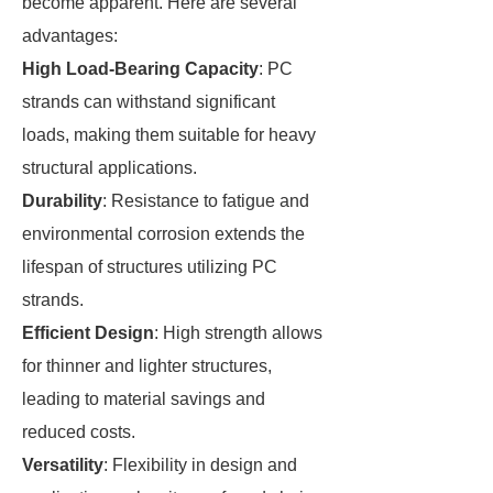
become apparent. Here are several
advantages:
High Load-Bearing Capacity
: PC
strands can withstand significant
loads, making them suitable for heavy
structural applications.
Durability
: Resistance to fatigue and
environmental corrosion extends the
lifespan of structures utilizing PC
strands.
Efficient Design
: High strength allows
for thinner and lighter structures,
leading to material savings and
reduced costs.
Versatility
: Flexibility in design and