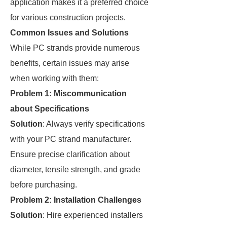
application makes it a preferred choice
for various construction projects.
Common Issues and Solutions
While PC strands provide numerous
benefits, certain issues may arise
when working with them:
Problem 1: Miscommunication
about Specifications
Solution
: Always verify specifications
with your PC strand manufacturer.
Ensure precise clarification about
diameter, tensile strength, and grade
before purchasing.
Problem 2: Installation Challenges
Solution
: Hire experienced installers