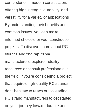
cornerstone in modern construction,
offering high strength, durability, and
versatility for a variety of applications.
By understanding their benefits and
common issues, you can make
informed choices for your construction
projects. To discover more about PC
strands and find reputable
manufacturers, explore industry
resources or consult professionals in
the field. If you're considering a project
that requires high-quality PC strands,
don't hesitate to reach out to leading
PC strand manufacturers to get started
on your journey toward durable and