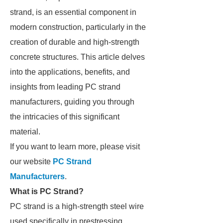
strand, is an essential component in
modern construction, particularly in the
creation of durable and high-strength
concrete structures. This article delves
into the applications, benefits, and
insights from leading PC strand
manufacturers, guiding you through
the intricacies of this significant
material.
If you want to learn more, please visit
our website
PC Strand
Manufacturers
.
What is PC Strand?
PC strand is a high-strength steel wire
used specifically in prestressing