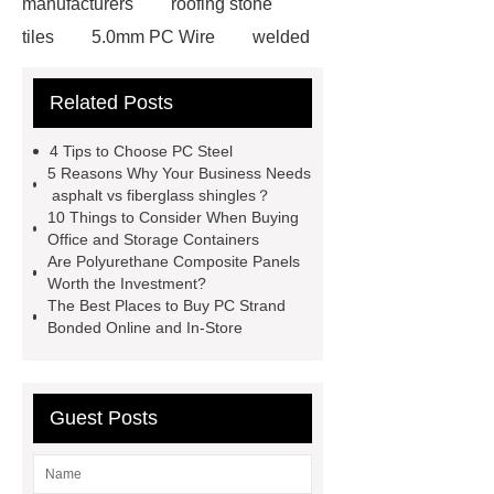
manufacturers
roofing stone
tiles
5.0mm PC Wire
welded
wire mesh bend top fence
Related Posts
Stainless Steel Wedge Wire Mesh
stone roof tile
hot rolled threaded
4 Tips to Choose PC Steel
rebar for sale
hot rolled reinforcing
5 Reasons Why Your Business Needs
asphalt vs fiberglass shingles？
steel bars price
post tensioning
10 Things to Consider When Buying
systems threaded rebar wholesale
Office and Storage Containers
Are Polyurethane Composite Panels
Matte Finish vs. Satin Finish
Matte
Worth the Investment?
Finish vs. Satin Finish
Matte
The Best Places to Buy PC Strand
Bonded Online and In-Store
Finish vs. Satin Finish
PC
Strands
PC Strands
Guest Posts