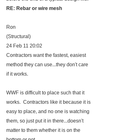
RE: Rebar or wire mesh
Ron
(Structural)
24 Feb 11 20:02
Contractors want the fastest, easiest
method they can use...they don't care
if it works.
WWF is difficult to place such that it
works. Contractors like it because it is
easy to place, and no one is watching
them, so just put it in there...doesn't
matter to them whether it is on the
bottom or not.