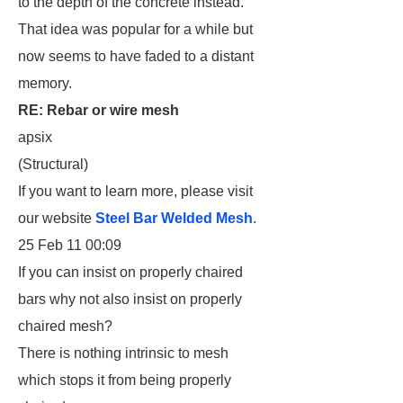
to the depth of the concrete instead.
That idea was popular for a while but
now seems to have faded to a distant
memory.
RE: Rebar or wire mesh
apsix
(Structural)
If you want to learn more, please visit
our website
Steel Bar Welded Mesh
.
25 Feb 11 00:09
If you can insist on properly chaired
bars why not also insist on properly
chaired mesh?
There is nothing intrinsic to mesh
which stops it from being properly