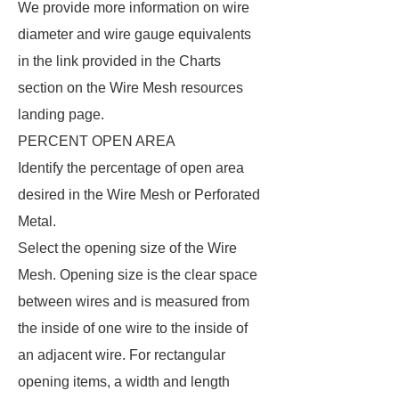
We provide more information on wire
diameter and wire gauge equivalents
in the link provided in the Charts
section on the Wire Mesh resources
landing page.
PERCENT OPEN AREA
Identify the percentage of open area
desired in the Wire Mesh or Perforated
Metal.
Select the opening size of the Wire
Mesh. Opening size is the clear space
between wires and is measured from
the inside of one wire to the inside of
an adjacent wire. For rectangular
opening items, a width and length