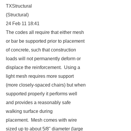
TXStructural
(Structural)
24 Feb 11 18:41
The codes all require that either mesh
or bar be supported prior to placement
of concrete, such that construction
loads will not permanently deform or
displace the reinforcement. Using a
light mesh requires more support
(more closely-spaced chairs) but when
supported properly it performs well
and provides a reasonably safe
walking surface during
placement. Mesh comes with wire
sized up to about 5/8" diameter (large