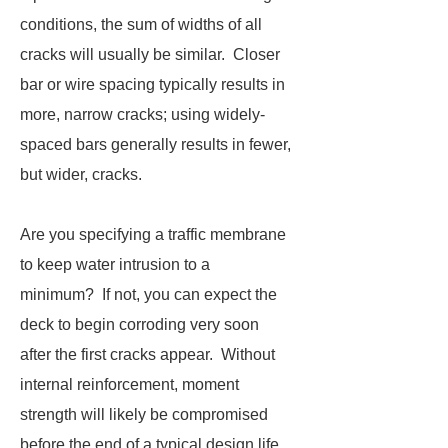
conditions, the sum of widths of all
cracks will usually be similar. Closer
bar or wire spacing typically results in
more, narrow cracks; using widely-
spaced bars generally results in fewer,
but wider, cracks.
Are you specifying a traffic membrane
to keep water intrusion to a
minimum? If not, you can expect the
deck to begin corroding very soon
after the first cracks appear. Without
internal reinforcement, moment
strength will likely be compromised
before the end of a typical design life.