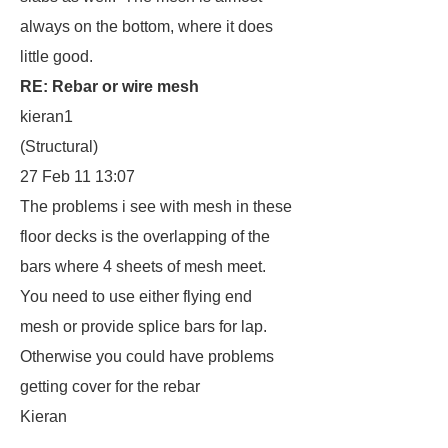
always on the bottom, where it does
little good.
RE: Rebar or wire mesh
kieran1
(Structural)
27 Feb 11 13:07
The problems i see with mesh in these
floor decks is the overlapping of the
bars where 4 sheets of mesh meet.
You need to use either flying end
mesh or provide splice bars for lap.
Otherwise you could have problems
getting cover for the rebar
Kieran