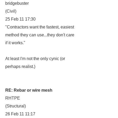
bridgebuster
(Civil)
25 Feb 11 17:30
"Contractors want the fastest, easiest
method they can use...they don't care
if it works."
At least I'm not the only cynic (or
perhaps realist.)
RE: Rebar or wire mesh
RHTPE
(Structural)
26 Feb 11 11:17