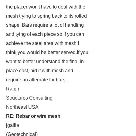
the placer won't have to deal with the
mesh trying to spring back to its rolled
shape. Bars require a lot of handling
and tying of each piece so if you can
achieve the steel area with mesh I
think you would be better served.If you
want to better understand the final in-
place cost, bid it with mesh and
require an alternate for bars.
Ralph
Structures Consulting
Northeast USA
RE: Rebar or wire mesh
jgailla
(Geotechnical)