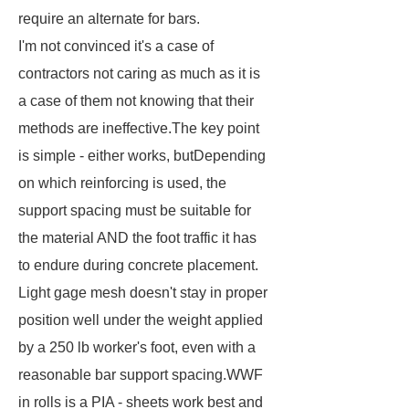
require an alternate for bars.
I'm not convinced it's a case of
contractors not caring as much as it is
a case of them not knowing that their
methods are ineffective.The key point
is simple - either works, butDepending
on which reinforcing is used, the
support spacing must be suitable for
the material AND the foot traffic it has
to endure during concrete placement.
Light gage mesh doesn't stay in proper
position well under the weight applied
by a 250 lb worker's foot, even with a
reasonable bar support spacing.WWF
in rolls is a PIA - sheets work best and