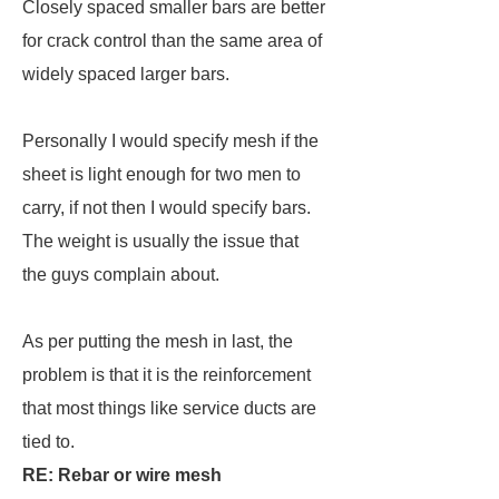
Closely spaced smaller bars are better
for crack control than the same area of
widely spaced larger bars.
Personally I would specify mesh if the
sheet is light enough for two men to
carry, if not then I would specify bars.
The weight is usually the issue that
the guys complain about.
As per putting the mesh in last, the
problem is that it is the reinforcement
that most things like service ducts are
tied to.
RE: Rebar or wire mesh