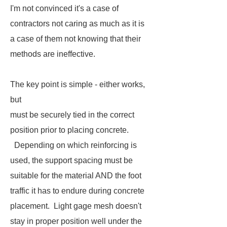
I'm not convinced it's a case of
contractors not caring as much as it is
a case of them not knowing that their
methods are ineffective.
The key point is simple - either works,
but
must be securely tied in the correct
position prior to placing concrete.
Depending on which reinforcing is
used, the support spacing must be
suitable for the material AND the foot
traffic it has to endure during concrete
placement. Light gage mesh doesn't
stay in proper position well under the