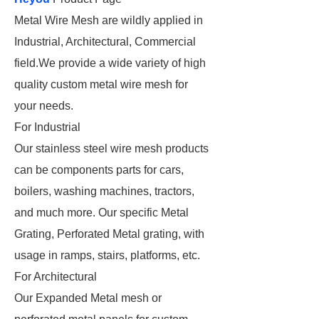
Metal Wire Mesh are wildly applied in
Industrial, Architectural, Commercial
field.We provide a wide variety of high
quality custom metal wire mesh for
your needs.
For Industrial
Our stainless steel wire mesh products
can be components parts for cars,
boilers, washing machines, tractors,
and much more. Our specific Metal
Grating, Perforated Metal grating, with
usage in ramps, stairs, platforms, etc.
For Architectural
Our Expanded Metal mesh or