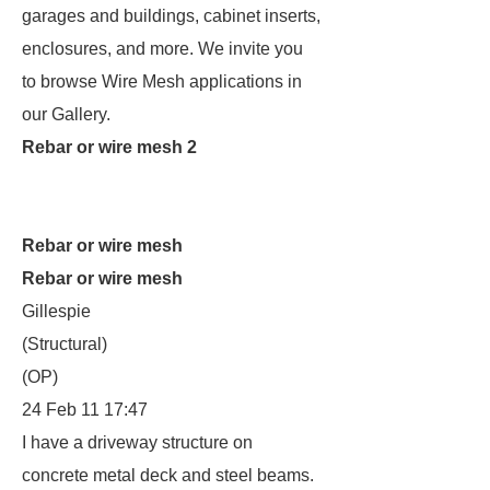
garages and buildings, cabinet inserts,
enclosures, and more. We invite you
to browse Wire Mesh applications in
our Gallery.
Rebar or wire mesh 2
Rebar or wire mesh
Rebar or wire mesh
Gillespie
(Structural)
(OP)
24 Feb 11 17:47
I have a driveway structure on
concrete metal deck and steel beams.