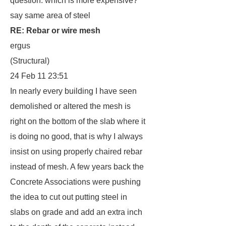
question: which is more expensive?
say same area of steel
RE: Rebar or wire mesh
ergus
(Structural)
24 Feb 11 23:51
In nearly every building I have seen
demolished or altered the mesh is
right on the bottom of the slab where it
is doing no good, that is why I always
insist on using properly chaired rebar
instead of mesh. A few years back the
Concrete Associations were pushing
the idea to cut out putting steel in
slabs on grade and add an extra inch