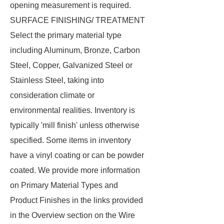
opening measurement is required.
SURFACE FINISHING/ TREATMENT
Select the primary material type
including Aluminum, Bronze, Carbon
Steel, Copper, Galvanized Steel or
Stainless Steel, taking into
consideration climate or
environmental realities. Inventory is
typically 'mill finish' unless otherwise
specified. Some items in inventory
have a vinyl coating or can be powder
coated. We provide more information
on Primary Material Types and
Product Finishes in the links provided
in the Overview section on the Wire