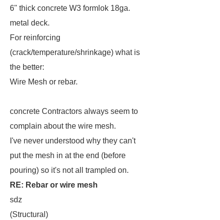
6" thick concrete W3 formlok 18ga.
metal deck.
For reinforcing
(crack/temperature/shrinkage) what is
the better:
Wire Mesh or rebar.
concrete Contractors always seem to
complain about the wire mesh.
I've never understood why they can't
put the mesh in at the end (before
pouring) so it's not all trampled on.
RE: Rebar or wire mesh
sdz
(Structural)