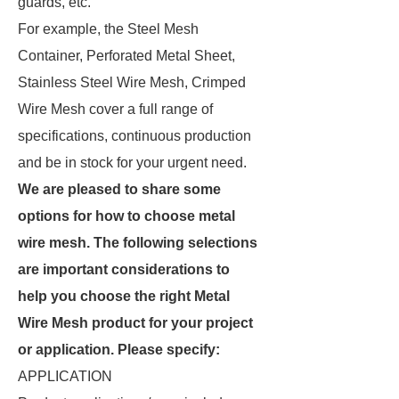
guards, etc.
For example, the Steel Mesh
Container, Perforated Metal Sheet,
Stainless Steel Wire Mesh, Crimped
Wire Mesh cover a full range of
specifications, continuous production
and be in stock for your urgent need.
We are pleased to share some
options for how to choose metal
wire mesh. The following selections
are important considerations to
help you choose the right Metal
Wire Mesh product for your project
or application. Please specify:
APPLICATION