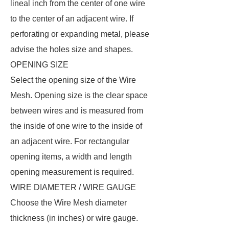
lineal inch from the center of one wire
to the center of an adjacent wire. If
perforating or expanding metal, please
advise the holes size and shapes.
OPENING SIZE
Select the opening size of the Wire
Mesh. Opening size is the clear space
between wires and is measured from
the inside of one wire to the inside of
an adjacent wire. For rectangular
opening items, a width and length
opening measurement is required.
WIRE DIAMETER / WIRE GAUGE
Choose the Wire Mesh diameter
thickness (in inches) or wire gauge.