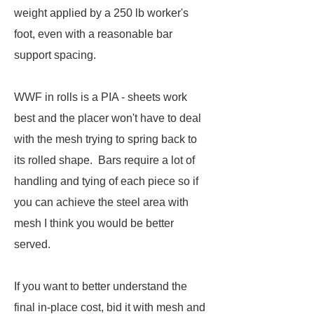
weight applied by a 250 lb worker's
foot, even with a reasonable bar
support spacing.
WWF in rolls is a PIA - sheets work
best and the placer won't have to deal
with the mesh trying to spring back to
its rolled shape. Bars require a lot of
handling and tying of each piece so if
you can achieve the steel area with
mesh I think you would be better
served.
If you want to better understand the
final in-place cost, bid it with mesh and