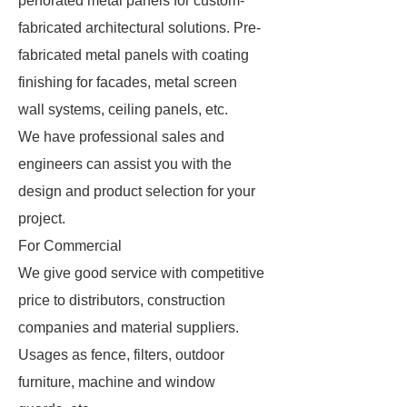
perforated metal panels for custom-
fabricated architectural solutions. Pre-
fabricated metal panels with coating
finishing for facades, metal screen
wall systems, ceiling panels, etc.
We have professional sales and
engineers can assist you with the
design and product selection for your
project.
For Commercial
We give good service with competitive
price to distributors, construction
companies and material suppliers.
Usages as fence, filters, outdoor
furniture, machine and window