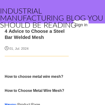
INDUSTRIAL
MANUFACTURING BLOG YOU
SHOULD BE READING
Sign in
4 Advice to Choose a Steel
Bar Welded Mesh
01, Jul. 2024
How to choose metal wire mesh?
How to Choose Metal Wire Mesh?
Heyou
Product Page