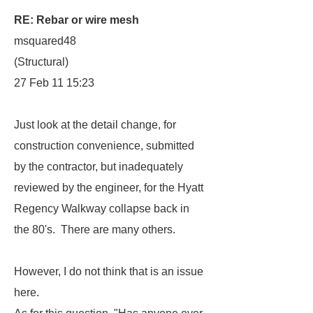
RE: Rebar or wire mesh
msquared48
(Structural)
27 Feb 11 15:23
Just look at the detail change, for
construction convenience, submitted
by the contractor, but inadequately
reviewed by the engineer, for the Hyatt
Regency Walkway collapse back in
the 80's. There are many others.
However, I do not think that is an issue
here.