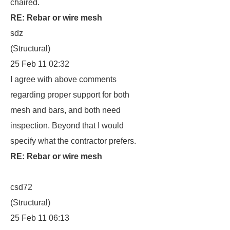
chaired.
RE: Rebar or wire mesh
sdz
(Structural)
25 Feb 11 02:32
I agree with above comments
regarding proper support for both
mesh and bars, and both need
inspection. Beyond that I would
specify what the contractor prefers.
RE: Rebar or wire mesh
csd72
(Structural)
25 Feb 11 06:13