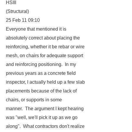
HSIII
(Structural)
25 Feb 11 09:10
Everyone that mentioned it is
absolutely correct about placing the
reinforcing, whether it be rebar or wire
mesh, on chairs for adequate support
and reinforcing positioning. In my
previous years as a concrete field
inspector, I actually held up a few slab
placements because of the lack of
chairs, or supports in some
manner. The argument I kept hearing
was "well, we'll pick it up as we go
along". What contractors don't realize