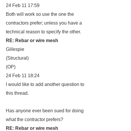
24 Feb 11 17:59
Both will work so use the one the
contractors prefer; unless you have a
technical reason to specify the other.
RE: Rebar or wire mesh
Gillespie
(Structural)
(OP)
24 Feb 11 18:24
I would like to add another question to
this thread.
Has anyone ever been sued for doing
what the contractor prefers?
RE: Rebar or wire mesh