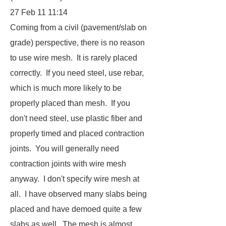
27 Feb 11 11:14
Coming from a civil (pavement/slab on
grade) perspective, there is no reason
to use wire mesh. It is rarely placed
correctly. If you need steel, use rebar,
which is much more likely to be
properly placed than mesh. If you
don't need steel, use plastic fiber and
properly timed and placed contraction
joints. You will generally need
contraction joints with wire mesh
anyway. I don't specify wire mesh at
all. I have observed many slabs being
placed and have demoed quite a few
slabs as well. The mesh is almost