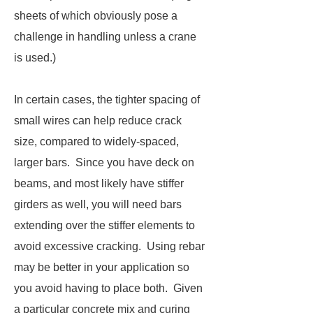
sheets of which obviously pose a
challenge in handling unless a crane
is used.)
In certain cases, the tighter spacing of
small wires can help reduce crack
size, compared to widely-spaced,
larger bars. Since you have deck on
beams, and most likely have stiffer
girders as well, you will need bars
extending over the stiffer elements to
avoid excessive cracking. Using rebar
may be better in your application so
you avoid having to place both. Given
a particular concrete mix and curing