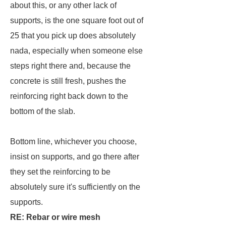
about this, or any other lack of
supports, is the one square foot out of
25 that you pick up does absolutely
nada, especially when someone else
steps right there and, because the
concrete is still fresh, pushes the
reinforcing right back down to the
bottom of the slab.
Bottom line, whichever you choose,
insist on supports, and go there after
they set the reinforcing to be
absolutely sure it's sufficiently on the
supports.
RE: Rebar or wire mesh