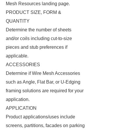
Mesh Resources landing page.
PRODUCT SIZE, FORM &
QUANTITY
Determine the number of sheets
and/or coils including cut-to-size
pieces and stub preferences if
applicable.
ACCESSORIES
Determine if Wire Mesh Accessories
such as Angle, Flat Bar, or U-Edging
framing solutions are required for your
application.
APPLICATION
Product applications/uses include
screens, partitions, facades on parking