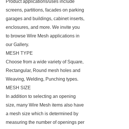
Product applications/uses include
screens, partitions, facades on parking
garages and buildings, cabinet inserts,
enclosures, and more. We invite you
to browse Wire Mesh applications in
our Gallery.
MESH TYPE
Choose from a wide variety of Square,
Rectangular, Round mesh holes and
Weaving, Welding, Punching types.
MESH SIZE
In addition to selecting an opening
size, many Wire Mesh items also have
a mesh size which is determined by
measuring the number of openings per