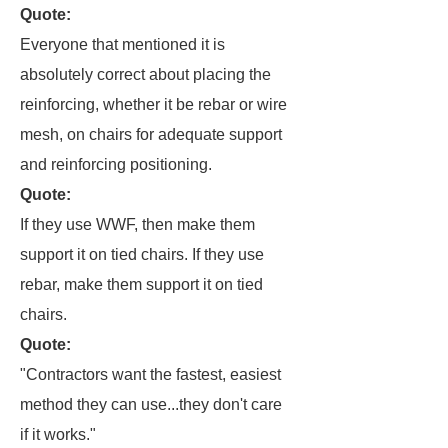
Quote:
Everyone that mentioned it is
absolutely correct about placing the
reinforcing, whether it be rebar or wire
mesh, on chairs for adequate support
and reinforcing positioning.
Quote:
If they use WWF, then make them
support it on tied chairs. If they use
rebar, make them support it on tied
chairs.
Quote:
"Contractors want the fastest, easiest
method they can use...they don't care
if it works."