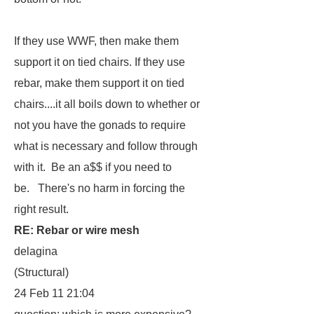
If they use WWF, then make them
support it on tied chairs. If they use
rebar, make them support it on tied
chairs....it all boils down to whether or
not you have the gonads to require
what is necessary and follow through
with it. Be an a$$ if you need to
be. There's no harm in forcing the
right result.
RE: Rebar or wire mesh
delagina
(Structural)
24 Feb 11 21:04