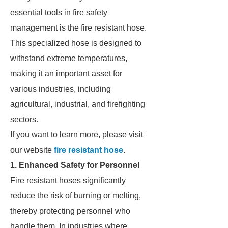
essential tools in fire safety
management is the fire resistant hose.
This specialized hose is designed to
withstand extreme temperatures,
making it an important asset for
various industries, including
agricultural, industrial, and firefighting
sectors.
If you want to learn more, please visit
our website
fire resistant hose
.
1. Enhanced Safety for Personnel
Fire resistant hoses significantly
reduce the risk of burning or melting,
thereby protecting personnel who
handle them. In industries where