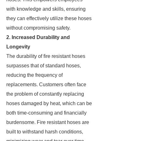
with knowledge and skills, ensuring
they can effectively utilize these hoses
without compromising safety.
2. Increased Durability and
Longevity
The durability of fire resistant hoses
surpasses that of standard hoses,
reducing the frequency of
replacements. Customers often face
the problem of constantly replacing
hoses damaged by heat, which can be
both time-consuming and financially
burdensome. Fire resistant hoses are
built to withstand harsh conditions,