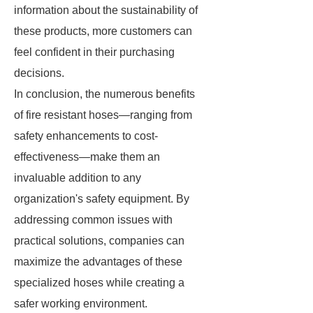
information about the sustainability of
these products, more customers can
feel confident in their purchasing
decisions.
In conclusion, the numerous benefits
of fire resistant hoses—ranging from
safety enhancements to cost-
effectiveness—make them an
invaluable addition to any
organization's safety equipment. By
addressing common issues with
practical solutions, companies can
maximize the advantages of these
specialized hoses while creating a
safer working environment.