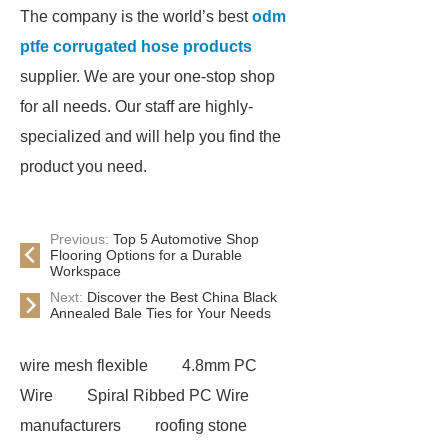
The company is the world’s best
odm
ptfe corrugated hose products
supplier. We are your one-stop shop
for all needs. Our staff are highly-
specialized and will help you find the
product you need.
Previous:
Top 5 Automotive Shop
Flooring Options for a Durable
Workspace
Next:
Discover the Best China Black
Annealed Bale Ties for Your Needs
wire mesh flexible
4.8mm PC
Wire
Spiral Ribbed PC Wire
manufacturers
roofing stone