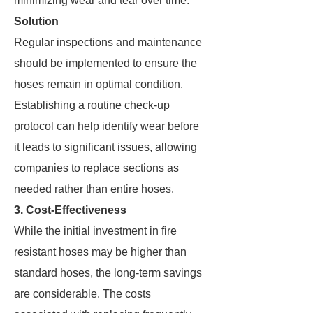
minimizing wear and tear over time.
Solution
Regular inspections and maintenance
should be implemented to ensure the
hoses remain in optimal condition.
Establishing a routine check-up
protocol can help identify wear before
it leads to significant issues, allowing
companies to replace sections as
needed rather than entire hoses.
3. Cost-Effectiveness
While the initial investment in fire
resistant hoses may be higher than
standard hoses, the long-term savings
are considerable. The costs