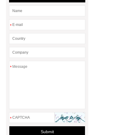
*
*
*
Submit