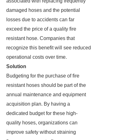
associated with replacing frequently
damaged hoses and the potential
losses due to accidents can far
exceed the price of a quality fire
resistant hose. Companies that
recognize this benefit will see reduced
operational costs over time.
Solution
Budgeting for the purchase of fire
resistant hoses should be part of the
annual maintenance and equipment
acquisition plan. By having a
dedicated budget for these high-
quality hoses, organizations can
improve safety without straining