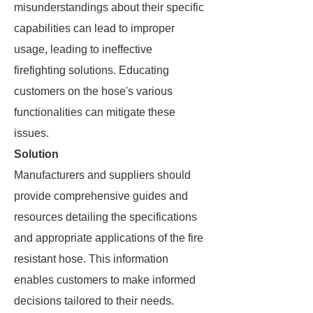
misunderstandings about their specific
capabilities can lead to improper
usage, leading to ineffective
firefighting solutions. Educating
customers on the hose's various
functionalities can mitigate these
issues.
Solution
Manufacturers and suppliers should
provide comprehensive guides and
resources detailing the specifications
and appropriate applications of the fire
resistant hose. This information
enables customers to make informed
decisions tailored to their needs.