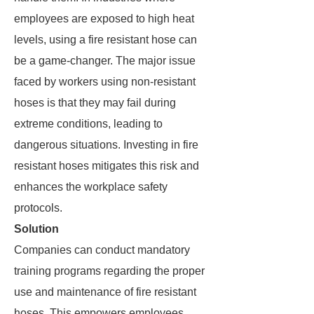
employees are exposed to high heat
levels, using a fire resistant hose can
be a game-changer. The major issue
faced by workers using non-resistant
hoses is that they may fail during
extreme conditions, leading to
dangerous situations. Investing in fire
resistant hoses mitigates this risk and
enhances the workplace safety
protocols.
Solution
Companies can conduct mandatory
training programs regarding the proper
use and maintenance of fire resistant
hoses. This empowers employees