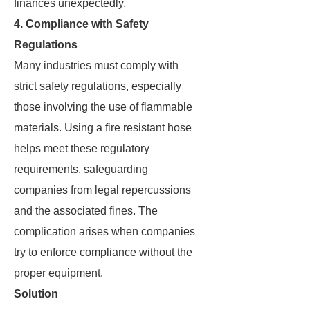
finances unexpectedly.
4. Compliance with Safety
Regulations
Many industries must comply with
strict safety regulations, especially
those involving the use of flammable
materials. Using a fire resistant hose
helps meet these regulatory
requirements, safeguarding
companies from legal repercussions
and the associated fines. The
complication arises when companies
try to enforce compliance without the
proper equipment.
Solution