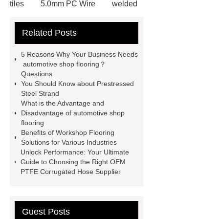
tiles
5.0mm PC Wire
welded
wire mesh bend top fence
Related Posts
Stainless Steel Wedge Wire Mesh
stone roof tile
hot rolled threaded
5 Reasons Why Your Business Needs
rebar for sale
hot rolled reinforcing
automotive shop flooring？
Questions
steel bars price
post tensioning
You Should Know about Prestressed
systems threaded rebar wholesale
Steel Strand
What is the Advantage and
Matte Finish vs. Satin Finish
Matte
Disadvantage of automotive shop
Finish vs. Satin Finish
Matte
flooring
Benefits of Workshop Flooring
Finish vs. Satin Finish
PC
Solutions for Various Industries
Strands
PC Strands
Unlock Performance: Your Ultimate
Guide to Choosing the Right OEM
PTFE Corrugated Hose Supplier
Guest Posts