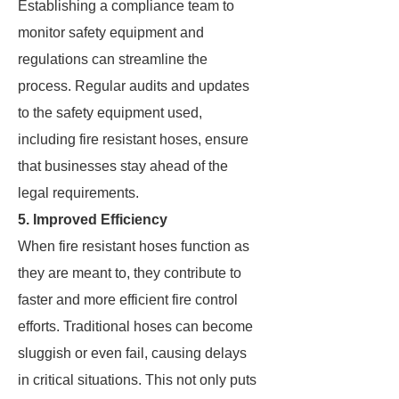
Establishing a compliance team to
monitor safety equipment and
regulations can streamline the
process. Regular audits and updates
to the safety equipment used,
including fire resistant hoses, ensure
that businesses stay ahead of the
legal requirements.
5. Improved Efficiency
When fire resistant hoses function as
they are meant to, they contribute to
faster and more efficient fire control
efforts. Traditional hoses can become
sluggish or even fail, causing delays
in critical situations. This not only puts