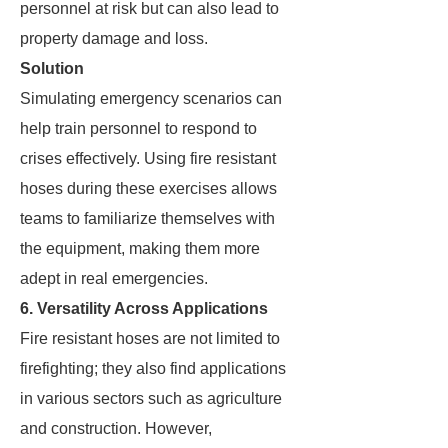
personnel at risk but can also lead to
property damage and loss.
Solution
Simulating emergency scenarios can
help train personnel to respond to
crises effectively. Using fire resistant
hoses during these exercises allows
teams to familiarize themselves with
the equipment, making them more
adept in real emergencies.
6. Versatility Across Applications
Fire resistant hoses are not limited to
firefighting; they also find applications
in various sectors such as agriculture
and construction. However,