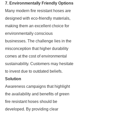
7. Environmentally Friendly Options
Many modern fire resistant hoses are
designed with eco-friendly materials,
making them an excellent choice for
environmentally conscious
businesses. The challenge lies in the
misconception that higher durability
comes at the cost of environmental
sustainability. Customers may hesitate
to invest due to outdated beliefs.
Solution
Awareness campaigns that highlight
the availability and benefits of green
fire resistant hoses should be
developed. By providing clear