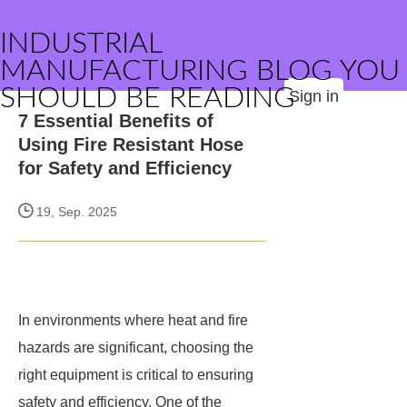
INDUSTRIAL
MANUFACTURING BLOG YOU
SHOULD BE READING
Sign in
7 Essential Benefits of
Using Fire Resistant Hose
for Safety and Efficiency
19, Sep. 2025
In environments where heat and fire
hazards are significant, choosing the
right equipment is critical to ensuring
safety and efficiency. One of the