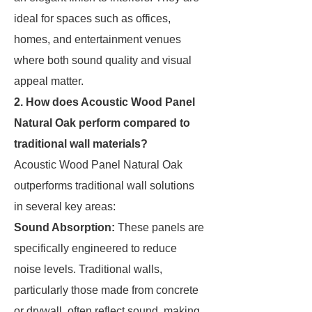
ideal for spaces such as offices,
homes, and entertainment venues
where both sound quality and visual
appeal matter.
2. How does Acoustic Wood Panel
Natural Oak perform compared to
traditional wall materials?
Acoustic Wood Panel Natural Oak
outperforms traditional wall solutions
in several key areas:
Sound Absorption:
These panels are
specifically engineered to reduce
noise levels. Traditional walls,
particularly those made from concrete
or drywall, often reflect sound, making