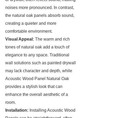
noises more pronounced. In contrast,
the natural oak panels absorb sound,
creating a quieter and more
comfortable environment.
Visual Appeal:
The warm and rich
tones of natural oak add a touch of
elegance to any space. Traditional
wall solutions such as painted drywall
may lack character and depth, while
Acoustic Wood Panel Natural Oak
provides a stylish look that can
enhance the overall aesthetic of a
room.
Installation:
Installing Acoustic Wood