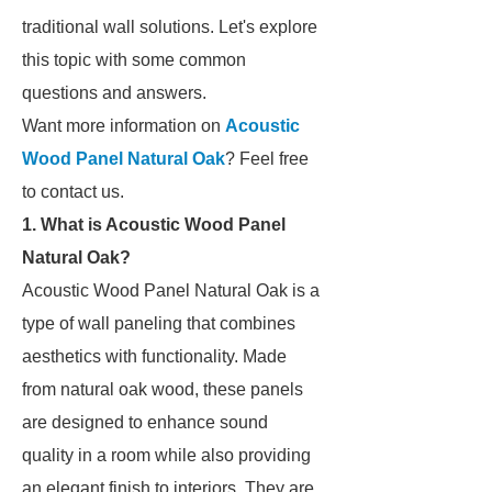
traditional wall solutions. Let's explore
this topic with some common
questions and answers.
Want more information on
Acoustic
Wood Panel Natural Oak
? Feel free
to contact us.
1. What is Acoustic Wood Panel
Natural Oak?
Acoustic Wood Panel Natural Oak is a
type of wall paneling that combines
aesthetics with functionality. Made
from natural oak wood, these panels
are designed to enhance sound
quality in a room while also providing
an elegant finish to interiors. They are