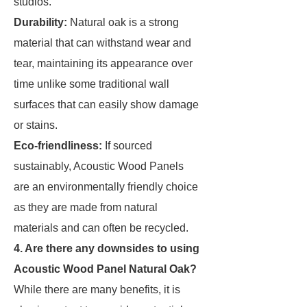
studios.
Durability:
Natural oak is a strong
material that can withstand wear and
tear, maintaining its appearance over
time unlike some traditional wall
surfaces that can easily show damage
or stains.
Eco-friendliness:
If sourced
sustainably, Acoustic Wood Panels
are an environmentally friendly choice
as they are made from natural
materials and can often be recycled.
4. Are there any downsides to using
Acoustic Wood Panel Natural Oak?
While there are many benefits, it is