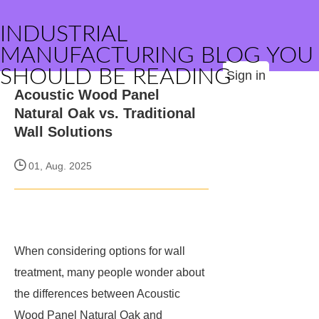
INDUSTRIAL
MANUFACTURING BLOG YOU
SHOULD BE READING
Sign in
Acoustic Wood Panel
Natural Oak vs. Traditional
Wall Solutions
01, Aug. 2025
When considering options for wall
treatment, many people wonder about
the differences between Acoustic
Wood Panel Natural Oak and