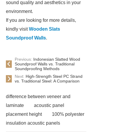
sound quality and aesthetics in your
environment.
If you are looking for more details,
kindly visit
Wooden Slats
Soundproof Walls
.
Previous:
Indonesian Slatted Wood
Soundproof Walls vs. Traditional
Soundproofing Methods
Next:
High-Strength Steel PC Strand
vs. Traditional Steel: A Comparison
difference between veneer and
laminate
acoustic panel
placement height
100% polyester
insulation acoustic panels
acoustic slat wood panels