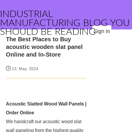
INDUSTRIAL
MANUFACTURING BLOG YOU
SHOULD BE READING
Sign in
The Best Places to Buy
acoustic wooden slat panel
Online and In-Store
13, May. 2024
Acoustic Slatted Wood Wall Panels |
Order Online
We handcraft our acoustic wood slat
wall paneling from the highest quality