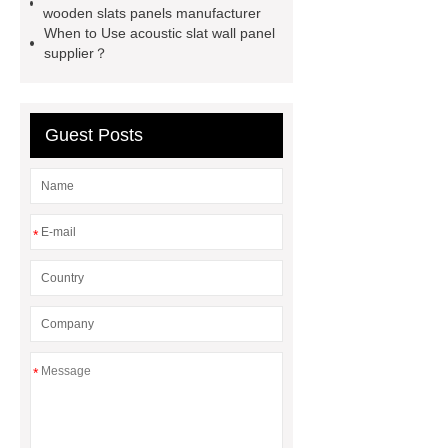
wall panel manufacturer
acoustic
wooden slats panels manufacturer
When to Use acoustic slat wall panel
wooden slats panels price
supplier？
polyester fiber sound absorption
acoustic grooved wood slat wall
panel
acoustic wood slats
Guest Posts
grooved acoustic wood slat panel
price
*
*