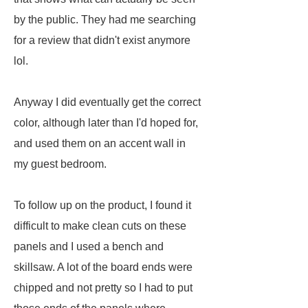
by the public. They had me searching
for a review that didn't exist anymore
lol.
Anyway I did eventually get the correct
color, although later than I'd hoped for,
and used them on an accent wall in
my guest bedroom.
To follow up on the product, I found it
difficult to make clean cuts on these
panels and I used a bench and
skillsaw. A lot of the board ends were
chipped and not pretty so I had to put