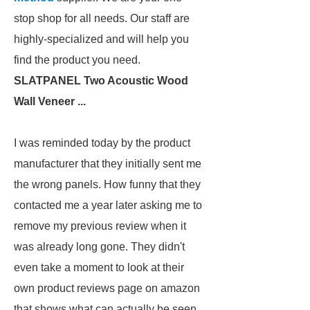
stop shop for all needs. Our staff are
highly-specialized and will help you
find the product you need.
SLATPANEL Two Acoustic Wood
Wall Veneer ...
I was reminded today by the product
manufacturer that they initially sent me
the wrong panels. How funny that they
contacted me a year later asking me to
remove my previous review when it
was already long gone. They didn't
even take a moment to look at their
own product reviews page on amazon
that shows what can actually be seen