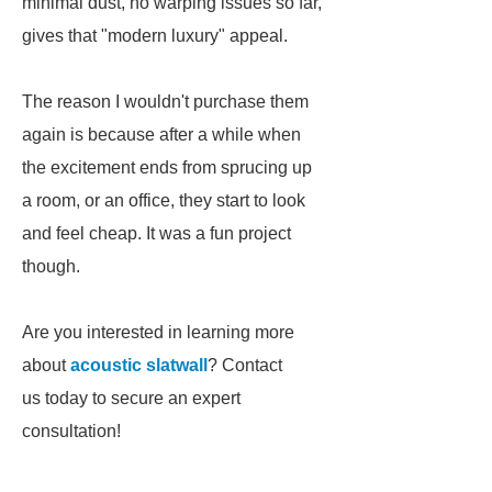
minimal dust, no warping issues so far,
gives that "modern luxury" appeal.
The reason I wouldn't purchase them
again is because after a while when
the excitement ends from sprucing up
a room, or an office, they start to look
and feel cheap. It was a fun project
though.
Are you interested in learning more
about
acoustic slatwall
? Contact
us today to secure an expert
consultation!