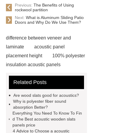
Previous:
The Benefits of Using
rockwool partition
Next:
What is Aluminum Sliding Patio
Doors and Why Do We Use Them?
difference between veneer and
laminate
acoustic panel
placement height
100% polyester
insulation acoustic panels
acoustic slat wood panels
Related Posts
acoustic slat wall
3d title acoustic
wall panel
3d title acoustic wall
Are wood slats good for acoustics?
panel supplier
acoustic slat wall
Why is polyester fiber sound
absorption Better?
panel supplier
acoustic wooden
Everything You Need To Know To Fin
slat panel
acoustic wooden slats
d The Best acoustic wooden slats
panels price
panels manufacturer
acoustic slat
4 Advice to Choose a acoustic