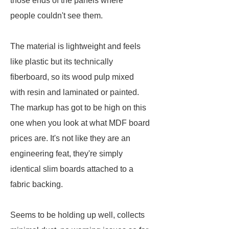
those ends of the panels where
people couldn't see them.
The material is lightweight and feels
like plastic but its technically
fiberboard, so its wood pulp mixed
with resin and laminated or painted.
The markup has got to be high on this
one when you look at what MDF board
prices are. It's not like they are an
engineering feat, they're simply
identical slim boards attached to a
fabric backing.
Seems to be holding up well, collects