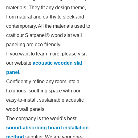
materials. They fit any design theme,
from natural and earthy to sleek and
contemporary. All the materials used to
craft our Slatpanel® wood slat wall
paneling are eco-friendly.
If you want to learn more, please visit
our website
acoustic wooden slat
panel
.
Confidently refine any room into a
luxurious, soothing space with our
easy-to-install, sustainable acoustic
wood wall panels.
The company is the world’s best
sound-absorbing board installation
method
supplier. We are your one-