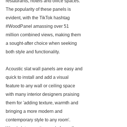
restaurants, hotels and office spaces.
The popularity of these panels is
evident, with the TikTok hashtag
#WoodPanel amassing over 51
million combined views, making them
a sought-after choice when seeking
both style and functionality.
Acoustic slat wall panels are easy and
quick to install and add a visual
feature to any wall or ceiling space
with many interior designers praising
them for 'adding texture, warmth and
bringing a more modern and
contemporary style to any room'.