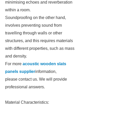
minimising echoes and reverberation
within a room.
Soundproofing on the other hand,
involves preventing sound from
travelling through walls or other
structures, and this requires materials
with different properties, such as mass
and density.
For more
acoustic wooden slats
panels supplier
information,
please contact us. We will provide
professional answers.
Material Characteristics: