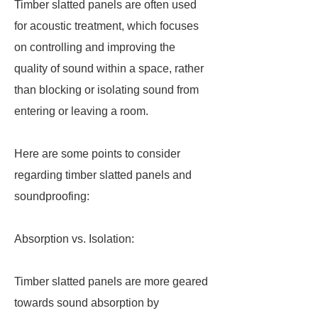
Timber slatted panels are often used
for acoustic treatment, which focuses
on controlling and improving the
quality of sound within a space, rather
than blocking or isolating sound from
entering or leaving a room.
Here are some points to consider
regarding timber slatted panels and
soundproofing:
Absorption vs. Isolation:
Timber slatted panels are more geared
towards sound absorption by