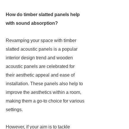
How do timber slatted panels help
with sound absorption?
Revamping your space with timber
slatted acoustic panels is a popular
interior design trend and wooden
acoustic panels are celebrated for
their aesthetic appeal and ease of
installation. These panels also help to
improve the aesthetics within a room,
making them a go-to choice for various
settings.
However, if your aim is to tackle