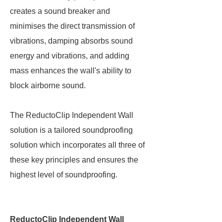
creates a sound breaker and
minimises the direct transmission of
vibrations, damping absorbs sound
energy and vibrations, and adding
mass enhances the wall's ability to
block airborne sound.
The ReductoClip Independent Wall
solution is a tailored soundproofing
solution which incorporates all three of
these key principles and ensures the
highest level of soundproofing.
ReductoClip Independent Wall