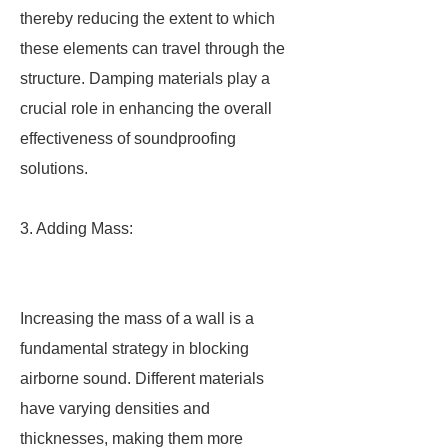
thereby reducing the extent to which
these elements can travel through the
structure. Damping materials play a
crucial role in enhancing the overall
effectiveness of soundproofing
solutions.
3. Adding Mass:
Increasing the mass of a wall is a
fundamental strategy in blocking
airborne sound. Different materials
have varying densities and
thicknesses, making them more