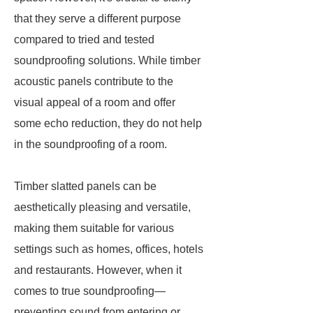
that they serve a different purpose
compared to tried and tested
soundproofing solutions. While timber
acoustic panels contribute to the
visual appeal of a room and offer
some echo reduction, they do not help
in the soundproofing of a room.
Timber slatted panels can be
aesthetically pleasing and versatile,
making them suitable for various
settings such as homes, offices, hotels
and restaurants. However, when it
comes to true soundproofing—
preventing sound from entering or