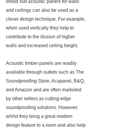
Wood slat acoustic panels for walls
and ceilings can also be used as a
clever design technique. For example,
when used vertically they help to
contribute to the illusion of higher
walls and increased ceiling height.
Acoustic timber panels are readily
available through outlets such as The
Soundproofing Store, Acupanel, B&Q,
and Amazon and are often marketed
by other sellers as cutting-edge
soundproofing solutions. However,
whilst they bring a great modern
design feature to a room and also help