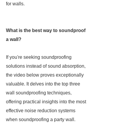
for walls.
What is the best way to soundproof
a wall?
If you're seeking soundproofing
solutions instead of sound absorption,
the video below proves exceptionally
valuable. It delves into the top three
wall soundproofing techniques,
offering practical insights into the most
effective noise reduction systems
when soundproofing a party wall.