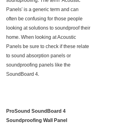
soundproofing. The term 'Acoustic
Panels' is a generic term and can
often be confusing for those people
looking at solutions to soundproof their
home. When looking at Acoustic
Panels be sure to check if these relate
to sound absorption panels or
soundproofing panels like the
SoundBoard 4.
ProSound SoundBoard 4
Soundproofing Wall Panel