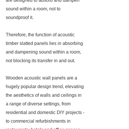
are designed to absorb and dampen
sound within a room, not to
soundproof it.
Therefore, the function of acoustic
timber slatted panels lies in absorbing
and dampening sound within a room,
not blocking its transfer in and out.
Wooden acoustic wall panels are a
hugely popular design trend, elevating
the aesthetics of walls and ceilings in
a range of diverse settings, from
residential and domestic DIY projects -
to commercial refurbishments in