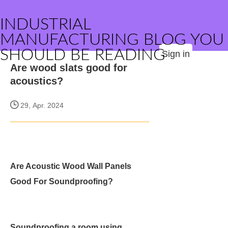
INDUSTRIAL
MANUFACTURING BLOG YOU
SHOULD BE READING
Sign in
Are wood slats good for
acoustics?
29, Apr. 2024
Are Acoustic Wood Wall Panels
Good For Soundproofing?
Soundproofing a room using