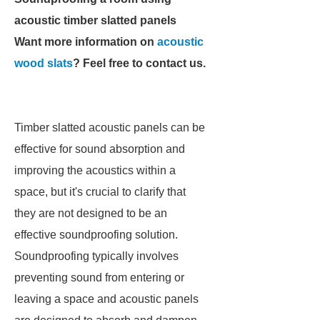
acoustic timber slatted panels
Want more information on
acoustic
wood slats
? Feel free to contact us.
Timber slatted acoustic panels can be
effective for sound absorption and
improving the acoustics within a
space, but it's crucial to clarify that
they are not designed to be an
effective soundproofing solution.
Soundproofing typically involves
preventing sound from entering or
leaving a space and acoustic panels