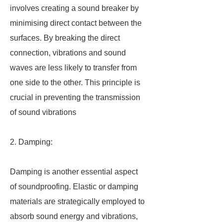
involves creating a sound breaker by
minimising direct contact between the
surfaces. By breaking the direct
connection, vibrations and sound
waves are less likely to transfer from
one side to the other. This principle is
crucial in preventing the transmission
of sound vibrations
2. Damping:
Damping is another essential aspect
of soundproofing. Elastic or damping
materials are strategically employed to
absorb sound energy and vibrations,