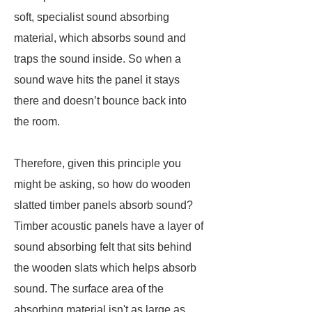
soft, specialist sound absorbing
material, which absorbs sound and
traps the sound inside. So when a
sound wave hits the panel it stays
there and doesn’t bounce back into
the room.
Therefore, given this principle you
might be asking, so how do wooden
slatted timber panels absorb sound?
Timber acoustic panels have a layer of
sound absorbing felt that sits behind
the wooden slats which helps absorb
sound. The surface area of the
absorbing material isn't as large as