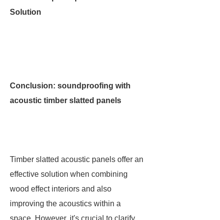
Solution
Conclusion: soundproofing with
acoustic timber slatted panels
Timber slatted acoustic panels offer an
effective solution when combining
wood effect interiors and also
improving the acoustics within a
space. However, it's crucial to clarify