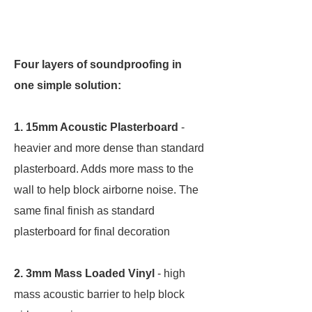
Four layers of soundproofing in
one simple solution:
1. 15mm Acoustic Plasterboard
-
heavier and more dense than standard
plasterboard. Adds more mass to the
wall to help block airborne noise. The
same final finish as standard
plasterboard for final decoration
2. 3mm Mass Loaded Vinyl
- high
mass acoustic barrier to help block