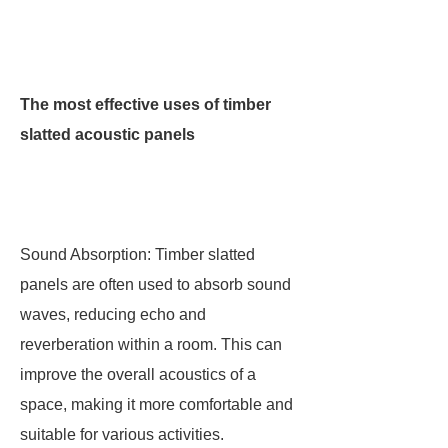
The most effective uses of timber
slatted acoustic panels
Sound Absorption: Timber slatted
panels are often used to absorb sound
waves, reducing echo and
reverberation within a room. This can
improve the overall acoustics of a
space, making it more comfortable and
suitable for various activities.