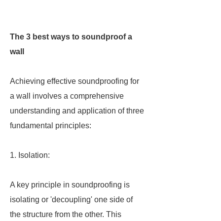
The 3 best ways to soundproof a
wall
Achieving effective soundproofing for
a wall involves a comprehensive
understanding and application of three
fundamental principles:
1. Isolation:
A key principle in soundproofing is
isolating or 'decoupling' one side of
the structure from the other. This