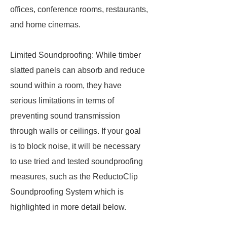
offices, conference rooms, restaurants,
and home cinemas.
Limited Soundproofing: While timber
slatted panels can absorb and reduce
sound within a room, they have
serious limitations in terms of
preventing sound transmission
through walls or ceilings. If your goal
is to block noise, it will be necessary
to use tried and tested soundproofing
measures, such as the ReductoClip
Soundproofing System which is
highlighted in more detail below.