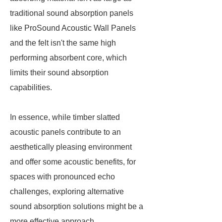
traditional sound absorption panels
like ProSound Acoustic Wall Panels
and the felt isn't the same high
performing absorbent core, which
limits their sound absorption
capabilities.
In essence, while timber slatted
acoustic panels contribute to an
aesthetically pleasing environment
and offer some acoustic benefits, for
spaces with pronounced echo
challenges, exploring alternative
sound absorption solutions might be a
more effective approach.