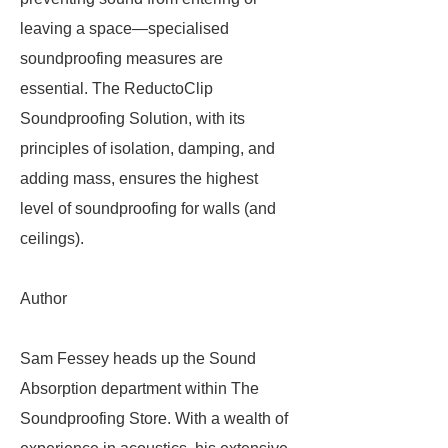
leaving a space—specialised
soundproofing measures are
essential. The ReductoClip
Soundproofing Solution, with its
principles of isolation, damping, and
adding mass, ensures the highest
level of soundproofing for walls (and
ceilings).
Author
Sam Fessey heads up the Sound
Absorption department within The
Soundproofing Store. With a wealth of