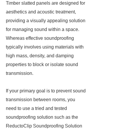
Timber slatted panels are designed for
aesthetics and acoustic treatment,
providing a visually appealing solution
for managing sound within a space.
Whereas effective soundproofing
typically involves using materials with
high mass, density, and damping
properties to block or isolate sound
transmission.
If your primary goal is to prevent sound
transmission between rooms, you
need to use a tried and tested
soundproofing solution such as the
ReductoClip Soundproofing Solution