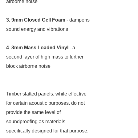
airborne noise
3. 9mm Closed Cell Foam
- dampens
sound energy and vibrations
4. 3mm Mass Loaded Vinyl
- a
second layer of high mass to further
block airborne noise
Timber slatted panels, while effective
for certain acoustic purposes, do not
provide the same level of
soundproofing as materials
specifically designed for that purpose.