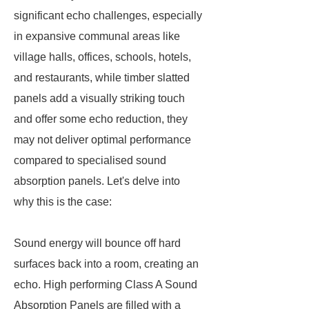
significant echo challenges, especially
in expansive communal areas like
village halls, offices, schools, hotels,
and restaurants, while timber slatted
panels add a visually striking touch
and offer some echo reduction, they
may not deliver optimal performance
compared to specialised sound
absorption panels. Let's delve into
why this is the case:
Sound energy will bounce off hard
surfaces back into a room, creating an
echo. High performing Class A Sound
Absorption Panels are filled with a