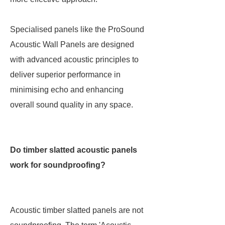
Specialised panels like the ProSound
Acoustic Wall Panels are designed
with advanced acoustic principles to
deliver superior performance in
minimising echo and enhancing
overall sound quality in any space.
Do timber slatted acoustic panels
work for soundproofing?
Acoustic timber slatted panels are not