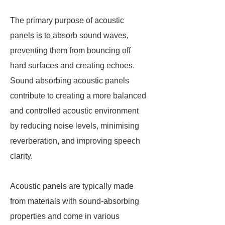
The primary purpose of acoustic
panels is to absorb sound waves,
preventing them from bouncing off
hard surfaces and creating echoes.
Sound absorbing acoustic panels
contribute to creating a more balanced
and controlled acoustic environment
by reducing noise levels, minimising
reverberation, and improving speech
clarity.
Acoustic panels are typically made
from materials with sound-absorbing
properties and come in various