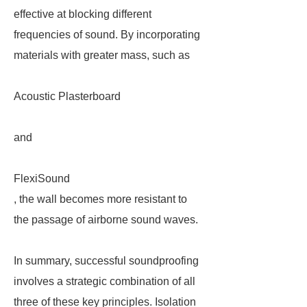
effective at blocking different
frequencies of sound. By incorporating
materials with greater mass, such as
Acoustic Plasterboard
and
FlexiSound
, the wall becomes more resistant to
the passage of airborne sound waves.
In summary, successful soundproofing
involves a strategic combination of all
three of these key principles. Isolation