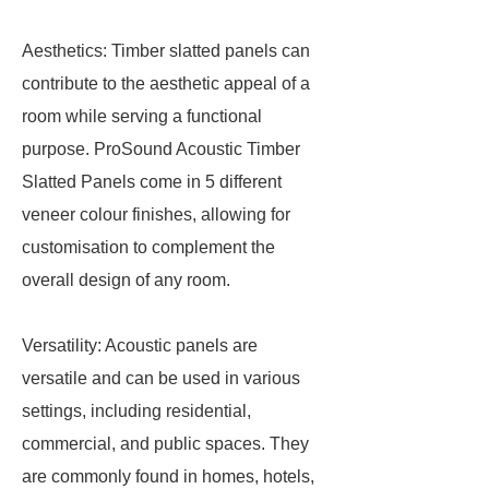
Aesthetics: Timber slatted panels can
contribute to the aesthetic appeal of a
room while serving a functional
purpose. ProSound Acoustic Timber
Slatted Panels come in 5 different
veneer colour finishes, allowing for
customisation to complement the
overall design of any room.
Versatility: Acoustic panels are
versatile and can be used in various
settings, including residential,
commercial, and public spaces. They
are commonly found in homes, hotels,