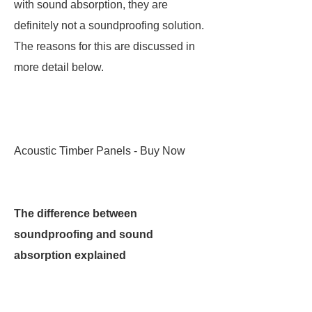
with sound absorption, they are
definitely not a soundproofing solution.
The reasons for this are discussed in
more detail below.
Acoustic Timber Panels - Buy Now
The difference between
soundproofing and sound
absorption explained