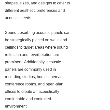
shapes, sizes, and designs to cater to
different aesthetic preferences and
acoustic needs.
Sound absorbing acoustic panels can
be strategically placed on walls and
ceilings to target areas where sound
reflection and reverberation are
prominent. Additionally, acoustic
panels are commonly used in
recording studios, home cinemas,
conference rooms, and open-plan
offices to create an acoustically
comfortable and controlled
environment.