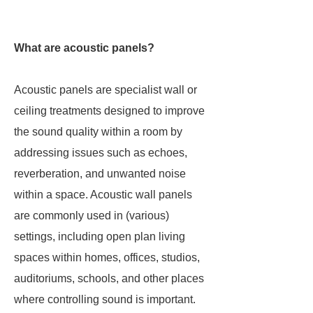
What are acoustic panels?
Acoustic panels are specialist wall or
ceiling treatments designed to improve
the sound quality within a room by
addressing issues such as echoes,
reverberation, and unwanted noise
within a space. Acoustic wall panels
are commonly used in (various)
settings, including open plan living
spaces within homes, offices, studios,
auditoriums, schools, and other places
where controlling sound is important.