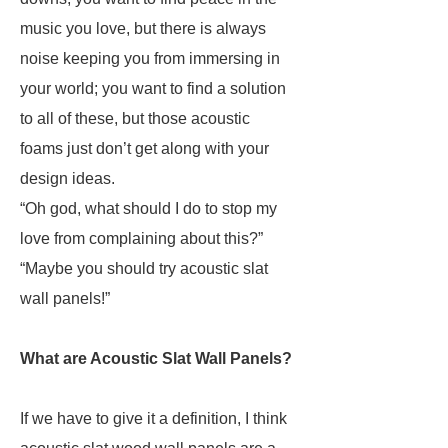
music you love, but there is always
noise keeping you from immersing in
your world; you want to find a solution
to all of these, but those acoustic
foams just don’t get along with your
design ideas.
“Oh god, what should I do to stop my
love from complaining about this?”
“Maybe you should try acoustic slat
wall panels!”
What are Acoustic Slat Wall Panels?
If we have to give it a definition, I think