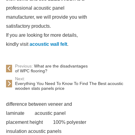
professional acoustic panel
manufacturer, we will provide you with
satisfactory products.
If you are looking for more details,
kindly visit
acoustic wall felt
.
Previous:
What are the disadvantages
of WPC flooring?
Next:
Everything You Need To Know To Find The Best acoustic
wooden slats panels price
difference between veneer and
laminate
acoustic panel
placement height
100% polyester
insulation acoustic panels