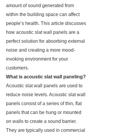
amount of sound generated from
within the building space can affect
people’s health. This article discusses
how acoustic slat wall panels are a
perfect solution for absorbing external
noise and creating a more mood-
invoking environment for your
customers.
What is acoustic slat wall paneling?
Acoustic slat wall panels are used to
reduce noise levels. Acoustic slat wall
panels consist of a series of thin, flat
panels that can be hung or mounted
on walls to create a sound barrier.
They are typically used in commercial