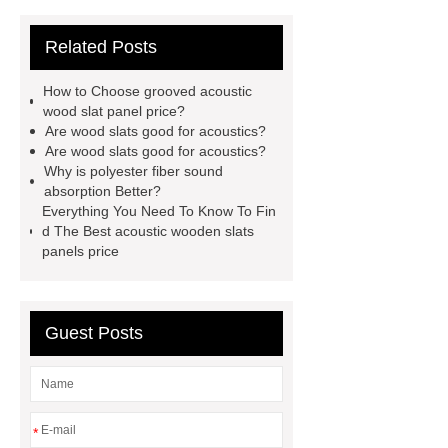
acoustic slat wood panels
Related Posts
acoustic slat wall
3d title acoustic
wall panel
3d title acoustic wall
How to Choose grooved acoustic
panel supplier
acoustic slat wall
wood slat panel price?
Are wood slats good for acoustics?
panel supplier
acoustic wooden
Are wood slats good for acoustics?
slat panel
acoustic wooden slats
Why is polyester fiber sound
absorption Better?
panels manufacturer
acoustic slat
Everything You Need To Know To Fin
wall panel manufacturer
acoustic
d The Best acoustic wooden slats
panels price
wooden slats panels price
polyester fiber sound absorption
acoustic grooved wood slat wall
Guest Posts
panel
acoustic wood slats
grooved acoustic wood slat panel
price
*