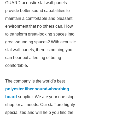
GUARD acoustic slat wall panels
provide better sound capabilities to
maintain a comfortable and pleasant
environment that no others can. How
to transform great-looking spaces into
great-sounding spaces? With acoustic
slat wall panels, there is nothing you
can hear but a feeling of being
comfortable.
The company is the world’s best
polyester fiber sound-absorbing
board
supplier. We are your one-stop
shop for all needs. Our staff are highly-
specialized and will help you find the