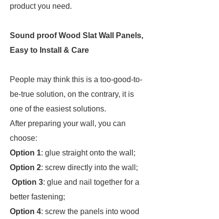
product you need.
Sound proof Wood Slat Wall Panels,
Easy to Install & Care
People may think this is a too-good-to-
be-true solution, on the contrary, it is
one of the easiest solutions.
After preparing your wall, you can
choose:
Option 1
: glue straight onto the wall;
Option 2
: screw directly into the wall;
Option 3
: glue and nail together for a
better fastening;
Option 4
: screw the panels into wood