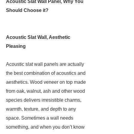
Acoustic Slat Wall Panel, Why You
Should Choose it?
Acoustic Slat Wall, Aesthetic
Pleasing
Acoustic slat wall panels are actually
the best combination of acoustics and
aesthetics. Wood veneer on top made
from oak, walnut, ash and other wood
species delivers irresistible charms,
warmth, texture, and depth to any
space. Sometimes a wall needs
something, and when you don’t know