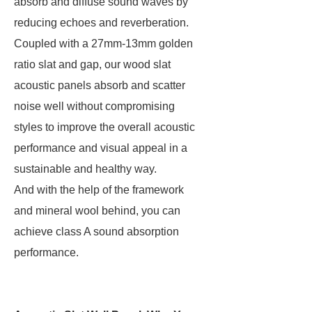
absorb and diffuse sound waves by
reducing echoes and reverberation.
Coupled with a 27mm-13mm golden
ratio slat and gap, our wood slat
acoustic panels absorb and scatter
noise well without compromising
styles to improve the overall acoustic
performance and visual appeal in a
sustainable and healthy way.
And with the help of the framework
and mineral wool behind, you can
achieve class A sound absorption
performance.