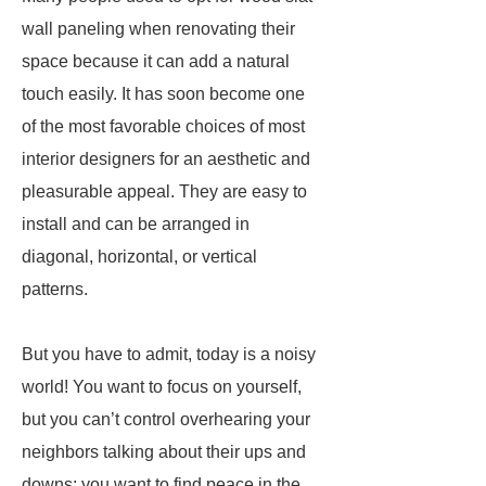
wall paneling when renovating their
space because it can add a natural
touch easily. It has soon become one
of the most favorable choices of most
interior designers for an aesthetic and
pleasurable appeal. They are easy to
install and can be arranged in
diagonal, horizontal, or vertical
patterns.
But you have to admit, today is a noisy
world! You want to focus on yourself,
but you can’t control overhearing your
neighbors talking about their ups and
downs; you want to find peace in the