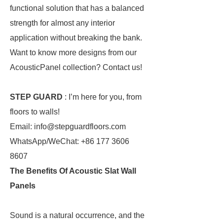
functional solution that has a balanced
strength for almost any interior
application without breaking the bank.
Want to know more designs from our
AcousticPanel collection? Contact us!
STEP GUARD
: I’m here for you, from
floors to walls!
Email: info@stepguardfloors.com
WhatsApp/WeChat: +86 177 3606
8607
The Benefits Of Acoustic Slat Wall
Panels
Sound is a natural occurrence, and the