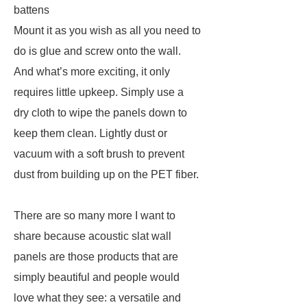
battens
Mount it as you wish as all you need to
do is glue and screw onto the wall.
And what’s more exciting, it only
requires little upkeep. Simply use a
dry cloth to wipe the panels down to
keep them clean. Lightly dust or
vacuum with a soft brush to prevent
dust from building up on the PET fiber.
There are so many more I want to
share because acoustic slat wall
panels are those products that are
simply beautiful and people would
love what they see: a versatile and