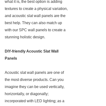
what it is, the best option is adding
textures to create a physical variation,
and acoustic slat wall panels are the
best help. They can also match up
with our SPC wall panels to create a
stunning holistic design.
DIY-friendly Acoustic Slat Wall
Panels
Acoustic slat wall panels are one of
the most diverse products. Can you
imagine they can be used vertically,
horizontally, or diagonally;
incorporated with LED lighting; as a