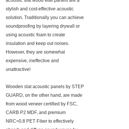
acoustic slat wood wall panels are a
stylish and cost-effective acoustic
solution. Traditionally you can achieve
soundproofing by layering drywall or
using acoustic foam to create
insulation and keep out noises.
However, they are somewhat
expensive, ineffective and
unattractive!
Wooden slat acoustic panels by STEP
GUARD, on the other hand, are made
from wood veneer certified by FSC,
CARB P2 MDF, and premium
NRC=0.8 PET Fiber to effectively