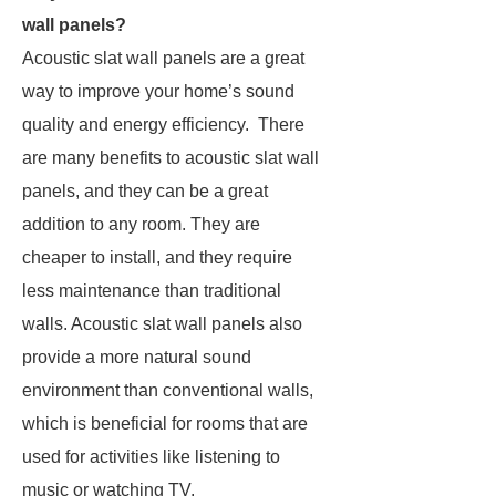
wall panels?
Acoustic slat wall panels are a great
way to improve your home’s sound
quality and energy efficiency. There
are many benefits to acoustic slat wall
panels, and they can be a great
addition to any room. They are
cheaper to install, and they require
less maintenance than traditional
walls. Acoustic slat wall panels also
provide a more natural sound
environment than conventional walls,
which is beneficial for rooms that are
used for activities like listening to
music or watching TV.