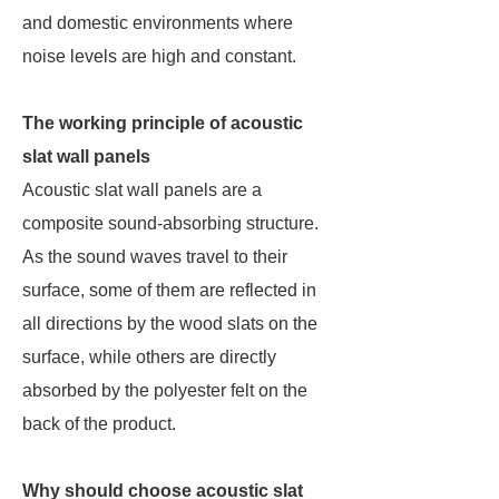
and domestic environments where
noise levels are high and constant.
The working principle of acoustic
slat wall panels
Acoustic slat wall panels are a
composite sound-absorbing structure.
As the sound waves travel to their
surface, some of them are reflected in
all directions by the wood slats on the
surface, while others are directly
absorbed by the polyester felt on the
back of the product.
Why should choose acoustic slat