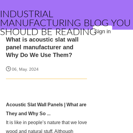
INDUSTRIAL
MANUFACTURING BLOG YOU
SHOULD BE READING
Sign in
What is acoustic slat wall
panel manufacturer and
Why Do We Use Them?
06, May. 2024
Acoustic Slat Wall Panels | What are
They and Why So ...
It is like in people’s nature that we love
wood and natural stuff. Although