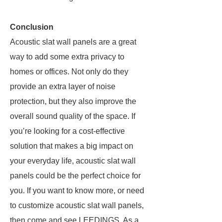
Conclusion
Acoustic slat wall panels are a great
way to add some extra privacy to
homes or offices. Not only do they
provide an extra layer of noise
protection, but they also improve the
overall sound quality of the space. If
you’re looking for a cost-effective
solution that makes a big impact on
your everyday life, acoustic slat wall
panels could be the perfect choice for
you. If you want to know more, or need
to customize acoustic slat wall panels,
then come and see LEEDINGS. As a