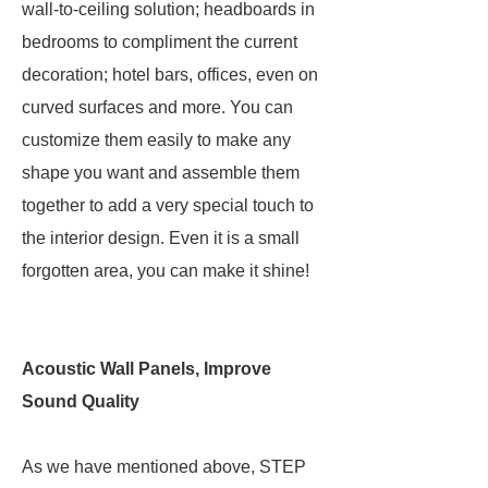
wall-to-ceiling solution; headboards in
bedrooms to compliment the current
decoration; hotel bars, offices, even on
curved surfaces and more. You can
customize them easily to make any
shape you want and assemble them
together to add a very special touch to
the interior design. Even it is a small
forgotten area, you can make it shine!
Acoustic Wall Panels, Improve
Sound Quality
As we have mentioned above, STEP