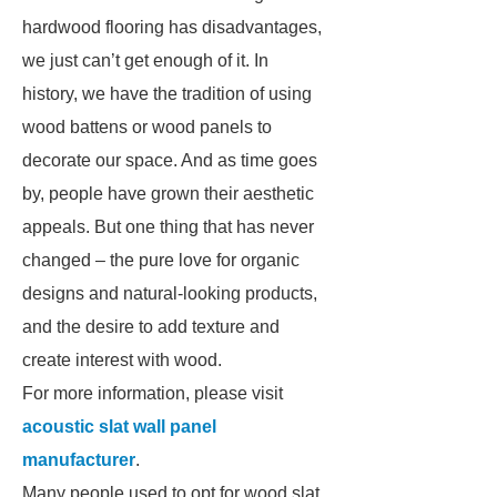
hardwood flooring has disadvantages,
we just can’t get enough of it. In
history, we have the tradition of using
wood battens or wood panels to
decorate our space. And as time goes
by, people have grown their aesthetic
appeals. But one thing that has never
changed – the pure love for organic
designs and natural-looking products,
and the desire to add texture and
create interest with wood.
For more information, please visit
acoustic slat wall panel
manufacturer
.
Many people used to opt for wood slat