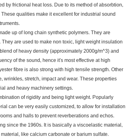
ted by frictional heat loss. Due to its method of absorbtion,
. These qualities make it excellent for industrial sound
struments.
, made up of long chain synthetic polymers. They are
 They are used to make non toxic, light weight insulation
que blend of heavy density (approximately 2000g/m^3) and
uency of the sound, hence it's most effective at high
ster fibre is also strong with high tensile strength. Other
ire, wrinkles, stretch, impact and wear. These properties
rial and heavy machinery settings.
bination of rigidity and being light weight. Popularly
ial can be very easily customized, to allow for installation
in rooms and halls to prevent reverberations and echos.
 since the 1960s. It is basically a viscoelastic material,
t material, like calcium carbonate or barium sulfate.