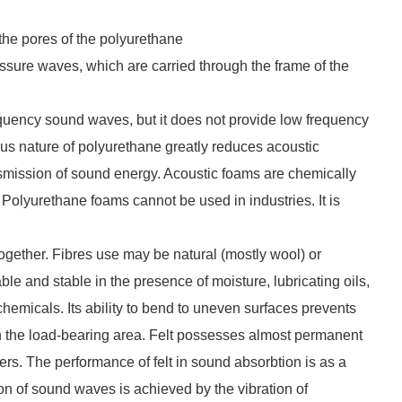
the pores of the polyurethane
essure waves, which are carried through the frame of the
requency sound waves, but it does not provide low frequency
rous nature of polyurethane greatly reduces acoustic
ransmission of sound energy. Acoustic foams are chemically
 Polyurethane foams cannot be used in industries. It is
together. Fibres use may be natural (mostly wool) or
ble and stable in the presence of moisture, lubricating oils,
 chemicals. Its ability to bend to uneven surfaces prevents
h the load-bearing area. Felt possesses almost permanent
ibers. The performance of felt in sound absorbtion is as a
ion of sound waves is achieved by the vibration of