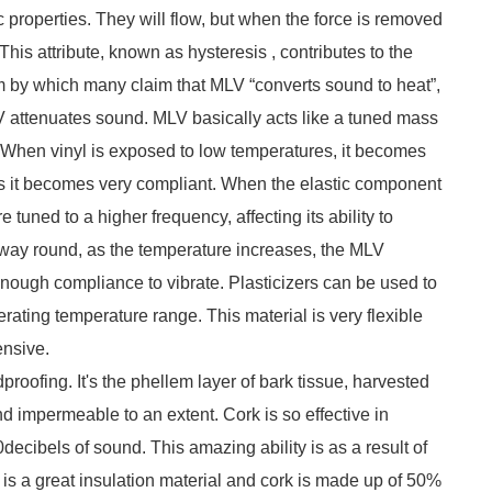
c properties. They will flow, but when the force is removed
This attribute, known as hysteresis , contributes to the
sm by which many claim that MLV “converts sound to heat”,
V attenuates sound. MLV basically acts like a tuned mass
 When vinyl is exposed to low temperatures, it becomes
es it becomes very compliant. When the elastic component
 tuned to a higher frequency, affecting its ability to
r way round, as the temperature increases, the MLV
enough compliance to vibrate. Plasticizers can be used to
ating temperature range. This material is very flexible
ensive.
proofing. It's the phellem layer of bark tissue, harvested
and impermeable to an extent. Cork is so effective in
decibels of sound. This amazing ability is as a result of
r is a great insulation material and cork is made up of 50%