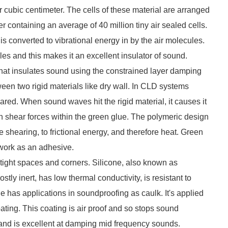
per cubic centimeter. The cells of these material are arranged
 containing an average of 40 million tiny air sealed cells.
 converted to vibrational energy in by the air molecules.
es and this makes it an excellent insulator of sound.
that insulates sound using the constrained layer damping
en two rigid materials like dry wall. In CLD systems
red. When sound waves hit the rigid material, it causes it
 in shear forces within the green glue. The polymeric design
e shearing, to frictional energy, and therefore heat. Green
y work as an adhesive.
 tight spaces and corners. Silicone, also known as
tly inert, has low thermal conductivity, is resistant to
ne has applications in soundproofing as caulk. It's applied
ating. This coating is air proof and so stops sound
l and is excellent at damping mid frequency sounds.