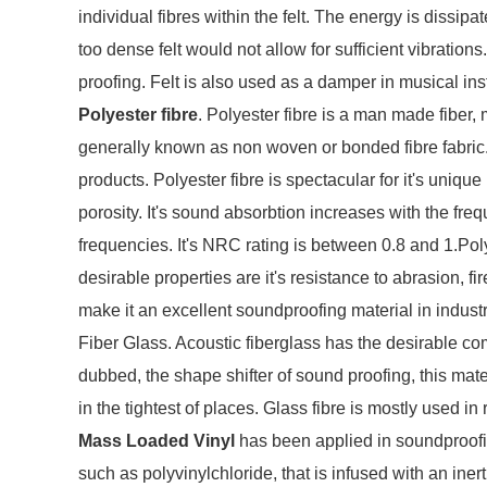
individual fibres within the felt. The energy is dissipa
too dense felt would not allow for sufficient vibrations
proofing. Felt is also used as a damper in musical in
Polyester fibre
. Polyester fibre is a man made fiber
generally known as non woven or bonded fibre fabric.
products. Polyester fibre is spectacular for it's uni
porosity. It's sound absorbtion increases with the freq
frequencies. It's NRC rating is between 0.8 and 1.Polye
desirable properties are it's resistance to abrasion, f
make it an excellent soundproofing material in indust
Fiber Glass. Acoustic fiberglass has the desirable com
dubbed, the shape shifter of sound proofing, this mater
in the tightest of places. Glass fibre is mostly used 
Mass Loaded Vinyl
has been applied in soundproofing
such as polyvinylchloride, that is infused with an iner