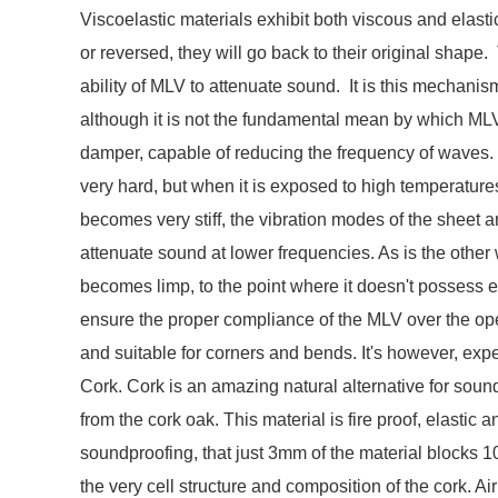
Viscoelastic materials exhibit both viscous and elasti
or reversed, they will go back to their original shape. 
ability of MLV to attenuate sound. It is this mechani
although it is not the fundamental mean by which ML
damper, capable of reducing the frequency of waves.
very hard, but when it is exposed to high temperatur
becomes very stiff, the vibration modes of the sheet are
attenuate sound at lower frequencies. As is the othe
becomes limp, to the point where it doesn't possess 
ensure the proper compliance of the MLV over the oper
and suitable for corners and bends. It's however, exp
Cork. Cork is an amazing natural alternative for sound
from the cork oak. This material is fire proof, elastic 
soundproofing, that just 3mm of the material blocks 10
the very cell structure and composition of the cork. Ai