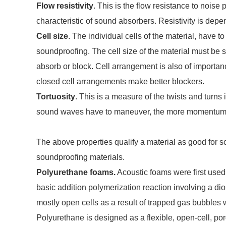
Flow resistivity
. This is the flow resistance to noise p
characteristic of sound absorbers. Resistivity is dep
Cell size
. The individual cells of the material, have to
soundproofing. The cell size of the material must be s
absorb or block. Cell arrangement is also of importa
closed cell arrangements make better blockers.
Tortuosity
. This is a measure of the twists and turns
sound waves have to maneuver, the more momentum 
The above properties qualify a material as good for s
soundproofing materials.
Polyurethane foams.
Acoustic foams were first use
basic addition polymerization reaction involving a di
mostly open cells as a result of trapped gas bubbles w
Polyurethane is designed as a flexible, open-cell, p