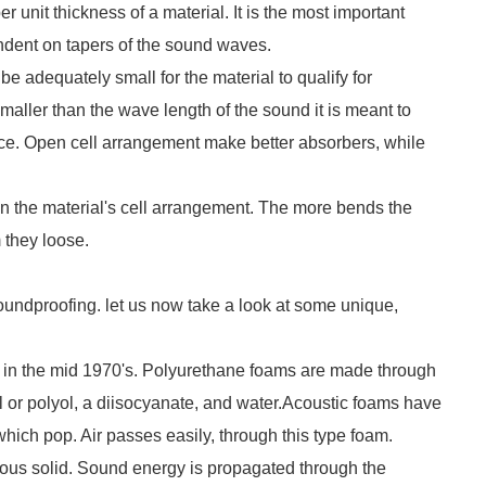
er unit thickness of a material. It is the most important
endent on tapers of the sound waves.
 be adequately small for the material to qualify for
maller than the wave length of the sound it is meant to
nce. Open cell arrangement make better absorbers, while
 in the material's cell arrangement. The more bends the
they loose.
oundproofing. let us now take a look at some unique,
d in the mid 1970's. Polyurethane foams are made through
ol or polyol, a diisocyanate, and water.Acoustic foams have
hich pop. Air passes easily, through this type foam.
orous solid. Sound energy is propagated through the