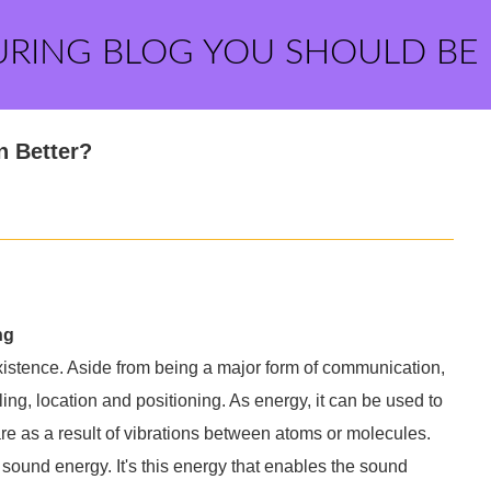
URING BLOG YOU SHOULD BE
n Better?
ng
xistence. Aside from being a major form of communication,
lling, location and positioning. As energy, it can be used to
e as a result of vibrations between atoms or molecules.
 sound energy. It's this energy that enables the sound