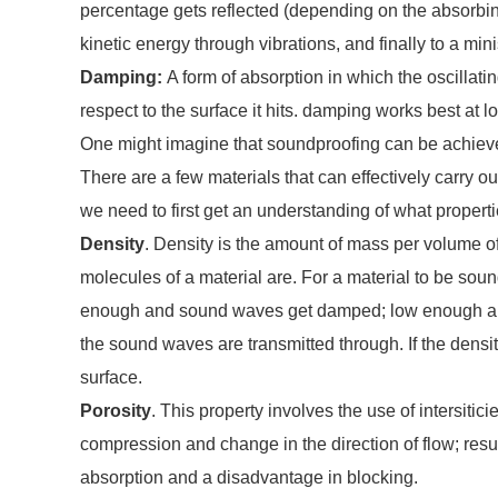
percentage gets reflected (depending on the absorbing
kinetic energy through vibrations, and finally to a min
Damping:
A form of absorption in which the oscilla
respect to the surface it hits. damping works best at 
One might imagine that soundproofing can be achieved
There are a few materials that can effectively carry 
we need to first get an understanding of what propert
Density
. Density is the amount of mass per volume of
molecules of a material are. For a material to be sound
enough and sound waves get damped; low enough and t
the sound waves are transmitted through. If the density
surface.
Porosity
. This property involves the use of intersiti
compression and change in the direction of flow; resu
absorption and a disadvantage in blocking.