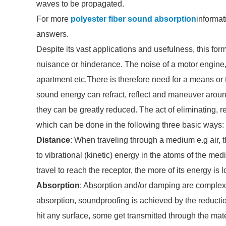
waves to be propagated.
For more
polyester fiber sound absorption
informat
answers.
Despite its vast applications and usefulness, this 
nuisance or hinderance. The noise of a motor engine, 
apartment etc.There is therefore need for a means or 
sound energy can refract, reflect and maneuver arou
they can be greatly reduced. The act of eliminating, r
which can be done in the following three basic ways:
Distance
: When traveling through a medium e.g air, 
to vibrational (kinetic) energy in the atoms of the me
travel to reach the receptor, the more of its energy is l
Absorption
: Absorption and/or damping are complex 
absorption, soundproofing is achieved by the reduct
hit any surface, some get transmitted through the mat