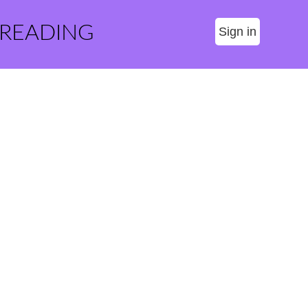
 READING
Sign in