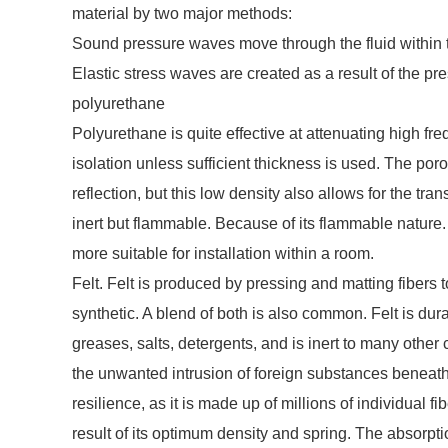
material by two major methods:
Sound pressure waves move through the fluid within 
Elastic stress waves are created as a result of the pr
polyurethane
Polyurethane is quite effective at attenuating high f
isolation unless sufficient thickness is used. The po
reflection, but this low density also allows for the t
inert but flammable. Because of its flammable nature.
more suitable for installation within a room.
Felt. Felt is produced by pressing and matting fibers 
synthetic. A blend of both is also common. Felt is dura
greases, salts, detergents, and is inert to many other
the unwanted intrusion of foreign substances beneat
resilience, as it is made up of millions of individual f
result of its optimum density and spring. The absorpt