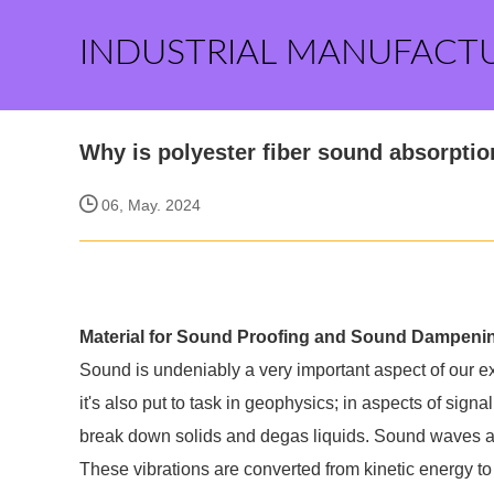
INDUSTRIAL MANUFACT
Why is polyester fiber sound absorptio
06, May. 2024
Material for Sound Proofing and Sound Dampeni
Sound is undeniably a very important aspect of our e
it's also put to task in geophysics; in aspects of signa
break down solids and degas liquids. Sound waves ar
These vibrations are converted from kinetic energy to