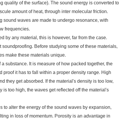
 quality of the surface). The sound energy is converted to
iscule amount of heat, through inter molecular friction.
ting sound waves are made to undergo resonance, with
low frequencies.
 by any material, this is however, far from the case.
out soundproofing. Before studying some of these materials,
ies make these materials unique.
 a substance. It is measure of how packed together, the
 proof it has to fall within a proper density range. High
hey get absorbed. If the material's density is too low,
 is too high, the waves get reflected off the material's
cies to alter the energy of the sound waves by expansion,
lting in loss of momentum. Porosity is an advantage in