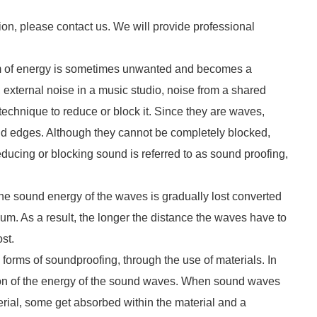
ion, please contact us. We will provide professional
form of energy is sometimes unwanted and becomes a
external noise in a music studio, noise from a shared
technique to reduce or block it. Since they are waves,
nd edges. Although they cannot be completely blocked,
educing or blocking sound is referred to as sound proofing,
the sound energy of the waves is gradually lost converted
dium. As a result, the longer the distance the waves have to
ost.
forms of soundproofing, through the use of materials. In
ion of the energy of the sound waves. When sound waves
erial, some get absorbed within the material and a