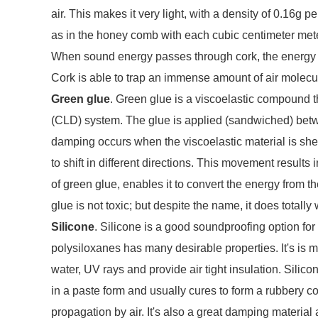
air. This makes it very light, with a density of 0.16g 
as in the honey comb with each cubic centimeter meter
When sound energy passes through cork, the energy is
Cork is able to trap an immense amount of air molecul
Green glue
. Green glue is a viscoelastic compound 
(CLD) system. The glue is applied (sandwiched) betwe
damping occurs when the viscoelastic material is shea
to shift in different directions. This movement results
of green glue, enables it to convert the energy from th
glue is not toxic; but despite the name, it does totall
Silicone
. Silicone is a good soundproofing option for
polysiloxanes has many desirable properties. It's is mos
water, UV rays and provide air tight insulation. Silico
in a paste form and usually cures to form a rubbery co
propagation by air. It's also a great damping materia