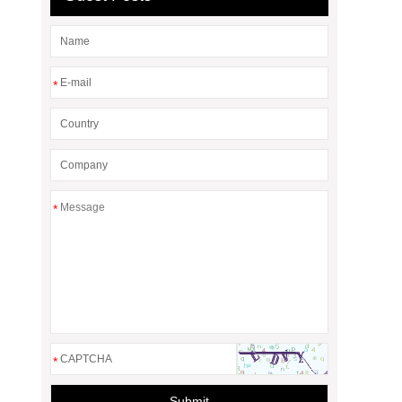
*
*
*
Submit