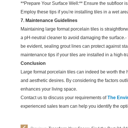
**Prepare Your Surface Well:** Ensure the subfloor is 
Employ these tips if you're installing tiles in a wet ar
7. Maintenance Guidelines
Maintaining large format porcelain tiles is straightfor
a pH-neutral cleaner to avoid damaging the surface.-
be evident, sealing grout lines can protect against st
maintenance tips if your tiles are installed in a high-tr
Conclusion
Large format porcelain tiles can indeed be worth the h
and aesthetic desires. By considering the factors out
enhances your living space.
Contact us to discuss your requirements of
The Envi
experienced sales team can help you identify the opti