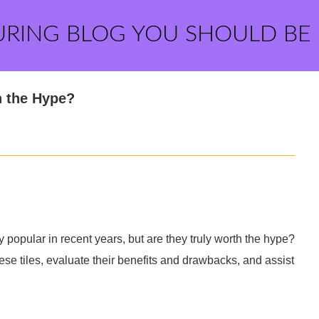
URING BLOG YOU SHOULD BE
h the Hype?
 popular in recent years, but are they truly worth the hype?
ese tiles, evaluate their benefits and drawbacks, and assist