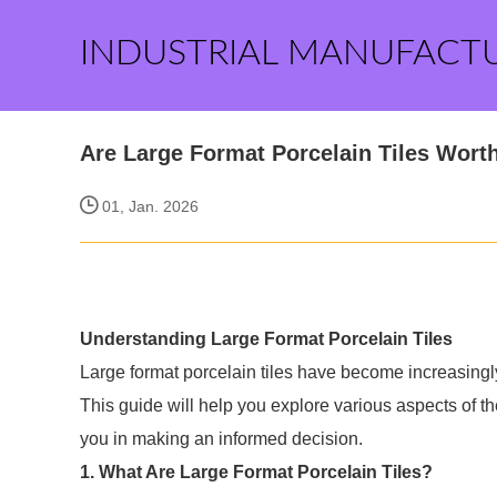
INDUSTRIAL MANUFACT
Are Large Format Porcelain Tiles Wort
01, Jan. 2026
Understanding Large Format Porcelain Tiles
Large format porcelain tiles have become increasingly
This guide will help you explore various aspects of th
you in making an informed decision.
1. What Are Large Format Porcelain Tiles?