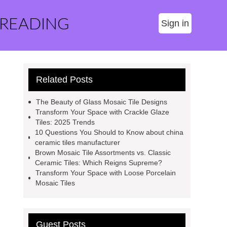
 READING
Sign in
Related Posts
The Beauty of Glass Mosaic Tile Designs
Transform Your Space with Crackle Glaze
Tiles: 2025 Trends
10 Questions You Should to Know about china
ceramic tiles manufacturer
Brown Mosaic Tile Assortments vs. Classic
Ceramic Tiles: Which Reigns Supreme?
Transform Your Space with Loose Porcelain
Mosaic Tiles
Guest Posts