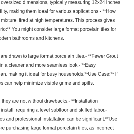
ir oversized dimensions, typically measuring 12x24 inches
ility, making them ideal for various applications.- **How
mixture, fired at high temperatures. This process gives
o:** You might consider large format porcelain tiles for
n modern bathrooms and kitchens.
 drawn to large format porcelain tiles.- **Fewer Grout
g in a cleaner and more seamless look.- **Easy
ean, making it ideal for busy households.**Use Case:** If
es can help minimize visible grime and spills.
 they are not without drawbacks.- **Installation
nstall, requiring a level subfloor and skilled labor.-
iles and professional installation can be significant.**Use
ore purchasing large format porcelain tiles, as incorrect