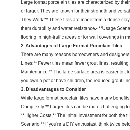
Large format porcelain tiles are characterized by the
or larger. They are known for their strength and versat
They Work:** These tiles are made from a dense clay 
them durability and water resistance.- **Usage Scenari
flooring in high-traffic areas or for wall coverings i
2. Advantages of Large Format Porcelain Tiles
There are many reasons homeowners and designers are
Lines:** Fewer tiles mean fewer grout lines, resultin
Maintenance:** The large surface area is easier to cl
you own a pet or have children, the reduced grout lin
3. Disadvantages to Consider
While large format porcelain tiles have many benefits,
Complexity:** Larger tiles can be more challenging to i
**Higher Costs:** The initial investment for both the t
Scenario:** If you're a DIY enthusiast, think twice bef