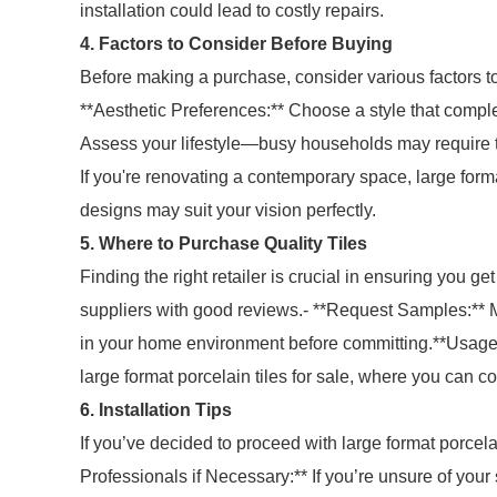
installation could lead to costly repairs.
4. Factors to Consider Before Buying
Before making a purchase, consider various factors to
**Aesthetic Preferences:** Choose a style that comple
Assess your lifestyle—busy households may require til
If you're renovating a contemporary space, large forma
designs may suit your vision perfectly.
5. Where to Purchase Quality Tiles
Finding the right retailer is crucial in ensuring you ge
suppliers with good reviews.- **Request Samples:** Ma
in your home environment before committing.**Usage 
large format porcelain tiles for sale, where you can c
6. Installation Tips
If you’ve decided to proceed with large format porcelain
Professionals if Necessary:** If you’re unsure of your 