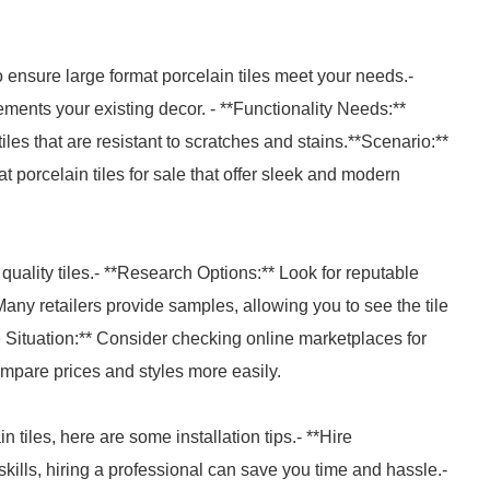
 ensure large format porcelain tiles meet your needs.-
ments your existing decor. - **Functionality Needs:**
es that are resistant to scratches and stains.**Scenario:**
t porcelain tiles for sale that offer sleek and modern
t quality tiles.- **Research Options:** Look for reputable
ny retailers provide samples, allowing you to see the tile
Situation:** Consider checking online marketplaces for
ompare prices and styles more easily.
 tiles, here are some installation tips.- **Hire
skills, hiring a professional can save you time and hassle.-