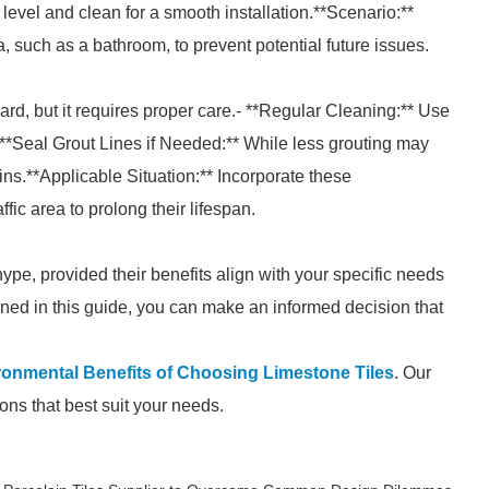
level and clean for a smooth installation.**Scenario:**
ea, such as a bathroom, to prevent potential future issues.
ward, but it requires proper care.- **Regular Cleaning:** Use
 **Seal Grout Lines if Needed:** While less grouting may
ains.**Applicable Situation:** Incorporate these
affic area to prolong their lifespan.
ype, provided their benefits align with your specific needs
lined in this guide, you can make an informed decision that
ronmental Benefits of Choosing Limestone Tiles
. Our
ons that best suit your needs.