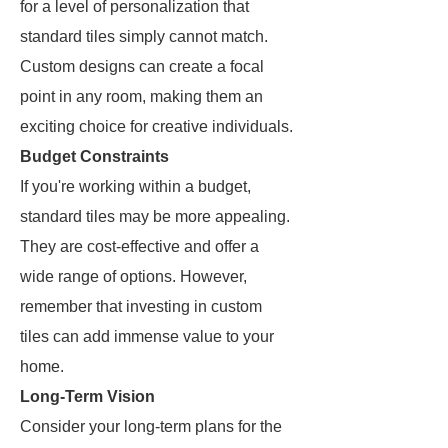
for a level of personalization that
standard tiles simply cannot match.
Custom designs can create a focal
point in any room, making them an
exciting choice for creative individuals.
Budget Constraints
If you're working within a budget,
standard tiles may be more appealing.
They are cost-effective and offer a
wide range of options. However,
remember that investing in custom
tiles can add immense value to your
home.
Long-Term Vision
Consider your long-term plans for the