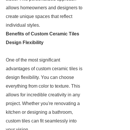
allows homeowners and designers to
create unique spaces that reflect
individual styles.
Benefits of Custom Ceramic Tiles
Design Flexibility
One of the most significant
advantages of custom ceramic tiles is
design flexibility. You can choose
everything from color to texture. This
allows for incredible creativity in any
project. Whether you're renovating a
kitchen or designing a bathroom,
custom tiles can fit seamlessly into
your vision.