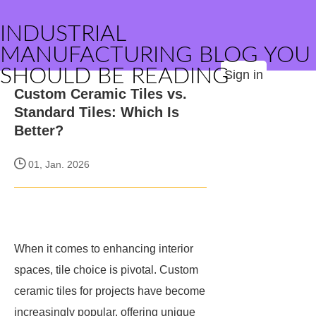
INDUSTRIAL
MANUFACTURING BLOG YOU
SHOULD BE READING
Sign in
Custom Ceramic Tiles vs.
Standard Tiles: Which Is
Better?
01, Jan. 2026
When it comes to enhancing interior
spaces, tile choice is pivotal. Custom
ceramic tiles for projects have become
increasingly popular, offering unique