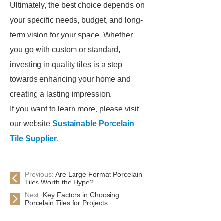
Ultimately, the best choice depends on
your specific needs, budget, and long-
term vision for your space. Whether
you go with custom or standard,
investing in quality tiles is a step
towards enhancing your home and
creating a lasting impression.
If you want to learn more, please visit
our website
Sustainable Porcelain
Tile Supplier
.
Previous:
Are Large Format Porcelain
Tiles Worth the Hype?
Next:
Key Factors in Choosing
Porcelain Tiles for Projects