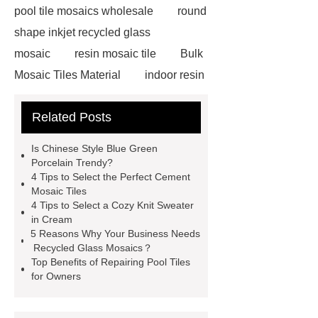
pool tile mosaics wholesale
round
shape inkjet recycled glass
mosaic
resin mosaic tile
Bulk
Mosaic Tiles Material
indoor resin
metallic mosaic tiles
coconut shell
Related Posts
wall panels
glass mosaic tile for
swimming pool wholesale
Glass
Is Chinese Style Blue Green
Pool Mosaics
coconut shell
Porcelain Trendy?
4 Tips to Select the Perfect Cement
panels
Subway Glass Tiles
Mosaic Tiles
supplier
iridescent glass mosaic
4 Tips to Select a Cozy Knit Sweater
in Cream
tile wholesale
Chinese Style Blue
5 Reasons Why Your Business Needs
Green Porcelain Mosaic
pixel
Recycled Glass Mosaics？
Top Benefits of Repairing Pool Tiles
mosaic artwork supplier
for Owners
Polygonal Mosaic Tile
Manufacturer
Iridescent Glass