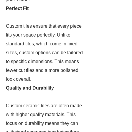
Perfect Fit
Custom tiles ensure that every piece
fits your space perfectly. Unlike
standard tiles, which come in fixed
sizes, custom options can be tailored
to specific dimensions. This means
fewer cut tiles and a more polished
look overall.
Quality and Durability
Custom ceramic tiles are often made
with higher quality materials. This
focus on durability means they can