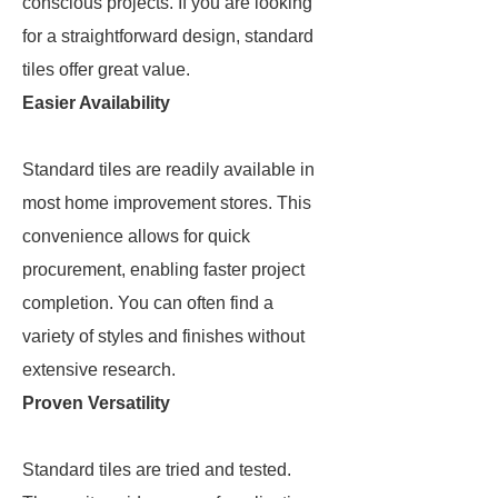
conscious projects. If you are looking
for a straightforward design, standard
tiles offer great value.
Easier Availability
Standard tiles are readily available in
most home improvement stores. This
convenience allows for quick
procurement, enabling faster project
completion. You can often find a
variety of styles and finishes without
extensive research.
Proven Versatility
Standard tiles are tried and tested.