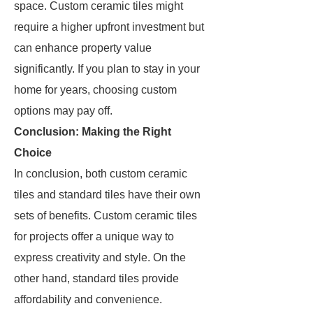
space. Custom ceramic tiles might
require a higher upfront investment but
can enhance property value
significantly. If you plan to stay in your
home for years, choosing custom
options may pay off.
Conclusion: Making the Right
Choice
In conclusion, both custom ceramic
tiles and standard tiles have their own
sets of benefits. Custom ceramic tiles
for projects offer a unique way to
express creativity and style. On the
other hand, standard tiles provide
affordability and convenience.