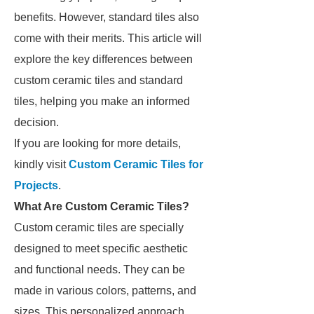
benefits. However, standard tiles also
come with their merits. This article will
explore the key differences between
custom ceramic tiles and standard
tiles, helping you make an informed
decision.
If you are looking for more details,
kindly visit
Custom Ceramic Tiles for
Projects
.
What Are Custom Ceramic Tiles?
Custom ceramic tiles are specially
designed to meet specific aesthetic
and functional needs. They can be
made in various colors, patterns, and
sizes. This personalized approach