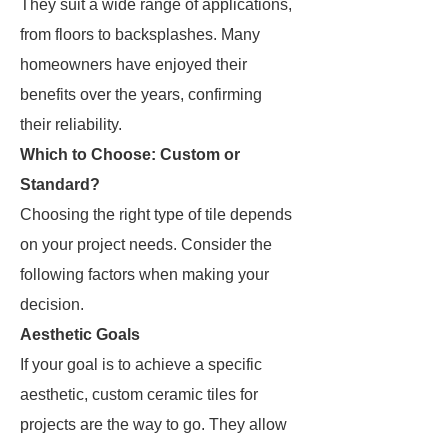
They suit a wide range of applications,
from floors to backsplashes. Many
homeowners have enjoyed their
benefits over the years, confirming
their reliability.
Which to Choose: Custom or
Standard?
Choosing the right type of tile depends
on your project needs. Consider the
following factors when making your
decision.
Aesthetic Goals
If your goal is to achieve a specific
aesthetic, custom ceramic tiles for
projects are the way to go. They allow