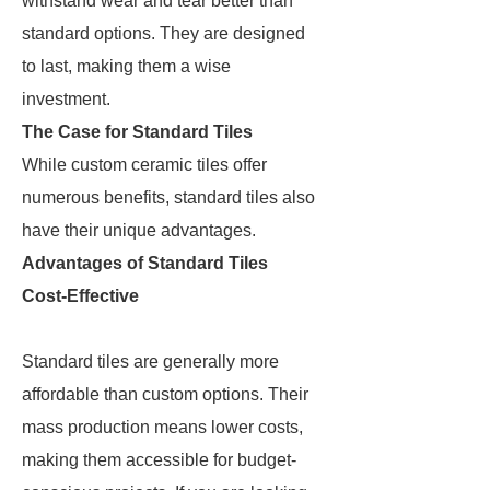
withstand wear and tear better than
standard options. They are designed
to last, making them a wise
investment.
The Case for Standard Tiles
While custom ceramic tiles offer
numerous benefits, standard tiles also
have their unique advantages.
Advantages of Standard Tiles
Cost-Effective
Standard tiles are generally more
affordable than custom options. Their
mass production means lower costs,
making them accessible for budget-