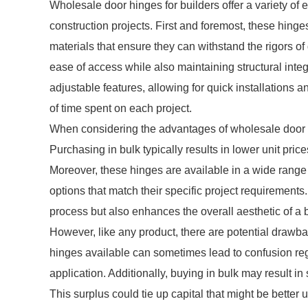
Wholesale door hinges for builders offer a variety of 
construction projects. First and foremost, these hinge
materials that ensure they can withstand the rigors of
ease of access while also maintaining structural inte
adjustable features, allowing for quick installations
of time spent on each project.
When considering the advantages of wholesale door hin
Purchasing in bulk typically results in lower unit pric
Moreover, these hinges are available in a wide range o
options that match their specific project requirements.
process but also enhances the overall aesthetic of a b
However, like any product, there are potential drawba
hinges available can sometimes lead to confusion reg
application. Additionally, buying in bulk may result in
This surplus could tie up capital that might be better u