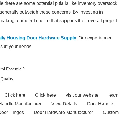
le there are some potential pitfalls like inventory overstock
 generally outweigh these concerns. By investing in
aking a prudent choice that supports their overall project
mily Housing Door Hardware Supply
. Our experienced
 suit your needs.
ol Essential?
 Quality
Click here
Click here
visit our website
learn
 Handle Manufacturer
View Details
Door Handle
Door Hinges
Door Hardware Manufacturer
Custom