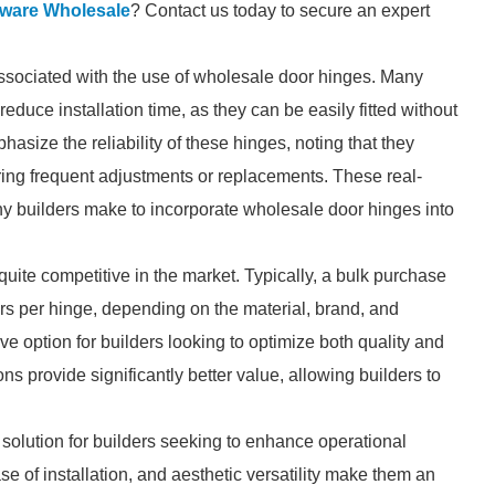
ware Wholesale
? Contact us today to secure an expert
associated with the use of wholesale door hinges. Many
reduce installation time, as they can be easily fitted without
asize the reliability of these hinges, noting that they
iring frequent adjustments or replacements. These real-
ny builders make to incorporate wholesale door hinges into
uite competitive in the market. Typically, a bulk purchase
rs per hinge, depending on the material, brand, and
ve option for builders looking to optimize both quality and
ns provide significantly better value, allowing builders to
solution for builders seeking to enhance operational
ase of installation, and aesthetic versatility make them an