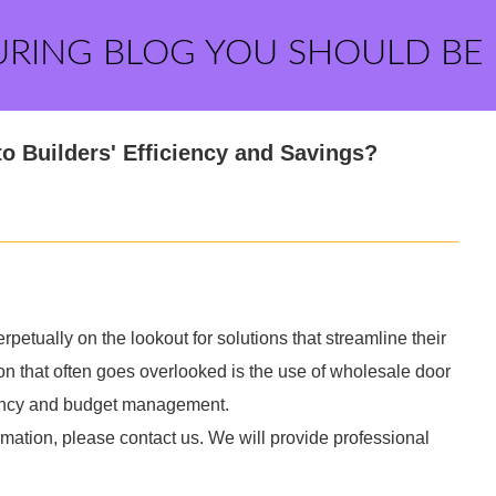
URING BLOG YOU SHOULD BE
o Builders' Efficiency and Savings?
erpetually on the lookout for solutions that streamline their
n that often goes overlooked is the use of wholesale door
iency and budget management.
rmation, please contact us. We will provide professional