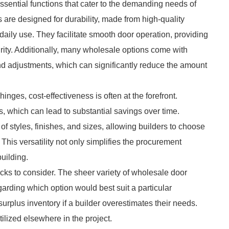
essential functions that cater to the demanding needs of
s are designed for durability, made from high-quality
 daily use. They facilitate smooth door operation, providing
grity. Additionally, many wholesale options come with
 and adjustments, which can significantly reduce the amount
ges, cost-effectiveness is often at the forefront.
es, which can lead to substantial savings over time.
f styles, finishes, and sizes, allowing builders to choose
 This versatility not only simplifies the procurement
uilding.
cks to consider. The sheer variety of wholesale door
arding which option would best suit a particular
 surplus inventory if a builder overestimates their needs.
tilized elsewhere in the project.