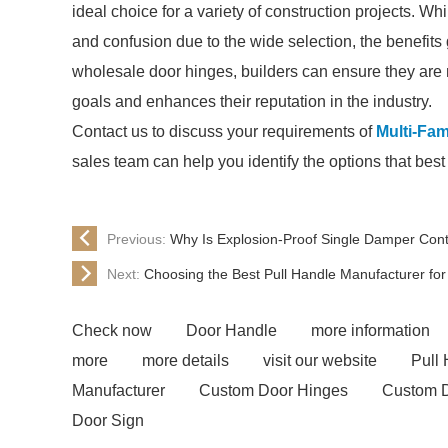
ideal choice for a variety of construction projects. Whi
and confusion due to the wide selection, the benefits
wholesale door hinges, builders can ensure they are m
goals and enhances their reputation in the industry.
Contact us to discuss your requirements of
Multi-Fa
sales team can help you identify the options that best
Previous:
Why Is Explosion-Proof Single Damper Contr
Next:
Choosing the Best Pull Handle Manufacturer for
Check now
Door Handle
more information
more
more details
visit our website
Pull
Manufacturer
Custom Door Hinges
Custom 
Door Sign