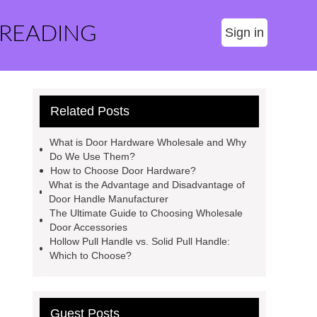
 READING
Sign in
Related Posts
What is Door Hardware Wholesale and Why
Do We Use Them?
How to Choose Door Hardware?
What is the Advantage and Disadvantage of
Door Handle Manufacturer
The Ultimate Guide to Choosing Wholesale
Door Accessories
Hollow Pull Handle vs. Solid Pull Handle:
Which to Choose?
Guest Posts