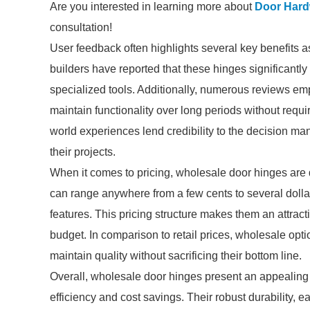
Are you interested in learning more about
Door Hard
consultation!
User feedback often highlights several key benefits 
builders have reported that these hinges significantly 
specialized tools. Additionally, numerous reviews emph
maintain functionality over long periods without requ
world experiences lend credibility to the decision ma
their projects.
When it comes to pricing, wholesale door hinges are q
can range anywhere from a few cents to several dolla
features. This pricing structure makes them an attracti
budget. In comparison to retail prices, wholesale optio
maintain quality without sacrificing their bottom line.
Overall, wholesale door hinges present an appealing 
efficiency and cost savings. Their robust durability, e