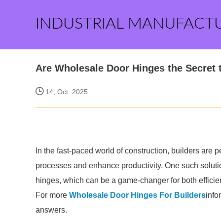
INDUSTRIAL MANUFACT
Are Wholesale Door Hinges the Secret t
14, Oct. 2025
In the fast-paced world of construction, builders are p
processes and enhance productivity. One such solutio
hinges, which can be a game-changer for both effic
For more
Wholesale Door Hinges For Builders
info
answers.