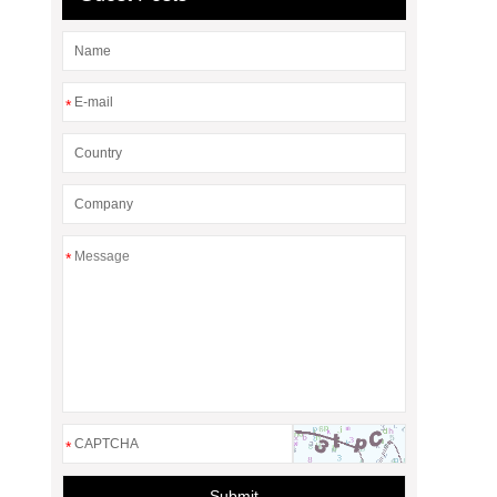
*
*
*
Submit