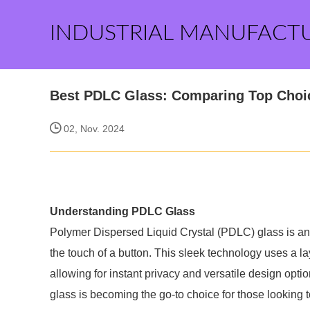
INDUSTRIAL MANUFACT
Best PDLC Glass: Comparing Top Choic
02, Nov. 2024
Understanding PDLC Glass
Polymer Dispersed Liquid Crystal (PDLC) glass is an 
the touch of a button. This sleek technology uses a la
allowing for instant privacy and versatile design opt
glass is becoming the go-to choice for those looking t