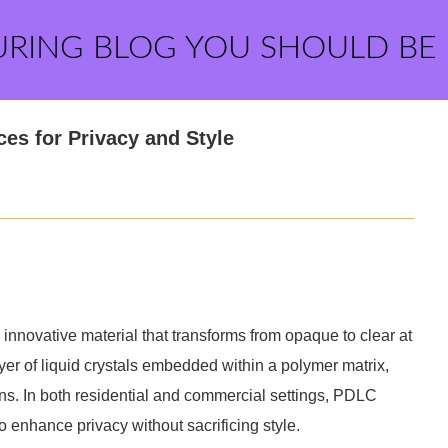
URING BLOG YOU SHOULD BE
es for Privacy and Style
innovative material that transforms from opaque to clear at
yer of liquid crystals embedded within a polymer matrix,
ions. In both residential and commercial settings, PDLC
o enhance privacy without sacrificing style.