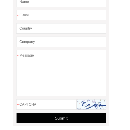
*
*
*
Submit