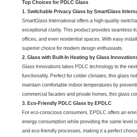
Top Choices for PDLC Glass
1. Switchable Privacy Glass by SmartGlass Interna
SmartGlass International offers a high-quality switchab
exceptional clarity. This product provides seamless tr
offices, and even residential spaces. With easy install
superior choice for modern design enthusiasts.
2. Glass with Built-In Heating by Glass Innovation
Glass Innovations takes PDLC technology to the next 
functionality. Perfect for colder climates, this glass no
maintain comfortable indoor temperatures by preventi
commercial facades and private homes, this glass com
3. Eco-Friendly PDLC Glass by EPDLC
For eco-conscious consumers, EPDLC offers an envir
energy consumption while providing the same level of 
and eco-friendly processes, making it a perfect choice