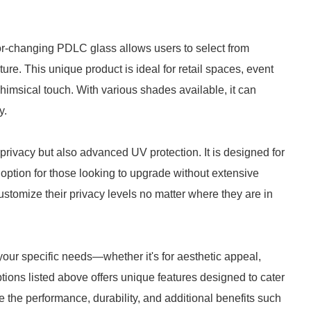
or-changing PDLC glass allows users to select from
ure. This unique product is ideal for retail spaces, event
whimsical touch. With various shades available, it can
y.
rivacy but also advanced UV protection. It is designed for
c option for those looking to upgrade without extensive
ustomize their privacy levels no matter where they are in
our specific needs—whether it's for aesthetic appeal,
ptions listed above offers unique features designed to cater
e the performance, durability, and additional benefits such