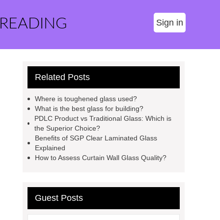
 READING
Sign in
Related Posts
Where is toughened glass used?
What is the best glass for building?
PDLC Product vs Traditional Glass: Which is
the Superior Choice?
Benefits of SGP Clear Laminated Glass
Explained
How to Assess Curtain Wall Glass Quality?
Guest Posts