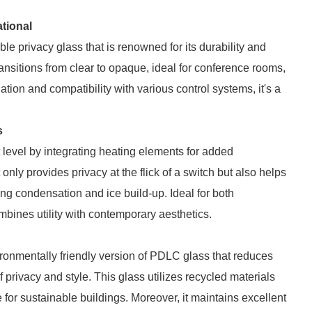
tional
le privacy glass that is renowned for its durability and
ansitions from clear to opaque, ideal for conference rooms,
ation and compatibility with various control systems, it's a
s
level by integrating heating elements for added
t only provides privacy at the flick of a switch but also helps
ng condensation and ice build-up. Ideal for both
bines utility with contemporary aesthetics.
onmentally friendly version of PDLC glass that reduces
privacy and style. This glass utilizes recycled materials
 for sustainable buildings. Moreover, it maintains excellent