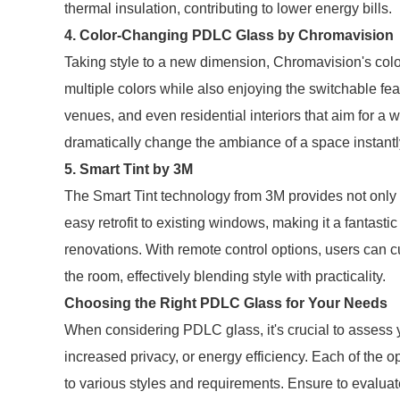
thermal insulation, contributing to lower energy bills.
4. Color-Changing PDLC Glass by Chromavision
Taking style to a new dimension, Chromavision's col
multiple colors while also enjoying the switchable feat
venues, and even residential interiors that aim for a 
dramatically change the ambiance of a space instantl
5. Smart Tint by 3M
The Smart Tint technology from 3M provides not only p
easy retrofit to existing windows, making it a fantasti
renovations. With remote control options, users can c
the room, effectively blending style with practicality.
Choosing the Right PDLC Glass for Your Needs
When considering PDLC glass, it's crucial to assess y
increased privacy, or energy efficiency. Each of the o
to various styles and requirements. Ensure to evaluat