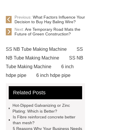
Previous:
What Factors Influence Your
Decision to Buy Hay Baling Wire?
Next:
Are Temporary Road Mats the
Future of Green Construction?
SS NB Tube Making Machine
SS
NB Tube Making Machine
SS NB
Tube Making Machine
6 inch
hdpe pipe
6 inch hdpe pipe
cross flow cooling tower
cross
Related Posts
flow cooling tower
sponge
filter
sponge filter
metal mesh
Hot-Dipped Galvanizing or Zinc
window screen
magnetic
Plating: Which is Better?
Is Fibre reinforced concrete better
alloy
low e glass
than mesh?
manufacturer
expandable
5 Reasons Why Your Business Needs