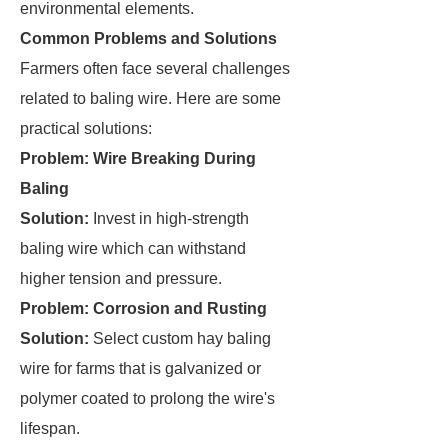
environmental elements.
Common Problems and Solutions
Farmers often face several challenges
related to baling wire. Here are some
practical solutions:
Problem: Wire Breaking During
Baling
Solution:
Invest in high-strength
baling wire which can withstand
higher tension and pressure.
Problem: Corrosion and Rusting
Solution:
Select custom hay baling
wire for farms that is galvanized or
polymer coated to prolong the wire's
lifespan.