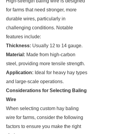
High-strength baling wire is designed
for farms that need stronger, more
durable wires, particularly in
challenging conditions. Notable
features include:
Thickness:
Usually 12 to 14 gauge.
Material:
Made from high-carbon
steel, providing more tensile strength.
Application:
Ideal for heavy hay types
and large-scale operations.
Considerations for Selecting Baling
Wire
When selecting custom hay baling
wire for farms, consider the following
factors to ensure you make the right