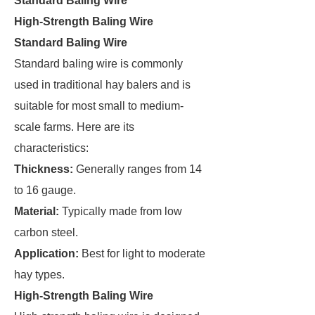
Standard Baling Wire
High-Strength Baling Wire
Standard Baling Wire
Standard baling wire is commonly
used in traditional hay balers and is
suitable for most small to medium-
scale farms. Here are its
characteristics:
Thickness:
Generally ranges from 14
to 16 gauge.
Material:
Typically made from low
carbon steel.
Application:
Best for light to moderate
hay types.
High-Strength Baling Wire