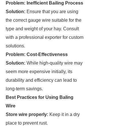
Problem: Inefficient Bailing Process
Solution:
Ensure that you are using
the correct gauge wire suitable for the
type and weight of your hay. Consult
with a professional exporter for custom
solutions.
Problem: Cost-Effectiveness
Solution:
While high-quality wire may
seem more expensive initially, its
durability and efficiency can lead to
long-term savings.
Best Practices for Using Baling
Wire
Store wire properly:
Keep it in a dry
place to prevent rust.