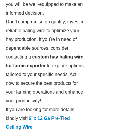
you will be well-equipped to make an
informed decision.
Don’t compromise on quality; invest in
reliable baling wire to optimize your
hay production. If you're in need of
dependable sources, consider
contacting a
custom hay baling wire
for farms exporter
to explore options
tailored to your specific needs. Act
now to secure the best products for
your farming operations and enhance
your productivity!
If you are looking for more details,
kindly visit
6' x 12 Ga Pre-Tied
Ceiling Wire
.