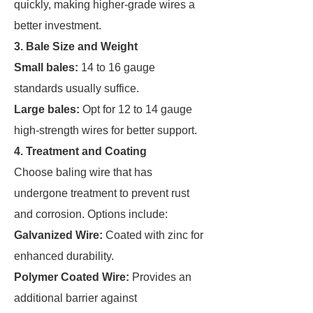
quickly, making higher-grade wires a
better investment.
3. Bale Size and Weight
Small bales:
14 to 16 gauge
standards usually suffice.
Large bales:
Opt for 12 to 14 gauge
high-strength wires for better support.
4. Treatment and Coating
Choose baling wire that has
undergone treatment to prevent rust
and corrosion. Options include:
Galvanized Wire:
Coated with zinc for
enhanced durability.
Polymer Coated Wire:
Provides an
additional barrier against