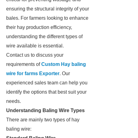
ensuring the structural integrity of your
bales. For farmers looking to enhance
their hay production efficiency,
understanding the different types of
wire available is essential.
Contact us to discuss your
requirements of
Custom Hay baling
wire for farms Exporter
. Our
experienced sales team can help you
identify the options that best suit your
needs.
Understanding Baling Wire Types
There are mainly two types of hay
baling wire: