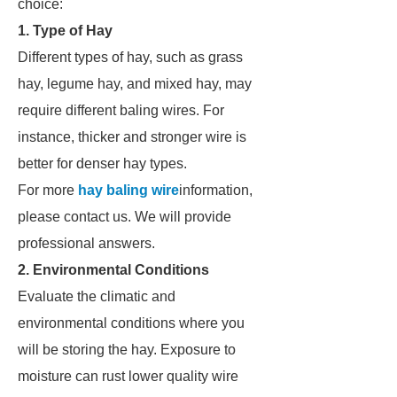
choice:
1. Type of Hay
Different types of hay, such as grass
hay, legume hay, and mixed hay, may
require different baling wires. For
instance, thicker and stronger wire is
better for denser hay types.
For more
hay baling wire
information,
please contact us. We will provide
professional answers.
2. Environmental Conditions
Evaluate the climatic and
environmental conditions where you
will be storing the hay. Exposure to
moisture can rust lower quality wire