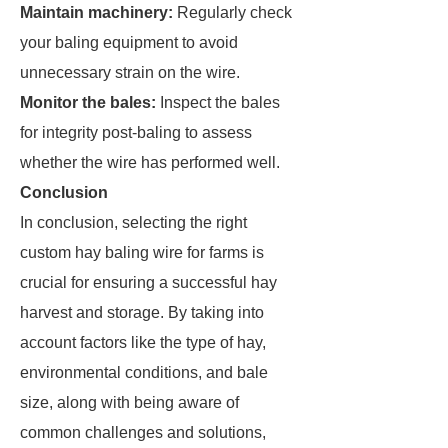
Maintain machinery:
Regularly check
your baling equipment to avoid
unnecessary strain on the wire.
Monitor the bales:
Inspect the bales
for integrity post-baling to assess
whether the wire has performed well.
Conclusion
In conclusion, selecting the right
custom hay baling wire for farms is
crucial for ensuring a successful hay
harvest and storage. By taking into
account factors like the type of hay,
environmental conditions, and bale
size, along with being aware of
common challenges and solutions,