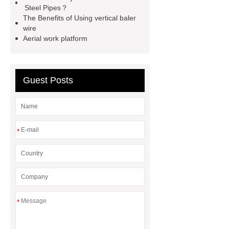
Steel Pipes？
container house
expandable
The Benefits of Using vertical baler
container house
PVC Table
wire
Aerial work platform
Tennis Flooring
Blue Pearl
Granite Headstone
Guest Posts
*
*