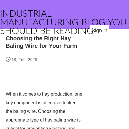
INDUSTRIAL
MANUFACTURING BLOG YOU
SHOULD BE READING
Sign in
Choosing the Right Hay
Baling Wire for Your Farm
18, Feb. 2026
When it comes to hay production, one
key component is often overlooked:
the baling wire. Choosing the
appropriate type of hay baling wire is
critical for preventing wastage and