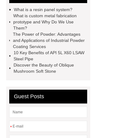
filter
sponge filter
metal mesh
What is a resin panel system?
window screen
magnetic
What is custom metal fabrication
prototype and Why Do We Use
alloy
low e glass
Them?
manufacturer
expandable
The Power of Powder: Advantages
and Applications of Industrial Powder
container house
expandable
Coating Services
container house
PVC Table
10 Key Benefits of API 5L X60 LSAW
Steel Pipe
Tennis Flooring
Blue Pearl
Discover the Beauty of Oblique
Granite Headstone
Mushroom Soft Stone
Guest Posts
*