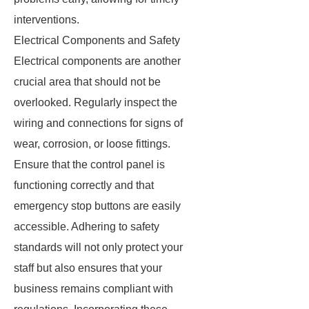
interventions.
Electrical Components and Safety
Electrical components are another
crucial area that should not be
overlooked. Regularly inspect the
wiring and connections for signs of
wear, corrosion, or loose fittings.
Ensure that the control panel is
functioning correctly and that
emergency stop buttons are easily
accessible. Adhering to safety
standards will not only protect your
staff but also ensures that your
business remains compliant with