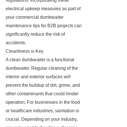
regulations. Incorporating these
electrical upkeep measures as part of
your commercial dumbwaiter
maintenance tips for B2B projects can
significantly reduce the risk of
accidents.
Cleanliness is Key
A clean dumbwaiter is a functional
dumbwaiter. Regular cleaning of the
interior and exterior surfaces will
prevent the buildup of dirt, grime, and
other contaminants that could hinder
operation. For businesses in the food
or healthcare industries, sanitation is
crucial. Depending on your industry,