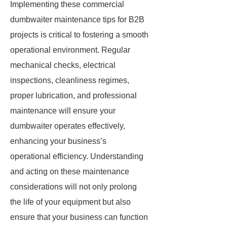
Implementing these commercial
dumbwaiter maintenance tips for B2B
projects is critical to fostering a smooth
operational environment. Regular
mechanical checks, electrical
inspections, cleanliness regimes,
proper lubrication, and professional
maintenance will ensure your
dumbwaiter operates effectively,
enhancing your business’s
operational efficiency. Understanding
and acting on these maintenance
considerations will not only prolong
the life of your equipment but also
ensure that your business can function