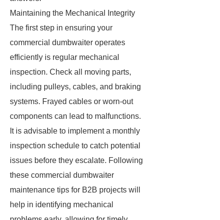
Maintaining the Mechanical Integrity
The first step in ensuring your
commercial dumbwaiter operates
efficiently is regular mechanical
inspection. Check all moving parts,
including pulleys, cables, and braking
systems. Frayed cables or worn-out
components can lead to malfunctions.
It is advisable to implement a monthly
inspection schedule to catch potential
issues before they escalate. Following
these commercial dumbwaiter
maintenance tips for B2B projects will
help in identifying mechanical
problems early, allowing for timely