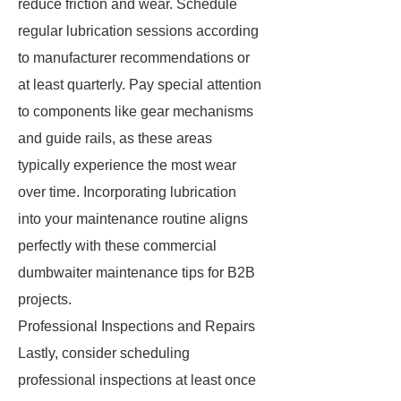
reduce friction and wear. Schedule
regular lubrication sessions according
to manufacturer recommendations or
at least quarterly. Pay special attention
to components like gear mechanisms
and guide rails, as these areas
typically experience the most wear
over time. Incorporating lubrication
into your maintenance routine aligns
perfectly with these commercial
dumbwaiter maintenance tips for B2B
projects.
Professional Inspections and Repairs
Lastly, consider scheduling
professional inspections at least once