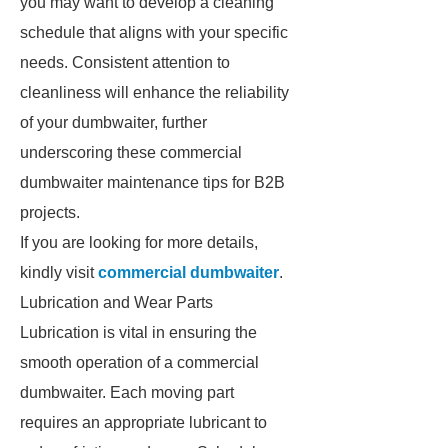
you may want to develop a cleaning
schedule that aligns with your specific
needs. Consistent attention to
cleanliness will enhance the reliability
of your dumbwaiter, further
underscoring these commercial
dumbwaiter maintenance tips for B2B
projects.
If you are looking for more details,
kindly visit
commercial dumbwaiter
.
Lubrication and Wear Parts
Lubrication is vital in ensuring the
smooth operation of a commercial
dumbwaiter. Each moving part
requires an appropriate lubricant to