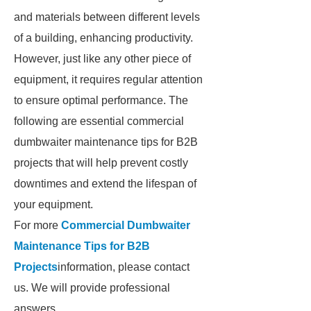
and materials between different levels
of a building, enhancing productivity.
However, just like any other piece of
equipment, it requires regular attention
to ensure optimal performance. The
following are essential commercial
dumbwaiter maintenance tips for B2B
projects that will help prevent costly
downtimes and extend the lifespan of
your equipment.
For more
Commercial Dumbwaiter
Maintenance Tips for B2B
Projects
information, please contact
us. We will provide professional
answers.