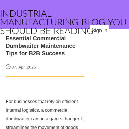
INDUSTRIAL
MANUFACTURING BLOG YOU
SHOULD BE READING
Sign in
Essential Commercial
Dumbwaiter Maintenance
Tips for B2B Success
07, Apr. 2026
For businesses that rely on efficient
internal logistics, a commercial
dumbwaiter can be a game-changer. It
streamlines the movement of goods