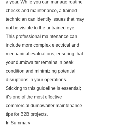
a year. While you can manage routine
checks and maintenance, a trained
technician can identify issues that may
not be visible to the untrained eye.
This professional maintenance can
include more complex electrical and
mechanical evaluations, ensuring that
your dumbwaiter remains in peak
condition and minimizing potential
disruptions in your operations.
Sticking to this guideline is essential;
it’s one of the most effective
commercial dumbwaiter maintenance
tips for B2B projects.
In Summary