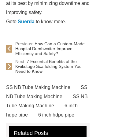
at its best by minimizing downtime and
improving safety.
Goto
Suerda
to know more.
Previous:
How Can a Custom-Made
Hospital Dumbwaiter Improve
Efficiency and Safety?
Next:
7 Essential Benefits of the
Kwikstage Scaffolding System You
Need to Know
SS NB Tube Making Machine
SS
NB Tube Making Machine
SS NB
Tube Making Machine
6 inch
hdpe pipe
6 inch hdpe pipe
cross flow cooling tower
cross
Related Posts
flow cooling tower
sponge