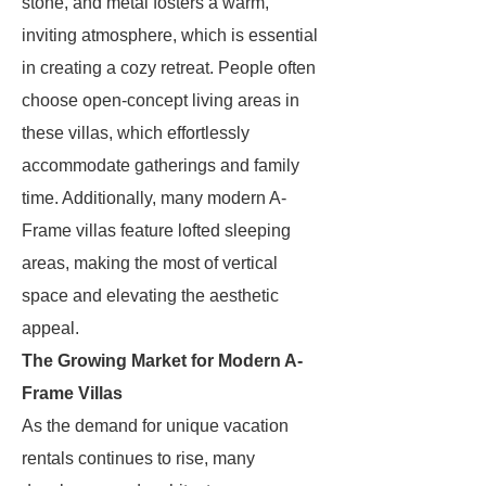
stone, and metal fosters a warm,
inviting atmosphere, which is essential
in creating a cozy retreat. People often
choose open-concept living areas in
these villas, which effortlessly
accommodate gatherings and family
time. Additionally, many modern A-
Frame villas feature lofted sleeping
areas, making the most of vertical
space and elevating the aesthetic
appeal.
The Growing Market for Modern A-
Frame Villas
As the demand for unique vacation
rentals continues to rise, many