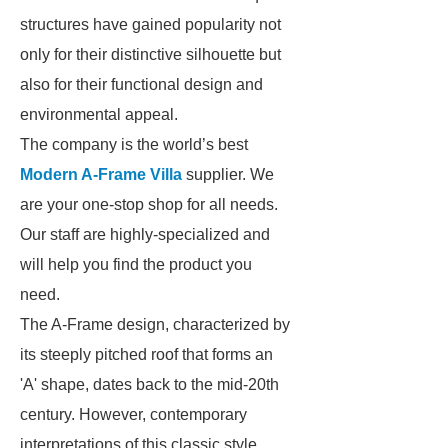
structures have gained popularity not
only for their distinctive silhouette but
also for their functional design and
environmental appeal.
The company is the world’s best
Modern A-Frame Villa
supplier. We
are your one-stop shop for all needs.
Our staff are highly-specialized and
will help you find the product you
need.
The A-Frame design, characterized by
its steeply pitched roof that forms an
'A' shape, dates back to the mid-20th
century. However, contemporary
interpretations of this classic style