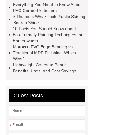
inch plastic skirting board
more
Everything You Need to Know About
information
soft skirting board
PVC Corner Protectors
5 Reasons Why 4 Inch Plastic Skirting
soft skirting board
View
Boards Shine
Details
p50 skirting board
10 Facts You Should Know about
Eco-Friendly Painting Techniques for
plastic skirting board reviews
Homeowners
Check now
Morocco PVC Edge Banding vs.
Traditional MDF Finishing: Which
Wins?
Lightweight Concrete Panels:
Benefits, Uses, and Cost Savings
Guest Posts
*