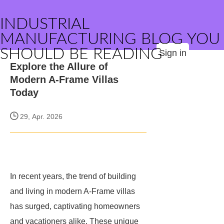
INDUSTRIAL
MANUFACTURING BLOG YOU
SHOULD BE READING
Sign in
Explore the Allure of
Modern A-Frame Villas
Today
29, Apr. 2026
In recent years, the trend of building
and living in modern A-Frame villas
has surged, captivating homeowners
and vacationers alike. These unique