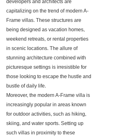
developers and architects are
capitalizing on the trend of modern A-
Frame villas. These structures are
being designed as vacation homes,
weekend retreats, or rental properties
in scenic locations. The allure of
stunning architecture combined with
picturesque settings is irresistible for
those looking to escape the hustle and
bustle of daily life.
Moreover, the modern A-Frame villa is
increasingly popular in areas known
for outdoor activities, such as hiking,
skiing, and water sports. Setting up
such villas in proximity to these