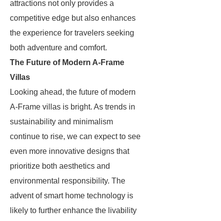
attractions not only provides a
competitive edge but also enhances
the experience for travelers seeking
both adventure and comfort.
The Future of Modern A-Frame
Villas
Looking ahead, the future of modern
A-Frame villas is bright. As trends in
sustainability and minimalism
continue to rise, we can expect to see
even more innovative designs that
prioritize both aesthetics and
environmental responsibility. The
advent of smart home technology is
likely to further enhance the livability