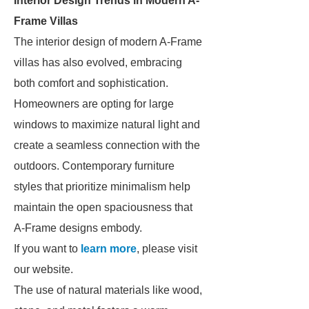
Interior Design Trends in Modern A-
Frame Villas
The interior design of modern A-Frame
villas has also evolved, embracing
both comfort and sophistication.
Homeowners are opting for large
windows to maximize natural light and
create a seamless connection with the
outdoors. Contemporary furniture
styles that prioritize minimalism help
maintain the open spaciousness that
A-Frame designs embody.
If you want to
learn more
, please visit
our website.
The use of natural materials like wood,