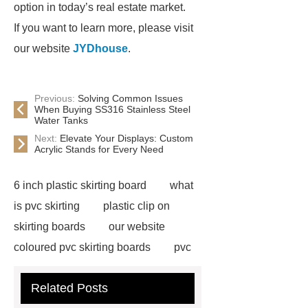
option in today’s real estate market.
If you want to learn more, please visit
our website
JYDhouse
.
Previous:
Solving Common Issues
When Buying SS316 Stainless Steel
Water Tanks
Next:
Elevate Your Displays: Custom
Acrylic Stands for Every Need
6 inch plastic skirting board
what
is pvc skirting
plastic clip on
skirting boards
our website
coloured pvc skirting boards
pvc
skirting manufacturers
View
Related Posts
Details
p50 skirting board
6