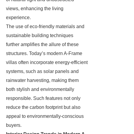
views, enhancing the living
experience.
The use of eco-friendly materials and
sustainable building techniques
further amplifies the allure of these
structures. Today’s modern A-Frame
villas often incorporate energy-efficient
systems, such as solar panels and
rainwater harvesting, making them
both stylish and environmentally
responsible. Such features not only
reduce the carbon footprint but also
appeal to environmentally-conscious
buyers.