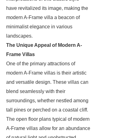
have revitalized its image, making the
modern A-Frame villa a beacon of
minimalist elegance in various
landscapes.
The Unique Appeal of Modern A-
Frame Villas
One of the primary attractions of
modern A-Frame villas is their artistic
and versatile design. These villas can
blend seamlessly with their
surroundings, whether nestled among
tall pines or perched on a coastal cliff.
The open floor plans typical of modern
A-Frame villas allow for an abundance
of natural light and unobstructed