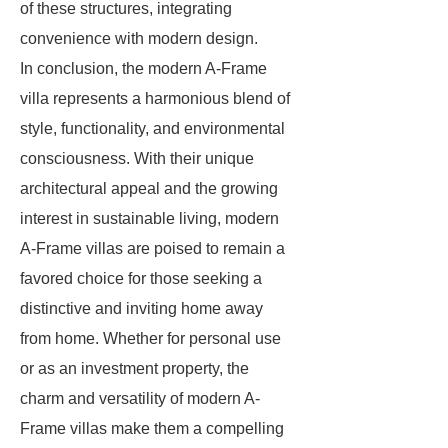
of these structures, integrating
convenience with modern design.
In conclusion, the modern A-Frame
villa represents a harmonious blend of
style, functionality, and environmental
consciousness. With their unique
architectural appeal and the growing
interest in sustainable living, modern
A-Frame villas are poised to remain a
favored choice for those seeking a
distinctive and inviting home away
from home. Whether for personal use
or as an investment property, the
charm and versatility of modern A-
Frame villas make them a compelling