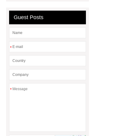
Guest Posts
*
*