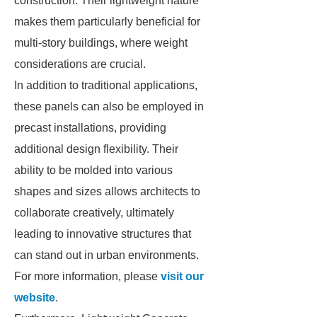
construction. Their lightweight nature
makes them particularly beneficial for
multi-story buildings, where weight
considerations are crucial.
In addition to traditional applications,
these panels can also be employed in
precast installations, providing
additional design flexibility. Their
ability to be molded into various
shapes and sizes allows architects to
collaborate creatively, ultimately
leading to innovative structures that
can stand out in urban environments.
For more information, please
visit our
website
.