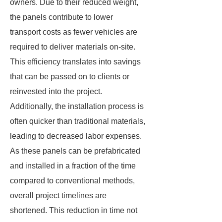
owners. Due to their reduced weight,
the panels contribute to lower
transport costs as fewer vehicles are
required to deliver materials on-site.
This efficiency translates into savings
that can be passed on to clients or
reinvested into the project.
Additionally, the installation process is
often quicker than traditional materials,
leading to decreased labor expenses.
As these panels can be prefabricated
and installed in a fraction of the time
compared to conventional methods,
overall project timelines are
shortened. This reduction in time not