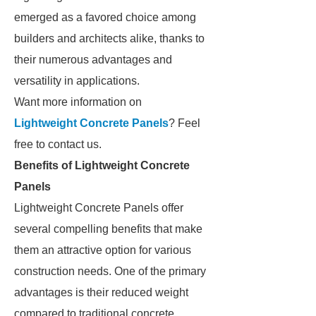
emerged as a favored choice among
builders and architects alike, thanks to
their numerous advantages and
versatility in applications.
Want more information on
Lightweight Concrete Panels
? Feel
free to contact us.
Benefits of Lightweight Concrete
Panels
Lightweight Concrete Panels offer
several compelling benefits that make
them an attractive option for various
construction needs. One of the primary
advantages is their reduced weight
compared to traditional concrete,