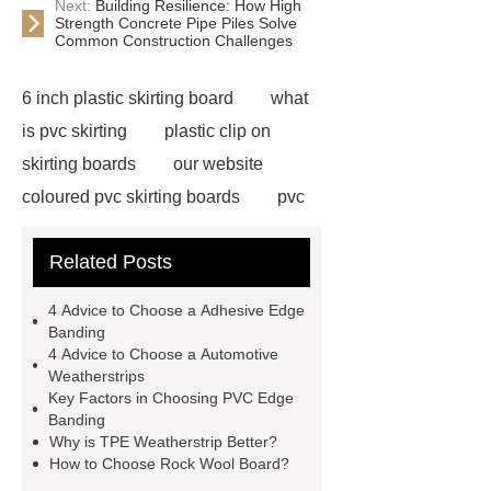
Next:
Building Resilience: How High
Strength Concrete Pipe Piles Solve
Common Construction Challenges
6 inch plastic skirting board
what
is pvc skirting
plastic clip on
skirting boards
our website
coloured pvc skirting boards
pvc
skirting manufacturers
View
Related Posts
Details
p50 skirting board
6
inch plastic skirting board
more
4 Advice to Choose a Adhesive Edge
information
soft skirting board
Banding
4 Advice to Choose a Automotive
soft skirting board
View
Weatherstrips
Details
p50 skirting board
Key Factors in Choosing PVC Edge
Banding
plastic skirting board reviews
Why is TPE Weatherstrip Better?
Check now
How to Choose Rock Wool Board?