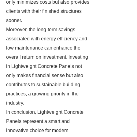
only minimizes costs but also provides
clients with their finished structures
sooner.
Moreover, the long-term savings
associated with energy efficiency and
low maintenance can enhance the
overall return on investment. Investing
in Lightweight Concrete Panels not
only makes financial sense but also
contributes to sustainable building
practices, a growing priority in the
industry.
In conclusion, Lightweight Concrete
Panels represent a smart and
innovative choice for modern