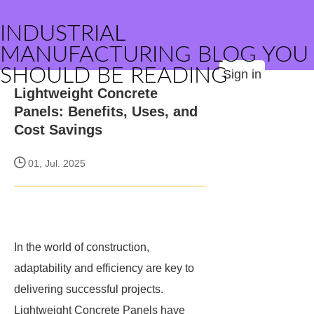
INDUSTRIAL
MANUFACTURING BLOG YOU
SHOULD BE READING
Sign in
Lightweight Concrete
Panels: Benefits, Uses, and
Cost Savings
01, Jul. 2025
In the world of construction,
adaptability and efficiency are key to
delivering successful projects.
Lightweight Concrete Panels have