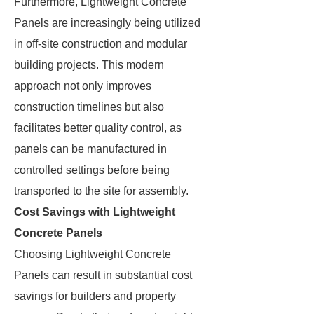
Furthermore, Lightweight Concrete
Panels are increasingly being utilized
in off-site construction and modular
building projects. This modern
approach not only improves
construction timelines but also
facilitates better quality control, as
panels can be manufactured in
controlled settings before being
transported to the site for assembly.
Cost Savings with Lightweight
Concrete Panels
Choosing Lightweight Concrete
Panels can result in substantial cost
savings for builders and property