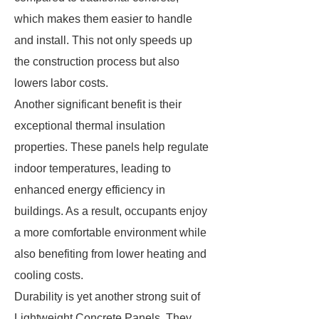
which makes them easier to handle
and install. This not only speeds up
the construction process but also
lowers labor costs.
Another significant benefit is their
exceptional thermal insulation
properties. These panels help regulate
indoor temperatures, leading to
enhanced energy efficiency in
buildings. As a result, occupants enjoy
a more comfortable environment while
also benefiting from lower heating and
cooling costs.
Durability is yet another strong suit of
Lightweight Concrete Panels. They