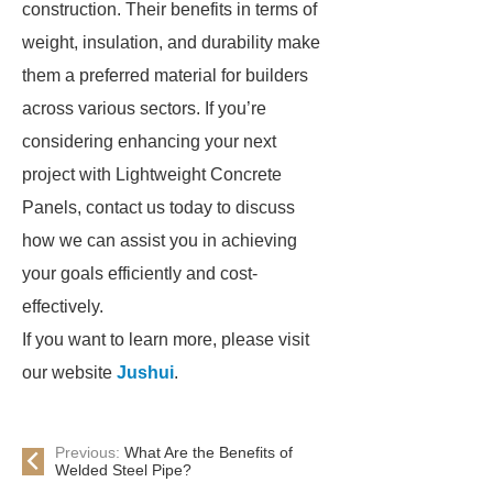
construction. Their benefits in terms of
weight, insulation, and durability make
them a preferred material for builders
across various sectors. If you’re
considering enhancing your next
project with Lightweight Concrete
Panels, contact us today to discuss
how we can assist you in achieving
your goals efficiently and cost-
effectively.
If you want to learn more, please visit
our website
Jushui
.
Previous:
What Are the Benefits of
Welded Steel Pipe?