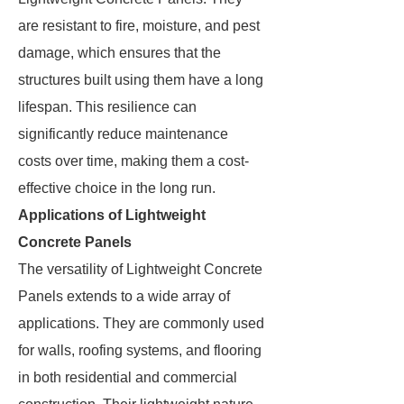
are resistant to fire, moisture, and pest
damage, which ensures that the
structures built using them have a long
lifespan. This resilience can
significantly reduce maintenance
costs over time, making them a cost-
effective choice in the long run.
Applications of Lightweight
Concrete Panels
The versatility of Lightweight Concrete
Panels extends to a wide array of
applications. They are commonly used
for walls, roofing systems, and flooring
in both residential and commercial