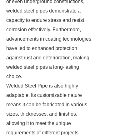
or even underground constructions,
welded steel pipes demonstrate a
capacity to endure stress and resist
corrosion effectively. Furthermore,
advancements in coating technologies
have led to enhanced protection
against rust and deterioration, making
welded steel pipes a long-lasting
choice.
Welded Steel Pipe is also highly
adaptable. Its customizable nature
means it can be fabricated in various
sizes, thicknesses, and finishes,
allowing it to meet the unique
requirements of different projects.