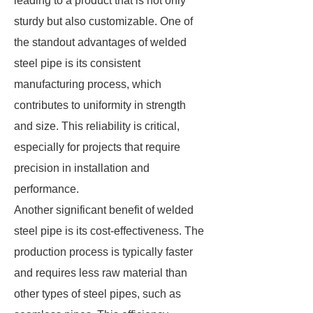
leading to a product that is not only
sturdy but also customizable. One of
the standout advantages of welded
steel pipe is its consistent
manufacturing process, which
contributes to uniformity in strength
and size. This reliability is critical,
especially for projects that require
precision in installation and
performance.
Another significant benefit of welded
steel pipe is its cost-effectiveness. The
production process is typically faster
and requires less raw material than
other types of steel pipes, such as