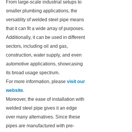
From large-scale industrial setups to
smaller plumbing applications, the
versatility of welded steel pipe means
that it can fit a wide array of purposes.
Additionally, it can be used in different
sectors, including oil and gas,
construction, water supply, and even
automotive applications, showcasing
its broad usage spectrum.
For more information, please
visit our
website
.
Moreover, the ease of installation with
welded steel pipe gives it an edge
over many alternatives. Since these
pipes are manufactured with pre-