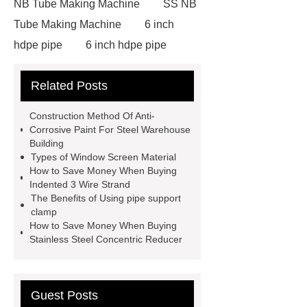
NB Tube Making Machine
SS NB
Tube Making Machine
6 inch
hdpe pipe
6 inch hdpe pipe
cross flow cooling tower
cross
Related Posts
flow cooling tower
sponge
filter
sponge filter
metal mesh
Construction Method Of Anti-
window screen
magnetic
Corrosive Paint For Steel Warehouse
Building
alloy
low e glass
Types of Window Screen Material
manufacturer
expandable
How to Save Money When Buying
Indented 3 Wire Strand
container house
expandable
The Benefits of Using pipe support
container house
PVC Table
clamp
How to Save Money When Buying
Tennis Flooring
Blue Pearl
Stainless Steel Concentric Reducer
Granite Headstone
Guest Posts