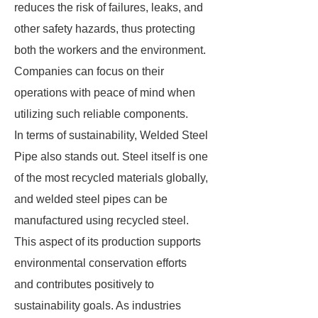
reduces the risk of failures, leaks, and
other safety hazards, thus protecting
both the workers and the environment.
Companies can focus on their
operations with peace of mind when
utilizing such reliable components.
In terms of sustainability, Welded Steel
Pipe also stands out. Steel itself is one
of the most recycled materials globally,
and welded steel pipes can be
manufactured using recycled steel.
This aspect of its production supports
environmental conservation efforts
and contributes positively to
sustainability goals. As industries