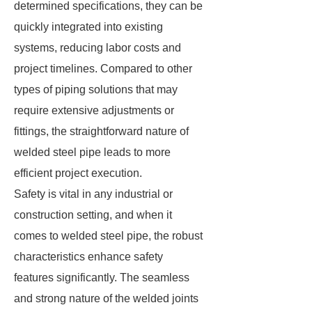
determined specifications, they can be
quickly integrated into existing
systems, reducing labor costs and
project timelines. Compared to other
types of piping solutions that may
require extensive adjustments or
fittings, the straightforward nature of
welded steel pipe leads to more
efficient project execution.
Safety is vital in any industrial or
construction setting, and when it
comes to welded steel pipe, the robust
characteristics enhance safety
features significantly. The seamless
and strong nature of the welded joints