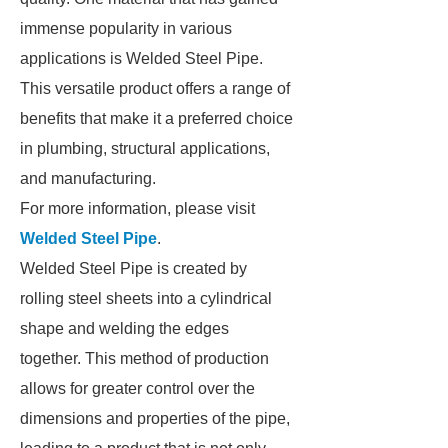
immense popularity in various
applications is Welded Steel Pipe.
This versatile product offers a range of
benefits that make it a preferred choice
in plumbing, structural applications,
and manufacturing.
For more information, please visit
Welded Steel Pipe
.
Welded Steel Pipe is created by
rolling steel sheets into a cylindrical
shape and welding the edges
together. This method of production
allows for greater control over the
dimensions and properties of the pipe,