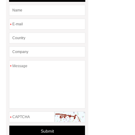
*
*
*
Submit