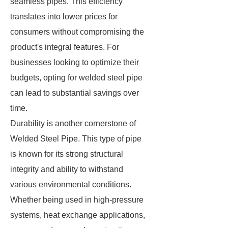
seamless pipes. This efficiency
translates into lower prices for
consumers without compromising the
product's integral features. For
businesses looking to optimize their
budgets, opting for welded steel pipe
can lead to substantial savings over
time.
Durability is another cornerstone of
Welded Steel Pipe. This type of pipe
is known for its strong structural
integrity and ability to withstand
various environmental conditions.
Whether being used in high-pressure
systems, heat exchange applications,