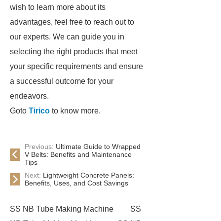
wish to learn more about its
advantages, feel free to reach out to
our experts. We can guide you in
selecting the right products that meet
your specific requirements and ensure
a successful outcome for your
endeavors.
Goto
Tirico
to know more.
Previous:
Ultimate Guide to Wrapped
V Belts: Benefits and Maintenance
Tips
Next:
Lightweight Concrete Panels:
Benefits, Uses, and Cost Savings
SS NB Tube Making Machine
SS