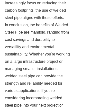
increasingly focus on reducing their
carbon footprints, the use of welded
steel pipe aligns with these efforts.
In conclusion, the benefits of Welded
Steel Pipe are manifold, ranging from
cost savings and durability to
versatility and environmental
sustainability. Whether you're working
on a large infrastructure project or
managing smaller installations,
welded steel pipe can provide the
strength and reliability needed for
various applications. If you're
considering incorporating welded
steel pipe into your next project or