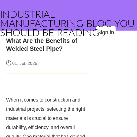
INDUSTRIAL
MANUFACTURING BLOG YOU
SHOULD BE READING
Sign in
What Are the Benefits of
Welded Steel Pipe?
01, Jul. 2025
When it comes to construction and
industrial projects, selecting the right
materials is crucial to ensure
durability, efficiency, and overall
quality. One material that has gained