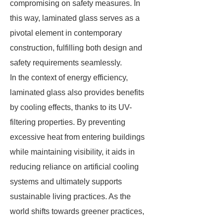
compromising on safety measures. In
this way, laminated glass serves as a
pivotal element in contemporary
construction, fulfilling both design and
safety requirements seamlessly.
In the context of energy efficiency,
laminated glass also provides benefits
by cooling effects, thanks to its UV-
filtering properties. By preventing
excessive heat from entering buildings
while maintaining visibility, it aids in
reducing reliance on artificial cooling
systems and ultimately supports
sustainable living practices. As the
world shifts towards greener practices,