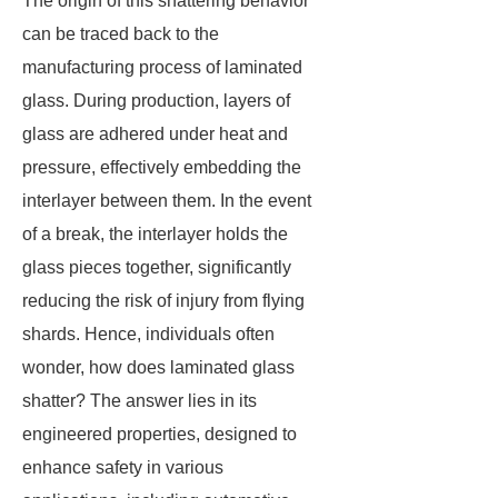
The origin of this shattering behavior
can be traced back to the
manufacturing process of laminated
glass. During production, layers of
glass are adhered under heat and
pressure, effectively embedding the
interlayer between them. In the event
of a break, the interlayer holds the
glass pieces together, significantly
reducing the risk of injury from flying
shards. Hence, individuals often
wonder, how does laminated glass
shatter? The answer lies in its
engineered properties, designed to
enhance safety in various