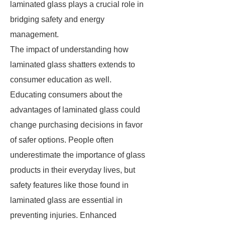
laminated glass plays a crucial role in
bridging safety and energy
management.
The impact of understanding how
laminated glass shatters extends to
consumer education as well.
Educating consumers about the
advantages of laminated glass could
change purchasing decisions in favor
of safer options. People often
underestimate the importance of glass
products in their everyday lives, but
safety features like those found in
laminated glass are essential in
preventing injuries. Enhanced