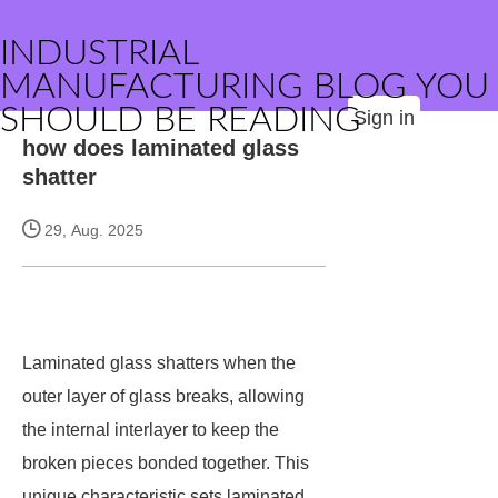
INDUSTRIAL
MANUFACTURING BLOG YOU
SHOULD BE READING
Sign in
how does laminated glass
shatter
29, Aug. 2025
Laminated glass shatters when the
outer layer of glass breaks, allowing
the internal interlayer to keep the
broken pieces bonded together. This
unique characteristic sets laminated