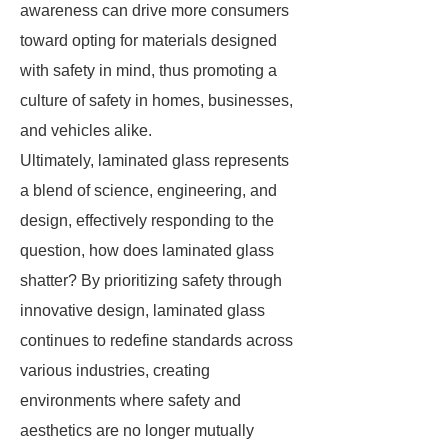
awareness can drive more consumers
toward opting for materials designed
with safety in mind, thus promoting a
culture of safety in homes, businesses,
and vehicles alike.
Ultimately, laminated glass represents
a blend of science, engineering, and
design, effectively responding to the
question, how does laminated glass
shatter? By prioritizing safety through
innovative design, laminated glass
continues to redefine standards across
various industries, creating
environments where safety and
aesthetics are no longer mutually