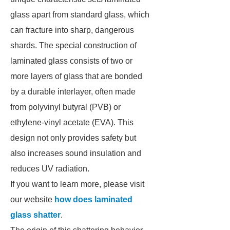
glass apart from standard glass, which
can fracture into sharp, dangerous
shards. The special construction of
laminated glass consists of two or
more layers of glass that are bonded
by a durable interlayer, often made
from polyvinyl butyral (PVB) or
ethylene-vinyl acetate (EVA). This
design not only provides safety but
also increases sound insulation and
reduces UV radiation.
If you want to learn more, please visit
our website
how does laminated
glass shatter
.