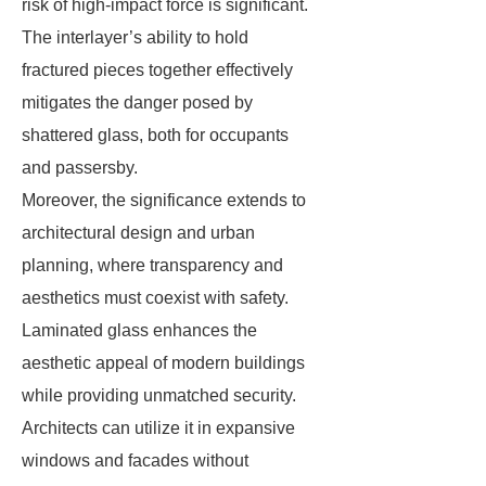
risk of high-impact force is significant.
The interlayer’s ability to hold
fractured pieces together effectively
mitigates the danger posed by
shattered glass, both for occupants
and passersby.
Moreover, the significance extends to
architectural design and urban
planning, where transparency and
aesthetics must coexist with safety.
Laminated glass enhances the
aesthetic appeal of modern buildings
while providing unmatched security.
Architects can utilize it in expansive
windows and facades without