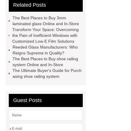
Related Posts
tools
where will pdlc glass
sgp laminated glass skylight
The Best Places to Buy 3mm
curved toughened glass
8.38
laminated glass Online and In-Store
Transform Your Space: Overcoming
laminated glass
12mm laminated
the Pain of Inefficient Windows with
glass price
what does laminated
Customized Low-E Film Solutions
Reeded Glass Manufacturers: Who
glass look like
silk screen printing
Reigns Supreme in Quality?
glass
digital printing tempered
The Best Places to Buy shoe railing
system Online and In-Store
glass
can tempered glass be
The Ultimate Buyer's Guide for Purch
tinted
high transparency
asing shoe railing system
toughened glass
Guest Posts
*