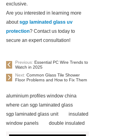
exclusive.
Are you interested in learning more
about
sgp laminated glass uv
protection
? Contact us today to
secure an expert consultation!
Previous:
Essential PC Wire Trends to
Watch in 2025
Next:
Common Glass Tile Shower
Floor Problems and How to Fix Them
aluminium profiles window china
where can sgp laminated glass
sgp laminated glass unit
insulated
window panels
double insulated
tempered glass
china glass