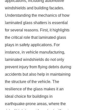
applications, including automotive
windshields and building facades.
Understanding the mechanics of how
laminated glass shatters is essential
for several reasons. First, it highlights
the critical role that laminated glass
plays in safety applications. For
instance, in vehicle manufacturing,
laminated windshields do not only
prevent injury from flying debris during
accidents but also help in maintaining
the structure of the vehicle. The
resilience of the glass makes it an
ideal choice for buildings in
earthquake-prone areas, where the