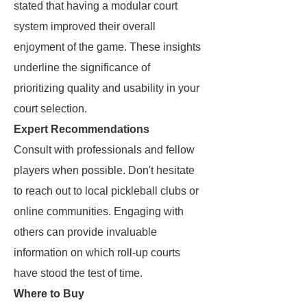
stated that having a modular court
system improved their overall
enjoyment of the game. These insights
underline the significance of
prioritizing quality and usability in your
court selection.
Expert Recommendations
Consult with professionals and fellow
players when possible. Don't hesitate
to reach out to local pickleball clubs or
online communities. Engaging with
others can provide invaluable
information on which roll-up courts
have stood the test of time.
Where to Buy