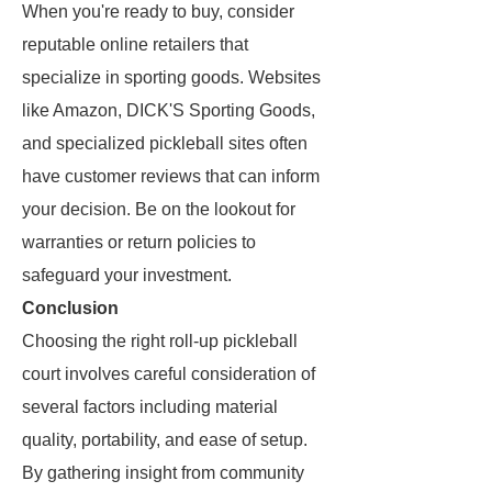
When you're ready to buy, consider
reputable online retailers that
specialize in sporting goods. Websites
like Amazon, DICK'S Sporting Goods,
and specialized pickleball sites often
have customer reviews that can inform
your decision. Be on the lookout for
warranties or return policies to
safeguard your investment.
Conclusion
Choosing the right roll-up pickleball
court involves careful consideration of
several factors including material
quality, portability, and ease of setup.
By gathering insight from community