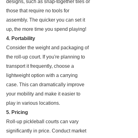
designs, such as snap-together tiles or
those that require no tools for
assembly. The quicker you can set it
up, the more time you spend playing!
4. Portability
Consider the weight and packaging of
the roll-up court. If you're planning to
transport it frequently, choose a
lightweight option with a carrying
case. This can dramatically improve
your mobility and make it easier to
play in various locations.
5. Pricing
Roll-up pickleball courts can vary
significantly in price. Conduct market