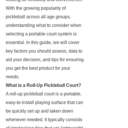
With the growing popularity of
pickleball across all age groups,
understanding what to consider when
selecting a portable court system is
essential. In this guide, we will cover
key factors you should assess, data to
aid your decision, and tips for ensuring
you get the best product for your
needs.
What is a Roll-Up Pickleball Court?
A roll-up pickleball court is a portable,
easy-to-install playing surface that can
be quickly set up and taken down
whenever needed. It typically consists