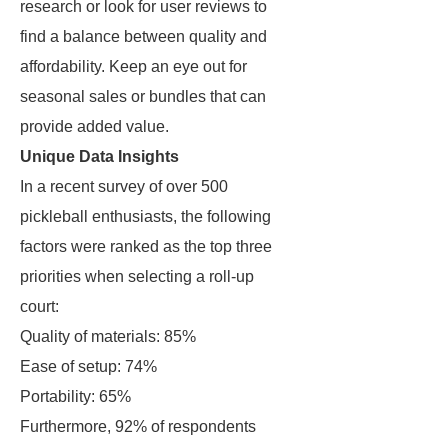
research or look for user reviews to
find a balance between quality and
affordability. Keep an eye out for
seasonal sales or bundles that can
provide added value.
Unique Data Insights
In a recent survey of over 500
pickleball enthusiasts, the following
factors were ranked as the top three
priorities when selecting a roll-up
court:
Quality of materials: 85%
Ease of setup: 74%
Portability: 65%
Furthermore, 92% of respondents