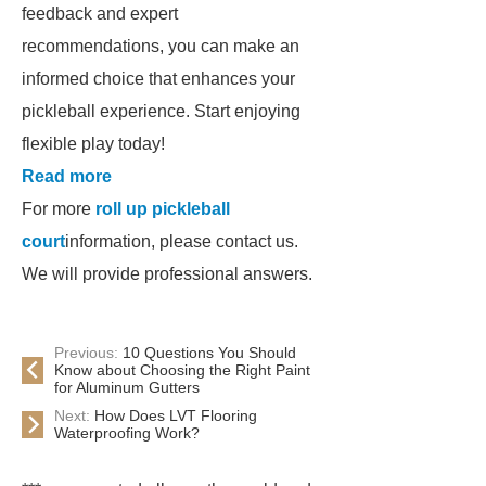
feedback and expert
recommendations, you can make an
informed choice that enhances your
pickleball experience. Start enjoying
flexible play today!
Read more
For more
roll up pickleball
court
information, please contact us.
We will provide professional answers.
Previous:
10 Questions You Should
Know about Choosing the Right Paint
for Aluminum Gutters
Next:
How Does LVT Flooring
Waterproofing Work?