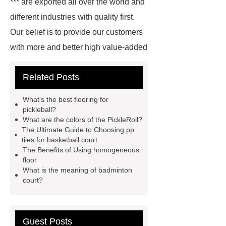
*** are exported all over the world and
different industries with quality first.
Our belief is to provide our customers
with more and better high value-added
products. Let's create a better future
Related Posts
together.
For more information,
please visit ***.
*** are exported all
What's the best flooring for
over the world and different industries
pickleball?
What are the colors of the PickleRoll?
with quality first. Our belief is to
The Ultimate Guide to Choosing pp
provide our customers with more and
tiles for basketball court
The Benefits of Using homogeneous
better high value-added products.
floor
Let's create a better future
What is the meaning of badminton
court?
together.
Goto *** to know
more.
*** contains other products
and information you need, so please
Guest Posts