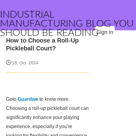
INDUSTRIAL
MANUFACTURING BLOG YOU
SHOULD BE READING
Sign in
How to Choose a Roll-Up
Pickleball Court?
18, Oct. 2024
Goto
Guardwe
to know more.
Choosing a roll-up pickleball court can
significantly enhance your playing
experience, especially if you're
looking for flexibility and convenience.