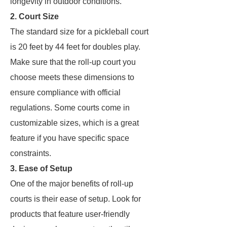
longevity in outdoor conditions.
2. Court Size
The standard size for a pickleball court
is 20 feet by 44 feet for doubles play.
Make sure that the roll-up court you
choose meets these dimensions to
ensure compliance with official
regulations. Some courts come in
customizable sizes, which is a great
feature if you have specific space
constraints.
3. Ease of Setup
One of the major benefits of roll-up
courts is their ease of setup. Look for
products that feature user-friendly