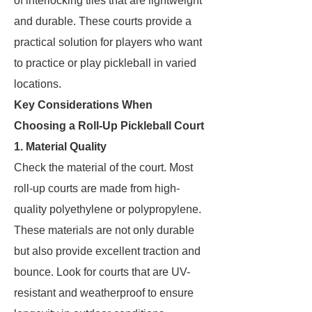
of interlocking tiles that are lightweight
and durable. These courts provide a
practical solution for players who want
to practice or play pickleball in varied
locations.
Key Considerations When
Choosing a Roll-Up Pickleball Court
1. Material Quality
Check the material of the court. Most
roll-up courts are made from high-
quality polyethylene or polypropylene.
These materials are not only durable
but also provide excellent traction and
bounce. Look for courts that are UV-
resistant and weatherproof to ensure