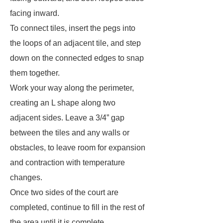
facing inward.
To connect tiles, insert the pegs into
the loops of an adjacent tile, and step
down on the connected edges to snap
them together.
Work your way along the perimeter,
creating an L shape along two
adjacent sides. Leave a 3/4” gap
between the tiles and any walls or
obstacles, to leave room for expansion
and contraction with temperature
changes.
Once two sides of the court are
completed, continue to fill in the rest of
the area until it is complete.