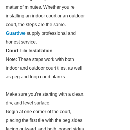
matter of minutes. Whether you’re
installing an indoor court or an outdoor
court, the steps are the same.
Guardwe
supply professional and
honest service.
Court Tile Installation
Note: These steps work with both
indoor and outdoor court tiles, as well
as peg and loop court planks.
Make sure you’re starting with a clean,
dry, and level surface.
Begin at one corner of the court,
placing the first tile with the peg sides
facing outward, and both looped sides