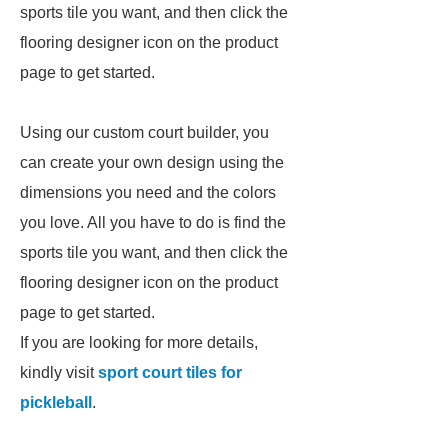
sports tile you want, and then click the
flooring designer icon on the product
page to get started.
Using our custom court builder, you
can create your own design using the
dimensions you need and the colors
you love. All you have to do is find the
sports tile you want, and then click the
flooring designer icon on the product
page to get started.
If you are looking for more details,
kindly visit
sport court tiles for
pickleball
.