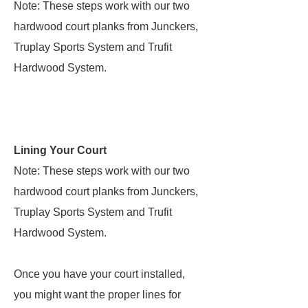
Note: These steps work with our two
hardwood court planks from Junckers,
Truplay Sports System and Trufit
Hardwood System.
Lining Your Court
Note: These steps work with our two
hardwood court planks from Junckers,
Truplay Sports System and Trufit
Hardwood System.
Once you have your court installed,
you might want the proper lines for