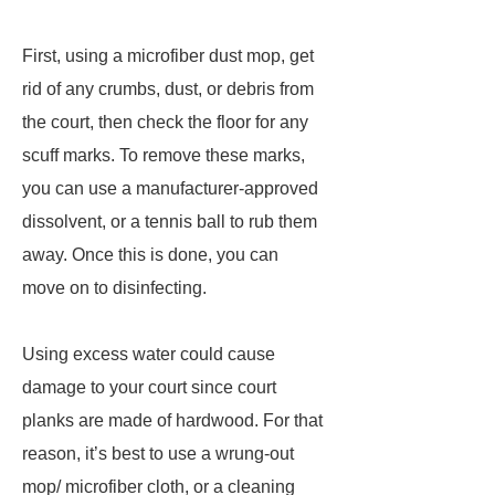
First, using a microfiber dust mop, get
rid of any crumbs, dust, or debris from
the court, then check the floor for any
scuff marks. To remove these marks,
you can use a manufacturer-approved
dissolvent, or a tennis ball to rub them
away. Once this is done, you can
move on to disinfecting.
Using excess water could cause
damage to your court since court
planks are made of hardwood. For that
reason, it’s best to use a wrung-out
mop/ microfiber cloth, or a cleaning