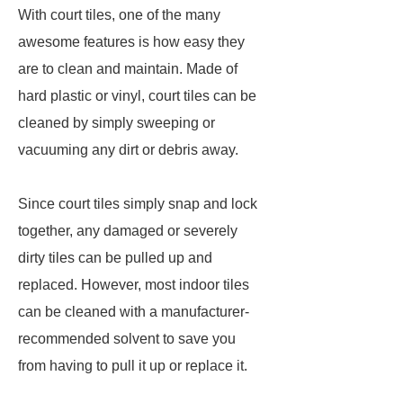
With court tiles, one of the many
awesome features is how easy they
are to clean and maintain. Made of
hard plastic or vinyl, court tiles can be
cleaned by simply sweeping or
vacuuming any dirt or debris away.
Since court tiles simply snap and lock
together, any damaged or severely
dirty tiles can be pulled up and
replaced. However, most indoor tiles
can be cleaned with a manufacturer-
recommended solvent to save you
from having to pull it up or replace it.