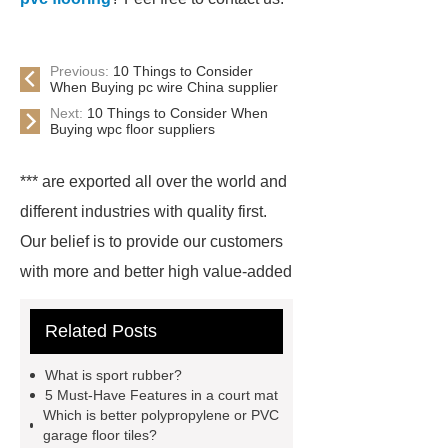
Previous:
10 Things to Consider
When Buying pc wire China supplier
Next:
10 Things to Consider When
Buying wpc floor suppliers
*** are exported all over the world and
different industries with quality first.
Our belief is to provide our customers
with more and better high value-added
products. Let's create a better future
Related Posts
together.
For more information,
please visit ***.
*** are exported all
What is sport rubber?
over the world and different industries
5 Must-Have Features in a court mat
Which is better polypropylene or PVC
with quality first. Our belief is to
garage floor tiles?