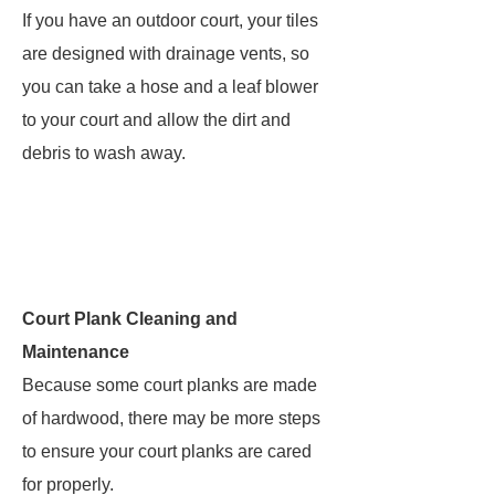
If you have an outdoor court, your tiles
are designed with drainage vents, so
you can take a hose and a leaf blower
to your court and allow the dirt and
debris to wash away.
Court Plank Cleaning and
Maintenance
Because some court planks are made
of hardwood, there may be more steps
to ensure your court planks are cared
for properly.