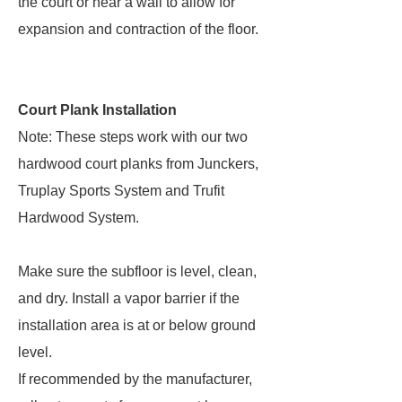
the court or near a wall to allow for
expansion and contraction of the floor.
Court Plank Installation
Note: These steps work with our two
hardwood court planks from Junckers,
Truplay Sports System and Trufit
Hardwood System.
Make sure the subfloor is level, clean,
and dry. Install a vapor barrier if the
installation area is at or below ground
level.
If recommended by the manufacturer,