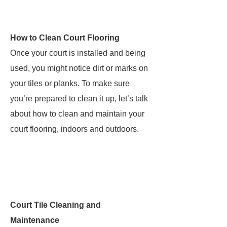
How to Clean Court Flooring
Once your court is installed and being
used, you might notice dirt or marks on
your tiles or planks. To make sure
you’re prepared to clean it up, let’s talk
about how to clean and maintain your
court flooring, indoors and outdoors.
Court Tile Cleaning and
Maintenance