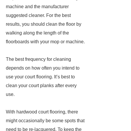
machine and the manufacturer
suggested cleaner. For the best
results, you should clean the floor by
walking along the length of the
floorboards with your mop or machine.
The best frequency for cleaning
depends on how often you intend to
use your court flooring. It’s best to
clean your court planks after every
use.
With hardwood court flooring, there
might occasionally be some spots that
need to be re-lacquered. To keep the