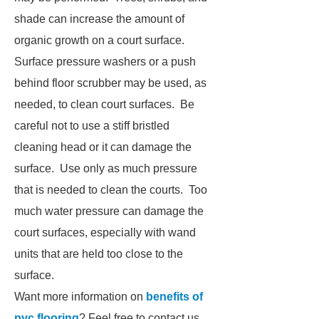
shade can increase the amount of
organic growth on a court surface.
Surface pressure washers or a push
behind floor scrubber may be used, as
needed, to clean court surfaces. Be
careful not to use a stiff bristled
cleaning head or it can damage the
surface. Use only as much pressure
that is needed to clean the courts. Too
much water pressure can damage the
court surfaces, especially with wand
units that are held too close to the
surface.
Want more information on
benefits of
pvc flooring
? Feel free to contact us.