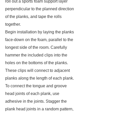
roll out a sports foam support layer
perpendicular to the planned direction
of the planks, and tape the rolls
together.
Begin installation by laying the planks
face-down on the foam, parallel to the
longest side of the room. Carefully
hammer the included clips into the
holes on the bottoms of the planks.
These clips will connect to adjacent
planks along the length of each plank.
To connect the tongue and groove
head joints of each plank, use
adhesive in the joints. Stagger the
plank head joints in a random pattern,