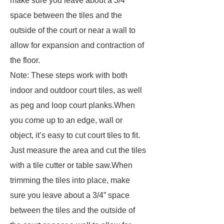
make sure you leave about a 3/4”
space between the tiles and the
outside of the court or near a wall to
allow for expansion and contraction of
the floor.
Note: These steps work with both
indoor and outdoor court tiles, as well
as peg and loop court planks.When
you come up to an edge, wall or
object, it’s easy to cut court tiles to fit.
Just measure the area and cut the tiles
with a tile cutter or table saw.When
trimming the tiles into place, make
sure you leave about a 3/4” space
between the tiles and the outside of