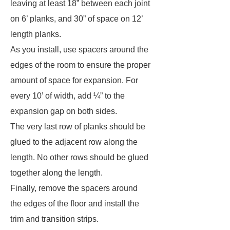
leaving at least 18” between each joint
on 6’ planks, and 30” of space on 12’
length planks.
As you install, use spacers around the
edges of the room to ensure the proper
amount of space for expansion. For
every 10’ of width, add ¼” to the
expansion gap on both sides.
The very last row of planks should be
glued to the adjacent row along the
length. No other rows should be glued
together along the length.
Finally, remove the spacers around
the edges of the floor and install the
trim and transition strips.