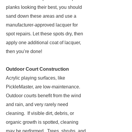
planks looking their best, you should
sand down these areas and use a
manufacturer-approved lacquer for
spot repairs. Let these spots dry, then
apply one additional coat of lacquer,
then you’re done!
Outdoor Court Construction
Acrylic playing surfaces, like
PickleMaster, are low-maintenance.
Outdoor courts benefit from the wind
and rain, and very rarely need
cleaning. If visible dirt, debris, or
organic growth is spotted, cleaning
may be performed. Trees, shrubs, and