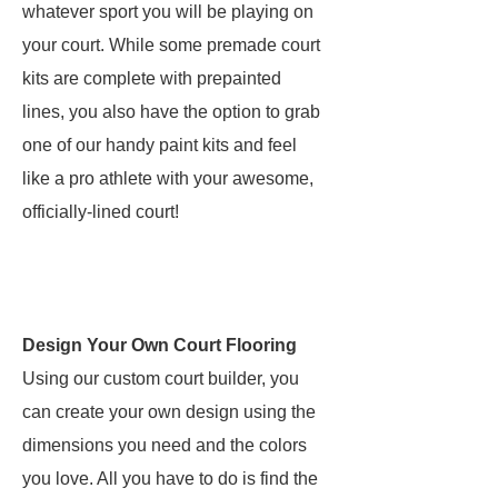
whatever sport you will be playing on
your court. While some premade court
kits are complete with prepainted
lines, you also have the option to grab
one of our handy paint kits and feel
like a pro athlete with your awesome,
officially-lined court!
Design Your Own Court Flooring
Using our custom court builder, you
can create your own design using the
dimensions you need and the colors
you love. All you have to do is find the