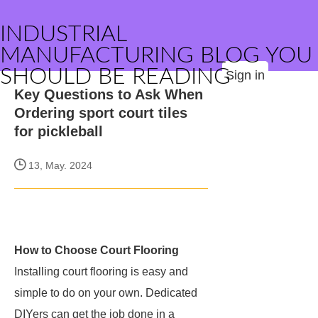
INDUSTRIAL
MANUFACTURING BLOG YOU
SHOULD BE READING
Sign in
Key Questions to Ask When
Ordering sport court tiles
for pickleball
13, May. 2024
How to Choose Court Flooring
Installing court flooring is easy and
simple to do on your own. Dedicated
DIYers can get the job done in a