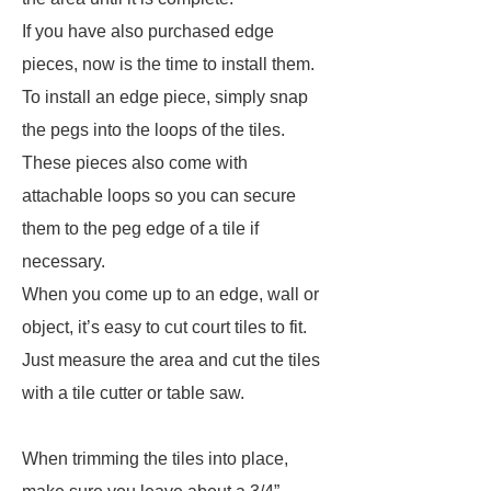
If you have also purchased edge
pieces, now is the time to install them.
To install an edge piece, simply snap
the pegs into the loops of the tiles.
These pieces also come with
attachable loops so you can secure
them to the peg edge of a tile if
necessary.
When you come up to an edge, wall or
object, it’s easy to cut court tiles to fit.
Just measure the area and cut the tiles
with a tile cutter or table saw.
When trimming the tiles into place,