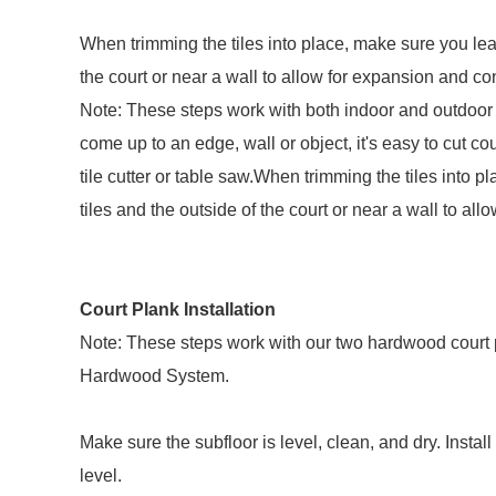
When trimming the tiles into place, make sure you lea
the court or near a wall to allow for expansion and cont
Note: These steps work with both indoor and outdoor 
come up to an edge, wall or object, it's easy to cut cour
tile cutter or table saw.When trimming the tiles into
tiles and the outside of the court or near a wall to all
Court Plank Installation
Note: These steps work with our two hardwood court 
Hardwood System.
Make sure the subfloor is level, clean, and dry. Install
level.