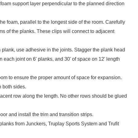
 foam support layer perpendicular to the planned direction
he foam, parallel to the longest side of the room. Carefully
ms of the planks. These clips will connect to adjacent
 plank, use adhesive in the joints. Stagger the plank head
n each joint on 6' planks, and 30' of space on 12' length
room to ensure the proper amount of space for expansion.
n both sides.
djacent row along the length. No other rows should be glued
or and install the trim and transition strips.
planks from Junckers, Truplay Sports System and Trufit