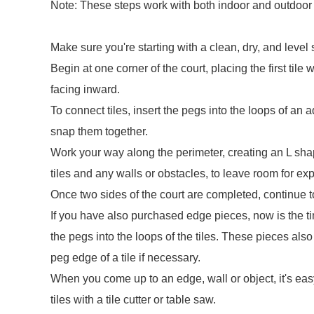
Note: These steps work with both indoor and outdoor c
Make sure you're starting with a clean, dry, and level 
Begin at one corner of the court, placing the first til
facing inward.
To connect tiles, insert the pegs into the loops of an
snap them together.
Work your way along the perimeter, creating an L sha
tiles and any walls or obstacles, to leave room for e
Once two sides of the court are completed, continue to fi
If you have also purchased edge pieces, now is the ti
the pegs into the loops of the tiles. These pieces al
peg edge of a tile if necessary.
When you come up to an edge, wall or object, it's easy 
tiles with a tile cutter or table saw.