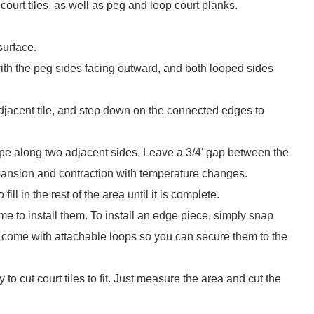
ourt tiles, as well as peg and loop court planks.
surface.
e with the peg sides facing outward, and both looped sides
 adjacent tile, and step down on the connected edges to
pe along two adjacent sides. Leave a 3/4' gap between the
xpansion and contraction with temperature changes.
ll in the rest of the area until it is complete.
me to install them. To install an edge piece, simply snap
so come with attachable loops so you can secure them to the
to cut court tiles to fit. Just measure the area and cut the