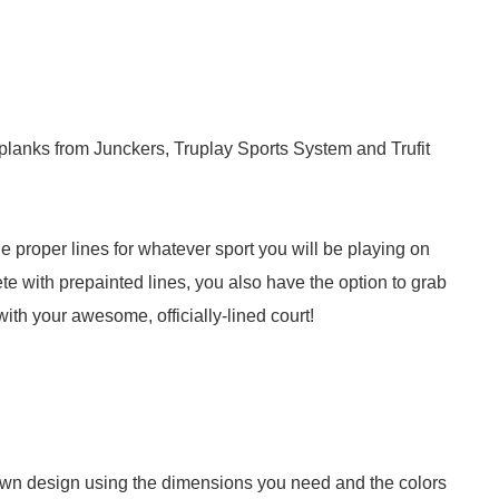
planks from Junckers, Truplay Sports System and Trufit
e proper lines for whatever sport you will be playing on
e with prepainted lines, you also have the option to grab
with your awesome, officially-lined court!
 own design using the dimensions you need and the colors