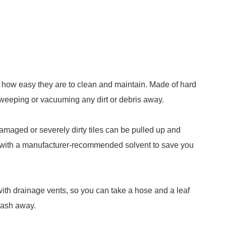
s how easy they are to clean and maintain. Made of hard
 sweeping or vacuuming any dirt or debris away.
damaged or severely dirty tiles can be pulled up and
d with a manufacturer-recommended solvent to save you
with drainage vents, so you can take a hose and a leaf
 wash away.