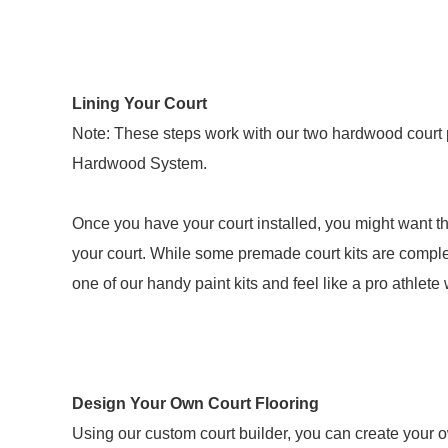
Lining Your Court
Note: These steps work with our two hardwood court 
Hardwood System.
Once you have your court installed, you might want th
your court. While some premade court kits are complet
one of our handy paint kits and feel like a pro athlete 
Design Your Own Court Flooring
Using our custom court builder, you can create your