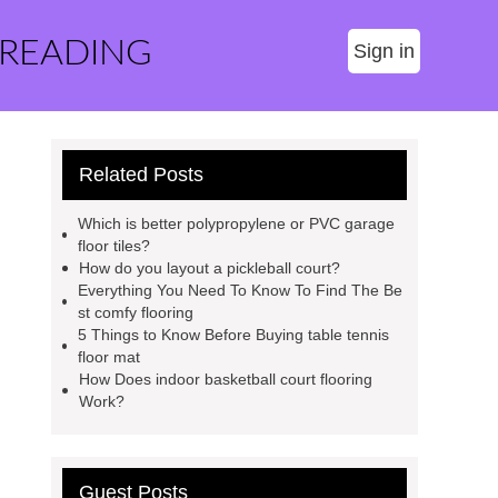
 READING
Sign in
Related Posts
Which is better polypropylene or PVC garage
floor tiles?
How do you layout a pickleball court?
Everything You Need To Know To Find The Be
st comfy flooring
5 Things to Know Before Buying table tennis
floor mat
How Does indoor basketball court flooring
Work?
Guest Posts