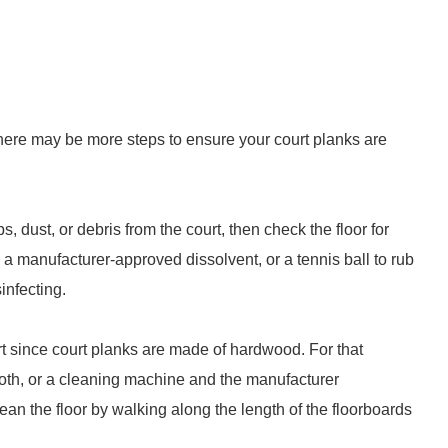
ere may be more steps to ensure your court planks are
s, dust, or debris from the court, then check the floor for
a manufacturer-approved dissolvent, or a tennis ball to rub
infecting.
 since court planks are made of hardwood. For that
cloth, or a cleaning machine and the manufacturer
ean the floor by walking along the length of the floorboards