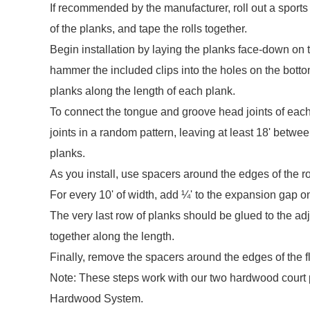
If recommended by the manufacturer, roll out a sports
of the planks, and tape the rolls together.
Begin installation by laying the planks face-down on t
hammer the included clips into the holes on the botto
planks along the length of each plank.
To connect the tongue and groove head joints of each
joints in a random pattern, leaving at least 18' betwee
planks.
As you install, use spacers around the edges of the 
For every 10' of width, add ¼' to the expansion gap o
The very last row of planks should be glued to the a
together along the length.
Finally, remove the spacers around the edges of the flo
Note: These steps work with our two hardwood court 
Hardwood System.