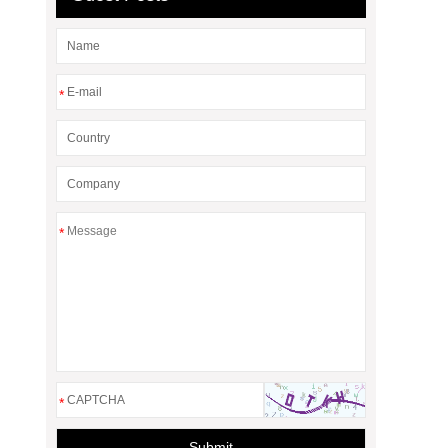
*
*
*
Submit