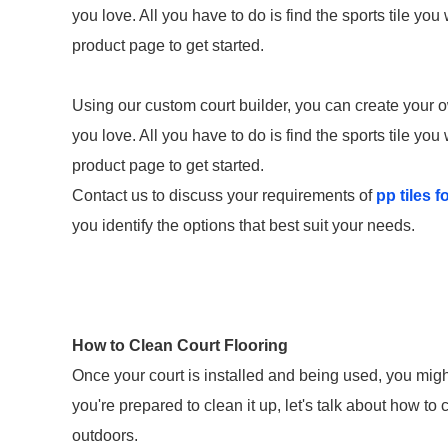
you love. All you have to do is find the sports tile you
product page to get started.
Using our custom court builder, you can create your
you love. All you have to do is find the sports tile you
product page to get started.
Contact us to discuss your requirements of
pp tiles f
you identify the options that best suit your needs.
How to Clean Court Flooring
Once your court is installed and being used, you might
you're prepared to clean it up, let's talk about how to
outdoors.