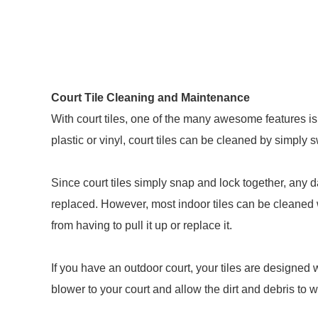
Court Tile Cleaning and Maintenance
With court tiles, one of the many awesome features i
plastic or vinyl, court tiles can be cleaned by simply
Since court tiles simply snap and lock together, any 
replaced. However, most indoor tiles can be cleane
from having to pull it up or replace it.
If you have an outdoor court, your tiles are designed 
blower to your court and allow the dirt and debris to