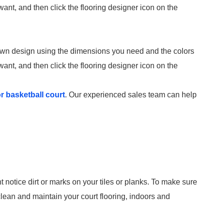
 want, and then click the flooring designer icon on the
 own design using the dimensions you need and the colors
 want, and then click the flooring designer icon on the
or basketball court
. Our experienced sales team can help
 notice dirt or marks on your tiles or planks. To make sure
 clean and maintain your court flooring, indoors and