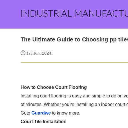
INDUSTRIAL MANUFACT
The Ultimate Guide to Choosing pp tiles
17, Jun. 2024
How to Choose Court Flooring
Installing court flooring is easy and simple to do on 
of minutes. Whether you're installing an indoor court 
Goto
Guardwe
to know more.
Court Tile Installation