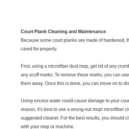
Court Plank Cleaning and Maintenance
Because some court planks are made of hardwood, th
cared for properly.
First, using a microfiber dust mop, get rid of any crumb
any scuff marks. To remove these marks, you can use 
them away. Once this is done, you can move on to dis
Using excess water could cause damage to your court
reason, it's best to use a wrung-out mop/ microfiber 
suggested cleaner. For the best results, you should cl
with your mop or machine.