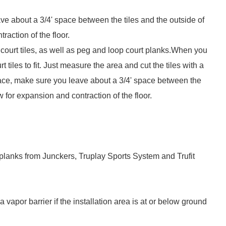
ve about a 3/4' space between the tiles and the outside of
raction of the floor.
court tiles, as well as peg and loop court planks.When you
t tiles to fit. Just measure the area and cut the tiles with a
 place, make sure you leave about a 3/4' space between the
ow for expansion and contraction of the floor.
planks from Junckers, Truplay Sports System and Trufit
 a vapor barrier if the installation area is at or below ground