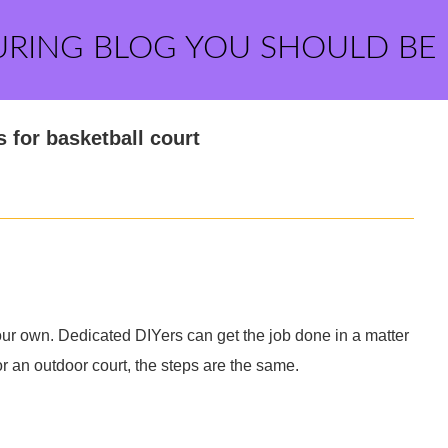
URING BLOG YOU SHOULD BE
 for basketball court
your own. Dedicated DIYers can get the job done in a matter
or an outdoor court, the steps are the same.