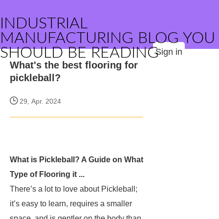
INDUSTRIAL
MANUFACTURING BLOG YOU
SHOULD BE READING
Sign in
What's the best flooring for
pickleball?
29, Apr. 2024
What is Pickleball? A Guide on What
Type of Flooring it ...
There’s a lot to love about Pickleball;
it’s easy to learn, requires a smaller
space, and is gentler on the body than