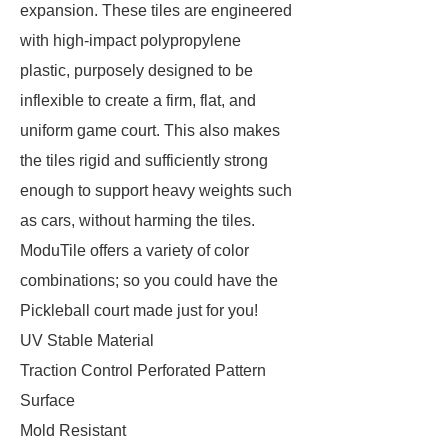
expansion. These tiles are engineered
with high-impact polypropylene
plastic, purposely designed to be
inflexible to create a firm, flat, and
uniform game court. This also makes
the tiles rigid and sufficiently strong
enough to support heavy weights such
as cars, without harming the tiles.
ModuTile offers a variety of color
combinations; so you could have the
Pickleball court made just for you!
UV Stable Material
Traction Control Perforated Pattern
Surface
Mold Resistant