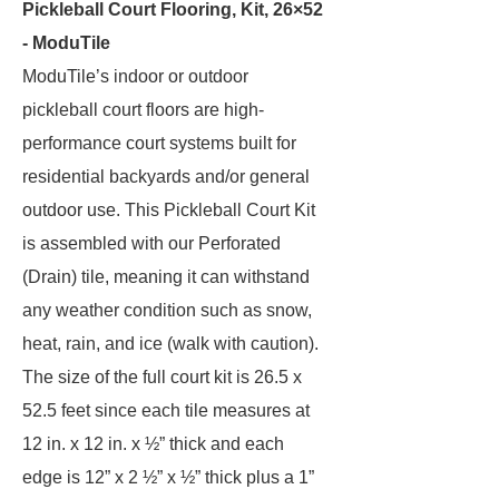
Pickleball Court Flooring, Kit, 26×52
- ModuTile
ModuTile’s indoor or outdoor
pickleball court floors are high-
performance court systems built for
residential backyards and/or general
outdoor use. This Pickleball Court Kit
is assembled with our Perforated
(Drain) tile, meaning it can withstand
any weather condition such as snow,
heat, rain, and ice (walk with caution).
The size of the full court kit is 26.5 x
52.5 feet since each tile measures at
12 in. x 12 in. x ½” thick and each
edge is 12” x 2 ½” x ½” thick plus a 1”