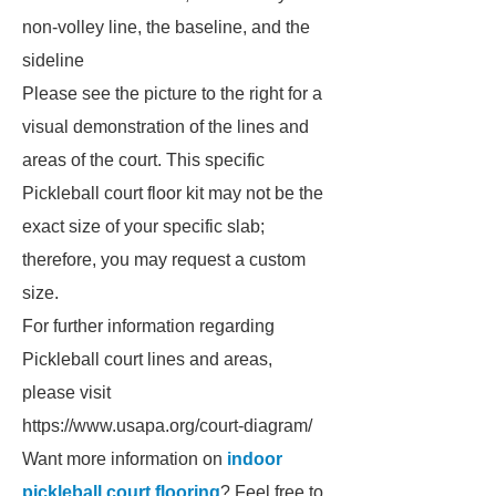
non-volley line, the baseline, and the
sideline
Please see the picture to the right for a
visual demonstration of the lines and
areas of the court. This specific
Pickleball court floor kit may not be the
exact size of your specific slab;
therefore, you may request a custom
size.
For further information regarding
Pickleball court lines and areas,
please visit
https://www.usapa.org/court-diagram/
Want more information on
indoor
pickleball court flooring
? Feel free to