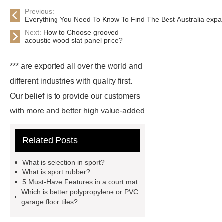
Previous:
Everything You Need To Know To Find The Best Australia exp
Next:
How to Choose grooved
acoustic wood slat panel price?
*** are exported all over the world and
different industries with quality first.
Our belief is to provide our customers
with more and better high value-added
products. Let's create a better future
Related Posts
together.
For more information,
please visit ***.
*** are exported all
What is selection in sport?
over the world and different industries
What is sport rubber?
5 Must-Have Features in a court mat
with quality first. Our belief is to
Which is better polypropylene or PVC
provide our customers with more and
garage floor tiles?
better high value-added products.