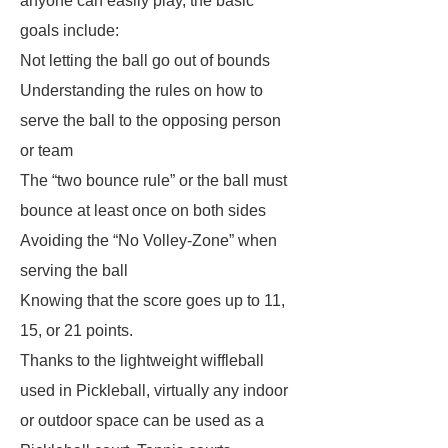
anyone can easily play, the basic
goals include:
Not letting the ball go out of bounds
Understanding the rules on how to
serve the ball to the opposing person
or team
The “two bounce rule” or the ball must
bounce at least once on both sides
Avoiding the “No Volley-Zone” when
serving the ball
Knowing that the score goes up to 11,
15, or 21 points.
Thanks to the lightweight wiffleball
used in Pickleball, virtually any indoor
or outdoor space can be used as a