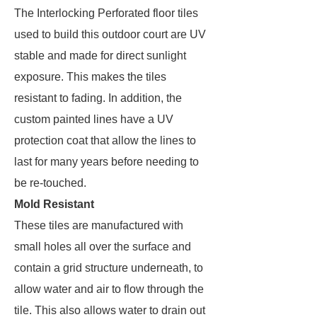
The Interlocking Perforated floor tiles
used to build this outdoor court are UV
stable and made for direct sunlight
exposure. This makes the tiles
resistant to fading. In addition, the
custom painted lines have a UV
protection coat that allow the lines to
last for many years before needing to
be re-touched.
Mold Resistant
These tiles are manufactured with
small holes all over the surface and
contain a grid structure underneath, to
allow water and air to flow through the
tile. This also allows water to drain out