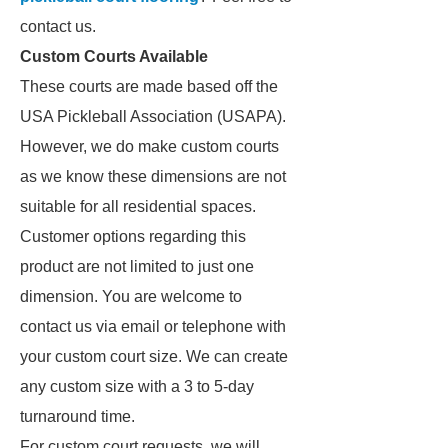
contact us.
Custom Courts Available
These courts are made based off the
USA Pickleball Association (USAPA).
However, we do make custom courts
as we know these dimensions are not
suitable for all residential spaces.
Customer options regarding this
product are not limited to just one
dimension. You are welcome to
contact us via email or telephone with
your custom court size. We can create
any custom size with a 3 to 5-day
turnaround time.
For custom court requests, we will