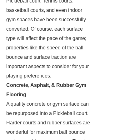
Pickleball court. Tennis courts,
basketball courts, and even indoor
gym spaces have been successfully
converted. Of course, each surface
type will affect the pace of the game;
properties like the speed of the ball
bounce and surface traction are
important aspects to consider for your
playing preferences.
Concrete, Asphalt, & Rubber Gym
Flooring
A quality concrete or gym surface can
be repurposed into a Pickleball court.
Harder courts and rubber surfaces are
wonderful for maximum ball bounce