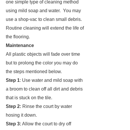
one simple type of cleaning method
using mild soap and water. You may
use a shop-vac to clean small debris.
Routine cleaning will extend the life of
the flooring.
Maintenance
All plastic objects will fade over time
but to prolong the color you may do
the steps mentioned below.
Step 1
: Use water and mild soap with
a broom to clean off all dirt and debris
that is stuck on the tile.
Step 2:
Rinse the court by water
hosing it down.
Step 3:
Allow the court to dry off