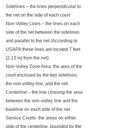
Sidelines – the lines perpendicular to
the net on the side of each court
Non-Volley Lines – the lines on each
side of the net between the sidelines
and parallel to the net (According to
USAPA these lines are located 7 feet
(2.13 m) from the net)
Non-Volley Zone Area- the area of the
court enclosed by the two sidelines,
the non-volley line, and the net
Centerline – the line crossing the area
between the non-volley line and the
baseline on each side of the net
Service Courts- the areas on either
side of the centerline, bounded by the