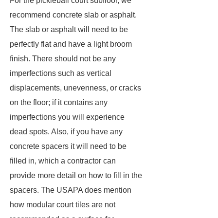
For the pickleball court subfloor, we
recommend concrete slab or asphalt.
The slab or asphalt will need to be
perfectly flat and have a light broom
finish. There should not be any
imperfections such as vertical
displacements, unevenness, or cracks
on the floor; if it contains any
imperfections you will experience
dead spots. Also, if you have any
concrete spacers it will need to be
filled in, which a contractor can
provide more detail on how to fill in the
spacers. The USAPA does mention
how modular court tiles are not