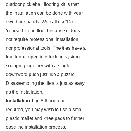
outdoor pickleball flooring kit is that
the installation can be done with your
own bare hands. We call it a “Do It
Yourself” court floor because it does
not require professional installation
nor professional tools. The tiles have a
four loop-to-peg interlocking system,
snapping together with a single
downward push just like a puzzle.
Disassembling the tiles is just as easy
as the installation.
Installation Tip
: Although not
required, you may wish to use a small
plastic mallet and knee pads to further
ease the installation process.