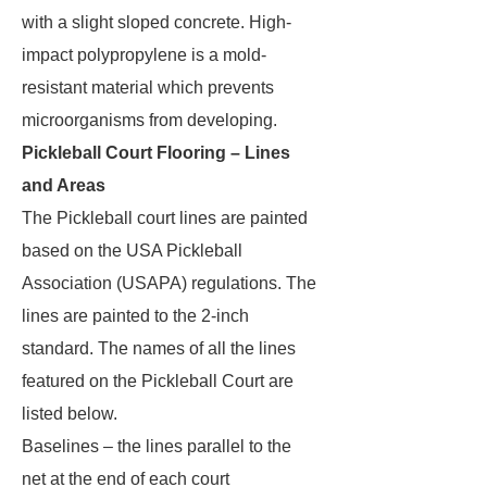
with a slight sloped concrete. High-
impact polypropylene is a mold-
resistant material which prevents
microorganisms from developing.
Pickleball Court Flooring – Lines
and Areas
The Pickleball court lines are painted
based on the USA Pickleball
Association (USAPA) regulations. The
lines are painted to the 2-inch
standard. The names of all the lines
featured on the Pickleball Court are
listed below.
Baselines – the lines parallel to the
net at the end of each court