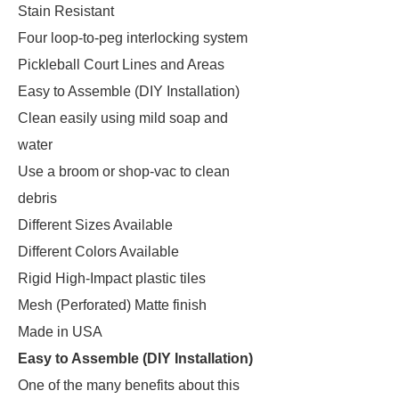
Stain Resistant
Four loop-to-peg interlocking system
Pickleball Court Lines and Areas
Easy to Assemble (DIY Installation)
Clean easily using mild soap and
water
Use a broom or shop-vac to clean
debris
Different Sizes Available
Different Colors Available
Rigid High-Impact plastic tiles
Mesh (Perforated) Matte finish
Made in USA
Easy to Assemble (DIY Installation)
One of the many benefits about this