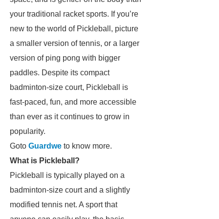
your traditional racket sports. If you’re
new to the world of Pickleball, picture
a smaller version of tennis, or a larger
version of ping pong with bigger
paddles. Despite its compact
badminton-size court, Pickleball is
fast-paced, fun, and more accessible
than ever as it continues to grow in
popularity.
Goto
Guardwe
to know more.
What is Pickleball?
Pickleball is typically played on a
badminton-size court and a slightly
modified tennis net. A sport that