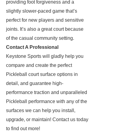
providing foot forgiveness and a
slightly slower-paced game that’s
perfect for new players and sensitive
joints. It’s also a great court because
of the casual community setting.
Contact A Professional
Keystone Sports will gladly help you
compare and create the perfect
Pickleball court surface options in
detail, and guarantee high-
performance traction and unparalleled
Pickleball performance with any of the
surfaces we can help you install,
upgrade, or maintain! Contact us today
to find out more!