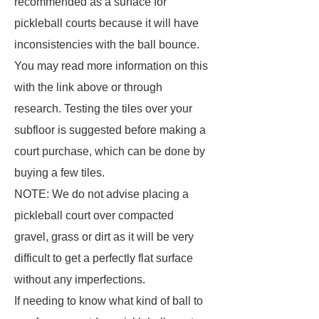
recommended as a surface for
pickleball courts because it will have
inconsistencies with the ball bounce.
You may read more information on this
with the link above or through
research. Testing the tiles over your
subfloor is suggested before making a
court purchase, which can be done by
buying a few tiles.
NOTE: We do not advise placing a
pickleball court over compacted
gravel, grass or dirt as it will be very
difficult to get a perfectly flat surface
without any imperfections.
If needing to know what kind of ball to