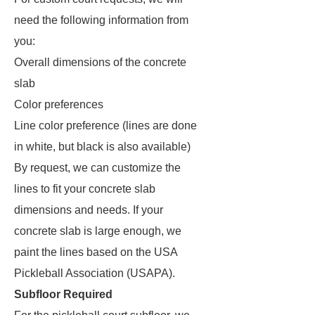
need the following information from
you:
Overall dimensions of the concrete
slab
Color preferences
Line color preference (lines are done
in white, but black is also available)
By request, we can customize the
lines to fit your concrete slab
dimensions and needs. If your
concrete slab is large enough, we
paint the lines based on the USA
Pickleball Association (USAPA).
Subfloor Required