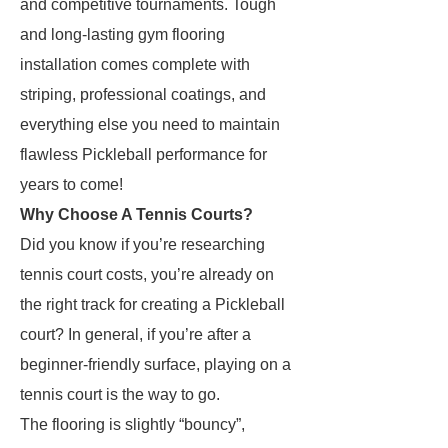
and competitive tournaments. Tough
and long-lasting gym flooring
installation comes complete with
striping, professional coatings, and
everything else you need to maintain
flawless Pickleball performance for
years to come!
Why Choose A Tennis Courts?
Did you know if you’re researching
tennis court costs, you’re already on
the right track for creating a Pickleball
court? In general, if you’re after a
beginner-friendly surface, playing on a
tennis court is the way to go.
The flooring is slightly “bouncy”,