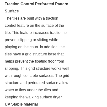
Traction Control Perforated Pattern
Surface
The tiles are built with a traction
control feature on the surface of the
tile. This feature increases traction to
prevent slipping or sliding while
playing on the court. In addition, the
tiles have a grid structure base that
helps prevent the floating floor from
slipping. This grid structure works well
with rough concrete surfaces. The grid
structure and perforated surface allow
water to flow under the tiles and
keeping the walking surface dryer.
UV Stable Material