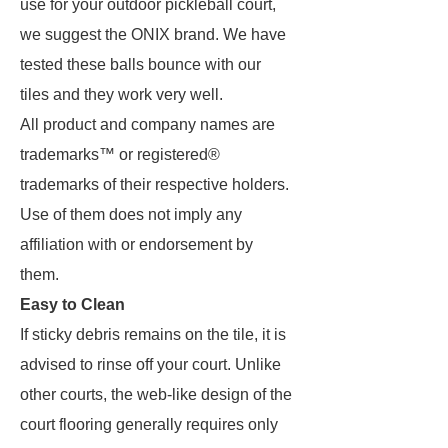
use for your outdoor pickleball court,
we suggest the ONIX brand. We have
tested these balls bounce with our
tiles and they work very well.
All product and company names are
trademarks™ or registered®
trademarks of their respective holders.
Use of them does not imply any
affiliation with or endorsement by
them.
Easy to Clean
If sticky debris remains on the tile, it is
advised to rinse off your court. Unlike
other courts, the web-like design of the
court flooring generally requires only