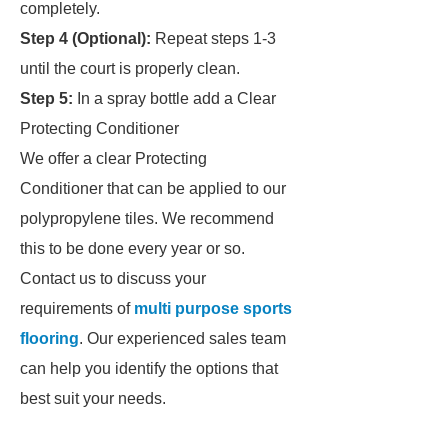
completely.
Step 4 (Optional):
Repeat steps 1-3
until the court is properly clean.
Step 5:
In a spray bottle add a Clear
Protecting Conditioner
We offer a clear Protecting
Conditioner that can be applied to our
polypropylene tiles. We recommend
this to be done every year or so.
Contact us to discuss your
requirements of
multi purpose sports
flooring
. Our experienced sales team
can help you identify the options that
best suit your needs.