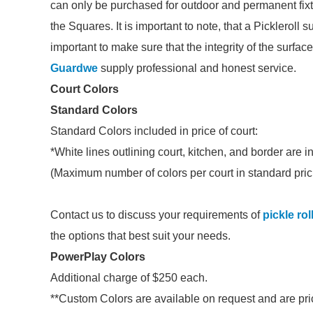
can only be purchased for outdoor and permanent fixtu
the Squares. It is important to note, that a Pickleroll s
important to make sure that the integrity of the surface 
Guardwe
supply professional and honest service.
Court Colors
Standard Colors
Standard Colors included in price of court:
*White lines outlining court, kitchen, and border are i
(Maximum number of colors per court in standard pric
Contact us to discuss your requirements of
pickle rol
the options that best suit your needs.
PowerPlay Colors
Additional charge of $250 each.
**Custom Colors are available on request and are pric