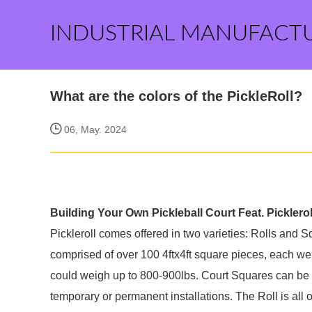
INDUSTRIAL MANUFACT
What are the colors of the PickleRoll?
06, May. 2024
Building Your Own Pickleball Court Feat. Pickleroll
Pickleroll comes offered in two varieties: Rolls and S
comprised of over 100 4ftx4ft square pieces, each we
could weigh up to 800-900lbs. Court Squares can be u
temporary or permanent installations. The Roll is all 