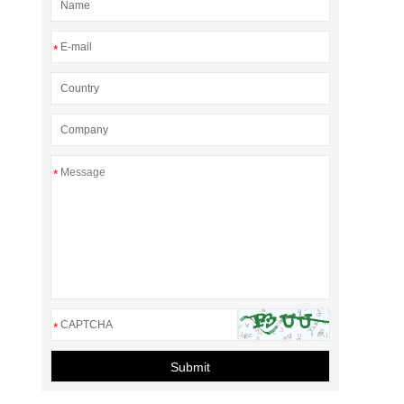
*
*
*
Submit