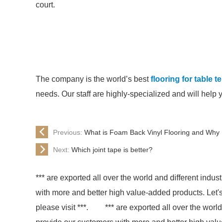
court.
The company is the world’s best
flooring for table 
needs. Our staff are highly-specialized and will help 
Previous:
What is Foam Back Vinyl Flooring and Wh
Next:
Which joint tape is better?
*** are exported all over the world and different indust
with more and better high value-added products. Let's 
please visit ***.
*** are exported all over the world 