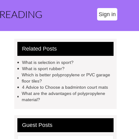
 READING
Sign in
Related Posts
What is selection in sport?
What is sport rubber?
Which is better polypropylene or PVC garage
floor tiles?
4 Advice to Choose a badminton court mats
What are the advantages of polypropylene
material?
Guest Posts