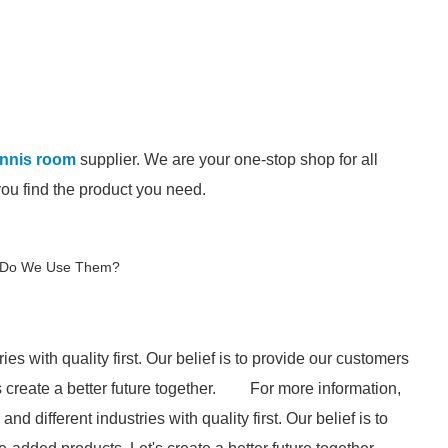
tennis room
supplier. We are your one-stop shop for all
you find the product you need.
y Do We Use Them?
ries with quality first. Our belief is to provide our customers
create a better future together.
For more information,
and different industries with quality first. Our belief is to