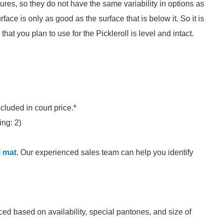
res, so they do not have the same variability in options as
urface is only as good as the surface that is below it. So it is
that you plan to use for the Pickleroll is level and intact.
ncluded in court price.*
ing: 2)
l mat
. Our experienced sales team can help you identify
ed based on availability, special pantones, and size of