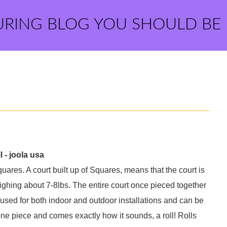
URING BLOG YOU SHOULD BE
 - joola usa
quares. A court built up of Squares, means that the court is
ighing about 7-8lbs. The entire court once pieced together
sed for both indoor and outdoor installations and can be
one piece and comes exactly how it sounds, a roll! Rolls